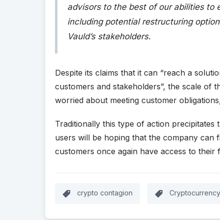
advisors to the best of our abilities to
including potential restructuring option
Vauld’s stakeholders.
Despite its claims that it can “reach a solutio
customers and stakeholders”, the scale of the
worried about meeting customer obligations,
Traditionally this type of action precipitate
users will be hoping that the company can f
customers once again have access to their 
crypto contagion
Cryptocurrenc