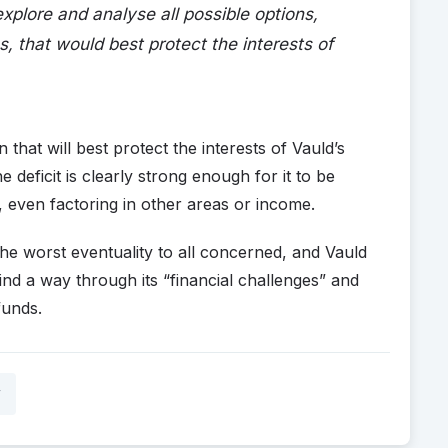
 explore and analyse all possible options,
s, that would best protect the interests of
n that will best protect the interests of Vauld’s
 deficit is clearly strong enough for it to be
 even factoring in other areas or income.
s the worst eventuality to all concerned, and Vauld
ind a way through its “financial challenges” and
funds.
y