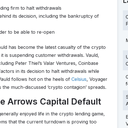
L
ding firm to halt withdrawals
hind its decision, including the bankruptcy of
C
F
rder to be able to re-open
M
uld has become the latest casualty of the crypto
 it is suspending customer withdrawals. Vauld,
cluding Peter Thiel’s Valar Ventures, Coinbase
C
actors in its decision to halt withdrawals while
G
 Vauld follows hot on the heels of
Celsius
, Voyager
f
s the much-discussed ‘crypto contagion’ spreads.
S
e Arrows Capital Default
erally enjoyed life in the crypto lending game,
eems that the current turndown is proving too