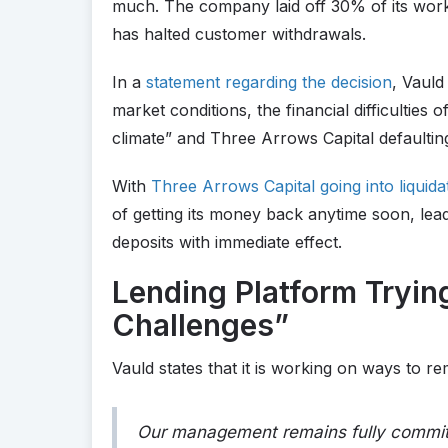
much. The company laid off 30% of its work
has halted customer withdrawals.
In a
statement regarding the decision
, Vauld
market conditions, the financial difficulties
climate” and Three Arrows Capital defaultin
With
Three Arrows Capital going into liquida
of getting its money back anytime soon, lead
deposits with immediate effect.
Lending Platform Tryin
Challenges”
Vauld states that it is working on ways to rem
Our management remains fully committe