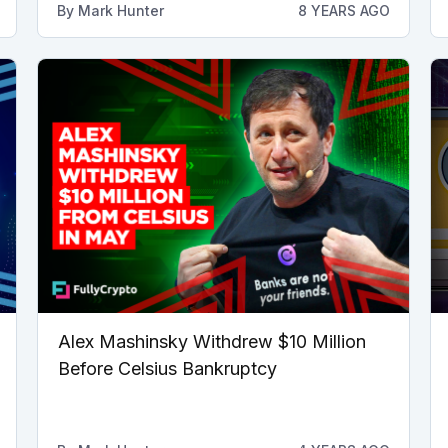
By
Mark Hunter
8 YEARS AGO
Alex Mashinsky Withdrew $10 Million
Before Celsius Bankruptcy