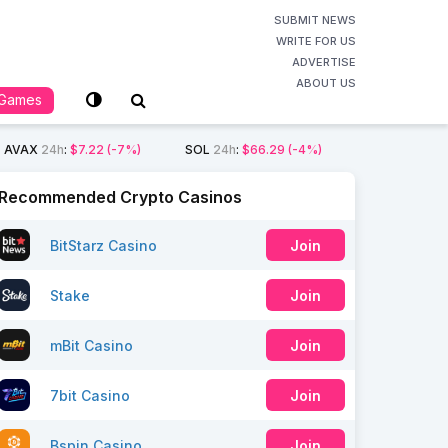
SUBMIT NEWS
WRITE FOR US
ADVERTISE
ABOUT US
Games
AVAX
24h
:
$7.22
(-7%)
SOL
24h
:
$66.29
(-4%)
Recommended Crypto Casinos
BitStarz Casino
Join
Stake
Join
mBit Casino
Join
7bit Casino
Join
Bspin Casino
Join