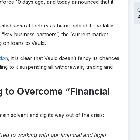
force 10 days ago, and today announced that it
O
A
 cited several factors as being behind it – volatile
 of “key business partners”, the “current market
g on loans to Vauld.
tion
, it is clear that Vauld doesn’t fancy its chances
ing to it suspending all withdrawals, trading and
g to Overcome “Financial
ain solvent and dig its way out of the crisis:
d to working with our financial and legal