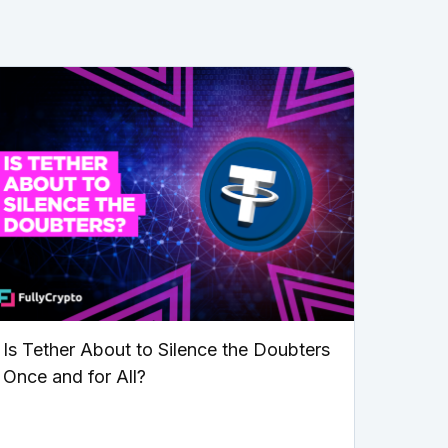
Is Tether About to Silence the Doubters
Once and for All?