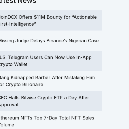
atest News
oinDCX Offers $11M Bounty for “Actionable
irst-Intelligence”
issing Judge Delays Binance’s Nigerian Case
U.S. Telegram Users Can Now Use In-App
rypto Wallet
ang Kidnapped Barber After Mistaking Him
or Crypto Billionaire
EC Halts Bitwise Crypto ETF a Day After
Approval
Ethereum NFTs Top 7-Day Total NFT Sales
Volume