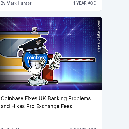
By
Mark Hunter
1 YEAR AGO
Coinbase Fixes UK Banking Problems
and Hikes Pro Exchange Fees