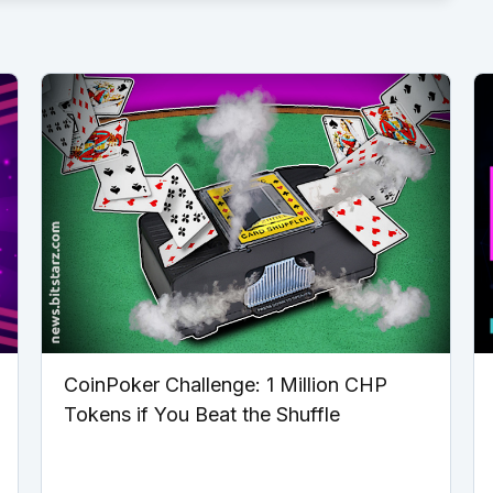
CoinPoker Challenge: 1 Million CHP
Tokens if You Beat the Shuffle