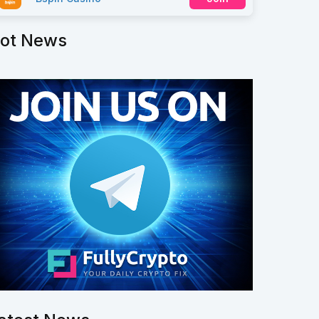
ot News