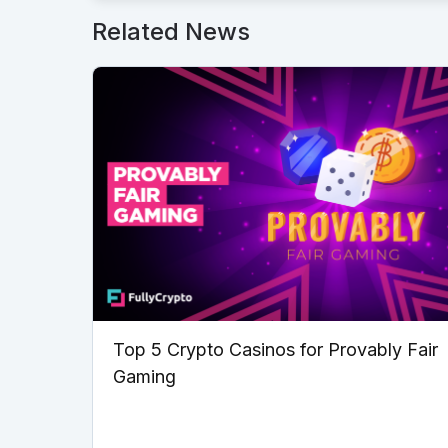
Related News
Top 5 Crypto Casinos for Provably Fair
Gaming