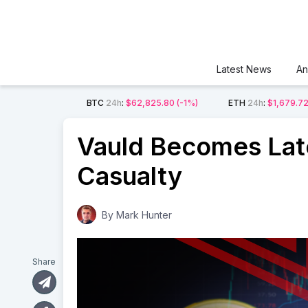
Latest News
An
BTC
24h
:
$62,825.80
(-1%)
ETH
24h
:
$1,679.7
Vauld Becomes Lat
Casualty
By
Mark Hunter
Share