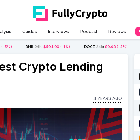
alysis
Guides
Interviews
Podcast
Reviews
2
(-5%)
BNB
24h
:
$594.90
(-1%)
DOGE
24h
:
$0.08
(-4%)
est Crypto Lending
4 YEARS AGO