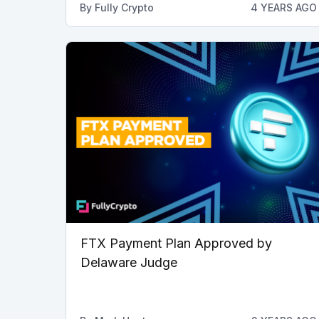
By
Fully Crypto
4 YEARS AGO
FTX Payment Plan Approved by
Delaware Judge