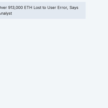
ver 913,000 ETH Lost to User Error, Says
nalyst