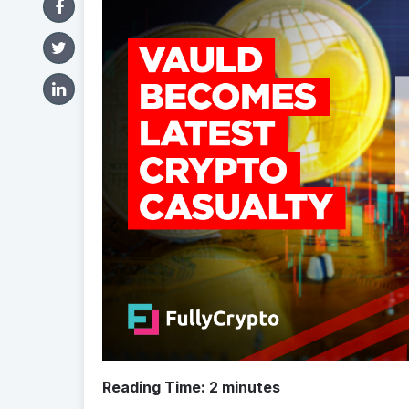
Reading Time:
2
minutes