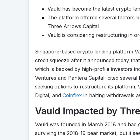
Vauld has become the latest crypto len
The platform offered several factors be
Three Arrows Capital
Vauld is considering restructuring in o
Singapore-based crypto lending platform Va
credit squeeze after it announced today that
which is backed by high-profile investors in
Ventures and Pantera Capital, cited several f
seeking options to restructure its platform.
Digital, and
Coinflex
in halting withdrawals a
Vauld Impacted by Thre
Vauld was founded in March 2018 and had gen
surviving the 2018-19 bear market, but it s