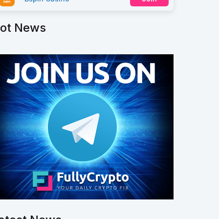
ot News