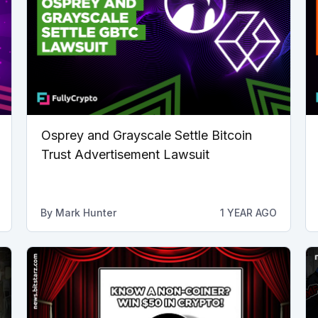
Osprey and Grayscale Settle Bitcoin
Trust Advertisement Lawsuit
By
Mark Hunter
1 YEAR AGO