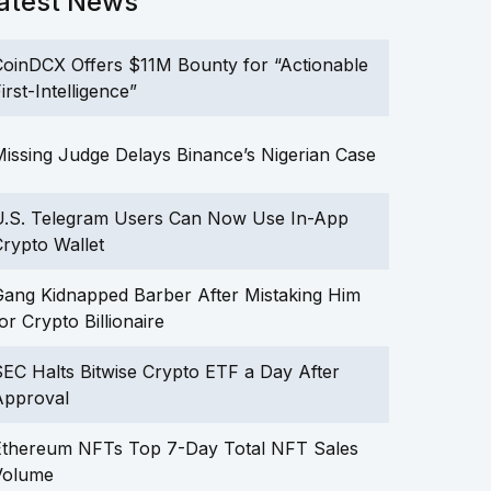
atest News
oinDCX Offers $11M Bounty for “Actionable
irst-Intelligence”
issing Judge Delays Binance’s Nigerian Case
U.S. Telegram Users Can Now Use In-App
rypto Wallet
ang Kidnapped Barber After Mistaking Him
or Crypto Billionaire
EC Halts Bitwise Crypto ETF a Day After
Approval
Ethereum NFTs Top 7-Day Total NFT Sales
Volume