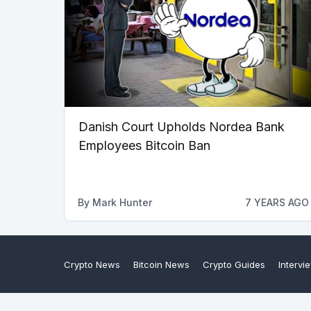
Danish Court Upholds Nordea Bank
Employees Bitcoin Ban
By
Mark Hunter
7 YEARS AGO
Crypto News
Bitcoin News
Crypto Guides
Intervi