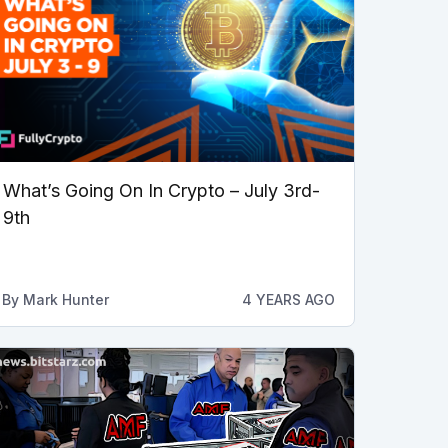
What’s Going On In Crypto – July 3rd-
9th
By
Mark Hunter
4 YEARS AGO