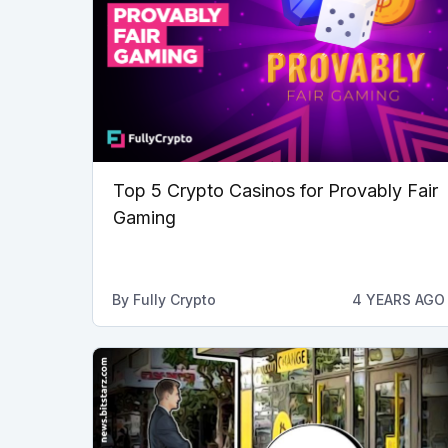
Top 5 Crypto Casinos for Provably Fair
Gaming
By
Fully Crypto
4 YEARS AGO