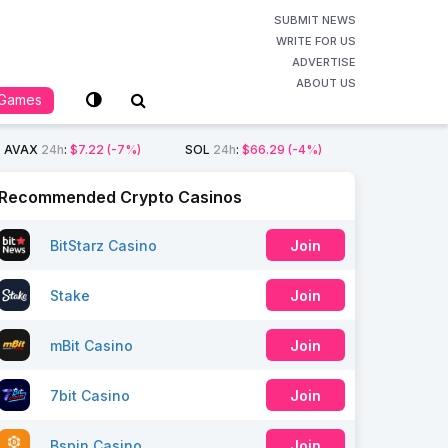
SUBMIT NEWS
WRITE FOR US
ADVERTISE
ABOUT US
Games
AVAX
24h
:
$7.22
(-7%)
SOL
24h
:
$66.29
(-4%)
Recommended Crypto Casinos
BitStarz Casino
Join
Stake
Join
mBit Casino
Join
7bit Casino
Join
Bspin Casino
Join