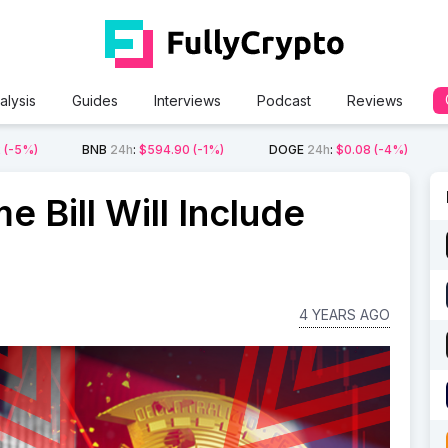
alysis
Guides
Interviews
Podcast
Reviews
2
(-5%)
BNB
24h
:
$594.90
(-1%)
DOGE
24h
:
$0.08
(-4%)
 Bill Will Include
4 YEARS AGO