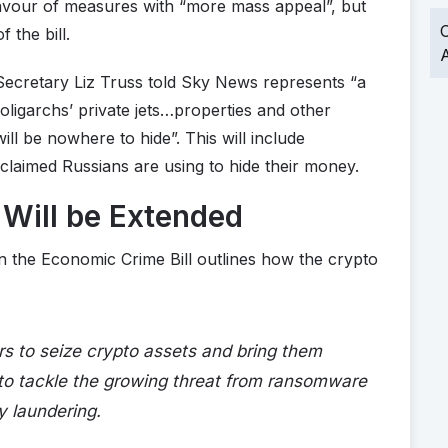
favour of measures with “more mass appeal”, but
O
 the bill.
A
Secretary Liz Truss told Sky News represents “a
g oligarchs’ private jets…properties and other
ll be nowhere to hide”. This will include
claimed Russians are using to hide their money.
Will be Extended
the Economic Crime Bill outlines how the crypto
s to seize crypto assets and bring them
s to tackle the growing threat from ransomware
y laundering.