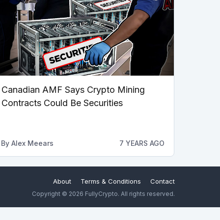
Canadian AMF Says Crypto Mining
Contracts Could Be Securities
By
Alex Meears
7 YEARS AGO
About
Terms & Conditions
Contact
Copyright © 2026 FullyCrypto. All rights reserved.