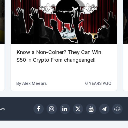
Know a Non-Coiner? They Can Win
$50 in Crypto From changeangel!
By
Alex Meears
6 YEARS AGO
ews