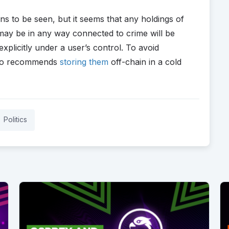
ns to be seen, but it seems that any holdings of
 may be in any way connected to crime will be
xplicitly under a user’s control. To avoid
ypto recommends
storing them
off-chain in a cold
Politics