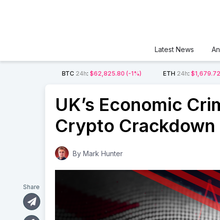
Latest News
An
BTC
24h
:
$62,825.80
(-1%)
ETH
24h
:
$1,679.7
UK’s Economic Crime
Crypto Crackdown
By
Mark Hunter
Share