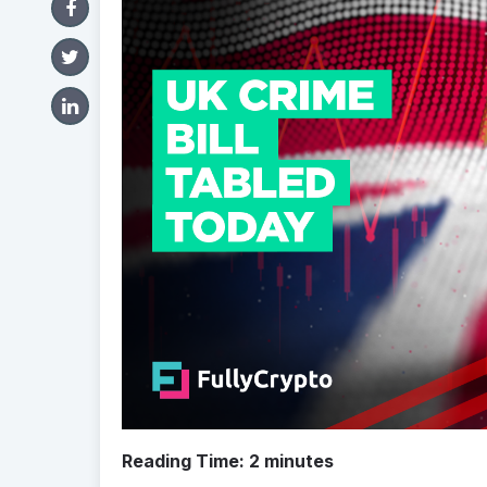
Reading Time:
2
minutes