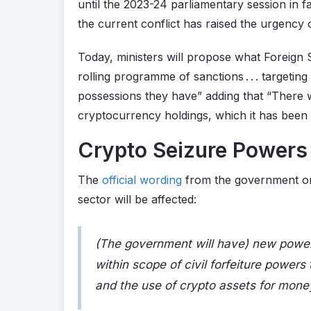
until the 2023-24 parliamentary session in 
the current conflict has raised the urgency of
Today, ministers will propose what Foreign 
rolling programme of sanctions . . . targetin
possessions they have” adding that “There wi
cryptocurrency holdings, which it has been 
Crypto Seizure Powers 
The
official wording
from the government on 
sector will be affected:
(The government will have) new power
within scope of civil forfeiture power
and the use of crypto assets for mone