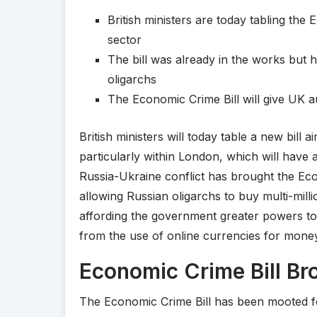
British ministers are today tabling the
sector
The bill was already in the works but 
oligarchs
The Economic Crime Bill will give UK a
British ministers will today table a new bill 
particularly within London, which will have
Russia-Ukraine conflict has brought the Ec
allowing Russian oligarchs to buy multi-milli
affording the government greater powers to 
from the use of online currencies for mone
Economic Crime Bill Br
The Economic Crime Bill has been mooted f