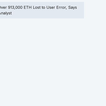
ver 913,000 ETH Lost to User Error, Says
nalyst