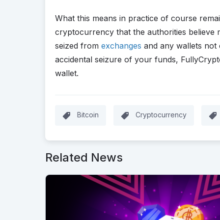
What this means in practice of course remai
cryptocurrency that the authorities believe
seized from
exchanges
and any wallets not e
accidental seizure of your funds, FullyCr
wallet.
Bitcoin
Cryptocurrency
Related News