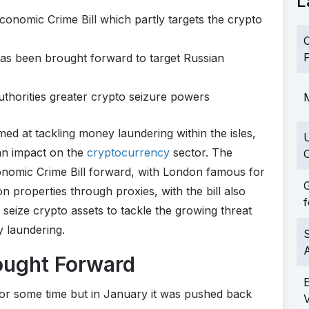
L
 Economic Crime Bill which partly targets the crypto
C
F
has been brought forward to target Russian
uthorities greater crypto seizure powers
M
aimed at tackling money laundering within the isles,
 an impact on the
cryptocurrency
sector. The
C
onomic Crime Bill forward, with London famous for
G
on properties through proxies, with the bill also
f
seize crypto assets to tackle the growing threat
y laundering.
S
ought Forward
or some time but in January it was pushed back