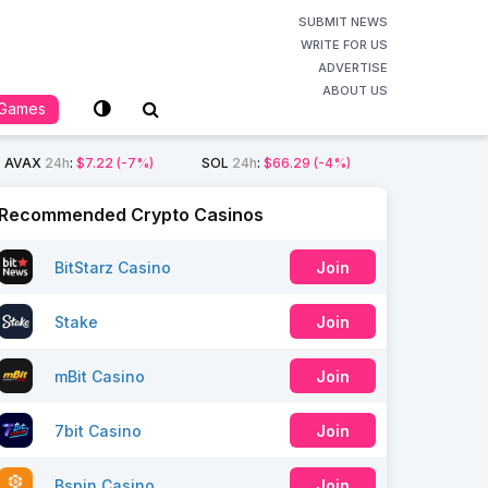
SUBMIT NEWS
WRITE FOR US
ADVERTISE
ABOUT US
Games
AVAX
24h
:
$7.22
(-7%)
SOL
24h
:
$66.29
(-4%)
Recommended Crypto Casinos
BitStarz Casino
Join
Stake
Join
mBit Casino
Join
7bit Casino
Join
Bspin Casino
Join