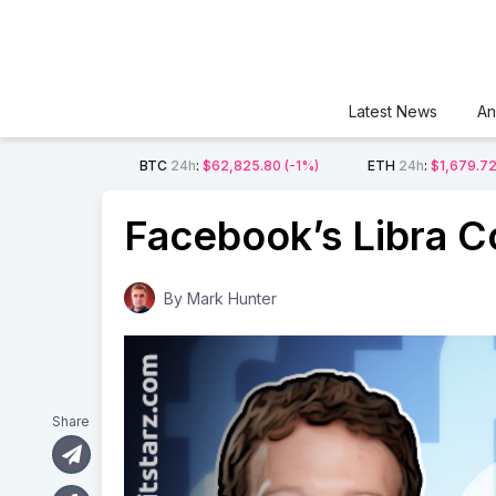
Latest News
An
BTC
24h
:
$62,825.80
(-1%)
ETH
24h
:
$1,679.7
Facebook’s Libra C
By
Mark Hunter
Share