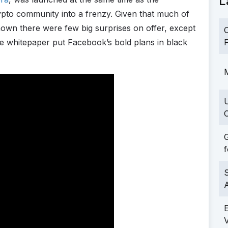
L
rypto community into a frenzy. Given that much of
own there were few big surprises on offer, except
C
 the whitepaper put Facebook’s bold plans in black
F
M
C
G
f
S