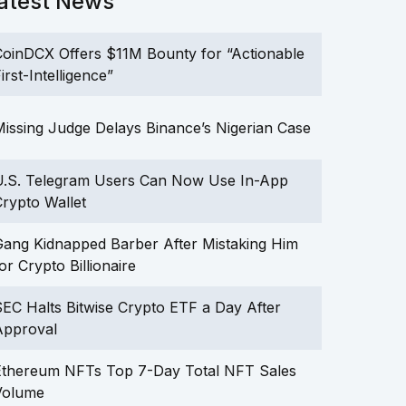
atest News
oinDCX Offers $11M Bounty for “Actionable
irst-Intelligence”
issing Judge Delays Binance’s Nigerian Case
U.S. Telegram Users Can Now Use In-App
rypto Wallet
ang Kidnapped Barber After Mistaking Him
or Crypto Billionaire
EC Halts Bitwise Crypto ETF a Day After
Approval
Ethereum NFTs Top 7-Day Total NFT Sales
Volume