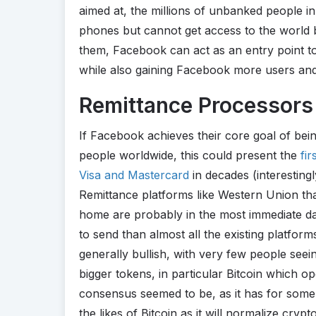
aimed at, the millions of unbanked people 
phones but cannot get access to the world 
them, Facebook can act as an entry point to
while also gaining Facebook more users and
Remittance Processors 
If Facebook achieves their core goal of bein
people worldwide, this could present the
fi
Visa and Mastercard
in decades (interestingl
Remittance platforms like Western Union t
home are probably in the most immediate dan
to send than almost all the existing platfor
generally bullish, with very few people seein
bigger tokens, in particular Bitcoin which op
consensus seemed to be, as it has for some ti
the likes of Bitcoin as it will normalize cry