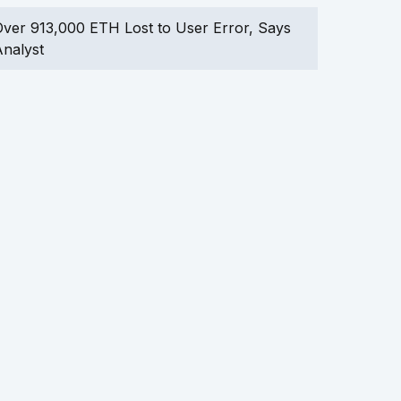
ver 913,000 ETH Lost to User Error, Says
nalyst