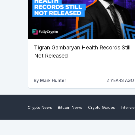
Tigran Gambaryan Health Records Still
Not Released
By
Mark Hunter
2 YEARS AGO
Crypto News
Bitcoin News
Crypto Guides
Intervi