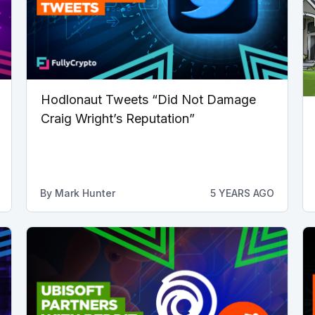
Hodlonaut Tweets “Did Not Damage
Craig Wright’s Reputation”
By
Mark Hunter
5 YEARS AGO