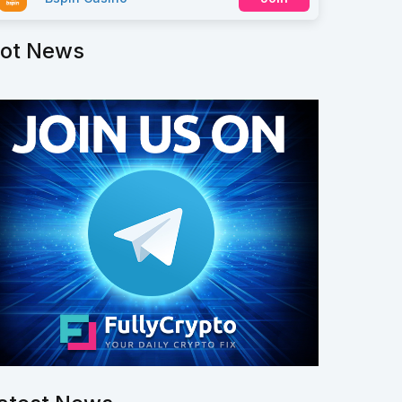
ot News