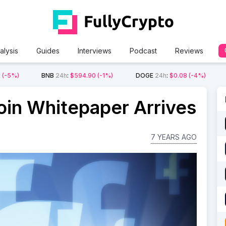
alysis
Guides
Interviews
Podcast
Reviews
2
(-5%)
BNB
24h
:
$594.90
(-1%)
DOGE
24h
:
$0.08
(-4%)
oin Whitepaper Arrives
7 YEARS AGO