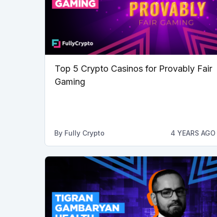
Top 5 Crypto Casinos for Provably Fair
Gaming
By
Fully Crypto
4 YEARS AGO