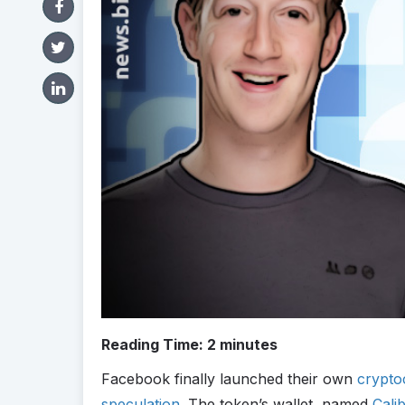
Reading Time:
2
minutes
Facebook finally launched their own
crypto
speculation
. The token’s wallet, named
Cali