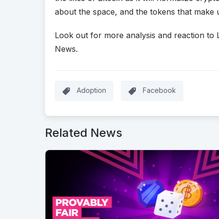
about the space, and the tokens that make 
Look out for more analysis and reaction to 
News.
Adoption
Facebook
Related News