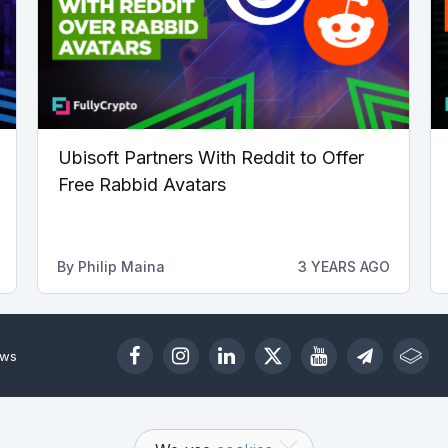
Ubisoft Partners With Reddit to Offer
Free Rabbid Avatars
By
Philip Maina
3 YEARS AGO
ews