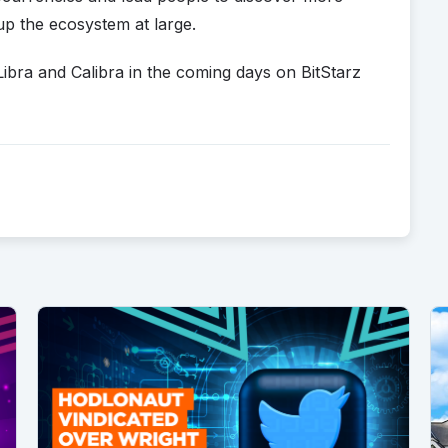
up the ecosystem at large.
Libra and Calibra in the coming days on BitStarz