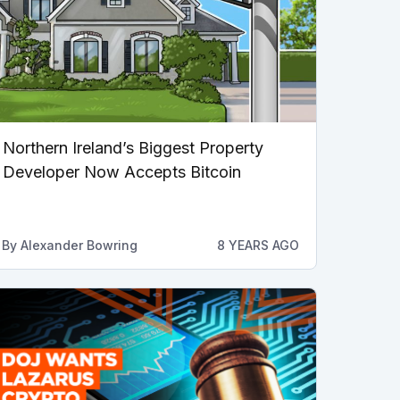
Northern Ireland’s Biggest Property
Developer Now Accepts Bitcoin
By
Alexander Bowring
8 YEARS AGO