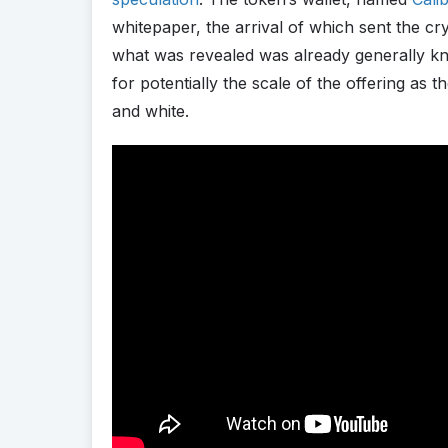
whitepaper, the arrival of which sent the c
what was revealed was already generally kn
for potentially the scale of the offering as
and white.