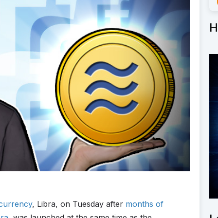
H
currency
, Libra, on Tuesday after
months of
bra
, was launched at the same time as the