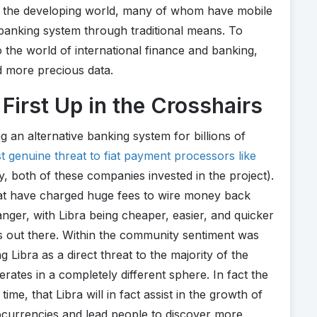
in the developing world, many of whom have mobile
banking system through traditional means. To
 the world of international finance and banking,
 more precious data.
First Up in the Crosshairs
g an alternative banking system for billions of
rst genuine threat to fiat payment processors like
y, both of these companies invested in the project).
hat have charged huge fees to wire money back
ger, with Libra being cheaper, easier, and quicker
ms out there. Within the community sentiment was
g Libra as a direct threat to the majority of the
erates in a completely different sphere. In fact the
me, that Libra will in fact assist in the growth of
ptocurrencies and lead people to discover more