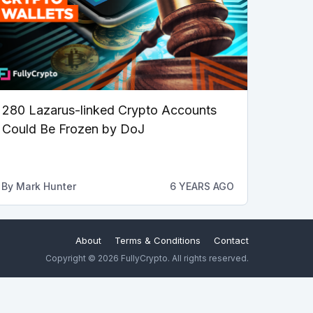
280 Lazarus-linked Crypto Accounts
Could Be Frozen by DoJ
By
Mark Hunter
6 YEARS AGO
About
Terms & Conditions
Contact
Copyright © 2026 FullyCrypto. All rights reserved.