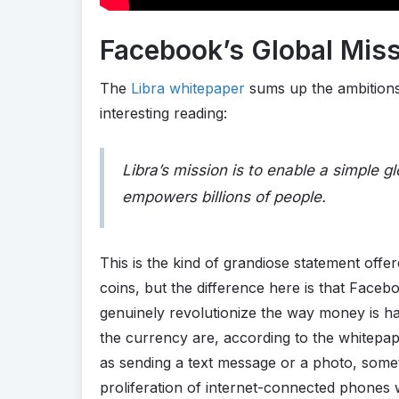
Facebook’s Global Mis
The
Libra whitepaper
sums up the ambitions o
interesting reading:
Libra’s mission is to enable a simple g
empowers billions of people.
This is the kind of grandiose statement of
coins, but the difference here is that Faceb
genuinely revolutionize the way money is h
the currency are, according to the whitepa
as sending a text message or a photo, some
proliferation of internet-connected phones w