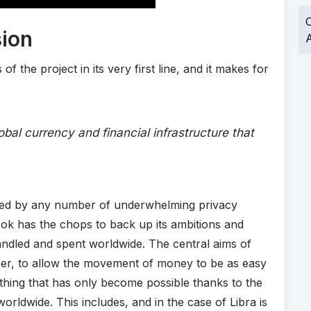
O
sion
A
f the project in its very first line, and it makes for
lobal currency and financial infrastructure that
fered by any number of underwhelming privacy
ook has the chops to back up its ambitions and
andled and spent worldwide. The central aims of
per, to allow the movement of money to be as easy
thing that has only become possible thanks to the
orldwide. This includes, and in the case of Libra is