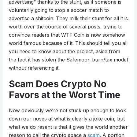
advertising” thanks to the stunt, as if someone is
voluntarily going to stop a soccer match to
advertise a shitcoin. They milk their stunt for all it is
worth over the course of several posts, trying to
convince readers that WTF Coin is now somehow
world famous because of it. This should tell you all
you need to know about the project, aside from
the fact it has stolen the Safemoon burn/tax model
without referencing it.
Scam Does Crypto No
Favors at the Worst Time
Now obviously we’re not stuck up enough to look
down our noses at what is clearly a joke coin, but
what we do resent is that it gives the world another
reason to call the crypto space a
scam
. A portion