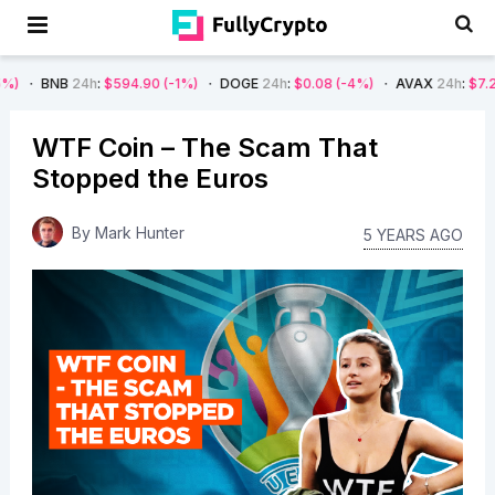
4h
:
$594.90
(-1%)
DOGE
24h
:
$0.08
(-4%)
AVAX
24h
:
$7.22
(-7%)
WTF Coin – The Scam That
Stopped the Euros
By
Mark Hunter
5 YEARS AGO