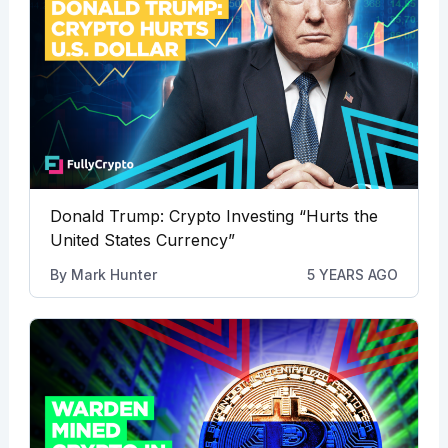
Donald Trump: Crypto Investing “Hurts the
United States Currency”
By
Mark Hunter
5 YEARS AGO