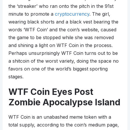
the ‘streaker’ who ran onto the pitch in the 91st
minute to promote a
cryptocurrency
. The girl,
wearing black shorts and a black vest bearing the
words ‘WTF Coin’ and the coin’s website, caused
the game to be stopped while she was removed
and shining a light on WTF Coin in the process.
Perhaps unsurprisingly WTF Coin turns out to be
a shitcoin of the worst variety, doing the space no
favors on one of the world’s biggest sporting
stages.
WTF Coin Eyes Post
Zombie Apocalypse Island
WTF Coin is an unabashed meme token with a
total supply, according to the coin’s medium page,