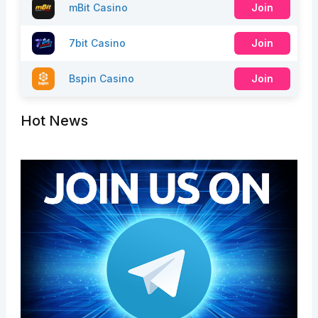
mBit Casino
Join
7bit Casino
Join
Bspin Casino
Join
Hot News