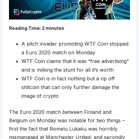
Reading Time:
2
minutes
A pitch invader promoting WTF Coin stopped
a Euro 2020 match on Monday
WTF Coin claims that it was “free advertising”
and is milking the stunt for all it’s worth
WTF Coin is in fact nothing but a rip off
shitcoin that can only further damage the
image of crypto
The Euro 2020 match between Finland and
Belgium on Monday was notable for two things –
first the fact that Romelu Lukaku was horribly
mismanaged at Manchester United, and secondly