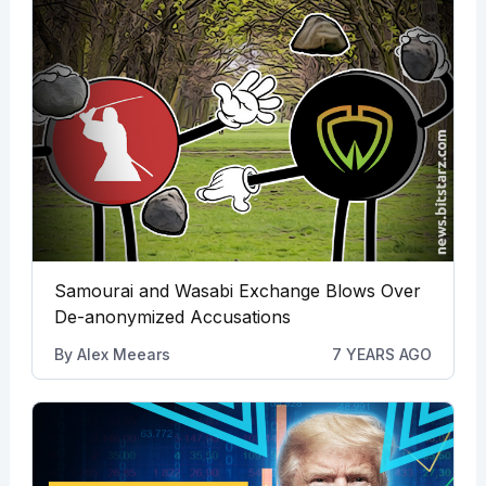
Samourai and Wasabi Exchange Blows Over
De-anonymized Accusations
By
Alex Meears
7 YEARS AGO