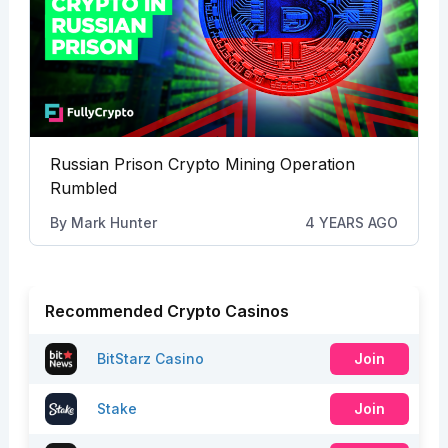
Russian Prison Crypto Mining Operation
Rumbled
By
Mark Hunter
4 YEARS AGO
Recommended Crypto Casinos
BitStarz Casino
Join
Stake
Join