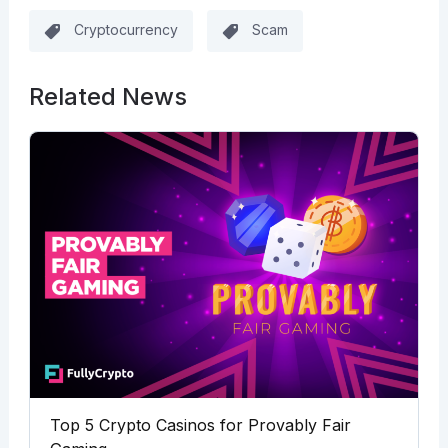
Cryptocurrency
Scam
Related News
Top 5 Crypto Casinos for Provably Fair