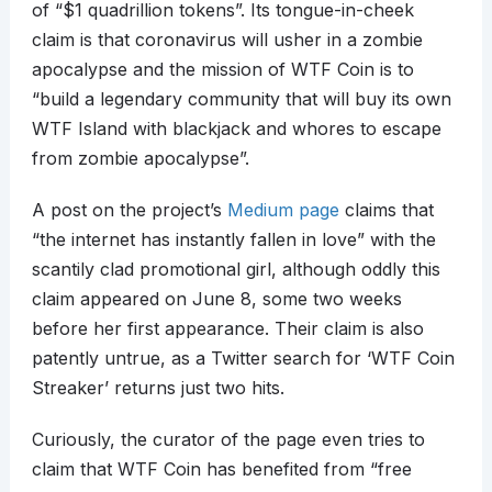
of “$1 quadrillion tokens”. Its tongue-in-cheek
claim is that coronavirus will usher in a zombie
apocalypse and the mission of WTF Coin is to
“build a legendary community that will buy its own
WTF Island with blackjack and whores to escape
from zombie apocalypse”.
A post on the project’s
Medium page
claims that
“the internet has instantly fallen in love” with the
scantily clad promotional girl, although oddly this
claim appeared on June 8, some two weeks
before her first appearance. Their claim is also
patently untrue, as a Twitter search for ‘WTF Coin
Streaker’ returns just two hits.
Curiously, the curator of the page even tries to
claim that WTF Coin has benefited from “free