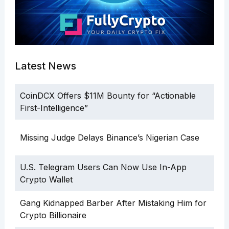
Latest News
CoinDCX Offers $11M Bounty for “Actionable
First-Intelligence”
Missing Judge Delays Binance’s Nigerian Case
U.S. Telegram Users Can Now Use In-App
Crypto Wallet
Gang Kidnapped Barber After Mistaking Him for
Crypto Billionaire