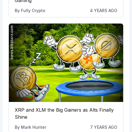
Gaming
By
Fully Crypto
4 YEARS AGO
XRP and XLM the Big Gainers as Alts Finally
Shine
By
Mark Hunter
7 YEARS AGO