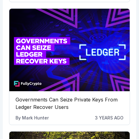
Governments Can Seize Private Keys From
Ledger Recover Users
By
Mark Hunter
3 YEARS AGO