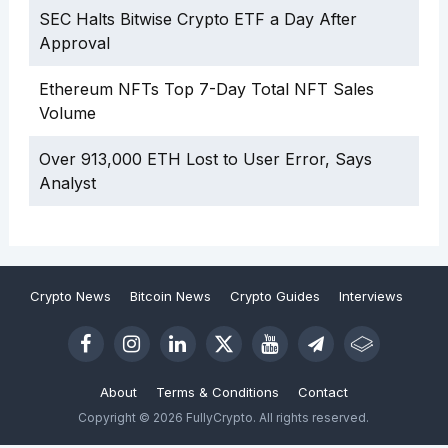
SEC Halts Bitwise Crypto ETF a Day After
Approval
Ethereum NFTs Top 7-Day Total NFT Sales
Volume
Over 913,000 ETH Lost to User Error, Says
Analyst
Crypto News
Bitcoin News
Crypto Guides
Interviews
About
Terms & Conditions
Contact
Copyright © 2026 FullyCrypto. All rights reserved.