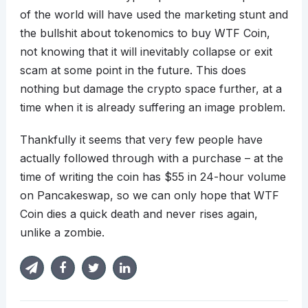
of the world will have used the marketing stunt and
the bullshit about tokenomics to buy WTF Coin,
not knowing that it will inevitably collapse or exit
scam at some point in the future. This does
nothing but damage the crypto space further, at a
time when it is already suffering an image problem.
Thankfully it seems that very few people have
actually followed through with a purchase – at the
time of writing the coin has $55 in 24-hour volume
on Pancakeswap, so we can only hope that WTF
Coin dies a quick death and never rises again,
unlike a zombie.