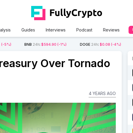
alysis
Guides
Interviews
Podcast
Reviews
2
(-5%)
BNB
24h
:
$594.90
(-1%)
DOGE
24h
:
$0.08
(-4%)
reasury Over Tornado
4 YEARS AGO