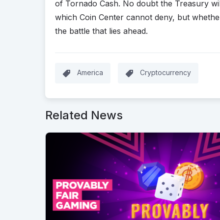
of Tornado Cash. No doubt the Treasury will 
which Coin Center cannot deny, but whether t
the battle that lies ahead.
America
Cryptocurrency
Related News