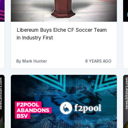
Libereum Buys Elche CF Soccer Team
in Industry First
By
Mark Hunter
8 YEARS AGO