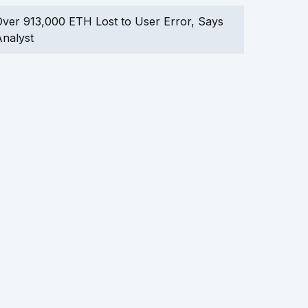
ver 913,000 ETH Lost to User Error, Says
nalyst