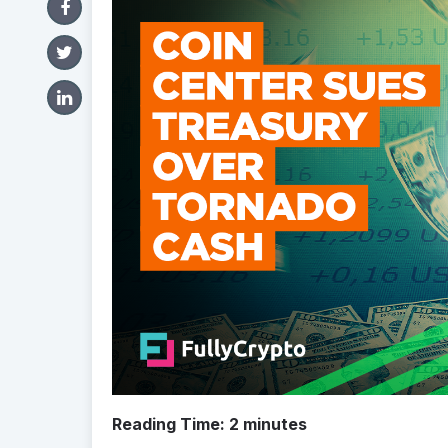
Reading Time:
2
minutes