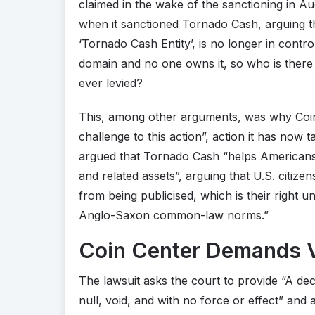
claimed in the wake of the sanctioning in Au
when it sanctioned Tornado Cash, arguing tha
‘Tornado Cash Entity’, is no longer in contro
domain and no one owns it, so who is there
ever levied?
This, among other arguments, was why Coin 
challenge to this action”, action it has now t
argued that Tornado Cash “helps Americans 
and related assets”, arguing that U.S. citiz
from being publicised, which is their right u
Anglo-Saxon common-law norms.”
Coin Center Demands V
The lawsuit asks the court to provide “A dec
null, void, and with no force or effect” and