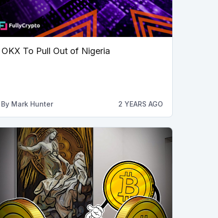
OKX To Pull Out of Nigeria
By
Mark Hunter
2 YEARS AGO