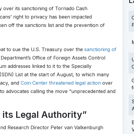
L
y over its sanctioning of Tornado Cash
cans’ right to privacy has been impacted
C
F
en off the sanctions list and the prevention of
M
eat to sue the U.S. Treasury over the
sanctioning of
 Department’s Office of Foreign Assets Control
addresses linked to it to the Specially
C
SDN) List at the start of August, to which many
G
ivacy, and
Coin Center threatened legal action
over
f
ypto advocates calling the move “unprecedented and
S
its Legal Authority”
 and Research Director Peter van Valkenburgh