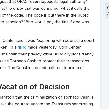
gust that OFAC “overstepped its legal authority”
O
t the entity that was censored, what it calls the
A
l of the code. The code is out there in the public
 to sanction? Who would pay the fine if one was
Center said it was “exploring with counsel a court
aken. In a
filing
made yesterday, Coin Center
maintain their privacy while using cryptocurrency
ens use Tornado Cash to protect their transactions
nder “the Constitution and half a millennium of
acation of Decision
laration that the criminalization of Tornado Cash is
 asks the court to vacate the Treasury’s sanctioning