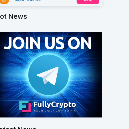
ot News