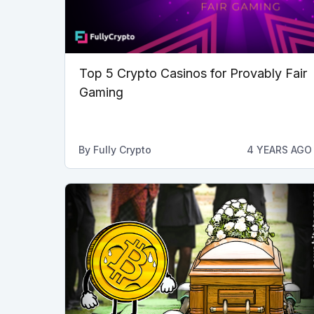
Top 5 Crypto Casinos for Provably Fair
Gaming
By
Fully Crypto
4 YEARS AGO