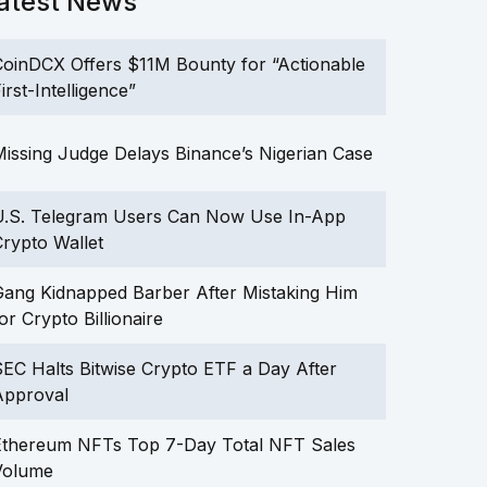
atest News
oinDCX Offers $11M Bounty for “Actionable
irst-Intelligence”
issing Judge Delays Binance’s Nigerian Case
U.S. Telegram Users Can Now Use In-App
rypto Wallet
ang Kidnapped Barber After Mistaking Him
or Crypto Billionaire
EC Halts Bitwise Crypto ETF a Day After
Approval
Ethereum NFTs Top 7-Day Total NFT Sales
Volume