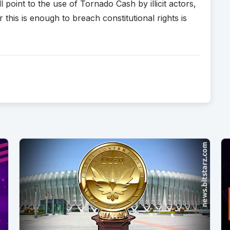
point to the use of Tornado Cash by illicit actors,
his is enough to breach constitutional rights is