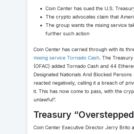
Coin Center has sued the U.S. Treasur
The crypto advocates claim that Ameri
The group wants the mixing service tak
further such action
Coin Center has carried through with its thr
mixing service Tornado Cash
. The Treasury
(OFAC) added Tornado Cash and 44 Ethereum 
Designated Nationals And Blocked Persons (
reacted negatively, calling it a breach of pr
it. This has now come to pass, with the cr
unlawful”.
Treasury “Overstepped 
Coin Center Executive Director Jerry Brito