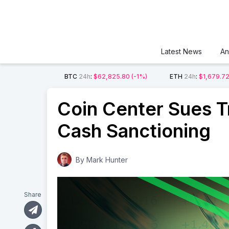
Latest News
An
BTC
24h
:
$62,825.80
(-1%)
ETH
24h
:
$1,679.7
Coin Center Sues T
Cash Sanctioning
By
Mark Hunter
Share