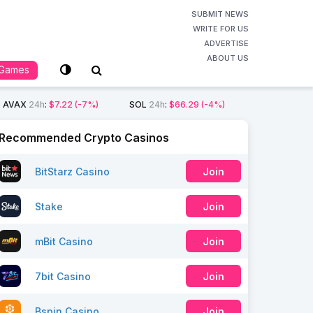
SUBMIT NEWS
WRITE FOR US
ADVERTISE
ABOUT US
Games
AVAX
24h
:
$7.22
(-7%)
SOL
24h
:
$66.29
(-4%)
Recommended Crypto Casinos
BitStarz Casino
Join
Stake
Join
mBit Casino
Join
7bit Casino
Join
Bspin Casino
Join