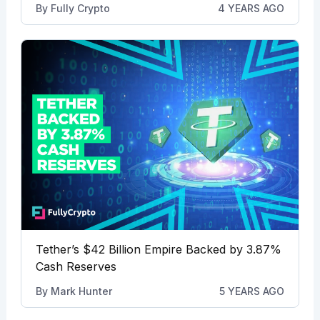
By
Fully Crypto
4 YEARS AGO
Tether’s $42 Billion Empire Backed by 3.87%
Cash Reserves
By
Mark Hunter
5 YEARS AGO