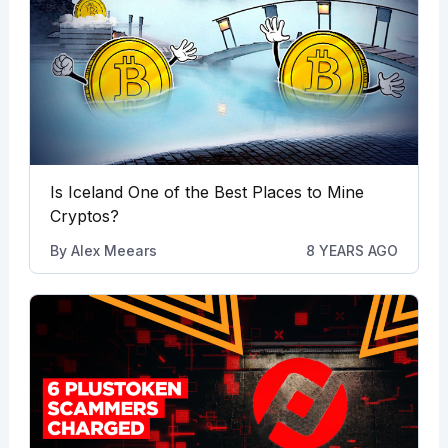
Is Iceland One of the Best Places to Mine
Cryptos?
By
Alex Meears
8 YEARS AGO