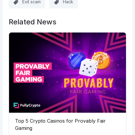
Exit scam
Hack
Related News
Top 5 Crypto Casinos for Provably Fair
Gaming