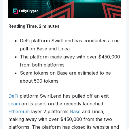
Reading Time:
2
minutes
DeFi platform SwirlLend has conducted a rug
pull on Base and Linea
The platform made away with over $450,000
from both platforms
Scam tokens on Base are estimated to be
about 500 tokens
DeFi
platform SwirlLend has pulled off an exit
scam
on its users on the recently launched
Ethereum
layer 2 platforms
Base
and Linea,
making away with over $450,000 from the two
platforms. The platform has closed its website and