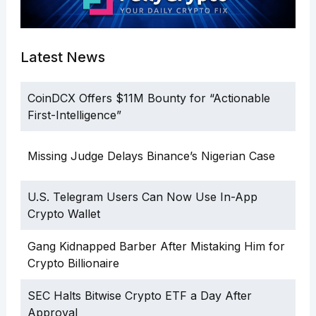
Latest News
CoinDCX Offers $11M Bounty for “Actionable
First-Intelligence”
Missing Judge Delays Binance’s Nigerian Case
U.S. Telegram Users Can Now Use In-App
Crypto Wallet
Gang Kidnapped Barber After Mistaking Him for
Crypto Billionaire
SEC Halts Bitwise Crypto ETF a Day After
Approval