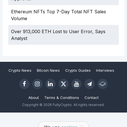
Ethereum NFTs Top 7-Day Total NFT Sales
Volume
Over 913,000 ETH Lost to User Error, Says
Analyst
Crypto News
Bitcoin News
Crypto Guides
Interviews
About
Terms & Conditions
Contact
Copyright © 2026 FullyCrypto. All rights reserved.