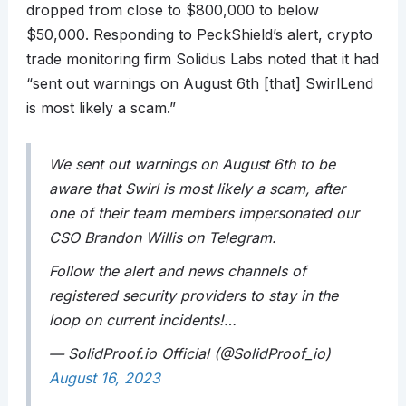
dropped from close to $800,000 to below
$50,000. Responding to PeckShield’s alert, crypto
trade monitoring firm Solidus Labs noted that it had
“sent out warnings on August 6th [that] SwirlLend
is most likely a scam.”
We sent out warnings on August 6th to be
aware that Swirl is most likely a scam, after
one of their team members impersonated our
CSO Brandon Willis on Telegram.
Follow the alert and news channels of
registered security providers to stay in the
loop on current incidents!…
— SolidProof.io Official (@SolidProof_io)
August 16, 2023