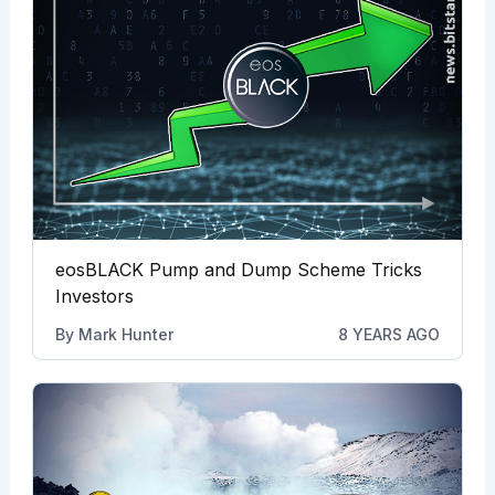
eosBLACK Pump and Dump Scheme Tricks
Investors
By
Mark Hunter
8 YEARS AGO