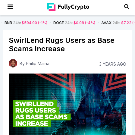
594.90
(-1%)
DOGE
24h
:
$0.08
(-4%)
AVAX
24h
:
$7.22
(-7%)
SOL
2
SwirlLend Rugs Users as Base
Scams Increase
By
Philip Maina
3 YEARS AGO