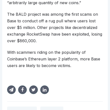
“arbitrarily large quantity of new coins.”
The BALD project was among the first scams on
Base to conduct off a rug pull where users lost
over $5 million. Other projects like decentralized
exchange RocketSwap have been exploited, losing
over $860,000.
With scammers riding on the popularity of
Coinbase’s Ethereum layer 2 platform, more Base
users are likely to become victims.