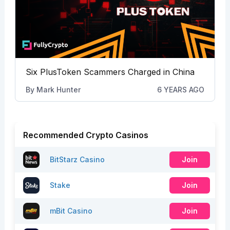
Six PlusToken Scammers Charged in China
By
Mark Hunter
6 YEARS AGO
Recommended Crypto Casinos
BitStarz Casino
Join
Stake
Join
mBit Casino
Join