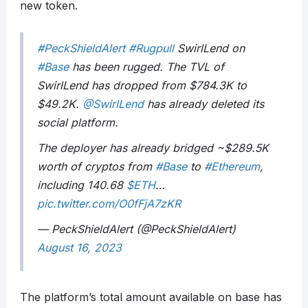
new token.
#PeckShieldAlert
#Rugpull
SwirlLend on
#Base
has been rugged. The TVL of
SwirlLend has dropped from $784.3K to
$49.2K.
@SwirlLend
has already deleted its
social platform.
The deployer has already bridged ~$289.5K
worth of cryptos from
#Base
to
#Ethereum
,
including 140.68
$ETH
…
pic.twitter.com/O0fFjA7zKR
— PeckShieldAlert (@PeckShieldAlert)
August 16, 2023
The platform’s total amount available on base has