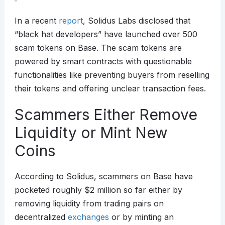
In a recent
report
, Solidus Labs disclosed that
“black hat developers” have launched over 500
scam tokens on Base. The scam tokens are
powered by smart contracts with questionable
functionalities like preventing buyers from reselling
their tokens and offering unclear transaction fees.
Scammers Either Remove
Liquidity or Mint New
Coins
According to Solidus, scammers on Base have
pocketed roughly $2 million so far either by
removing liquidity from trading pairs on
decentralized
exchanges
or by minting an