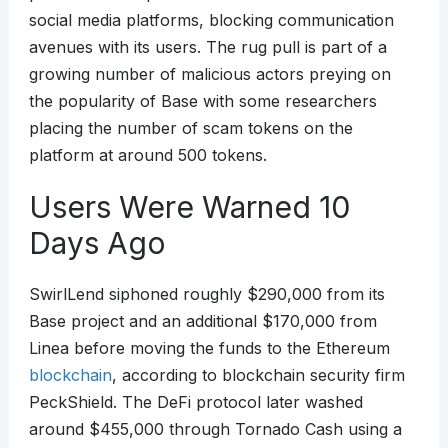
social media platforms, blocking communication
avenues with its users. The rug pull is part of a
growing number of malicious actors preying on
the popularity of Base with some researchers
placing the number of scam tokens on the
platform at around 500 tokens.
Users Were Warned 10
Days Ago
SwirlLend siphoned roughly $290,000 from its
Base project and an additional $170,000 from
Linea before moving the funds to the Ethereum
blockchain
, according to blockchain security firm
PeckShield. The DeFi protocol later washed
around $455,000 through Tornado Cash using a