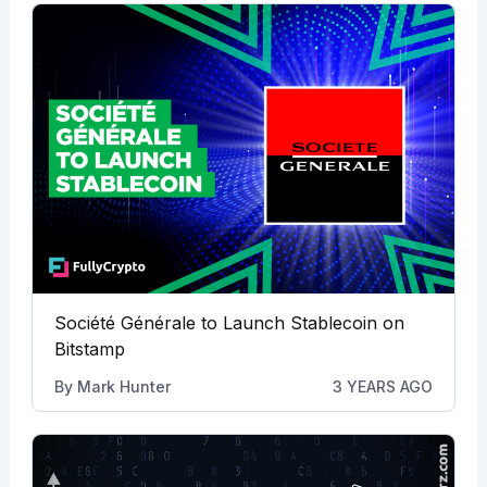
Société Générale to Launch Stablecoin on
Bitstamp
By
Mark Hunter
3 YEARS AGO