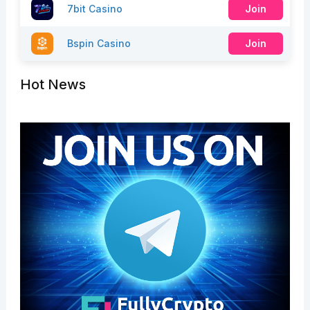
7bit Casino
Join
Bspin Casino
Join
Hot News