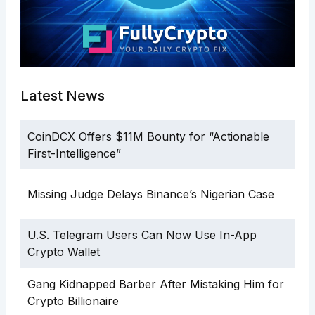
Latest News
CoinDCX Offers $11M Bounty for “Actionable
First-Intelligence”
Missing Judge Delays Binance’s Nigerian Case
U.S. Telegram Users Can Now Use In-App
Crypto Wallet
Gang Kidnapped Barber After Mistaking Him for
Crypto Billionaire