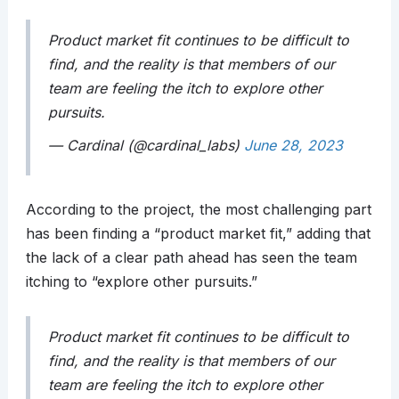
Product market fit continues to be difficult to
find, and the reality is that members of our
team are feeling the itch to explore other
pursuits.
— Cardinal (@cardinal_labs)
June 28, 2023
According to the project, the most challenging part
has been finding a “product market fit,” adding that
the lack of a clear path ahead has seen the team
itching to “explore other pursuits.”
Product market fit continues to be difficult to
find, and the reality is that members of our
team are feeling the itch to explore other