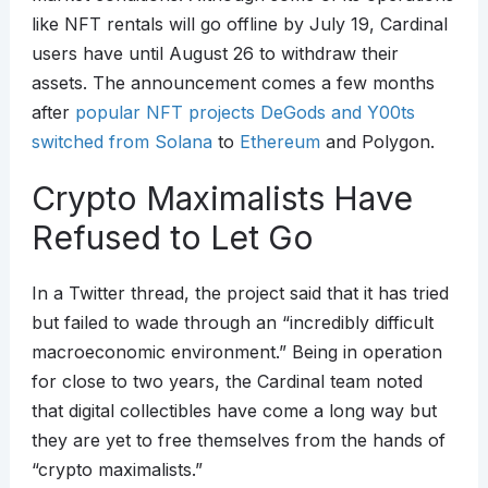
like NFT rentals will go offline by July 19, Cardinal
users have until August 26 to withdraw their
assets. The announcement comes a few months
after
popular NFT projects DeGods and Y00ts
switched from Solana
to
Ethereum
and Polygon.
Crypto Maximalists Have
Refused to Let Go
In a Twitter thread, the project said that it has tried
but failed to wade through an “incredibly difficult
macroeconomic environment.” Being in operation
for close to two years, the Cardinal team noted
that digital collectibles have come a long way but
they are yet to free themselves from the hands of
“crypto maximalists.”