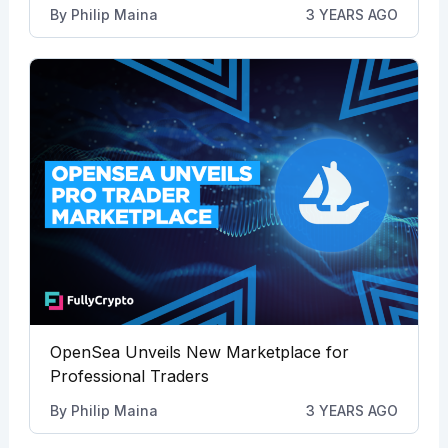
By
Philip Maina
3 YEARS AGO
OpenSea Unveils New Marketplace for
Professional Traders
By
Philip Maina
3 YEARS AGO