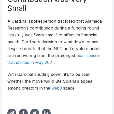
Small
A Cardinal spokesperson disclosed that Alameda
Research’s contribution during a funding round
last July was “very small” to affect its financial
health. Cardinal’s decision to wind down comes
despite reports that the NFT and crypto markets
are recovering from the prolonged
bear season
that started in May 2021
.
With Cardinal shutting down, it’s to be seen
whether the move will dilute Solana’s appeal
among creators in the
web3
space.