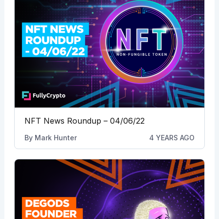
NFT News Roundup – 04/06/22
By
Mark Hunter
4 YEARS AGO