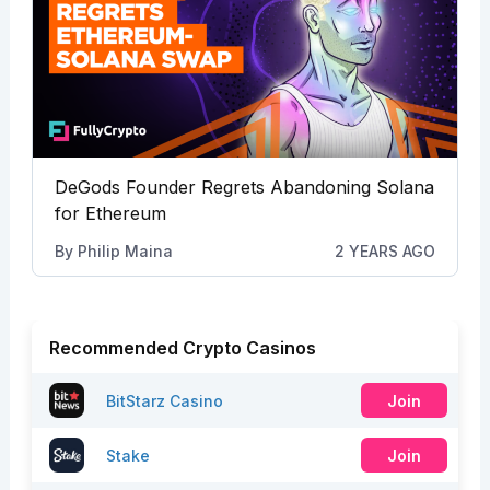
DeGods Founder Regrets Abandoning Solana
for Ethereum
By
Philip Maina
2 YEARS AGO
Recommended Crypto Casinos
BitStarz Casino
Join
Stake
Join