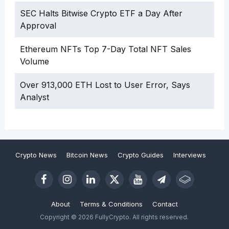
SEC Halts Bitwise Crypto ETF a Day After
Approval
Ethereum NFTs Top 7-Day Total NFT Sales
Volume
Over 913,000 ETH Lost to User Error, Says
Analyst
Crypto News
Bitcoin News
Crypto Guides
Interviews
About
Terms & Conditions
Contact
Copyright © 2026 FullyCrypto. All rights reserved.