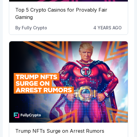
Top 5 Crypto Casinos for Provably Fair
Gaming
By
Fully Crypto
4 YEARS AGO
Trump NFTs Surge on Arrest Rumors