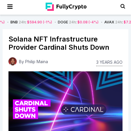
24h
:
$594.90
(-1%)
DOGE
24h
:
$0.08
(-4%)
AVAX
24h
:
$7.22
(-7%)
Solana NFT Infrastructure
Provider Cardinal Shuts Down
By
Philip Maina
3 YEARS AGO