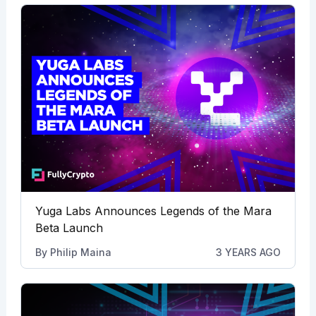
Yuga Labs Announces Legends of the Mara
Beta Launch
By
Philip Maina
3 YEARS AGO