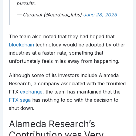
pursuits.
— Cardinal (@cardinal_labs)
June 28, 2023
The team also noted that they had hoped that
blockchain
technology would be adopted by other
industries at a faster rate, something that
unfortunately feels miles away from happening.
Although some of its investors include Alameda
Research, a company associated with the troubled
FTX
exchange
, the team has maintained that the
FTX saga
has nothing to do with the decision to
shut down.
Alameda Research’s
Contribution was Very