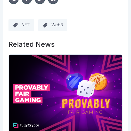
NFT
Web3
Related News