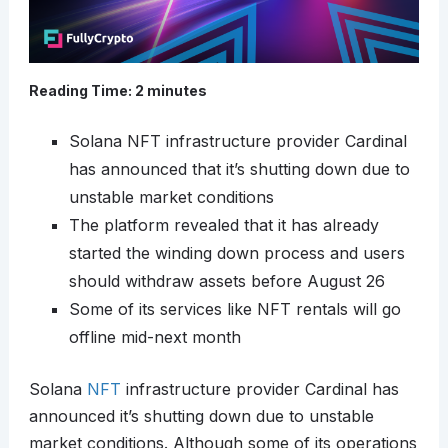
Reading Time:
2
minutes
Solana NFT infrastructure provider Cardinal
has announced that it’s shutting down due to
unstable market conditions
The platform revealed that it has already
started the winding down process and users
should withdraw assets before August 26
Some of its services like NFT rentals will go
offline mid-next month
Solana
NFT
infrastructure provider Cardinal has
announced it’s shutting down due to unstable
market conditions. Although some of its operations