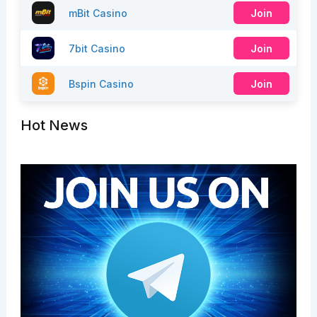
mBit Casino
Join
7bit Casino
Join
Bspin Casino
Join
Hot News