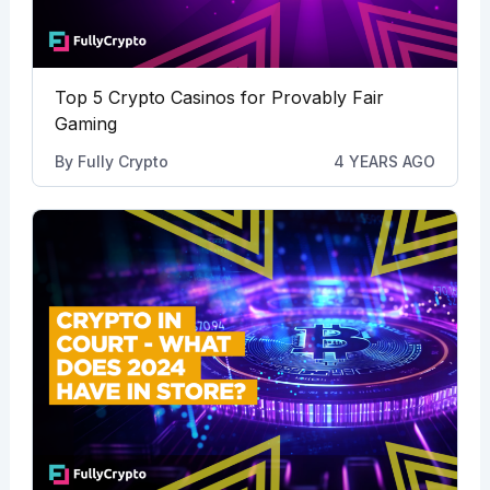
Top 5 Crypto Casinos for Provably Fair
Gaming
By
Fully Crypto
4 YEARS AGO