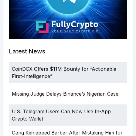
Latest News
CoinDCX Offers $11M Bounty for “Actionable
First-Intelligence”
Missing Judge Delays Binance’s Nigerian Case
U.S. Telegram Users Can Now Use In-App
Crypto Wallet
Gang Kidnapped Barber After Mistaking Him for