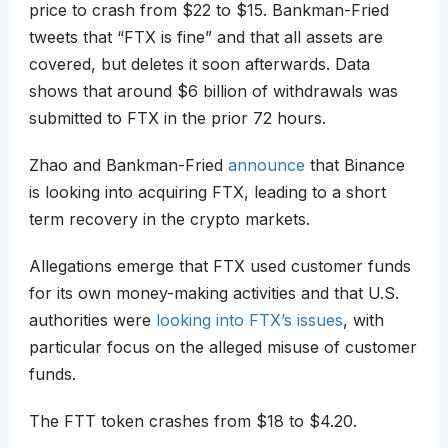
price to crash from $22 to $15. Bankman-Fried
tweets that “FTX is fine” and that all assets are
covered, but deletes it soon afterwards. Data
shows that around $6 billion of withdrawals was
submitted to FTX in the prior 72 hours.
Zhao and Bankman-Fried
announce
that Binance
is looking into acquiring FTX, leading to a short
term recovery in the crypto markets.
Allegations emerge that FTX used customer funds
for its own money-making activities and that U.S.
authorities were
looking into FTX’s issues
, with
particular focus on the alleged misuse of customer
funds.
The FTT token crashes from $18 to $4.20.