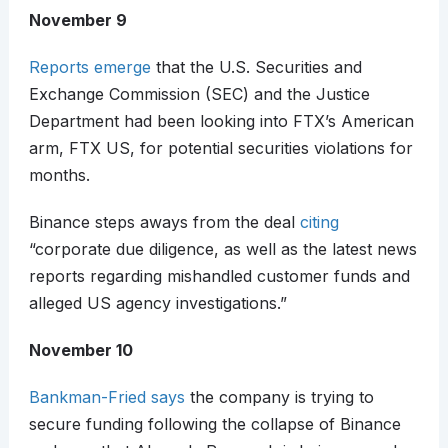
November 9
Reports emerge
that the U.S. Securities and
Exchange Commission (SEC) and the Justice
Department had been looking into FTX’s American
arm, FTX US, for potential securities violations for
months.
Binance steps aways from the deal
citing
“corporate due diligence, as well as the latest news
reports regarding mishandled customer funds and
alleged US agency investigations.”
November 10
Bankman-Fried says
the company is trying to
secure funding following the collapse of Binance