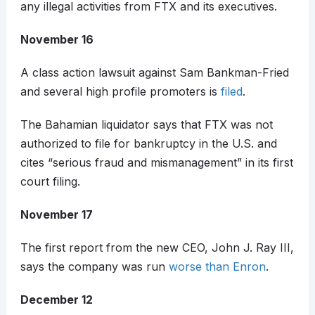
any illegal activities from FTX and its executives.
November 16
A class action lawsuit against Sam Bankman-Fried
and several high profile promoters is
filed
.
The Bahamian liquidator says that FTX was not
authorized to file for bankruptcy in the U.S. and
cites “serious fraud and mismanagement” in its first
court filing.
November 17
The first report from the new CEO, John J. Ray III,
says the company was run
worse than Enron
.
December 12