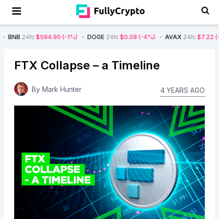
594.90
(-1%)
DOGE
24h
:
$0.08
(-4%)
AVAX
24h
:
$7.22
(-7%)
SOL
FTX Collapse – a Timeline
By
Mark Hunter
4 YEARS AGO