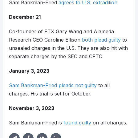
Sam Bankman-Fried
agrees to U.S. extradition
.
December 21
Co-founder of FTX Gary Wang and Alameda
Research CEO Caroline Ellison
both plead guilty
to
unsealed charges in the U.S. They are also hit with
separate charges by the SEC and CFTC.
January 3, 2023
Sam Bankman-Fried pleads not guilty
to all
charges. His trial is set for October.
November 3, 2023
Sam Bankman-Fried is
found guilty
on all charges.