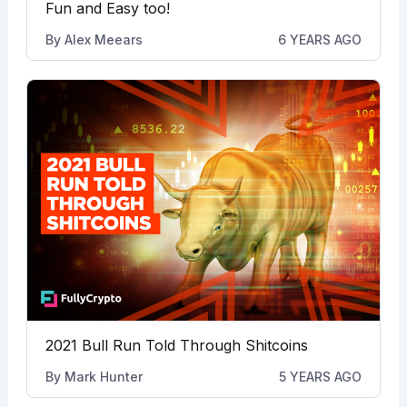
Fun and Easy too!
By
Alex Meears
6 YEARS AGO
2021 Bull Run Told Through Shitcoins
By
Mark Hunter
5 YEARS AGO