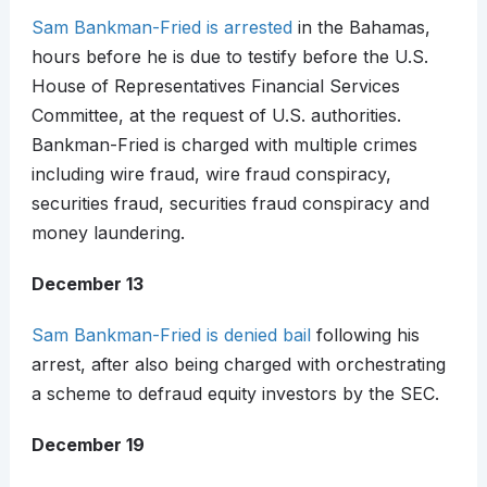
Sam Bankman-Fried is arrested
in the Bahamas,
hours before he is due to testify before the U.S.
House of Representatives Financial Services
Committee, at the request of U.S. authorities.
Bankman-Fried is charged with multiple crimes
including wire fraud, wire fraud conspiracy,
securities fraud, securities fraud conspiracy and
money laundering.
December 13
Sam Bankman-Fried is denied bail
following his
arrest, after also being charged with orchestrating
a scheme to defraud equity investors by the SEC.
December 19