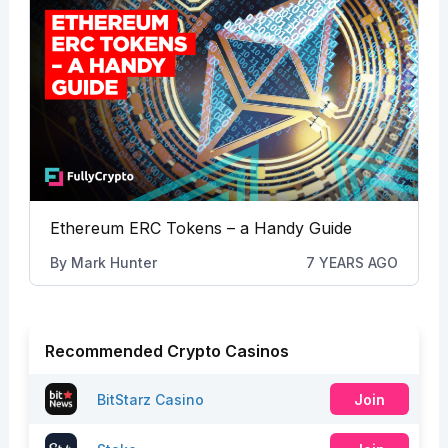
Ethereum ERC Tokens – a Handy Guide
By
Mark Hunter
7 YEARS AGO
Recommended Crypto Casinos
BitStarz Casino
Join