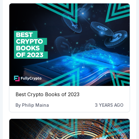
Best Crypto Books of 2023
By
Philip Maina
3 YEARS AGO