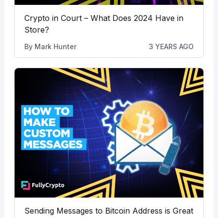
Crypto in Court – What Does 2024 Have in
Store?
By
Mark Hunter
3 YEARS AGO
Sending Messages to Bitcoin Address is Great