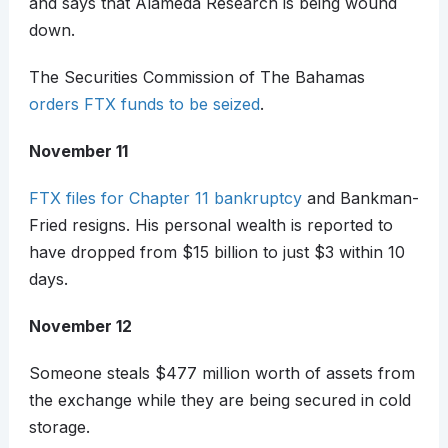
and says that Alameda Research is being wound
down.
The Securities Commission of The Bahamas
orders FTX funds to be seized
.
November 11
FTX files for Chapter 11 bankruptcy
and Bankman-
Fried resigns. His personal wealth is reported to
have dropped from $15 billion to just $3 within 10
days.
November 12
Someone steals $477 million worth of assets from
the exchange while they are being secured in cold
storage.