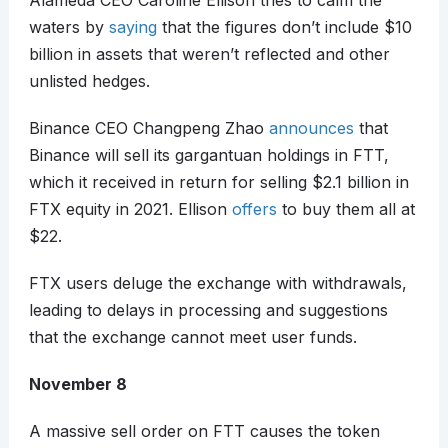
Alameda CEO Caroline Ellison tries to calm the
waters by
saying
that the figures don’t include $10
billion in assets that weren’t reflected and other
unlisted hedges.
Binance CEO Changpeng Zhao
announces
that
Binance will sell its gargantuan holdings in FTT,
which it received in return for selling $2.1 billion in
FTX equity in 2021. Ellison
offers
to buy them all at
$22.
FTX users deluge the exchange with withdrawals,
leading to delays in processing and suggestions
that the exchange cannot meet user funds.
November 8
A massive sell order on FTT causes the token