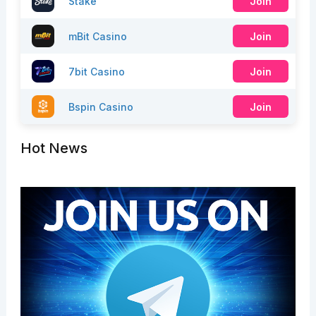
Stake
Join
mBit Casino
Join
7bit Casino
Join
Bspin Casino
Join
Hot News