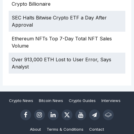
Crypto Billionaire
SEC Halts Bitwise Crypto ETF a Day After
Approval
Ethereum NFTs Top 7-Day Total NFT Sales
Volume
Over 913,000 ETH Lost to User Error, Says
Analyst
Crypto News
Bitcoin News
Crypto Guides
Interviews
About
Terms & Conditions
Contact