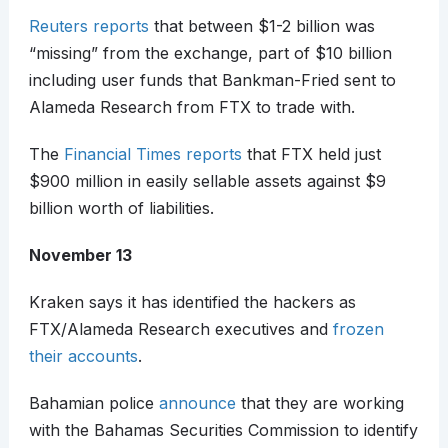
Reuters reports
that between $1-2 billion was
“missing” from the exchange, part of $10 billion
including user funds that Bankman-Fried sent to
Alameda Research from FTX to trade with.
The
Financial Times reports
that FTX held just
$900 million in easily sellable assets against $9
billion worth of liabilities.
November 13
Kraken says it has identified the hackers as
FTX/Alameda Research executives and
frozen
their accounts
.
Bahamian police
announce
that they are working
with the Bahamas Securities Commission to identify