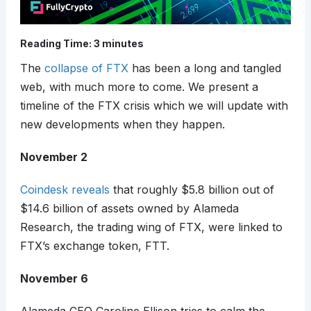
Reading Time:
3
minutes
The
collapse of FTX
has been a long and tangled
web, with much more to come. We present a
timeline of the FTX crisis which we will update with
new developments when they happen.
November 2
Coindesk reveals
that roughly $5.8 billion out of
$14.6 billion of assets owned by Alameda
Research, the trading wing of FTX, were linked to
FTX’s exchange token, FTT.
November 6