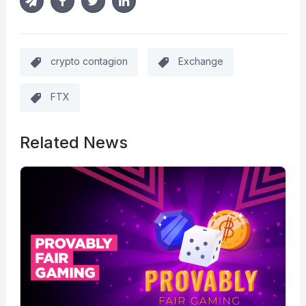
crypto contagion
Exchange
FTX
Related News