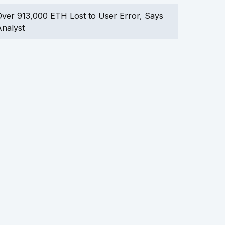
ver 913,000 ETH Lost to User Error, Says
nalyst