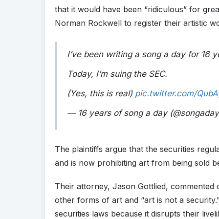
that it would have been “ridiculous” for gre
Norman Rockwell to register their artistic w
I’ve been writing a song a day for 16 
Today, I’m suing the SEC.
(Yes, this is real)
pic.twitter.com/QubA
— 16 years of song a day (@songad
The plaintiffs argue that the securities regu
and is now prohibiting art from being sold bef
Their attorney, Jason Gottlied, commented 
other forms of art and “art is not a securit
securities laws because it disrupts their livel