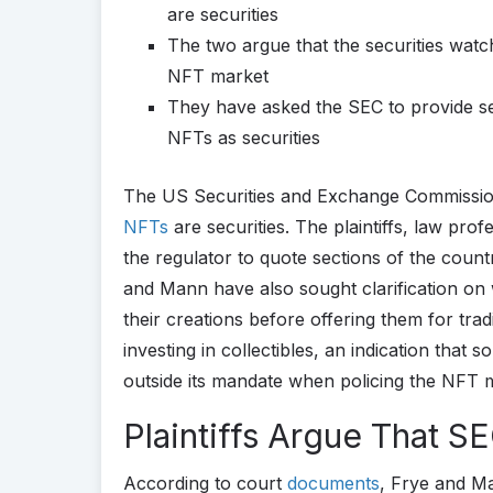
are securities
The two argue that the securities watc
NFT market
They have asked the SEC to provide sec
NFTs as securities
The US Securities and Exchange Commission
NFTs
are securities. The plaintiffs, law pr
the regulator to quote sections of the countr
and Mann have also sought clarification on
their creations before offering them for tra
investing in collectibles, an indication tha
outside its mandate when policing the NFT 
Plaintiffs Argue That S
According to court
documents
, Frye and M