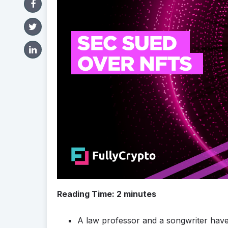
Reading Time:
2
minutes
A law professor and a songwriter have