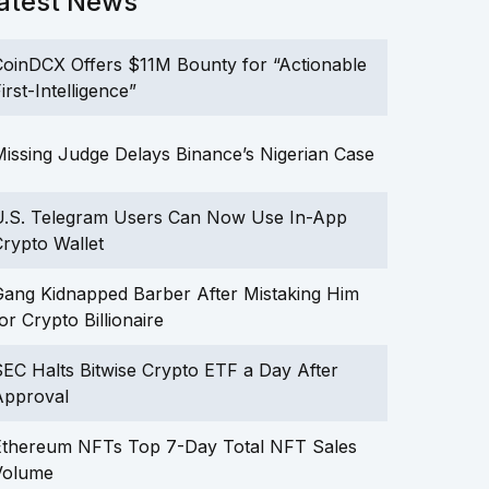
atest News
oinDCX Offers $11M Bounty for “Actionable
irst-Intelligence”
issing Judge Delays Binance’s Nigerian Case
U.S. Telegram Users Can Now Use In-App
rypto Wallet
ang Kidnapped Barber After Mistaking Him
or Crypto Billionaire
EC Halts Bitwise Crypto ETF a Day After
Approval
Ethereum NFTs Top 7-Day Total NFT Sales
Volume