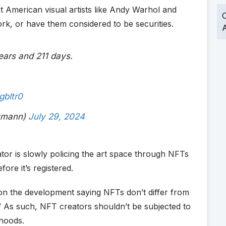
at American visual artists like Andy Warhol and
O
ork, or have them considered to be securities.
A
years and 211 days.
gbltr0
aymann)
July 29, 2024
lator is slowly policing the art space through NFTs
ore it’s registered.
on the development saying NFTs don’t differ from
y.” As such, NFT creators shouldn’t be subjected to
ihoods.