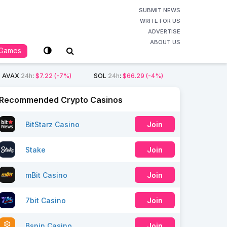
SUBMIT NEWS
WRITE FOR US
ADVERTISE
ABOUT US
Games
AVAX
24h
:
$7.22
(-7%)
SOL
24h
:
$66.29
(-4%)
Recommended Crypto Casinos
BitStarz Casino
Join
Stake
Join
mBit Casino
Join
7bit Casino
Join
Bspin Casino
Join