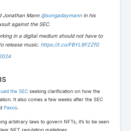
end Jonathan Mann
@songadaymann
in his
suit against the SEC.
orking in a digital medium should not have to
 to release music.
https://t.co/FBYL9FZZfG
 2024
ns
sued the SEC
seeking clarification on how the
tion. It also comes a few weeks after the SEC
d
Paxos
.
g arbitrary laws to govern NFTs, it’s to be seen
clear NFT regulation guidelines.