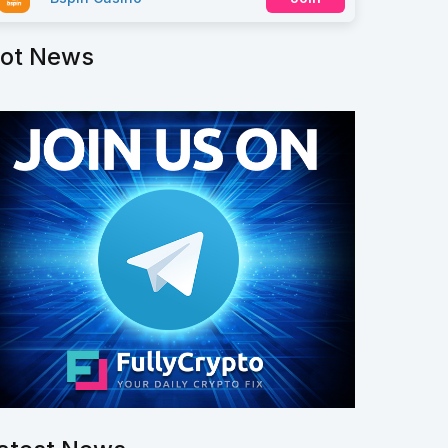
ot News