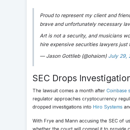
Proud to represent my client and fri
brave and unfortunately necessary law
Art is not a security, and musicians w
hire expensive securities lawyers just
— Jason Gottlieb (@ohaiom)
July 29,
SEC Drops Investigatio
The lawsuit comes a month after
Coinbase 
regulator approaches cryptocurrency regula
dropped investigations into
Hiro Systems
an
With Frye and Mann accusing the SEC of usin
whether the court will compel it to provide 