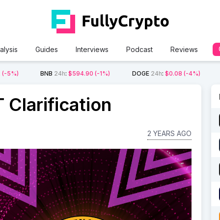
alysis
Guides
Interviews
Podcast
Reviews
2
(-5%)
BNB
24h
:
$594.90
(-1%)
DOGE
24h
:
$0.08
(-4%)
Clarification
2 YEARS AGO