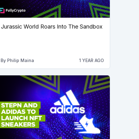
Jurassic World Roars Into The Sandbox
By
Philip Maina
1 YEAR AGO