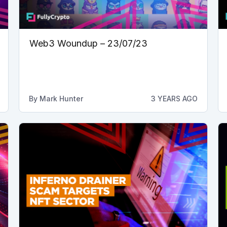
Web3 Woundup – 23/07/23
By
Mark Hunter
3 YEARS AGO