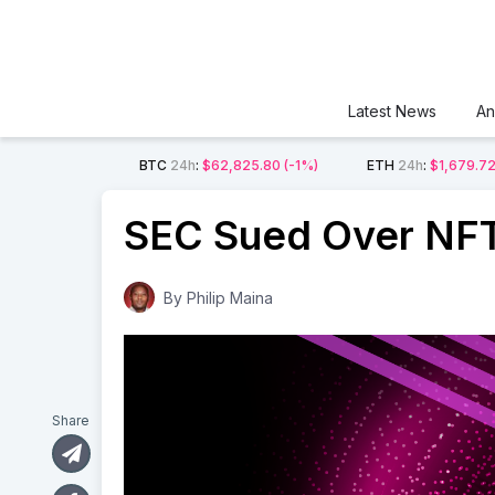
Latest News
An
BTC
24h
:
$62,825.80
(-1%)
ETH
24h
:
$1,679.7
SEC Sued Over NFT 
By
Philip Maina
Share