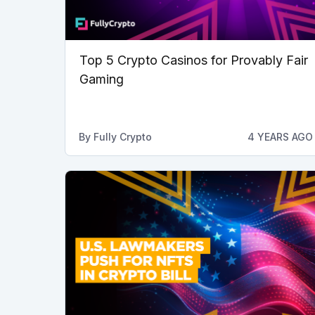
Top 5 Crypto Casinos for Provably Fair
Gaming
By
Fully Crypto
4 YEARS AGO