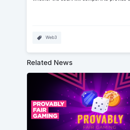
Web3
Related News