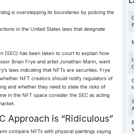
L
hdog is overstepping its boundaries by policing the
C
F
tions in the United States laws that designate
M
 (SEC) has been taken to court to explain how
ofessor Brian Frye and artist Jonathan Mann, want
C
y’s laws indicating that NFTs are securities. Frye
 whether NFT creators should notify regulators of
G
ding and whether they need to state the risks of
f
t some in the NFT space consider the SEC as acting
S
market.
EC Approach is “Ridiculous”
ann compare NFTs with physical paintings saying