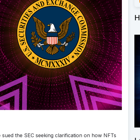
H
 sued the SEC seeking clarification on how NFTs