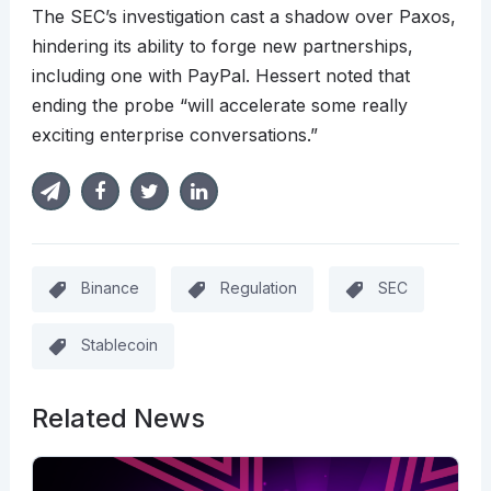
The SEC’s investigation cast a shadow over Paxos,
hindering its ability to forge new partnerships,
including one with PayPal. Hessert noted that
ending the probe “will accelerate some really
exciting enterprise conversations.”
Binance
Regulation
SEC
Stablecoin
Related News