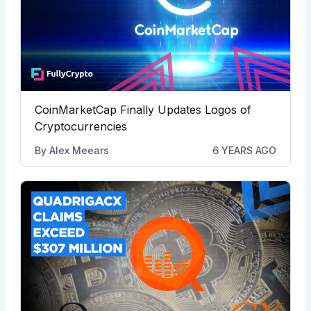
CoinMarketCap Finally Updates Logos of
Cryptocurrencies
By
Alex Meears
6 YEARS AGO