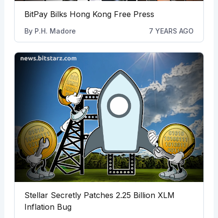
BitPay Bilks Hong Kong Free Press
By
P.H. Madore
7 YEARS AGO
Stellar Secretly Patches 2.25 Billion XLM
Inflation Bug