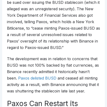
be sued over issuing the BUSD stablecoin (which it
alleged was an unregistered security). The New
York Department of Financial Services also got
involved, telling Paxos, which holds a New York
Bitlicense, to “cease minting Paxos-issued BUSD as
a result of several unresolved issues related to
Paxos’ oversight of its relationship with Binance in
regard to Paxos-issued BUSD.”
The development was in relation to concerns that
BUSD was not 100% backed by fiat currencies, as
Binance recently admitted it historically hasn’t
been.
Paxos delisted BUSD
and ceased all minting
activity as a result, with Binance announcing that it
was shuttering the stablecoin late last year.
Paxos Can Restart its