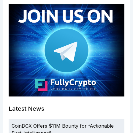
Latest News
CoinDCX Offers $11M Bounty for “Actionable
First-Intelligence”