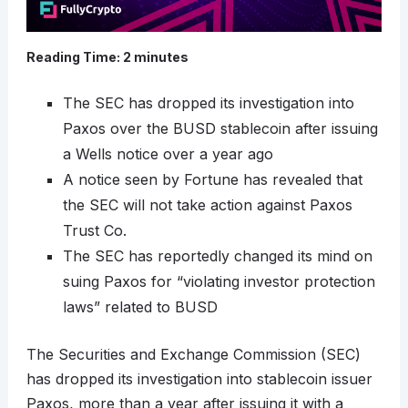
Reading Time:
2
minutes
The SEC has dropped its investigation into
Paxos over the BUSD stablecoin after issuing
a Wells notice over a year ago
A notice seen by Fortune has revealed that
the SEC will not take action against Paxos
Trust Co.
The SEC has reportedly changed its mind on
suing Paxos for “violating investor protection
laws” related to BUSD
The Securities and Exchange Commission (SEC)
has dropped its investigation into stablecoin issuer
Paxos, more than a year after issuing it with a