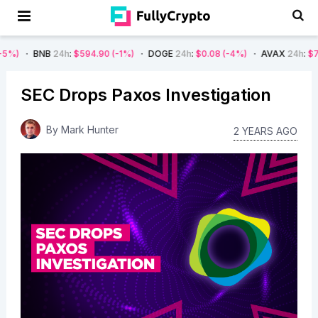
B
24h
:
$594.90
(-1%)
DOGE
24h
:
$0.08
(-4%)
AVAX
24h
:
$7.22
(-7%)
SEC Drops Paxos Investigation
By
Mark Hunter
2 YEARS AGO