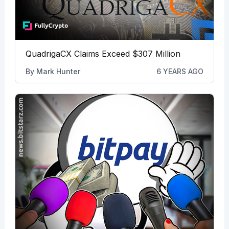
QuadrigaCX Claims Exceed $307 Million
By
Mark Hunter
6 YEARS AGO