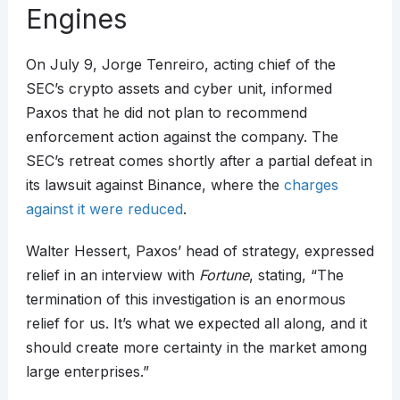
Engines
On July 9, Jorge Tenreiro, acting chief of the
SEC’s crypto assets and cyber unit, informed
Paxos that he did not plan to recommend
enforcement action against the company. The
SEC’s retreat comes shortly after a partial defeat in
its lawsuit against Binance, where the
charges
against it were reduced
.
Walter Hessert, Paxos’ head of strategy, expressed
relief in an interview with
Fortune
, stating, “The
termination of this investigation is an enormous
relief for us. It’s what we expected all along, and it
should create more certainty in the market among
large enterprises.”