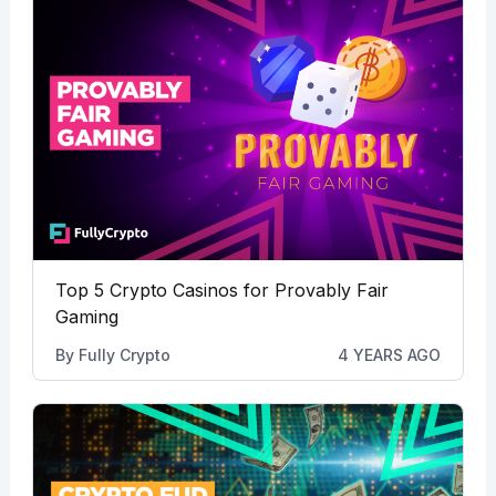
Top 5 Crypto Casinos for Provably Fair
Gaming
By
Fully Crypto
4 YEARS AGO