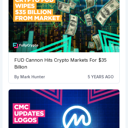
FUD Cannon Hits Crypto Markets For $35
Billion
By
Mark Hunter
5 YEARS AGO