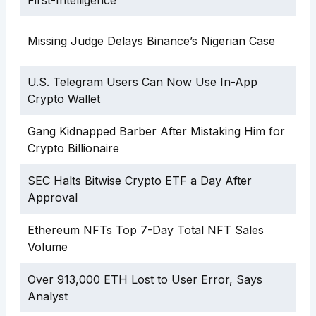
Missing Judge Delays Binance’s Nigerian Case
U.S. Telegram Users Can Now Use In-App
Crypto Wallet
Gang Kidnapped Barber After Mistaking Him for
Crypto Billionaire
SEC Halts Bitwise Crypto ETF a Day After
Approval
Ethereum NFTs Top 7-Day Total NFT Sales
Volume
Over 913,000 ETH Lost to User Error, Says
Analyst