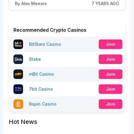
By
Alex Meears
7 YEARS AGO
Recommended Crypto Casinos
BitStarz Casino
Join
Stake
Join
mBit Casino
Join
7bit Casino
Join
Bspin Casino
Join
Hot News