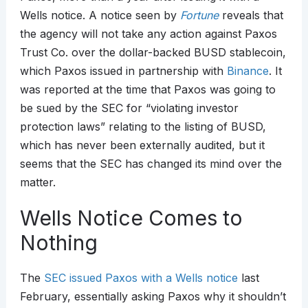
Wells notice. A notice seen by
Fortune
reveals that
the agency will not take any action against Paxos
Trust Co. over the dollar-backed BUSD stablecoin,
which Paxos issued in partnership with
Binance
. It
was reported at the time that Paxos was going to
be sued by the SEC for “violating investor
protection laws” relating to the listing of BUSD,
which has never been externally audited, but it
seems that the SEC has changed its mind over the
matter.
Wells Notice Comes to
Nothing
The
SEC issued Paxos with a Wells notice
last
February, essentially asking Paxos why it shouldn’t