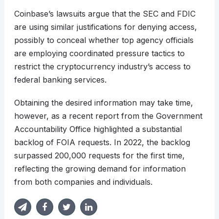
Coinbase’s lawsuits argue that the SEC and FDIC
are using similar justifications for denying access,
possibly to conceal whether top agency officials
are employing coordinated pressure tactics to
restrict the cryptocurrency industry’s access to
federal banking services.
Obtaining the desired information may take time,
however, as a recent report from the Government
Accountability Office highlighted a substantial
backlog of FOIA requests. In 2022, the backlog
surpassed 200,000 requests for the first time,
reflecting the growing demand for information
from both companies and individuals.