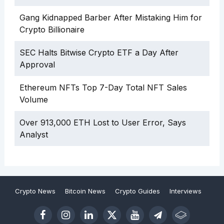
Gang Kidnapped Barber After Mistaking Him for
Crypto Billionaire
SEC Halts Bitwise Crypto ETF a Day After
Approval
Ethereum NFTs Top 7-Day Total NFT Sales
Volume
Over 913,000 ETH Lost to User Error, Says
Analyst
Crypto News
Bitcoin News
Crypto Guides
Interviews