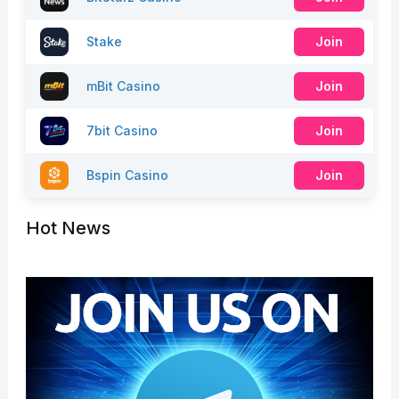
Stake
Join
mBit Casino
Join
7bit Casino
Join
Bspin Casino
Join
Hot News