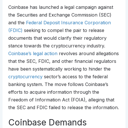
Coinbase has launched a legal campaign against
the Securities and Exchange Commission (SEC)
and the
Federal Deposit Insurance Corporation
(FDIC)
seeking to compel the pair to release
documents that would clarify their regulatory
stance towards the cryptocurrency industry.
Coinbase’s legal action
revolves around allegations
that the SEC, FDIC, and other financial regulators
have been systematically working to hinder the
cryptocurrency
sector’s access to the federal
banking system. The move follows Coinbase’s
efforts to acquire information through the
Freedom of Information Act (FOIA), alleging that
the SEC and FDIC failed to release the information.
Coinbase Demands