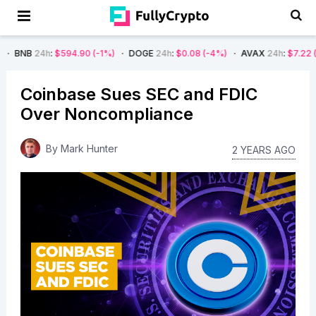
:
$594.90
(-1%)
DOGE
24h
:
$0.08
(-4%)
AVAX
24h
:
$7.22
(-7%)
SO
Coinbase Sues SEC and FDIC
Over Noncompliance
By
Mark Hunter
2 YEARS AGO