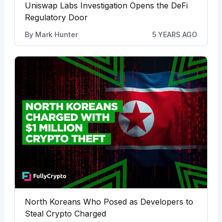
Uniswap Labs Investigation Opens the DeFi
Regulatory Door
By
Mark Hunter
5 YEARS AGO
North Koreans Who Posed as Developers to
Steal Crypto Charged