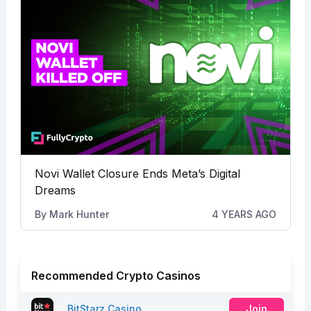
Novi Wallet Closure Ends Meta’s Digital
Dreams
By
Mark Hunter
4 YEARS AGO
Recommended Crypto Casinos
BitStarz Casino
Join