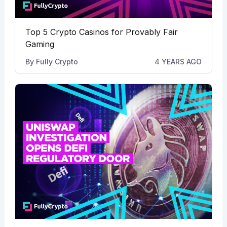
Top 5 Crypto Casinos for Provably Fair
Gaming
By
Fully Crypto
4 YEARS AGO