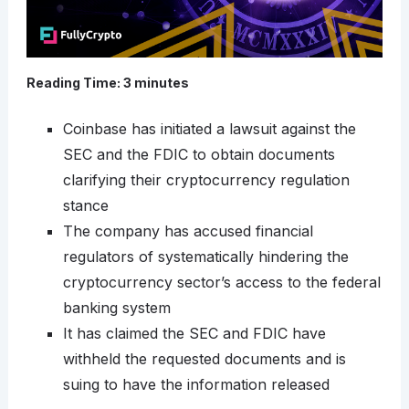
Reading Time:
3
minutes
Coinbase has initiated a lawsuit against the
SEC and the FDIC to obtain documents
clarifying their cryptocurrency regulation
stance
The company has accused financial
regulators of systematically hindering the
cryptocurrency sector’s access to the federal
banking system
It has claimed the SEC and FDIC have
withheld the requested documents and is
suing to have the information released