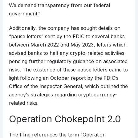
We demand transparency from our federal
government.”
Additionally, the company has sought details on
“pause letters” sent by the FDIC to several banks
between March 2022 and May 2023, letters which
advised banks to halt any crypto-related activities
pending further regulatory guidance on associated
risks. The existence of these pause letters came to
light following an October report by the FDIC’s
Office of the Inspector General, which outlined the
agency’s strategies regarding cryptocurrency-
related risks.
Operation Chokepoint 2.0
The filing references the term “Operation