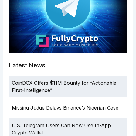
Latest News
CoinDCX Offers $11M Bounty for “Actionable
First-Intelligence”
Missing Judge Delays Binance’s Nigerian Case
U.S. Telegram Users Can Now Use In-App
Crypto Wallet