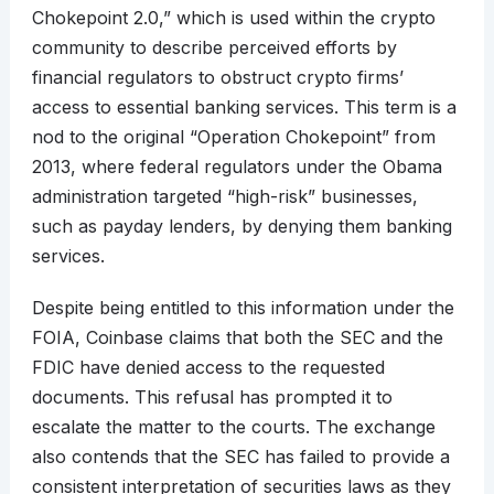
Chokepoint 2.0,” which is used within the crypto
community to describe perceived efforts by
financial regulators to obstruct crypto firms’
access to essential banking services. This term is a
nod to the original “Operation Chokepoint” from
2013, where federal regulators under the Obama
administration targeted “high-risk” businesses,
such as payday lenders, by denying them banking
services.
Despite being entitled to this information under the
FOIA, Coinbase claims that both the SEC and the
FDIC have denied access to the requested
documents. This refusal has prompted it to
escalate the matter to the courts. The exchange
also contends that the SEC has failed to provide a
consistent interpretation of securities laws as they