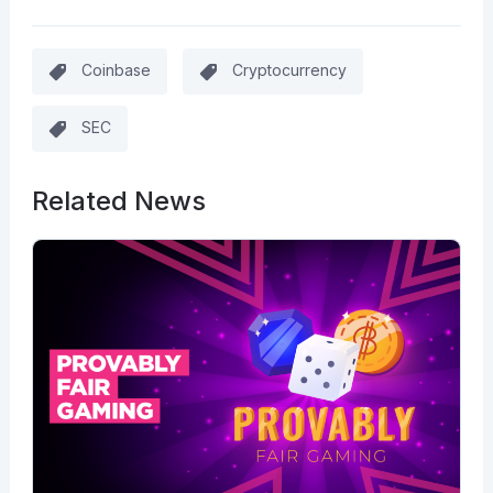
Coinbase
Cryptocurrency
SEC
Related News