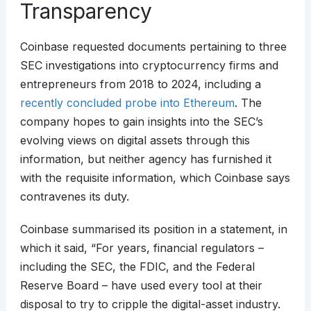
Transparency
Coinbase requested documents pertaining to three
SEC investigations into cryptocurrency firms and
entrepreneurs from 2018 to 2024, including a
recently concluded probe into Ethereum
. The
company hopes to gain insights into the SEC’s
evolving views on digital assets through this
information, but neither agency has furnished it
with the requisite information, which Coinbase says
contravenes its duty.
Coinbase summarised its position in a statement, in
which it said, “For years, financial regulators –
including the SEC, the FDIC, and the Federal
Reserve Board – have used every tool at their
disposal to try to cripple the digital-asset industry.