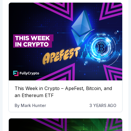
This Week in Crypto – ApeFest, Bitcoin, and
an Ethereum ETF
By
Mark Hunter
3 YEARS AGO