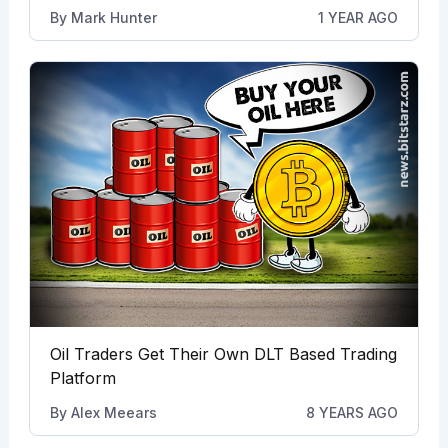
By
Mark Hunter
1 YEAR AGO
Oil Traders Get Their Own DLT Based Trading
Platform
By
Alex Meears
8 YEARS AGO