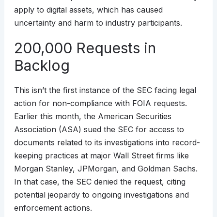
apply to digital assets, which has caused
uncertainty and harm to industry participants.
200,000 Requests in
Backlog
This isn’t the first instance of the SEC facing legal
action for non-compliance with FOIA requests.
Earlier this month, the American Securities
Association (ASA) sued the SEC for access to
documents related to its investigations into record-
keeping practices at major Wall Street firms like
Morgan Stanley, JPMorgan, and Goldman Sachs.
In that case, the SEC denied the request, citing
potential jeopardy to ongoing investigations and
enforcement actions.