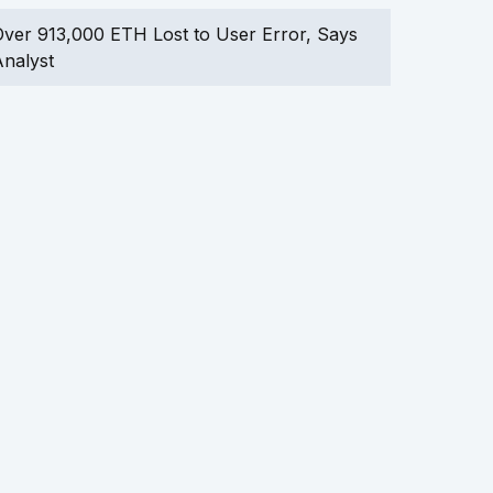
ver 913,000 ETH Lost to User Error, Says
nalyst