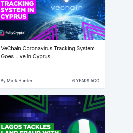
VeChain Coronavirus Tracking System
Goes Live in Cyprus
By
Mark Hunter
6 YEARS AGO