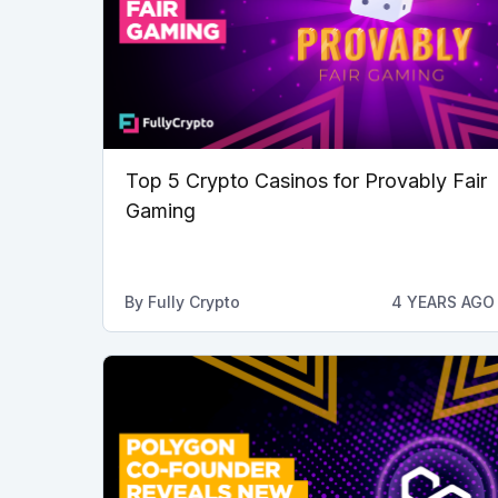
Top 5 Crypto Casinos for Provably Fair
Gaming
By
Fully Crypto
4 YEARS AGO