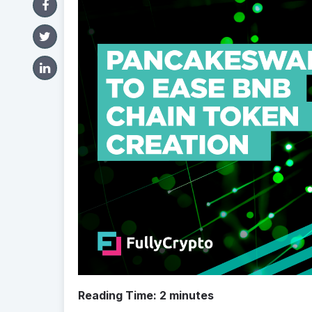
Reading Time:
2
minutes