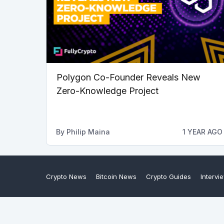
Polygon Co-Founder Reveals New
Zero-Knowledge Project
By
Philip Maina
1 YEAR AGO
Crypto News
Bitcoin News
Crypto Guides
Intervi