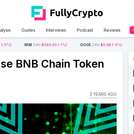
alysis
Guides
Interviews
Podcast
Reviews
2
(-5%)
BNB
24h
:
$594.90
(-1%)
DOGE
24h
:
$0.08
(-4%)
se BNB Chain Token
2 YEARS AGO