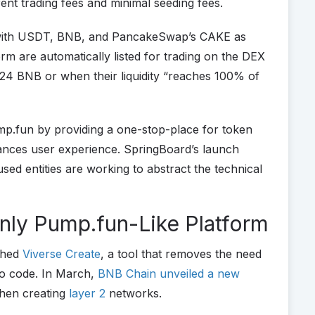
ent trading fees and minimal seeding fees.
s with USDT, BNB, and PancakeSwap’s CAKE as
rm are automatically listed for trading on the DEX
y 24 BNB or when their liquidity “reaches 100% of
.fun by providing a one-stop-place for token
ances user experience. SpringBoard’s launch
d entities are working to abstract the technical
Only Pump.fun-Like Platform
ched
Viverse Create
, a tool that removes the need
to code. In March,
BNB Chain unveiled a new
when creating
layer 2
networks.