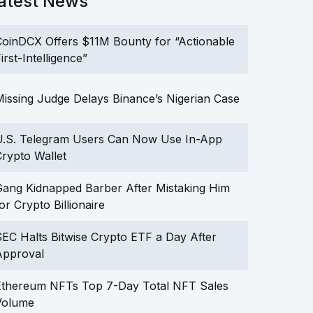
atest News
oinDCX Offers $11M Bounty for “Actionable
irst-Intelligence”
issing Judge Delays Binance’s Nigerian Case
U.S. Telegram Users Can Now Use In-App
rypto Wallet
ang Kidnapped Barber After Mistaking Him
or Crypto Billionaire
EC Halts Bitwise Crypto ETF a Day After
Approval
Ethereum NFTs Top 7-Day Total NFT Sales
Volume