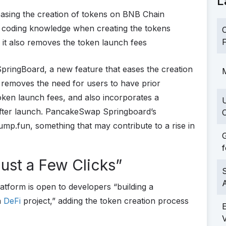
L
asing the creation of tokens on BNB Chain
 coding knowledge when creating the tokens
C
F
t also removes the token launch fees
ingBoard, a new feature that eases the creation
M
removes the need for users to have prior
ken launch fees, and also incorporates a
after launch. PancakeSwap Springboard’s
C
ump.fun, something that may contribute to a rise in
G
f
ust a Few Clicks”
S
latform is open to developers “building a
a
DeFi
project,” adding the token creation process