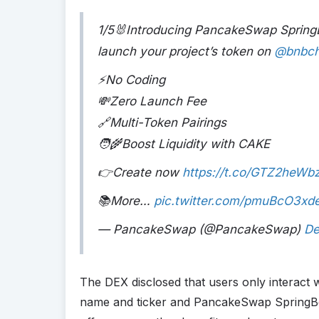
1/5🐰Introducing PancakeSwap SpringBo
launch your project’s token on
@bnbch
⚡No Coding
💸Zero Launch Fee
🔗Multi-Token Pairings
🧑‍🌾Boost Liquidity with CAKE
👉Create now
https://t.co/GTZ2heWb
📚More…
pic.twitter.com/pmuBcO3xd
— PancakeSwap (@PancakeSwap)
De
The DEX disclosed that users only interact wi
name and ticker and PancakeSwap SpringBoa