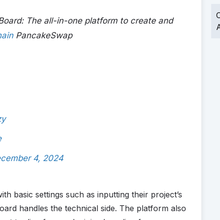
O
ard: The all-in-one platform to create and
A
ain
PancakeSwap
zy
e
cember 4, 2024
th basic settings such as inputting their project’s
rd handles the technical side. The platform also