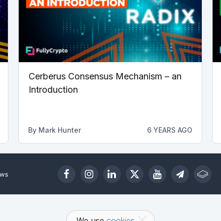
Cerberus Consensus Mechanism – an
Introduction
By
Mark Hunter
6 YEARS AGO
ews
We use
cookies