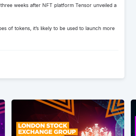
hree weeks after NFT platform Tensor unveiled a
s of tokens, it’s likely to be used to launch more