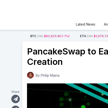
Latest News
An
BTC
24h
:
$62,825.80
(-1%)
ETH
24h
:
$1,679.7
PancakeSwap to Ea
Creation
By
Philip Maina
Share