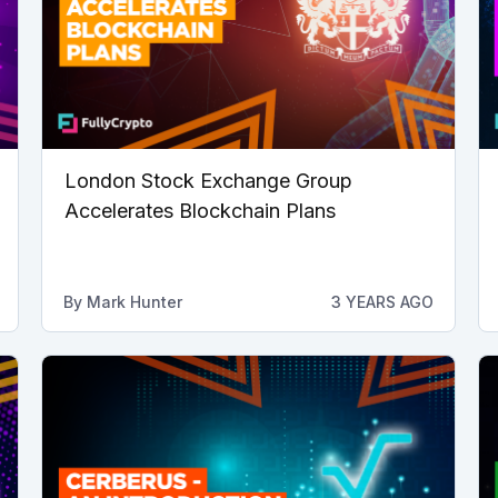
London Stock Exchange Group
Accelerates Blockchain Plans
By
Mark Hunter
3 YEARS AGO