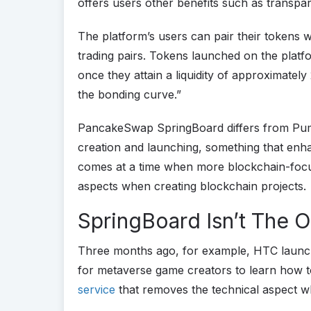
offers users other benefits such as transpar
The platform’s users can pair their token
trading pairs. Tokens launched on the platfo
once they attain a liquidity of approximatel
the bonding curve.”
PancakeSwap SpringBoard differs from Pump
creation and launching, something that enh
comes at a time when more blockchain-focuse
aspects when creating blockchain projects.
SpringBoard Isn’t The 
Three months ago, for example, HTC laun
for metaverse game creators to learn how 
service
that removes the technical aspect 