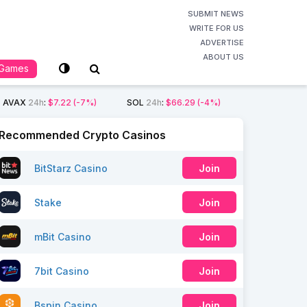
SUBMIT NEWS
WRITE FOR US
ADVERTISE
ABOUT US
Games
AVAX
24h
:
$7.22
(-7%)
SOL
24h
:
$66.29
(-4%)
Recommended Crypto Casinos
BitStarz Casino
Join
Stake
Join
mBit Casino
Join
7bit Casino
Join
Bspin Casino
Join