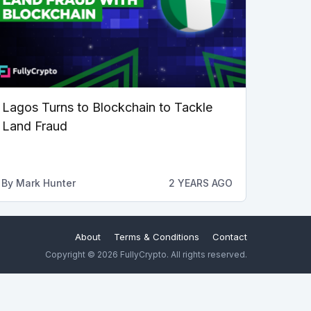
Lagos Turns to Blockchain to Tackle
Land Fraud
By
Mark Hunter
2 YEARS AGO
About
Terms & Conditions
Contact
Copyright © 2026 FullyCrypto. All rights reserved.