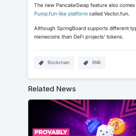
The new PancakeSwap feature also comes t
Pump.fun-like platform
called Vector.fun.
Although SpringBoard supports different type
memecoins than DeFi projects’ tokens.
Blockchain
BNB
Related News