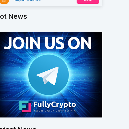
ot News