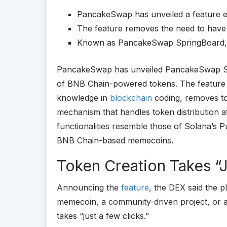
PancakeSwap has unveiled a feature e
The feature removes the need to have
Known as PancakeSwap SpringBoard, i
PancakeSwap has unveiled PancakeSwap Spr
of BNB Chain-powered tokens. The feature 
knowledge in
blockchain
coding, removes to
mechanism that handles token distribution 
functionalities resemble those of Solana’s P
BNB Chain-based memecoins.
Token Creation Takes “J
Announcing the
feature
, the DEX said the p
memecoin, a community-driven project, or 
takes “just a few clicks.”