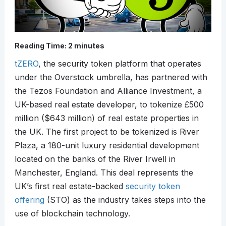
Reading Time:
2
minutes
tZERO
, the security token platform that operates
under the Overstock umbrella, has partnered with
the Tezos Foundation and Alliance Investment, a
UK-based real estate developer, to tokenize £500
million ($643 million) of real estate properties in
the UK. The first project to be tokenized is River
Plaza, a 180-unit luxury residential development
located on the banks of the River Irwell in
Manchester, England. This deal represents the
UK’s first real estate-backed
security token
offering
(STO) as the industry takes steps into the
use of blockchain technology.