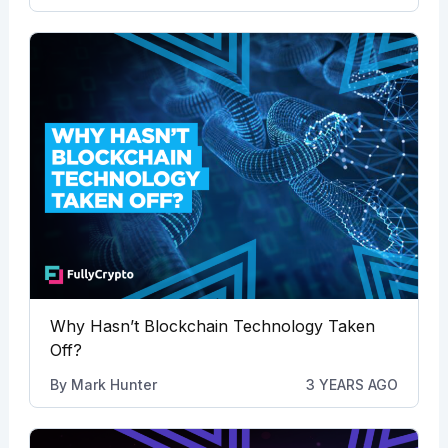
Why Hasn’t Blockchain Technology Taken
Off?
By
Mark Hunter
3 YEARS AGO