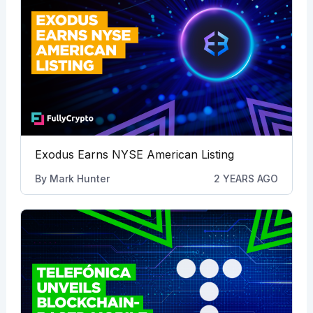
Exodus Earns NYSE American Listing
By
Mark Hunter
2 YEARS AGO