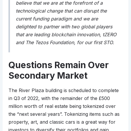
believe that we are at the forefront of a
technological change that can disrupt the
current funding paradigm and we are
delighted to partner with two global players
that are leading blockchain innovation, tZERO
and The Tezos Foundation, for our first STO.
Questions Remain Over
Secondary Market
The River Plaza building is scheduled to complete
in Q3 of 2022, with the remainder of the £500
million worth of real estate being tokenized over
the “next several years”. Tokenizing items such as
property, art, and classic cars is a great way for
investors to diversify their portfolios and gain