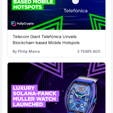
Telecom Giant Telefónica Unveils
Blockchain-based Mobile Hotspots
By
Philip Maina
3 YEARS AGO