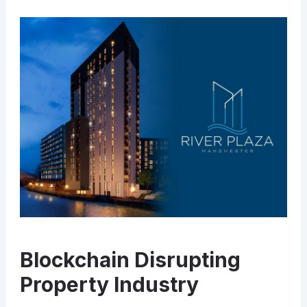
Blockchain Disrupting
Property Industry