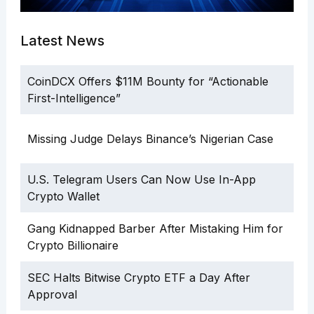
Latest News
CoinDCX Offers $11M Bounty for “Actionable
First-Intelligence”
Missing Judge Delays Binance’s Nigerian Case
U.S. Telegram Users Can Now Use In-App
Crypto Wallet
Gang Kidnapped Barber After Mistaking Him for
Crypto Billionaire
SEC Halts Bitwise Crypto ETF a Day After
Approval