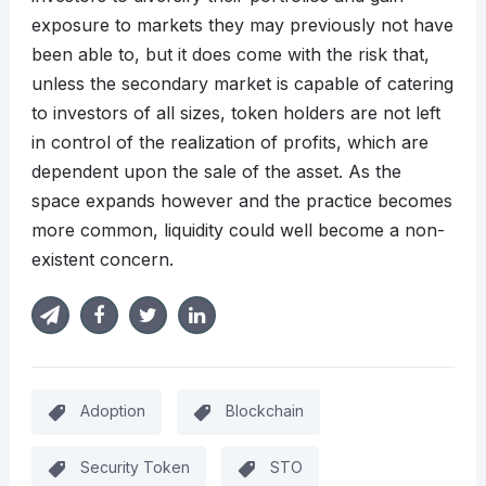
exposure to markets they may previously not have
been able to, but it does come with the risk that,
unless the secondary market is capable of catering
to investors of all sizes, token holders are not left
in control of the realization of profits, which are
dependent upon the sale of the asset. As the
space expands however and the practice becomes
more common, liquidity could well become a non-
existent concern.
Adoption
Blockchain
Security Token
STO