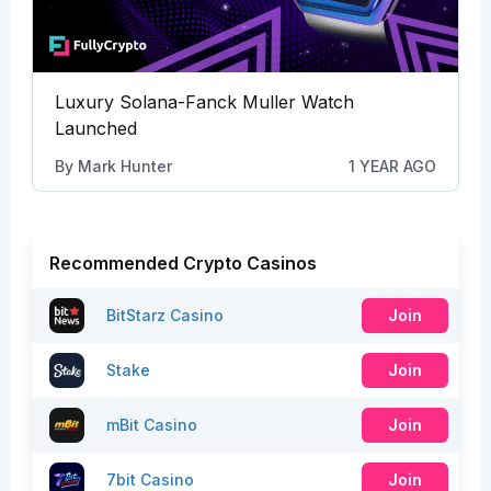
Luxury Solana-Fanck Muller Watch
Launched
By
Mark Hunter
1 YEAR AGO
Recommended Crypto Casinos
BitStarz Casino
Join
Stake
Join
mBit Casino
Join
7bit Casino
Join