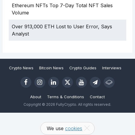
Ethereum NFTs Top 7-Day Total NFT Sales
Volume
Over 913,000 ETH Lost to User Error, Says
Analyst
Crypto News
Bitcoin News
Crypto Guides
Interviews
About
Terms & Conditions
Contact
Copyright © 2026 FullyCrypto. All rights reserved.
We use
cookies