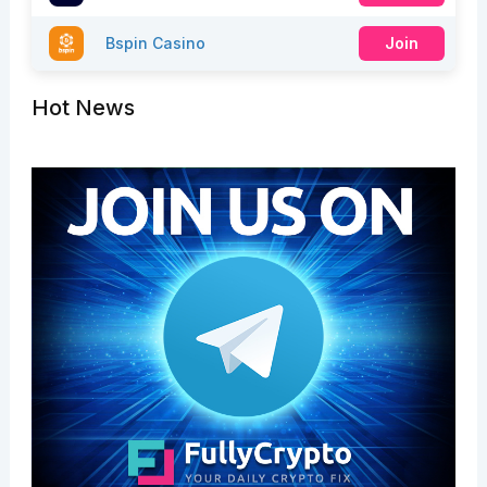
Bspin Casino
Join
Hot News