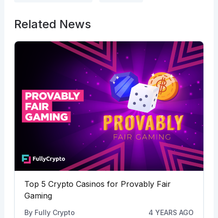
Related News
Top 5 Crypto Casinos for Provably Fair
Gaming
By
Fully Crypto
4 YEARS AGO