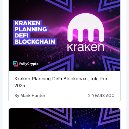
Kraken Planning DeFi Blockchain, Ink, For
2025
By
Mark Hunter
2 YEARS AGO