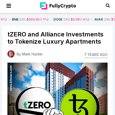
NB
24h
:
$594.90
(-1%)
DOGE
24h
:
$0.08
(-4%)
AVAX
24h
:
$7.22
(-7%)
tZERO and Alliance Investments
to Tokenize Luxury Apartments
By
Mark Hunter
7 YEARS AGO