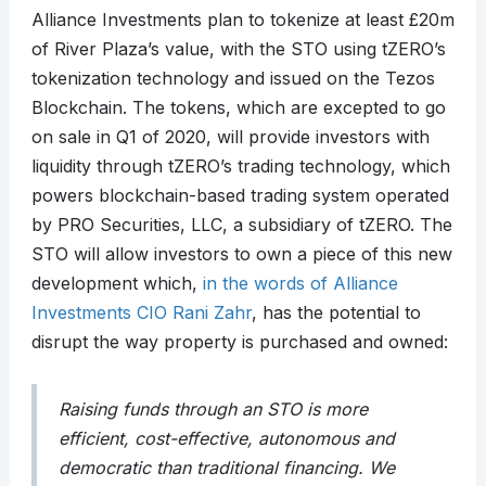
Alliance Investments plan to tokenize at least £20m
of River Plaza’s value, with the STO using tZERO’s
tokenization technology and issued on the Tezos
Blockchain. The tokens, which are excepted to go
on sale in Q1 of 2020, will provide investors with
liquidity through tZERO’s trading technology, which
powers blockchain-based trading system operated
by PRO Securities, LLC, a subsidiary of tZERO. The
STO will allow investors to own a piece of this new
development which,
in the words of Alliance
Investments CIO Rani Zahr
, has the potential to
disrupt the way property is purchased and owned:
Raising funds through an STO is more
efficient, cost-effective, autonomous and
democratic than traditional financing. We