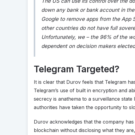
The US can use its control over the dol
down any bank or bank account in the w
Google to remove apps from the App Sto
other countries do not have full soverei
Unfortunately, we – the 96% of the wor
dependent on decision makers elected 
Telegram Targeted?
It is clear that Durov feels that Telegram h
Telegram’s use of built in encryption and abi
secrecy is anathema to a surveillance state l
authorities have taken the opportunity to sl
Durov acknowledges that the company has m
blockchain without disclosing what they are, 