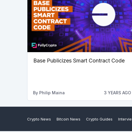
Base Publicizes Smart Contract Code
By
Philip Maina
3 YEARS AGO
Crypto News
Bitcoin News
Crypto Guides
Intervi