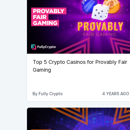
Top 5 Crypto Casinos for Provably Fair
Gaming
By
Fully Crypto
4 YEARS AGO