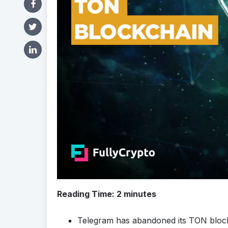
Reading Time:
2
minutes
Telegram has abandoned its TON block