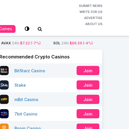
SUBMIT NEWS
WRITE FOR US
ADVERTISE
ABOUT US
Games
AVAX
24h
:
$7.22
(-7%)
SOL
24h
:
$66.29
(-4%)
Recommended Crypto Casinos
BitStarz Casino
Join
Stake
Join
mBit Casino
Join
7bit Casino
Join
Bspin Casino
Join