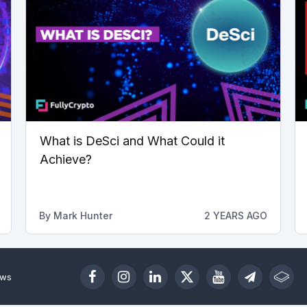
What is DeSci and What Could it
Achieve?
By
Mark Hunter
2 YEARS AGO
ews