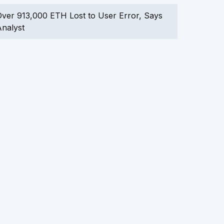
ver 913,000 ETH Lost to User Error, Says
nalyst