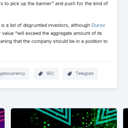
s to pick up the banner” and push for the kind of
s a list of disgruntled investors, although
Durov
 value “will exceed the aggregate amount of its
eaning that the company should be in a position to
yptocurrency
SEC
Telegram