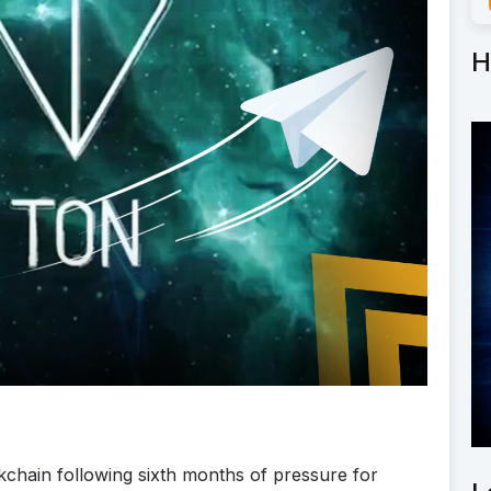
H
chain following sixth months of pressure for