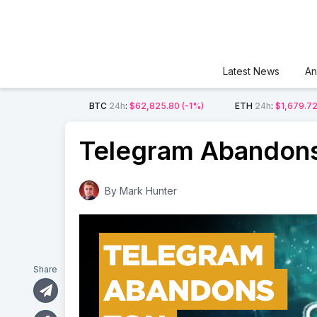
Latest News
An
BTC
24h
:
$62,825.80
(-1%)
ETH
24h
:
$1,679.7
Telegram Abandons
By
Mark Hunter
Share