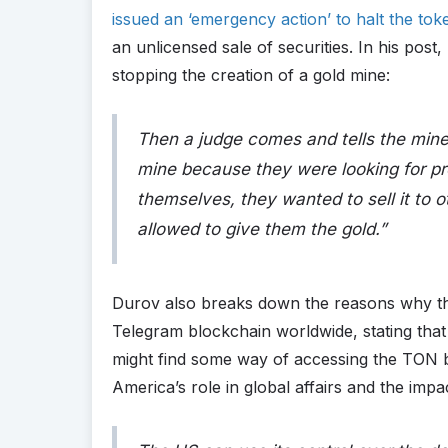
issued an ‘emergency action’ to halt the toke
an unlicensed sale of securities. In his pos
stopping the creation of a gold mine:
Then a judge comes and tells the mine 
mine because they were looking for pro
themselves, they wanted to sell it to o
allowed to give them the gold
.”
Durov also breaks down the reasons why the
Telegram blockchain worldwide, stating that
might find some way of accessing the TON b
America’s role in global affairs and the impa