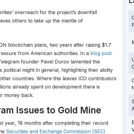
L
ties’ overreach for the project’s downfall
C
ves others to take up the mantle of
F
M
N blockchain plans, two years after raising $1.7
pressure from American authorities. In a
blog post
 Telegram founder Pavel Durov lamented the
C
olitical might in general, highlighting their ability
n other countries. Where this leaves ICO contributors
G
millions already spent on development there is
f
eir money back.
S
am Issues to Gold Mine
t year, 18 months after completing their record
the
Securities and Exchange Commission (SEC)