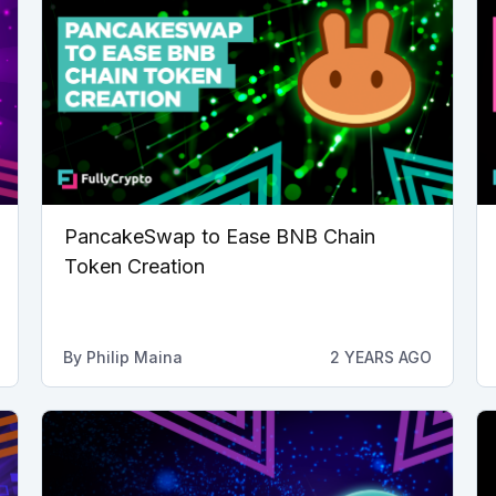
PancakeSwap to Ease BNB Chain
Token Creation
By
Philip Maina
2 YEARS AGO