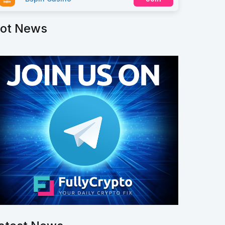
ot News