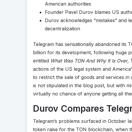
American authorities
Founder Pavel Durov blames US authori
Durov acknowledges “mistakes” and lea
decentralization
Telegram has sensationally abandoned its TO
billion for its development, following huge 
entitled
What Was TON And Why It Is Over
,
actions of the US legal system and America’s p
to restrict the sale of goods and services i
is not stipulated in the blog post, but with 
virtually no chance of anyone getting all th
Durov Compares Telegr
Telegram’s problems surfaced in October las
token raise for the TON blockchain, when 