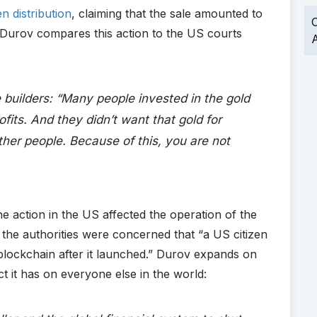
n distribution
, claiming that the sale amounted to
O
t, Durov compares this action to the US courts
A
builders: “
Many people invested in the gold
fits. And they didn’t want that gold for
ther people. Because of this, you are not
 action in the US affected the operation of the
 the authorities were concerned that “a US citizen
lockchain after it launched.” Durov expands on
ct it has on everyone else in the world: