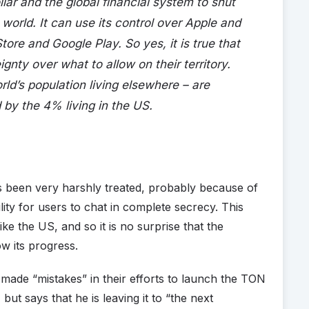
lar and the global financial system to shut
orld. It can use its control over Apple and
re and Google Play. So yes, it is true that
gnty over what to allow on their territory.
ld’s population living elsewhere – are
by the 4% living in the US.
as been very harshly treated, probably because of
lity for users to chat in complete secrecy. This
ike the US, and so it is no surprise that the
ow its progress.
ade “mistakes” in their efforts to launch the TON
but says that he is leaving it to “the next