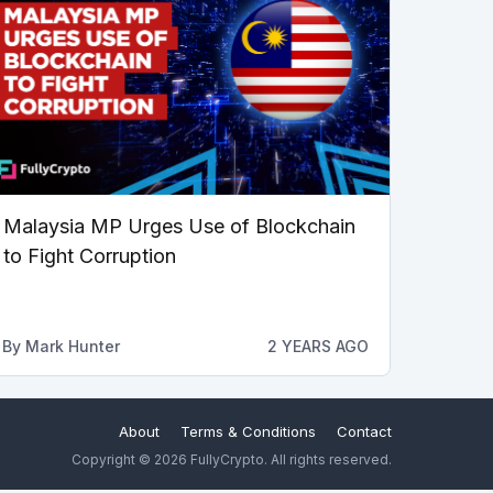
Malaysia MP Urges Use of Blockchain
to Fight Corruption
By
Mark Hunter
2 YEARS AGO
About
Terms & Conditions
Contact
Copyright © 2026 FullyCrypto. All rights reserved.