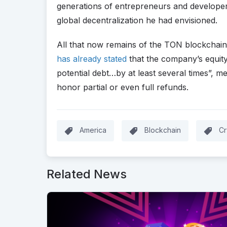
generations of entrepreneurs and developer
global decentralization he had envisioned.
All that now remains of the TON blockchain i
has already stated
that the company’s equity
potential debt…by at least several times”, m
honor partial or even full refunds.
America
Blockchain
Cr
Related News