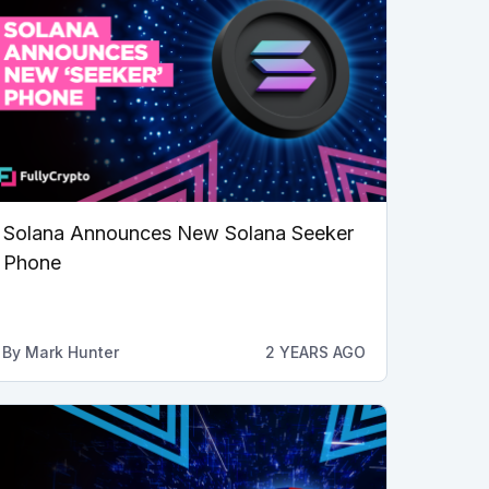
Solana Announces New Solana Seeker
Phone
By
Mark Hunter
2 YEARS AGO