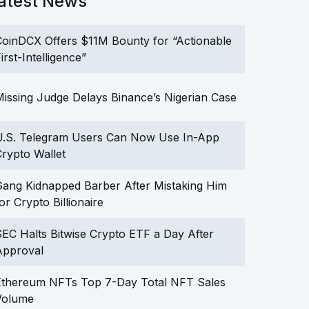
atest News
oinDCX Offers $11M Bounty for “Actionable
irst-Intelligence”
issing Judge Delays Binance’s Nigerian Case
U.S. Telegram Users Can Now Use In-App
rypto Wallet
ang Kidnapped Barber After Mistaking Him
or Crypto Billionaire
EC Halts Bitwise Crypto ETF a Day After
Approval
Ethereum NFTs Top 7-Day Total NFT Sales
Volume