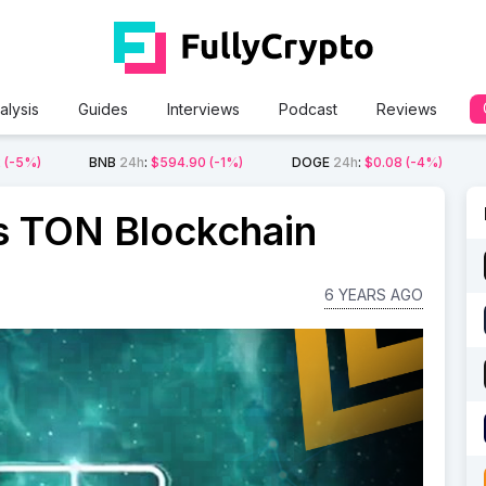
alysis
Guides
Interviews
Podcast
Reviews
2
(-5%)
BNB
24h
:
$594.90
(-1%)
DOGE
24h
:
$0.08
(-4%)
 TON Blockchain
6 YEARS AGO