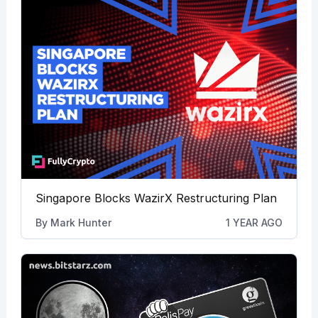
Singapore Blocks WazirX Restructuring Plan
By
Mark Hunter
1 YEAR AGO