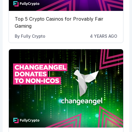
Top 5 Crypto Casinos for Provably Fair
Gaming
By
Fully Crypto
4 YEARS AGO