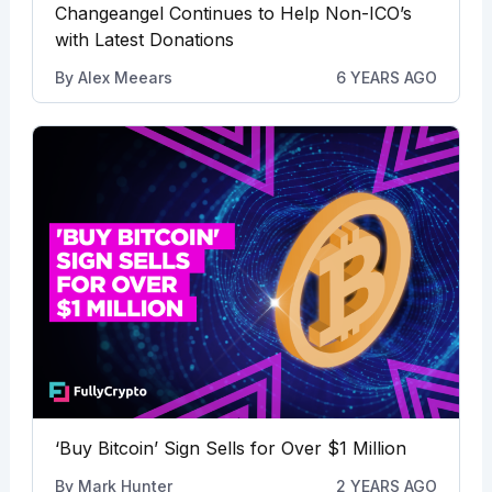
Changeangel Continues to Help Non-ICO’s
with Latest Donations
By
Alex Meears
6 YEARS AGO
‘Buy Bitcoin’ Sign Sells for Over $1 Million
By
Mark Hunter
2 YEARS AGO