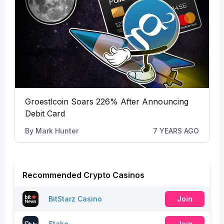
Groestlcoin Soars 226% After Announcing
Debit Card
By
Mark Hunter
7 YEARS AGO
Recommended Crypto Casinos
BitStarz Casino
Join
Stake
Join