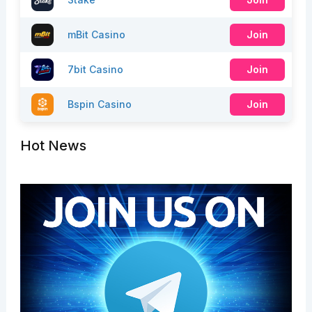
mBit Casino
Join
7bit Casino
Join
Bspin Casino
Join
Hot News