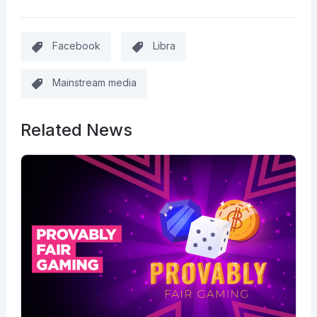
Facebook
Libra
Mainstream media
Related News