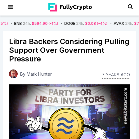
B
24h
:
$594.90
(-1%)
DOGE
24h
:
$0.08
(-4%)
AVAX
24h
:
$7.22
(-7%)
Libra Backers Considering Pulling
Support Over Government
Pressure
By
Mark Hunter
7 YEARS AGO