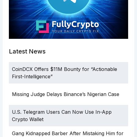
Latest News
CoinDCX Offers $11M Bounty for “Actionable
First-Intelligence”
Missing Judge Delays Binance’s Nigerian Case
U.S. Telegram Users Can Now Use In-App
Crypto Wallet
Gang Kidnapped Barber After Mistaking Him for