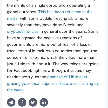
the merits of a single corporation operating a
global currency.
This has been reflected in the
media
, with some outlets treating Libra more
savagely than they have done Bitcoin and
cryptocurrencies
in general over the years. Some
have suggested the negative reactions of
governments are more out of fear of a loss of
fiscal control in their own countries than genuine
concern for citizens, which likely has more than
just a little truth about it. The way things are going
for Facebook right now though, it seems they
needn’t worry, as the
chances of Libra ever
gracing your local supermarket are diminishing by
the week
.