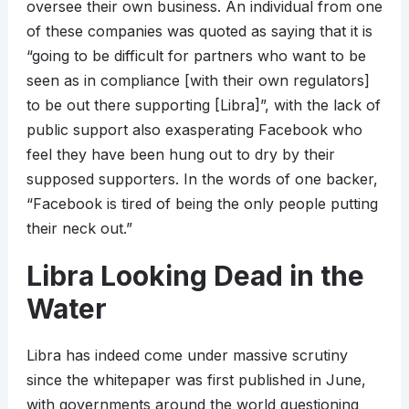
oversee their own business. An individual from one
of these companies was quoted as saying that it is
“going to be difficult for partners who want to be
seen as in compliance [with their own regulators]
to be out there supporting [Libra]”, with the lack of
public support also exasperating Facebook who
feel they have been hung out to dry by their
supposed supporters. In the words of one backer,
“Facebook is tired of being the only people putting
their neck out.”
Libra Looking Dead in the
Water
Libra has indeed come under massive scrutiny
since the whitepaper was first published in June,
with governments around the world questioning