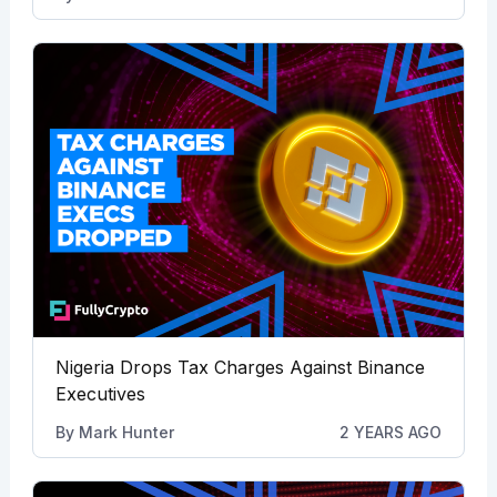
Nigeria Drops Tax Charges Against Binance
Executives
By
Mark Hunter
2 YEARS AGO