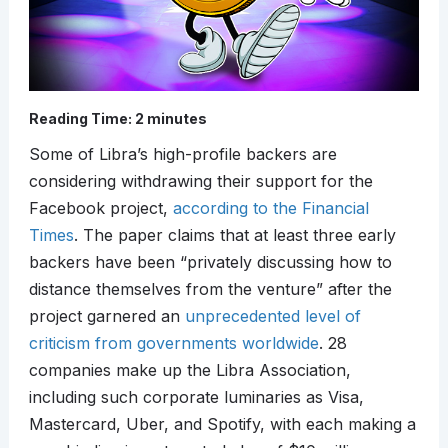
Reading Time:
2
minutes
Some of Libra’s high-profile backers are
considering withdrawing their support for the
Facebook project,
according to the Financial
Times
. The paper claims that at least three early
backers have been “privately discussing how to
distance themselves from the venture” after the
project garnered an
unprecedented level of
criticism from governments worldwide
. 28
companies make up the Libra Association,
including such corporate luminaries as Visa,
Mastercard, Uber, and Spotify, with each making a