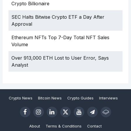
Crypto Billionaire
SEC Halts Bitwise Crypto ETF a Day After
Approval
Ethereum NFTs Top 7-Day Total NFT Sales
Volume
Over 913,000 ETH Lost to User Error, Says
Analyst
Crypto News
Bitcoin News
Crypto Guides
Interviews
About
Terms & Conditions
Contact