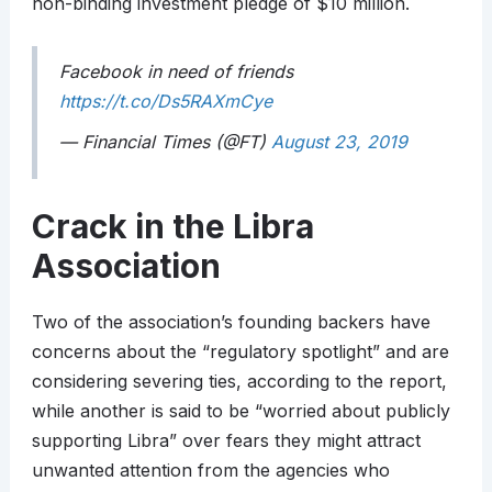
non-binding investment pledge of $10 million.
Facebook in need of friends
https://t.co/Ds5RAXmCye
— Financial Times (@FT)
August 23, 2019
Crack in the Libra
Association
Two of the association’s founding backers have
concerns about the “regulatory spotlight” and are
considering severing ties, according to the report,
while another is said to be “worried about publicly
supporting Libra” over fears they might attract
unwanted attention from the agencies who