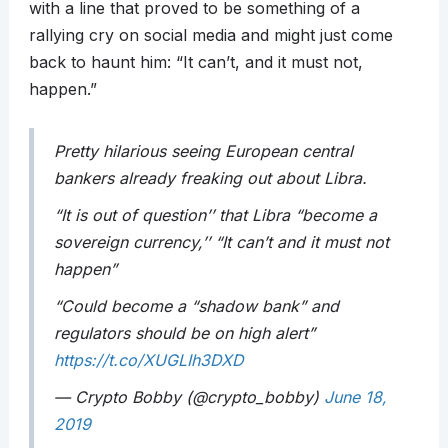
with a line that proved to be something of a
rallying cry on social media and might just come
back to haunt him: “It can’t, and it must not,
happen.”
Pretty hilarious seeing European central
bankers already freaking out about Libra.
“It is out of question’’ that Libra “become a
sovereign currency,’’ “It can’t and it must not
happen”
“Could become a “shadow bank” and
regulators should be on high alert”
https://t.co/XUGLIh3DXD
— Crypto Bobby (@crypto_bobby)
June 18,
2019