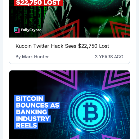
Kucoin Twitter Hack Sees $22,750 Lost
By
Mark Hunter
3 YEARS AGO