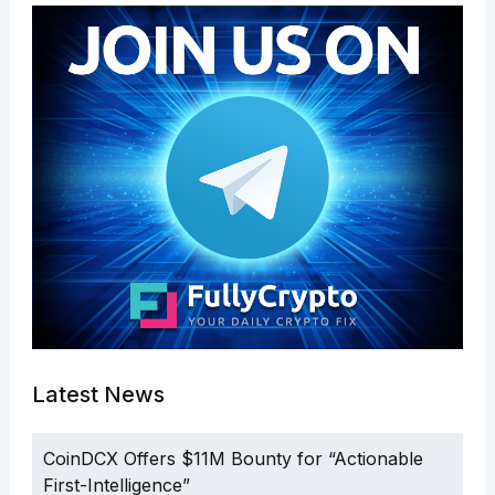
Latest News
CoinDCX Offers $11M Bounty for “Actionable
First-Intelligence”