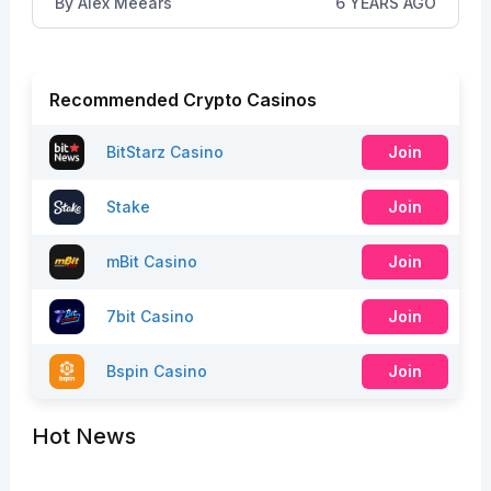
By
Alex Meears
6 YEARS AGO
Recommended Crypto Casinos
BitStarz Casino
Join
Stake
Join
mBit Casino
Join
7bit Casino
Join
Bspin Casino
Join
Hot News