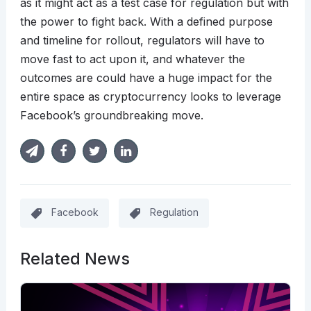
as it might act as a test case for regulation but with
the power to fight back. With a defined purpose
and timeline for rollout, regulators will have to
move fast to act upon it, and whatever the
outcomes are could have a huge impact for the
entire space as cryptocurrency looks to leverage
Facebook’s groundbreaking move.
Facebook
Regulation
Related News