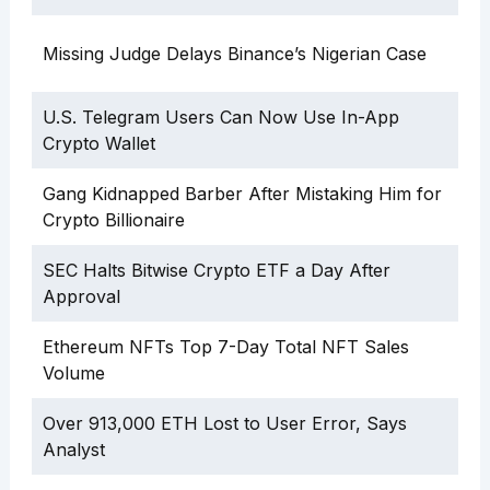
Missing Judge Delays Binance’s Nigerian Case
U.S. Telegram Users Can Now Use In-App
Crypto Wallet
Gang Kidnapped Barber After Mistaking Him for
Crypto Billionaire
SEC Halts Bitwise Crypto ETF a Day After
Approval
Ethereum NFTs Top 7-Day Total NFT Sales
Volume
Over 913,000 ETH Lost to User Error, Says
Analyst