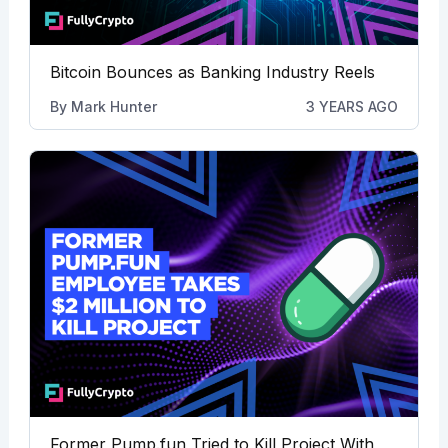
Bitcoin Bounces as Banking Industry Reels
By
Mark Hunter
3 YEARS AGO
Former Pump.fun Tried to Kill Project With