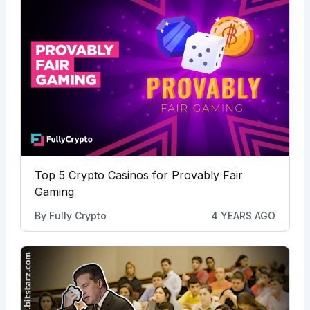
Top 5 Crypto Casinos for Provably Fair
Gaming
By
Fully Crypto
4 YEARS AGO