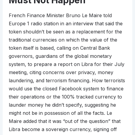
Must Not Happen
French Finance Minister Bruno Le Maire told
Europe 1 radio station in an interview that said the
token shouldn’t be seen as a replacement for the
traditional currencies on which the value of the
token itself is based, calling on Central Bank
governors, guardians of the global monetary
system, to prepare a report on Libra for their July
meeting, citing concerns over privacy, money
laundering, and terrorism financing. How terrorists
would use the closed Facebook system to finance
their operations or the 100% tracked currency to
launder money he didn’t specify, suggesting he
might not be in possession of all the facts. Le
Maire added that it was “out of the question” that
Libra become a sovereign currency, signing off