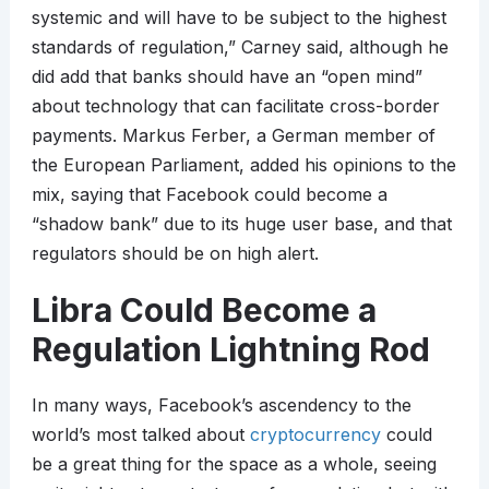
systemic and will have to be subject to the highest
standards of regulation,” Carney said, although he
did add that banks should have an “open mind”
about technology that can facilitate cross-border
payments. Markus Ferber, a German member of
the European Parliament, added his opinions to the
mix, saying that Facebook could become a
“shadow bank” due to its huge user base, and that
regulators should be on high alert.
Libra Could Become a
Regulation Lightning Rod
In many ways, Facebook’s ascendency to the
world’s most talked about
cryptocurrency
could
be a great thing for the space as a whole, seeing