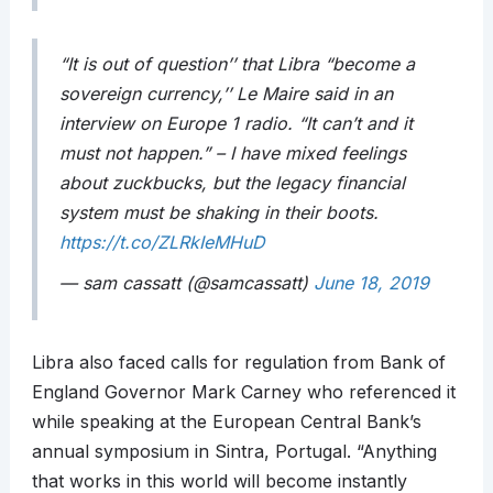
“It is out of question’’ that Libra “become a
sovereign currency,’’ Le Maire said in an
interview on Europe 1 radio. “It can’t and it
must not happen.” – I have mixed feelings
about zuckbucks, but the legacy financial
system must be shaking in their boots.
https://t.co/ZLRkIeMHuD
— sam cassatt (@samcassatt)
June 18, 2019
Libra also faced calls for regulation from Bank of
England Governor Mark Carney who referenced it
while speaking at the European Central Bank’s
annual symposium in Sintra, Portugal. “Anything
that works in this world will become instantly