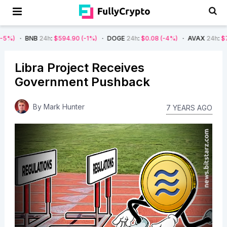
B
24h
:
$594.90
(-1%)
DOGE
24h
:
$0.08
(-4%)
AVAX
24h
:
$7.22
(-7%)
Libra Project Receives
Government Pushback
By
Mark Hunter
7 YEARS AGO