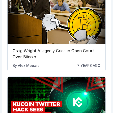
Craig Wright Allegedly Cries in Open Court
Over Bitcoin
By
Alex Meears
7 YEARS AGO