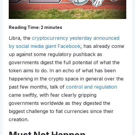
Reading Time:
2
minutes
Libra, the
cryptocurrency yesterday announced
by social media giant Facebook
, has already come
up against some regulatory pushback as
governments digest the full potential of what the
token aims to do. In an echo of what has been
happening in the crypto space in general over the
past few months, talk of
control and regulation
came swiftly, with fear clearly gripping
governments worldwide as they digested the
biggest challenge to fiat currencies since their
creation.