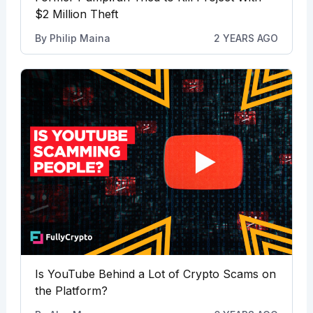
$2 Million Theft
By
Philip Maina
2 YEARS AGO
Is YouTube Behind a Lot of Crypto Scams on
the Platform?