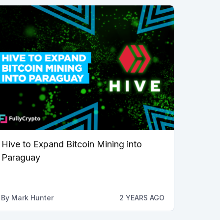
Hive to Expand Bitcoin Mining into
Paraguay
By
Mark Hunter
2 YEARS AGO