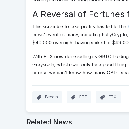
A Reversal of Fortunes 
This scramble to take profits has led to the
news’ event as many, including FullyCrypto, 
$40,000 overnight having spiked to $49,00
With FTX now done selling its GBTC holdings
Grayscale, which can only be a good thing f
course we can’t know how many GBTC shareho
Bitcoin
ETF
FTX
Related News