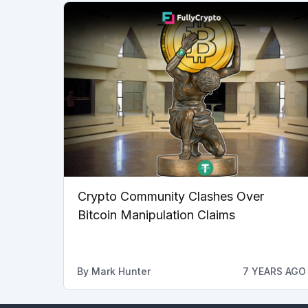
Crypto Community Clashes Over
Bitcoin Manipulation Claims
By
Mark Hunter
7 YEARS AGO