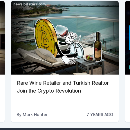
Rare Wine Retailer and Turkish Realtor
Join the Crypto Revolution
By
Mark Hunter
7 YEARS AGO