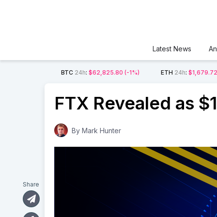
Latest News
An
BTC
24h
:
$62,825.80
(-1%)
ETH
24h
:
$1,679.7
FTX Revealed as $1 
By
Mark Hunter
Share