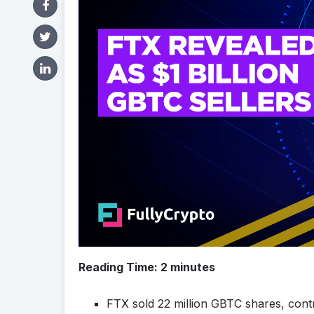
Reading Time:
2
minutes
FTX sold 22 million GBTC shares, contri