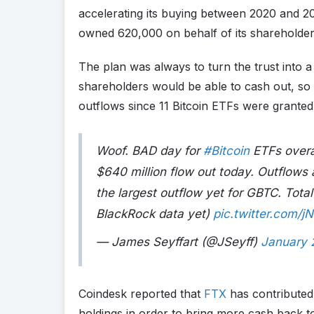
accelerating its buying between 2020 and 202
owned 620,000 on behalf of its shareholder
The plan was always to turn the trust into 
shareholders would be able to cash out, so i
outflows since 11 Bitcoin ETFs were granted 
Woof. BAD day for
#Bitcoin
ETFs overa
$640 million flow out today. Outflows a
the largest outflow yet for GBTC. Total 
BlackRock data yet)
pic.twitter.com/
— James Seyffart (@JSeyff)
January 
Coindesk reported that
FTX
has contributed m
holdings in order to bring more cash back to 