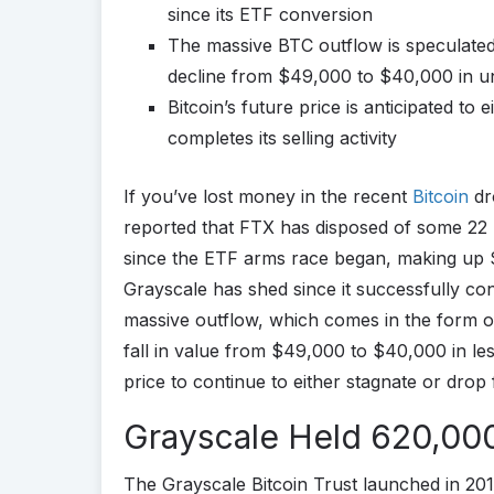
since its ETF conversion
The massive BTC outflow is speculated 
decline from $49,000 to $40,000 in 
Bitcoin’s future price is anticipated to 
completes its selling activity
If you’ve lost money in the recent
Bitcoin
dr
reported that FTX has disposed of some 22 
since the ETF arms race began, making up $1 b
Grayscale has shed since it successfully con
massive outflow, which comes in the form of 
fall in value from $49,000 to $40,000 in le
price to continue to either stagnate or drop 
Grayscale Held 620,000
The Grayscale Bitcoin Trust launched in 201