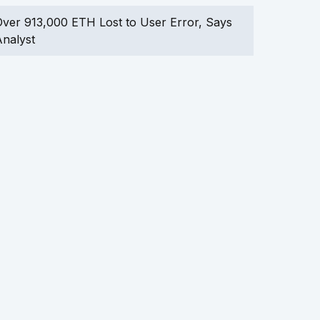
ver 913,000 ETH Lost to User Error, Says
nalyst