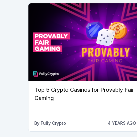
Top 5 Crypto Casinos for Provably Fair
Gaming
By
Fully Crypto
4 YEARS AGO