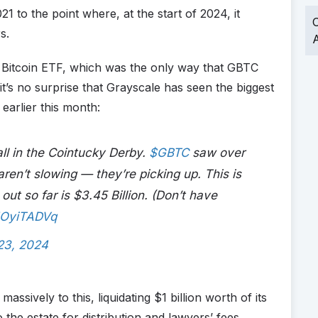
1 to the point where, at the start of 2024, it
O
s.
A
a Bitcoin ETF, which was the only way that GBTC
t’s no surprise that Grayscale has seen the biggest
earlier this month:
ll in the Cointucky Derby.
$GBTC
saw over
ren’t slowing — they’re picking up. This is
out so far is $3.45 Billion. (Don’t have
jNOyiTADVq
23, 2024
assively to this, liquidating $1 billion worth of its
the estate for distribution and lawyers’ fees.