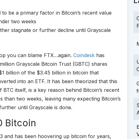
L
to be a primary factor in Bitcoin’s recent value
C
under two weeks
F
either stagnate or further decline until Grayscale
M
op you can blame FTX…again.
Coindesk
has
million Grayscale Bitcoin Trust (GBTC) shares
C
illion of the $3.45 billion in bitcoin that
verted into an ETF. It has been theorized that this
G
BTC itself, is a key reason behind Bitcoin’s recent
f
ss than two weeks, leaving many expecting Bitcoin’s
S
further until Grayscale is done.
 Bitcoin
3 and has been hoovering up bitcoin for years,