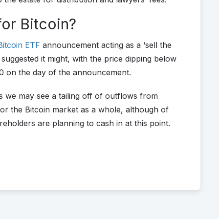
for Bitcoin?
Bitcoin ETF
announcement acting as a ‘sell the
suggested it might, with the price dipping below
0 on the day of the announcement.
 we may see a tailing off of outflows from
or the Bitcoin market as a whole, although of
lders are planning to cash in at this point.