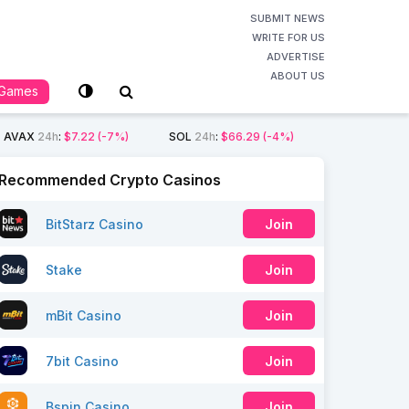
SUBMIT NEWS
WRITE FOR US
ADVERTISE
ABOUT US
Games
AVAX
24h
:
$7.22
(-7%)
SOL
24h
:
$66.29
(-4%)
Recommended Crypto Casinos
BitStarz Casino
Join
Stake
Join
mBit Casino
Join
7bit Casino
Join
Bspin Casino
Join