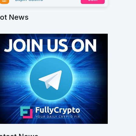
ot News