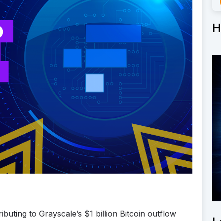
H
buting to Grayscale’s $1 billion Bitcoin outflow