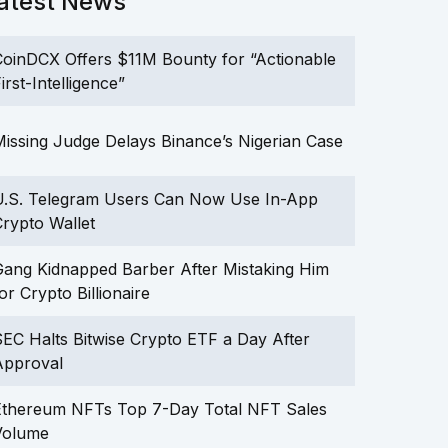
atest News
oinDCX Offers $11M Bounty for “Actionable
irst-Intelligence”
issing Judge Delays Binance’s Nigerian Case
U.S. Telegram Users Can Now Use In-App
rypto Wallet
ang Kidnapped Barber After Mistaking Him
or Crypto Billionaire
EC Halts Bitwise Crypto ETF a Day After
Approval
Ethereum NFTs Top 7-Day Total NFT Sales
Volume