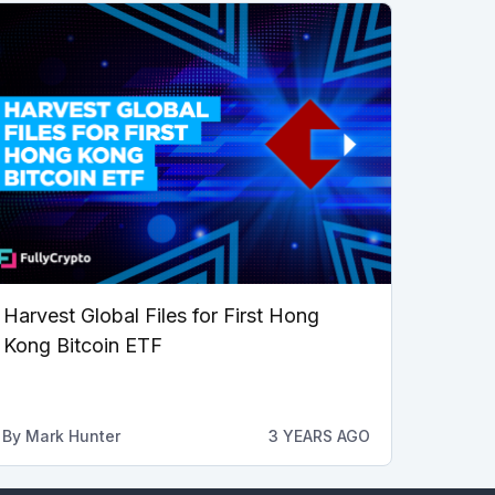
Harvest Global Files for First Hong
Kong Bitcoin ETF
By
Mark Hunter
3 YEARS AGO