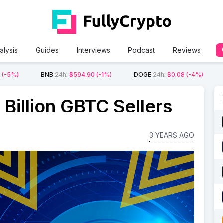
alysis
Guides
Interviews
Podcast
Reviews
2
(-5%)
BNB
24h
:
$594.90
(-1%)
DOGE
24h
:
$0.08
(-4%)
Billion GBTC Sellers
3 YEARS AGO