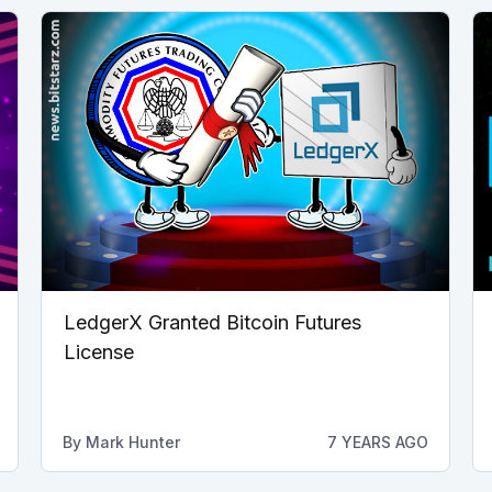
LedgerX Granted Bitcoin Futures
License
By
Mark Hunter
7 YEARS AGO