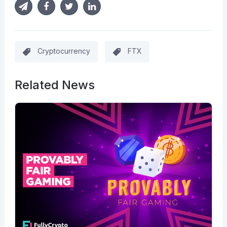
Cryptocurrency
FTX
Related News