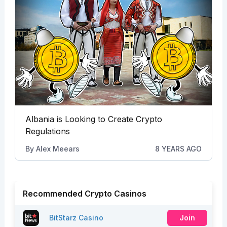
Albania is Looking to Create Crypto
Regulations
By
Alex Meears
8 YEARS AGO
Recommended Crypto Casinos
BitStarz Casino
Join