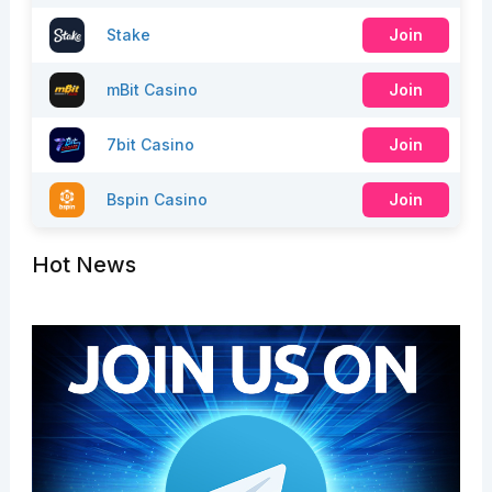
Stake
Join
mBit Casino
Join
7bit Casino
Join
Bspin Casino
Join
Hot News