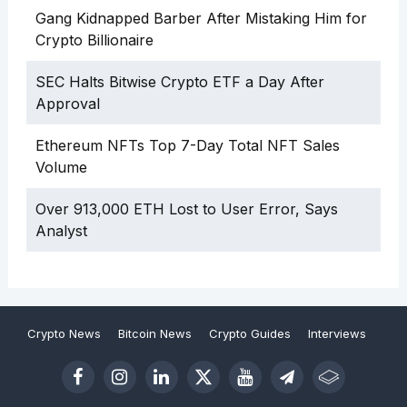
Gang Kidnapped Barber After Mistaking Him for
Crypto Billionaire
SEC Halts Bitwise Crypto ETF a Day After
Approval
Ethereum NFTs Top 7-Day Total NFT Sales
Volume
Over 913,000 ETH Lost to User Error, Says
Analyst
Crypto News
Bitcoin News
Crypto Guides
Interviews