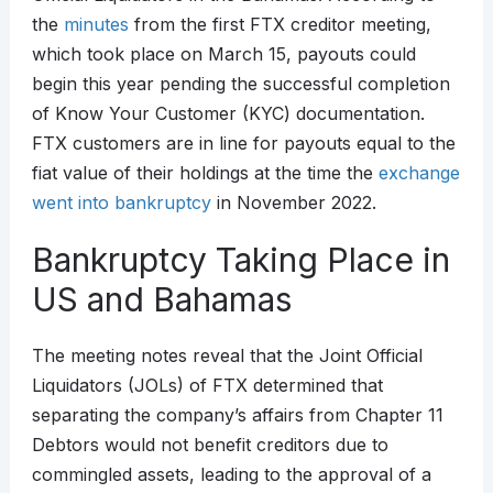
the
minutes
from the first FTX creditor meeting,
which took place on March 15, payouts could
begin this year pending the successful completion
of Know Your Customer (KYC) documentation.
FTX customers are in line for payouts equal to the
fiat value of their holdings at the time the
exchange
went into bankruptcy
in November 2022.
Bankruptcy Taking Place in
US and Bahamas
The meeting notes reveal that the Joint Official
Liquidators (JOLs) of FTX determined that
separating the company’s affairs from Chapter 11
Debtors would not benefit creditors due to
commingled assets, leading to the approval of a