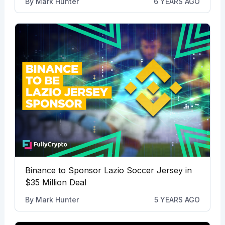
By
Mark Hunter
6 YEARS AGO
Binance to Sponsor Lazio Soccer Jersey in
$35 Million Deal
By
Mark Hunter
5 YEARS AGO