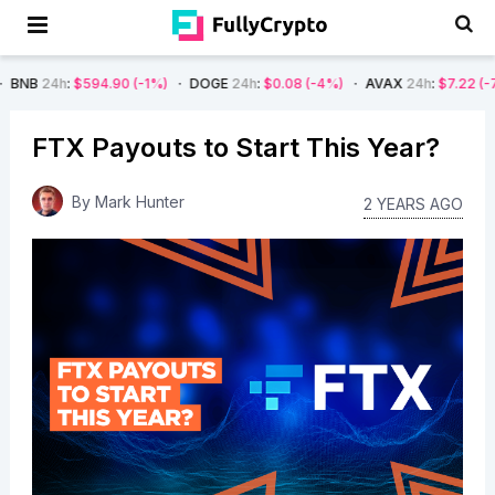
$594.90
(-1%)
DOGE
24h
:
$0.08
(-4%)
AVAX
24h
:
$7.22
(-7%)
SOL
FTX Payouts to Start This Year?
By
Mark Hunter
2 YEARS AGO