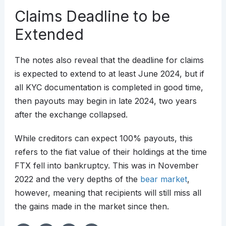
Claims Deadline to be
Extended
The notes also reveal that the deadline for claims
is expected to extend to at least June 2024, but if
all KYC documentation is completed in good time,
then payouts may begin in late 2024, two years
after the exchange collapsed.
While creditors can expect 100% payouts, this
refers to the fiat value of their holdings at the time
FTX fell into bankruptcy. This was in November
2022 and the very depths of the
bear market
,
however, meaning that recipients will still miss all
the gains made in the market since then.