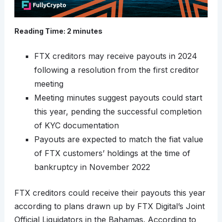
Reading Time:
2
minutes
FTX creditors may receive payouts in 2024
following a resolution from the first creditor
meeting
Meeting minutes suggest payouts could start
this year, pending the successful completion
of KYC documentation
Payouts are expected to match the fiat value
of FTX customers’ holdings at the time of
bankruptcy in November 2022
FTX creditors could receive their payouts this year
according to plans drawn up by FTX Digital’s Joint
Official Liquidators in the Bahamas. According to