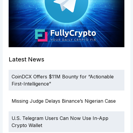
Latest News
CoinDCX Offers $11M Bounty for “Actionable
First-Intelligence”
Missing Judge Delays Binance’s Nigerian Case
U.S. Telegram Users Can Now Use In-App
Crypto Wallet