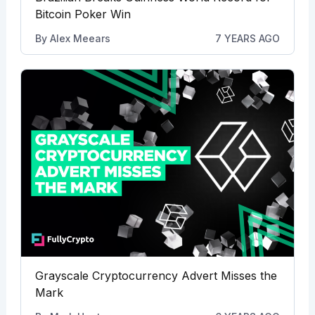
Bitcoin Poker Win
By
Alex Meears
7 YEARS AGO
Grayscale Cryptocurrency Advert Misses the
Mark