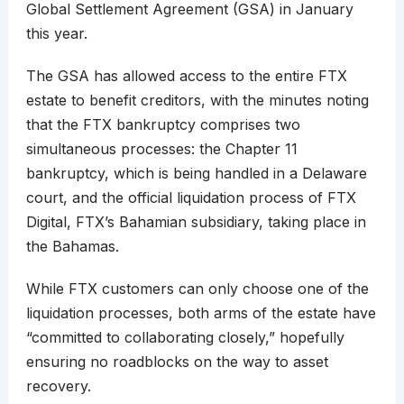
Global Settlement Agreement (GSA) in January
this year.
The GSA has allowed access to the entire FTX
estate to benefit creditors, with the minutes noting
that the FTX bankruptcy comprises two
simultaneous processes: the Chapter 11
bankruptcy, which is being handled in a Delaware
court, and the official liquidation process of FTX
Digital, FTX’s Bahamian subsidiary, taking place in
the Bahamas.
While FTX customers can only choose one of the
liquidation processes, both arms of the estate have
“committed to collaborating closely,” hopefully
ensuring no roadblocks on the way to asset
recovery.