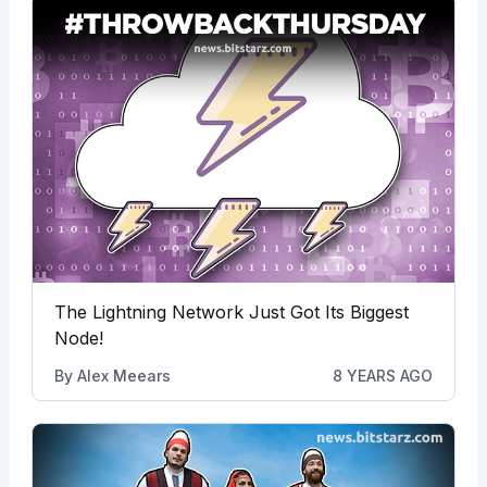
The Lightning Network Just Got Its Biggest
Node!
By
Alex Meears
8 YEARS AGO