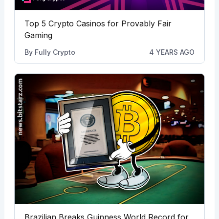
Top 5 Crypto Casinos for Provably Fair
Gaming
By
Fully Crypto
4 YEARS AGO
Brazilian Breaks Guinness World Record for