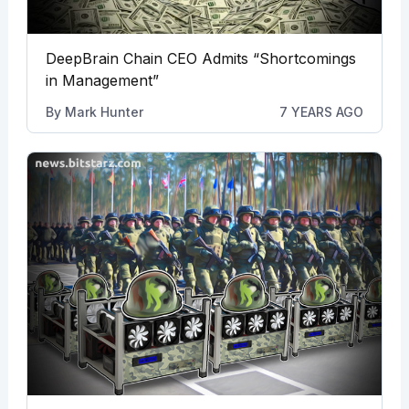
DeepBrain Chain CEO Admits “Shortcomings
in Management”
By
Mark Hunter
7 YEARS AGO