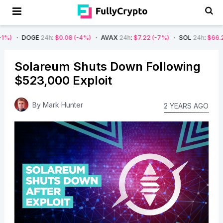
E
24h
:
$0.08
(-4%)
AVAX
24h
:
$7.22
(-7%)
SOL
24h
:
$66.29
(-4%)
Solareum Shuts Down Following
$523,000 Exploit
By
Mark Hunter
2 YEARS AGO