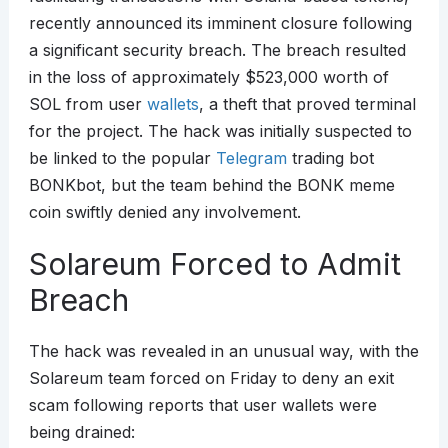
recently announced its imminent closure following
a significant security breach. The breach resulted
in the loss of approximately $523,000 worth of
SOL from user
wallets
, a theft that proved terminal
for the project. The hack was initially suspected to
be linked to the popular
Telegram
trading bot
BONKbot, but the team behind the BONK meme
coin swiftly denied any involvement.
Solareum Forced to Admit
Breach
The hack was revealed in an unusual way, with the
Solareum team forced on Friday to deny an exit
scam following reports that user wallets were
being drained: