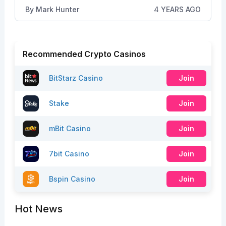
By
Mark Hunter
4 YEARS AGO
Recommended Crypto Casinos
BitStarz Casino
Join
Stake
Join
mBit Casino
Join
7bit Casino
Join
Bspin Casino
Join
Hot News