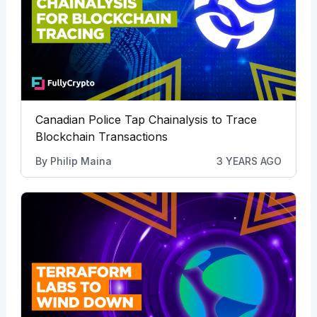
Canadian Police Tap Chainalysis to Trace
Blockchain Transactions
By
Philip Maina
3 YEARS AGO