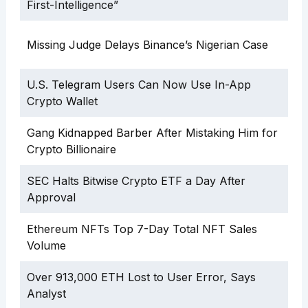
First-Intelligence”
Missing Judge Delays Binance’s Nigerian Case
U.S. Telegram Users Can Now Use In-App
Crypto Wallet
Gang Kidnapped Barber After Mistaking Him for
Crypto Billionaire
SEC Halts Bitwise Crypto ETF a Day After
Approval
Ethereum NFTs Top 7-Day Total NFT Sales
Volume
Over 913,000 ETH Lost to User Error, Says
Analyst