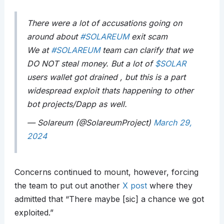
There were a lot of accusations going on
around about
#SOLAREUM
exit scam
We at
#SOLAREUM
team can clarify that we
DO NOT steal money. But a lot of
$SOLAR
users wallet got drained , but this is a part
widespread exploit thats happening to other
bot projects/Dapp as well.
— Solareum (@SolareumProject)
March 29,
2024
Concerns continued to mount, however, forcing
the team to put out another
X post
where they
admitted that “There maybe [sic] a chance we got
exploited.”