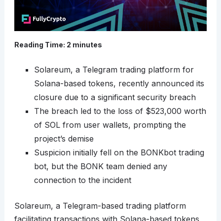
Reading Time:
2
minutes
Solareum, a Telegram trading platform for
Solana-based tokens, recently announced its
closure due to a significant security breach
The breach led to the loss of $523,000 worth
of SOL from user wallets, prompting the
project’s demise
Suspicion initially fell on the BONKbot trading
bot, but the BONK team denied any
connection to the incident
Solareum, a Telegram-based trading platform
facilitating transactions with Solana-based tokens,