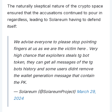
The naturally skeptical nature of the crypto space
ensured that the accusations continued to pour in
regardless, leading to Solareum having to defend
itself:
We advise everyone to please stop pointing
fingers at us as we are the victim here . Very
high chance that exploiters steals tg bot
token, they can get all messages of the tg
bots history and some users didnt remove
the wallet generation message that contain
the PK.
— Solareum (@SolareumProject)
March 29,
2024