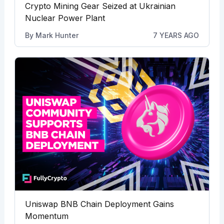
Crypto Mining Gear Seized at Ukrainian
Nuclear Power Plant
By
Mark Hunter
7 YEARS AGO
Uniswap BNB Chain Deployment Gains
Momentum