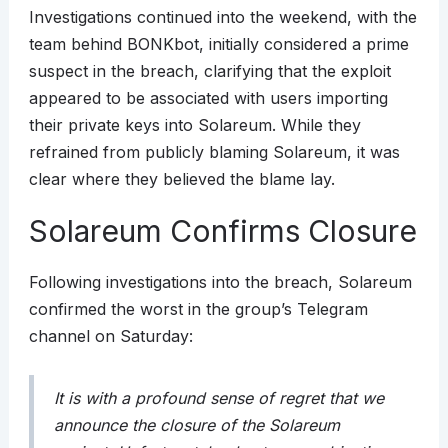
Investigations continued into the weekend, with the
team behind BONKbot, initially considered a prime
suspect in the breach, clarifying that the exploit
appeared to be associated with users importing
their private keys into Solareum. While they
refrained from publicly blaming Solareum, it was
clear where they believed the blame lay.
Solareum Confirms Closure
Following investigations into the breach, Solareum
confirmed the worst in the group’s Telegram
channel on Saturday:
It is with a profound sense of regret that we
announce the closure of the Solareum