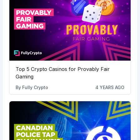
Top 5 Crypto Casinos for Provably Fair
Gaming
By
Fully Crypto
4 YEARS AGO