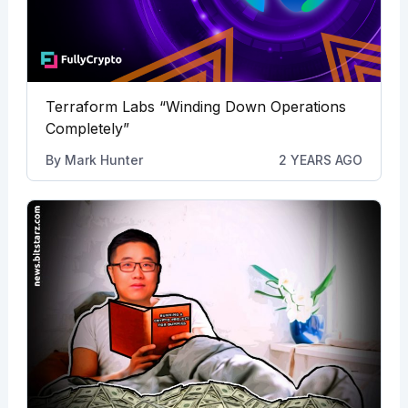
Terraform Labs “Winding Down Operations
Completely”
By
Mark Hunter
2 YEARS AGO