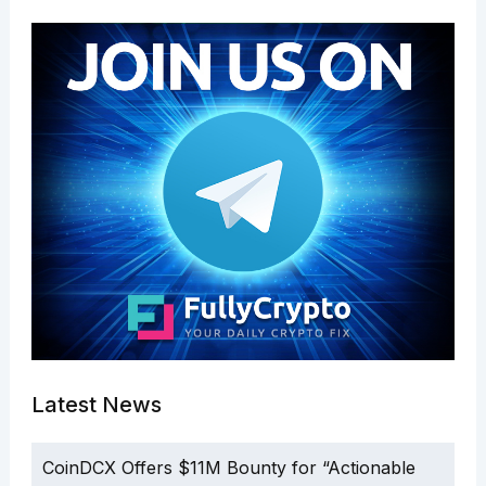
Latest News
CoinDCX Offers $11M Bounty for “Actionable