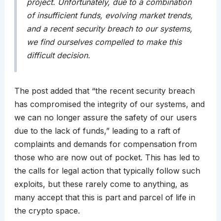
project. Unfortunately, due to a combination
of insufficient funds, evolving market trends,
and a recent security breach to our systems,
we find ourselves compelled to make this
difficult decision.
The post added that “the recent security breach
has compromised the integrity of our systems, and
we can no longer assure the safety of our users
due to the lack of funds,” leading to a raft of
complaints and demands for compensation from
those who are now out of pocket. This has led to
the calls for legal action that typically follow such
exploits, but these rarely come to anything, as
many accept that this is part and parcel of life in
the crypto space.