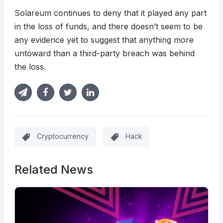
Solareum continues to deny that it played any part
in the loss of funds, and there doesn’t seem to be
any evidence yet to suggest that anything more
untoward than a third-party breach was behind
the loss.
Cryptocurrency
Hack
Related News