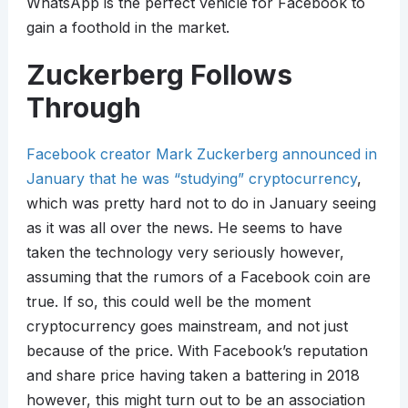
WhatsApp is the perfect vehicle for Facebook to
gain a foothold in the market.
Zuckerberg Follows
Through
Facebook creator Mark Zuckerberg announced in
January that he was “studying” cryptocurrency
,
which was pretty hard not to do in January seeing
as it was all over the news. He seems to have
taken the technology very seriously however,
assuming that the rumors of a Facebook coin are
true. If so, this could well be the moment
cryptocurrency goes mainstream, and not just
because of the price. With Facebook’s reputation
and share price having taken a battering in 2018
however, this might turn out to be an association