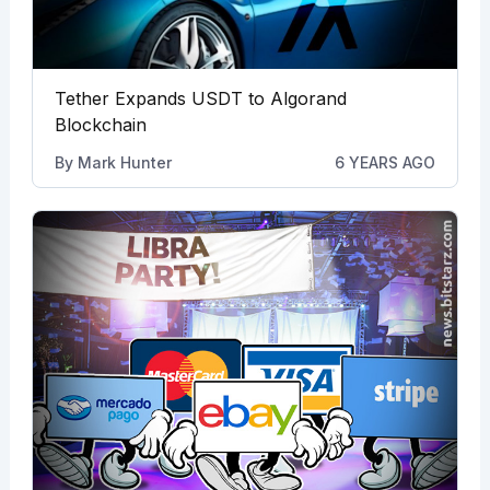
Tether Expands USDT to Algorand
Blockchain
By
Mark Hunter
6 YEARS AGO