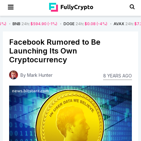
4h
:
$594.90
(-1%)
DOGE
24h
:
$0.08
(-4%)
AVAX
24h
:
$7.22
(-7%)
Facebook Rumored to Be
Launching Its Own
Cryptocurrency
By
Mark Hunter
8 YEARS AGO