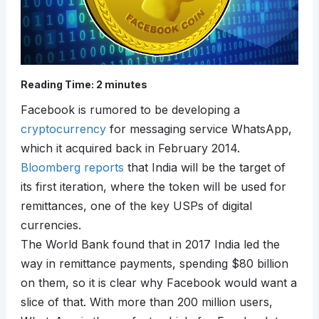
Reading Time:
2
minutes
Facebook is rumored to be developing a
cryptocurrency
for messaging service WhatsApp,
which it acquired back in February 2014.
Bloomberg reports
that India will be the target of
its first iteration, where the token will be used for
remittances, one of the key USPs of digital
currencies.
The World Bank found that in 2017 India led the
way in remittance payments, spending $80 billion
on them, so it is clear why Facebook would want a
slice of that. With more than 200 million users,