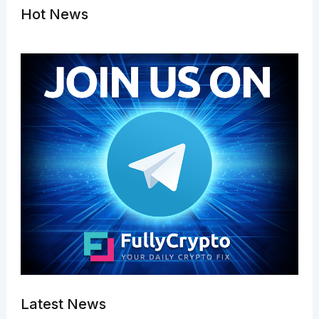
Hot News
Latest News