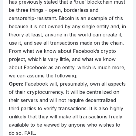
has previously stated that a ‘true’ blockchain must
be three things – open, borderless and
censorship-resistant. Bitcoin is an example of this
because it is not owned by any single entity and, in
theory at least, anyone in the world can create it,
use it, and see all transactions made on the chain.
From what we know about Facebook’s crypto
project, which is very little, and what we know
about Facebook as an entity, which is much more,
we can assume the following:
Open:
Facebook will, presumably, own all aspects
of their cryptocurrency. It will be centralized on
their servers and will not require decentralized
third parties to verify transactions. It is also highly
unlikely that they will make all transactions freely
available to be viewed by anyone who wishes to
do so. FAIL.