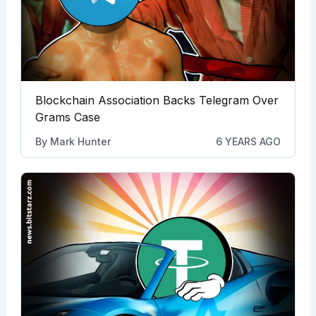
Blockchain Association Backs Telegram Over
Grams Case
By
Mark Hunter
6 YEARS AGO