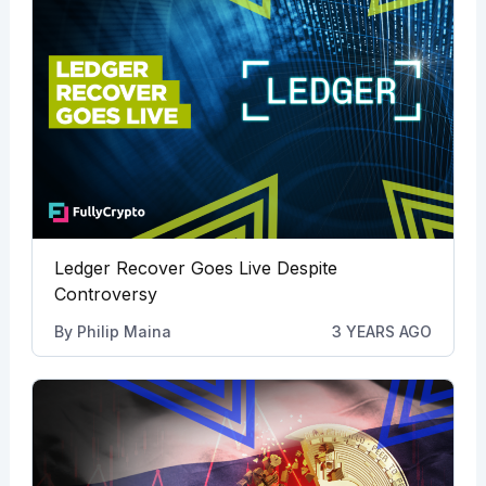
Ledger Recover Goes Live Despite
Controversy
By
Philip Maina
3 YEARS AGO