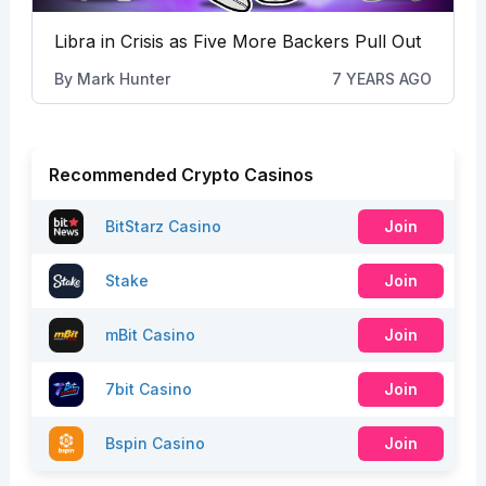
Libra in Crisis as Five More Backers Pull Out
By
Mark Hunter
7 YEARS AGO
Recommended Crypto Casinos
BitStarz Casino
Join
Stake
Join
mBit Casino
Join
7bit Casino
Join
Bspin Casino
Join