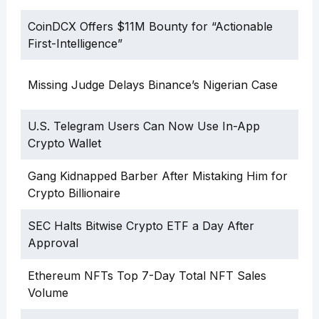
CoinDCX Offers $11M Bounty for “Actionable
First-Intelligence”
Missing Judge Delays Binance’s Nigerian Case
U.S. Telegram Users Can Now Use In-App
Crypto Wallet
Gang Kidnapped Barber After Mistaking Him for
Crypto Billionaire
SEC Halts Bitwise Crypto ETF a Day After
Approval
Ethereum NFTs Top 7-Day Total NFT Sales
Volume