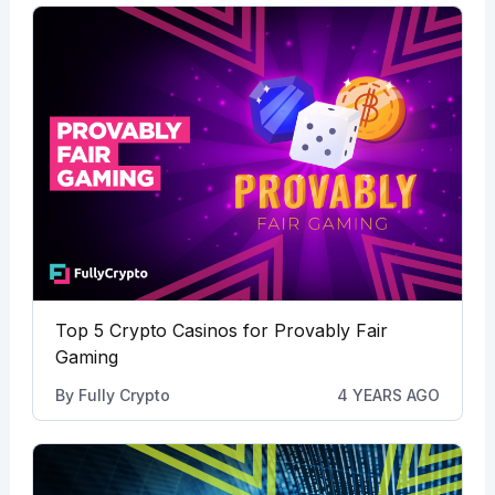
Top 5 Crypto Casinos for Provably Fair
Gaming
By
Fully Crypto
4 YEARS AGO