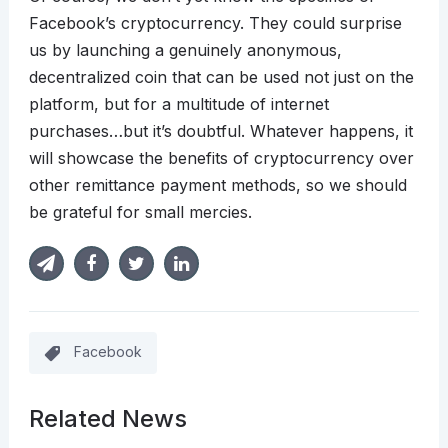
Facebook’s cryptocurrency. They could surprise
us by launching a genuinely anonymous,
decentralized coin that can be used not just on the
platform, but for a multitude of internet
purchases…but it’s doubtful. Whatever happens, it
will showcase the benefits of cryptocurrency over
other remittance payment methods, so we should
be grateful for small mercies.
Facebook
Related News