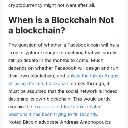
cryptocurrency might not want after all.
When is a Blockchain Not
a blockchain?
The question of whether a Facebook coin will be a
‘true’ cryptocurrency is something that will surely
stir up debate in the months to come. Much
depends on whether Facebook will design and run
their own blockchain, and
unless the talk in August
of using Stellar’s blockchain
comes through, it
must be assumed that the social network is indeed
designing its own blockchain. This would partly
explain the
explosion in blockchain-related
positions it has been trying to fill recently
.
Noted Bitcoin advocate Andreas Antonopoulos