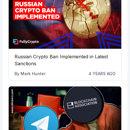
Russian Crypto Ban Implemented in Latest
Sanctions
By
Mark Hunter
4 YEARS AGO