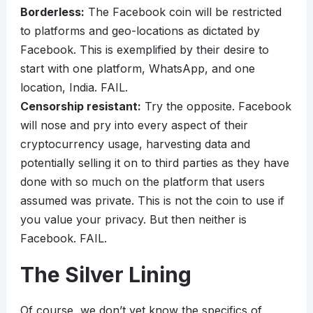
Borderless:
The Facebook coin will be restricted
to platforms and geo-locations as dictated by
Facebook. This is exemplified by their desire to
start with one platform, WhatsApp, and one
location, India. FAIL.
Censorship resistant:
Try the opposite. Facebook
will nose and pry into every aspect of their
cryptocurrency usage, harvesting data and
potentially selling it on to third parties as they have
done with so much on the platform that users
assumed was private. This is not the coin to use if
you value your privacy. But then neither is
Facebook. FAIL.
The Silver Lining
Of course, we don’t yet know the specifics of