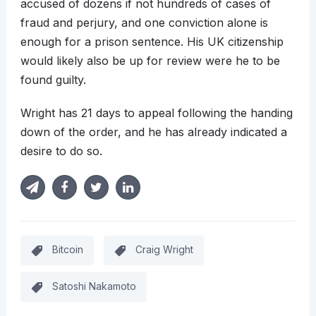
accused of dozens if not hundreds of cases of
fraud and perjury, and one conviction alone is
enough for a prison sentence. His UK citizenship
would likely also be up for review were he to be
found guilty.
Wright has 21 days to appeal following the handing
down of the order, and he has already indicated a
desire to do so.
Bitcoin
Craig Wright
Satoshi Nakamoto