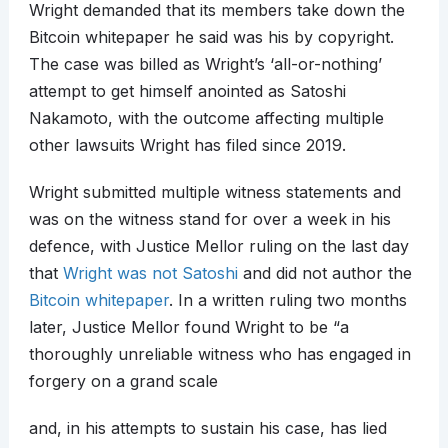
Wright demanded that its members take down the
Bitcoin whitepaper he said was his by copyright.
The case was billed as Wright’s ‘all-or-nothing’
attempt to get himself anointed as Satoshi
Nakamoto, with the outcome affecting multiple
other lawsuits Wright has filed since 2019.
Wright submitted multiple witness statements and
was on the witness stand for over a week in his
defence, with Justice Mellor ruling on the last day
that
Wright was not Satoshi
and did not author the
Bitcoin whitepaper
. In a written ruling two months
later, Justice Mellor found Wright to be “a
thoroughly unreliable witness who has engaged in
forgery on a grand scale
and, in his attempts to sustain his case, has lied