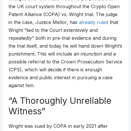
the UK court system throughout the Crypto Open
Patent Alliance (COPA) vs. Wright trial. The judge
in the case, Justice Mellor, has
already ruled
that
Wright “lied to the Court extensively and
repeatedly” both in pre-trial evidence and during
the trial itself, and today he will hand down Wright’s
punishment. This will include an injunction and a
possible referral to the Crown Prosecution Service
(CPS), which will decide if there is enough
evidence and public interest in pursuing a case
against him.
“A Thoroughly Unreliable
Witness”
Wright was sued by COPA in early 2021 after