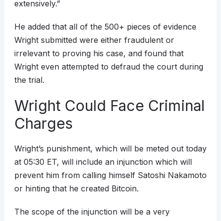
extensively.”
He added that all of the 500+ pieces of evidence
Wright submitted were either fraudulent or
irrelevant to proving his case, and found that
Wright even attempted to defraud the court during
the trial.
Wright Could Face Criminal
Charges
Wright’s punishment, which will be meted out today
at 05:30 ET, will include an injunction which will
prevent him from calling himself Satoshi Nakamoto
or hinting that he created Bitcoin.
The scope of the injunction will be a very