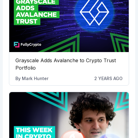
Grayscale Adds Avalanche to Crypto Trust
Portfolio
By
Mark Hunter
2 YEARS AGO