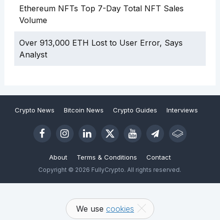
Ethereum NFTs Top 7-Day Total NFT Sales
Volume
Over 913,000 ETH Lost to User Error, Says
Analyst
Crypto News
Bitcoin News
Crypto Guides
Interviews
About
Terms & Conditions
Contact
Copyright © 2026 FullyCrypto. All rights reserved.
We use
cookies