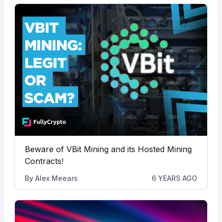
Beware of VBit Mining and its Hosted Mining
Contracts!
By
Alex Meears
6 YEARS AGO