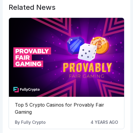
Related News
Top 5 Crypto Casinos for Provably Fair
Gaming
By
Fully Crypto
4 YEARS AGO