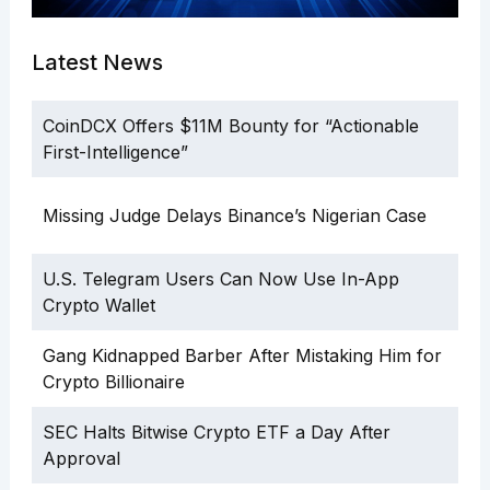
Latest News
CoinDCX Offers $11M Bounty for “Actionable
First-Intelligence”
Missing Judge Delays Binance’s Nigerian Case
U.S. Telegram Users Can Now Use In-App
Crypto Wallet
Gang Kidnapped Barber After Mistaking Him for
Crypto Billionaire
SEC Halts Bitwise Crypto ETF a Day After
Approval