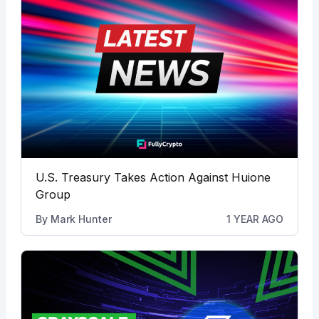
U.S. Treasury Takes Action Against Huione
Group
By
Mark Hunter
1 YEAR AGO