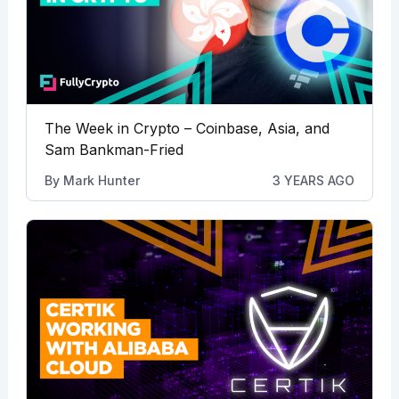
The Week in Crypto – Coinbase, Asia, and
Sam Bankman-Fried
By
Mark Hunter
3 YEARS AGO