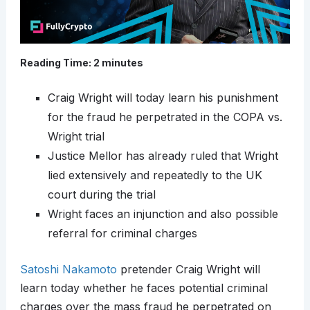
Reading Time:
2
minutes
Craig Wright will today learn his punishment
for the fraud he perpetrated in the COPA vs.
Wright trial
Justice Mellor has already ruled that Wright
lied extensively and repeatedly to the UK
court during the trial
Wright faces an injunction and also possible
referral for criminal charges
Satoshi Nakamoto
pretender Craig Wright will
learn today whether he faces potential criminal
charges over the mass fraud he perpetrated on