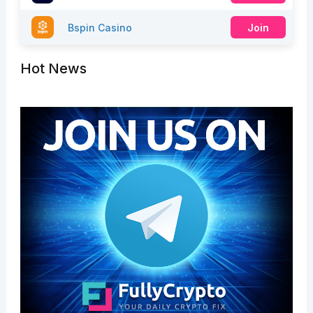
Bspin Casino
Join
Hot News