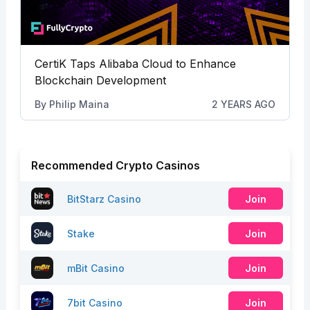
CertiK Taps Alibaba Cloud to Enhance
Blockchain Development
By
Philip Maina
2 YEARS AGO
Recommended Crypto Casinos
BitStarz Casino
Join
Stake
Join
mBit Casino
Join
7bit Casino
Join