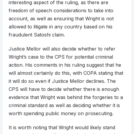
interesting aspect of the ruling, as there are
freedom of speech considerations to take into
account, as well as ensuring that Wright is not
allowed to litigate in any country based on his
fraudulent Satoshi claim.
Justice Mellor will also decide whether to refer
Wright’s case to the CPS for potential criminal
action. His comments in his ruling suggest that he
will almost certainly do this, with COPA stating that
it will do so even if Justice Mellor declines. The
CPS will have to decide whether there is enough
evidence that Wright was behind the forgeries to a
criminal standard as well as deciding whether it is
worth spending public money on prosecuting.
It is worth noting that Wright would likely stand