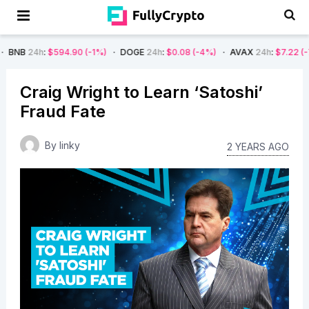
$594.90
(-1%)
DOGE
24h
:
$0.08
(-4%)
AVAX
24h
:
$7.22
(-7%)
SOL
Craig Wright to Learn ‘Satoshi’
Fraud Fate
By
linky
2 YEARS AGO