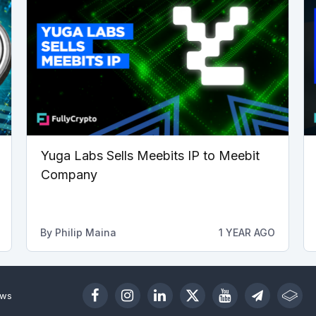
Yuga Labs Sells Meebits IP to Meebit
Company
By
Philip Maina
1 YEAR AGO
ews