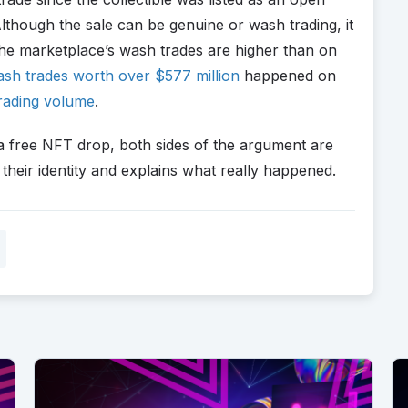
lthough the sale can be genuine or wash trading, it
 the marketplace’s wash trades are higher than on
sh trades worth over $577 million
happened on
rading volume
.
a free NFT drop, both sides of the argument are
their identity and explains what really happened.