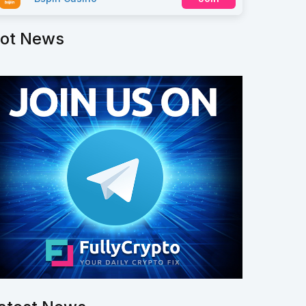
ot News