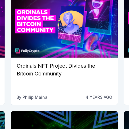
Ordinals NFT Project Divides the
Bitcoin Community
By
Philip Maina
4 YEARS AGO