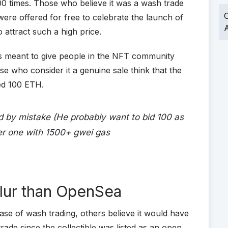
00 times. Those who believe it was a wash trade
O
were offered for free to celebrate the launch of
A
 attract such a high price.
s meant to give people in the NFT community
e who consider it a genuine sale think that the
red 100 ETH.
 by mistake (He probably want to bid 100 as
er one with 1500+ gwei gas
lur than OpenSea
ase of wash trading, others believe it would have
rade since the collectible was listed as an open