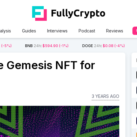
alysis
Guides
Interviews
Podcast
Reviews
2
(-5%)
BNB
24h
:
$594.90
(-1%)
DOGE
24h
:
$0.08
(-4%)
e Gemesis NFT for
3 YEARS AGO