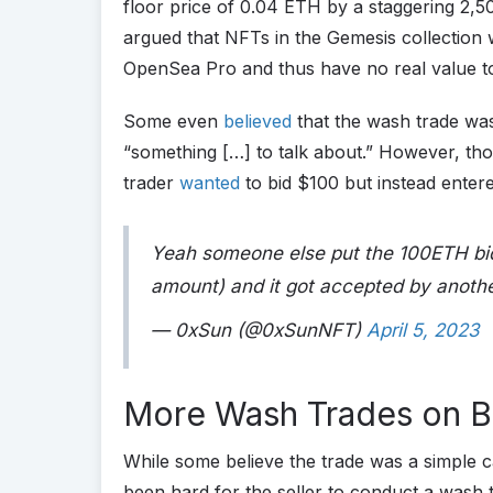
floor price of 0.04 ETH by a staggering 2,5
argued that NFTs in the Gemesis collection 
OpenSea Pro and thus have no real value to
Some even
believed
that the wash trade wa
“something […] to talk about.” However, thos
trader
wanted
to bid $100 but instead ente
Yeah someone else put the 100ETH bid
amount) and it got accepted by anoth
— 0xSun (@0xSunNFT)
April 5, 2023
More Wash Trades on B
While some believe the trade was a simple c
been hard for the seller to conduct a wash t