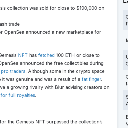
L
s collection was sold for close to $190,000 on
C
F
wash trade
fter OpenSea announced a new marketplace for
M
 Gemesis
NFT
has
fetched
100 ETH or close to
 OpenSea announced the free collectibles during
C
pro traders
. Although some in the crypto space
G
ve it was genuine and was a result of a
fat finger
.
f
a growing rivalry with Blur advising creators on
r full royalties
.
S
or the Gemesis NFT surpassed the collection’s