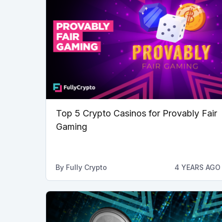
Top 5 Crypto Casinos for Provably Fair
Gaming
By
Fully Crypto
4 YEARS AGO