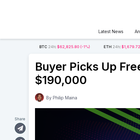
Latest News
An
BTC
24h
:
$62,825.80
(-1%)
ETH
24h
:
$1,679.7
Buyer Picks Up Fre
$190,000
By
Philip Maina
Share