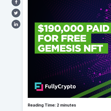
Reading Time:
2
minutes