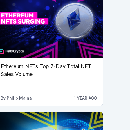
Ethereum NFTs Top 7-Day Total NFT
Sales Volume
By
Philip Maina
1 YEAR AGO