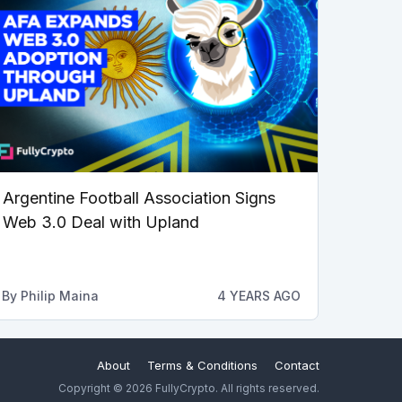
Argentine Football Association Signs
Web 3.0 Deal with Upland
By
Philip Maina
4 YEARS AGO
About
Terms & Conditions
Contact
Copyright © 2026 FullyCrypto. All rights reserved.