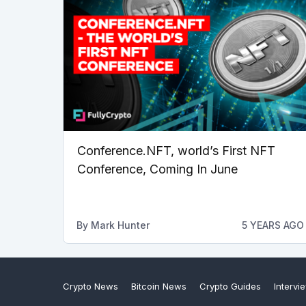
Conference.NFT, world’s First NFT
Conference, Coming In June
By
Mark Hunter
5 YEARS AGO
Crypto News
Bitcoin News
Crypto Guides
Intervi