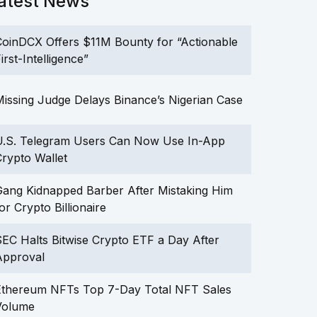
atest News
oinDCX Offers $11M Bounty for “Actionable
irst-Intelligence”
issing Judge Delays Binance’s Nigerian Case
U.S. Telegram Users Can Now Use In-App
rypto Wallet
ang Kidnapped Barber After Mistaking Him
or Crypto Billionaire
EC Halts Bitwise Crypto ETF a Day After
Approval
Ethereum NFTs Top 7-Day Total NFT Sales
Volume