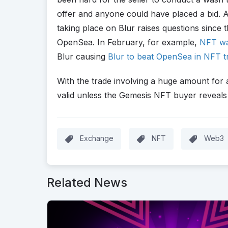
offer and anyone could have placed a bid. A
taking place on Blur raises questions since
OpenSea. In February, for example,
NFT wa
Blur causing
Blur to beat OpenSea in NFT t
With the trade involving a huge amount for 
valid unless the Gemesis NFT buyer reveals 
Exchange
NFT
Web3
Related News