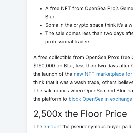
A free NFT from OpenSea Pro’s Gemesi
Blur
Some in the crypto space think it’s a 
The sale comes less than two days a
professional traders
A free collectible from OpenSea Pro’s free
$190,000 on Blur, less than two days after
the launch of the
new NFT marketplace for 
think that it was a wash trade, others belie
The sale comes when OpenSea and Blur have 
the platform to
block OpenSea in exchange fo
2,500x the Floor Price
The
amount
the pseudonymous buyer paid f