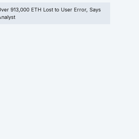
ver 913,000 ETH Lost to User Error, Says
nalyst