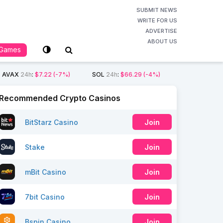
SUBMIT NEWS
WRITE FOR US
ADVERTISE
ABOUT US
Games
AVAX
24h
:
$7.22
(-7%)
SOL
24h
:
$66.29
(-4%)
Recommended Crypto Casinos
BitStarz Casino
Join
Stake
Join
mBit Casino
Join
7bit Casino
Join
Bspin Casino
Join