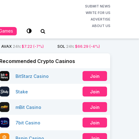
SUBMIT NEWS
WRITE FOR US
ADVERTISE
ABOUT US
Games
AVAX
24h
:
$7.22
(-7%)
SOL
24h
:
$66.29
(-4%)
Recommended Crypto Casinos
BitStarz Casino
Join
Stake
Join
mBit Casino
Join
7bit Casino
Join
Bspin Casino
Join