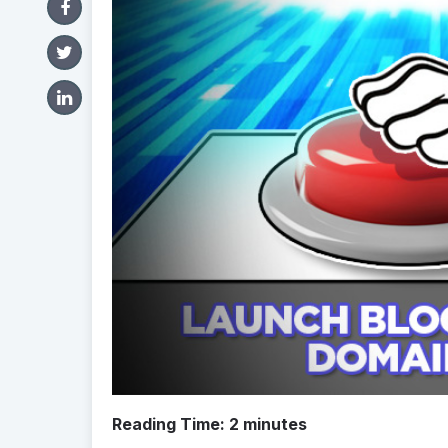
Reading Time:
2
minutes