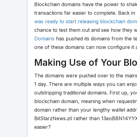
Blockchain domains have the power to sha
transactions far easier to complete. Back i
was ready to start releasing blockchain dom
chance to test them out and see how they w
Domains
has pushed its domains from the te
one of these domains can now configure it 
Making Use of Your Bl
The domains were pushed over to the mainn
1 day. There are multiple ways you can enj
outstripping traditional domains. First up, y
blockchain domain, meaning when requesti
domain rather than your lengthy wallet add
BitStarzNews.zil rather than 13eoBBN14YY
easier?