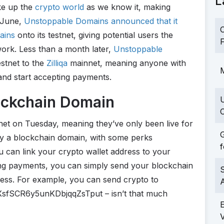
L
ke up the
crypto world
as we know it, making
n June,
Unstoppable Domains announced that it
C
ains
onto its testnet, giving potential users the
F
ork. Less than a month later,
Unstoppable
stnet to the
Zilliqa
mainnet, meaning anyone with
M
and start accepting payments.
ockchain Domain
C
et on Tuesday, meaning they’ve only been live for
G
oy a blockchain domain, with some perks
f
ou can link your crypto wallet address to your
ng payments, you can simply send your blockchain
S
ress. For example, you can send crypto to
XsfSCR6y5unKDbjqqZsTput – isn’t that much