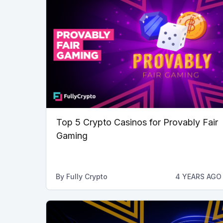
Top 5 Crypto Casinos for Provably Fair
Gaming
By
Fully Crypto
4 YEARS AGO