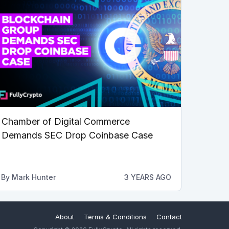
Chamber of Digital Commerce
Demands SEC Drop Coinbase Case
By
Mark Hunter
3 YEARS AGO
About
Terms & Conditions
Contact