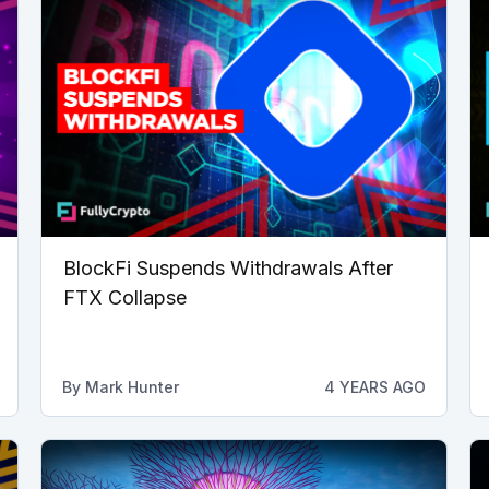
BlockFi Suspends Withdrawals After
FTX Collapse
By
Mark Hunter
4 YEARS AGO