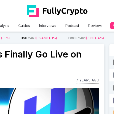
alysis
Guides
Interviews
Podcast
Reviews
2
(-5%)
BNB
24h
:
$594.90
(-1%)
DOGE
24h
:
$0.08
(-4%)
 Finally Go Live on
7 YEARS AGO