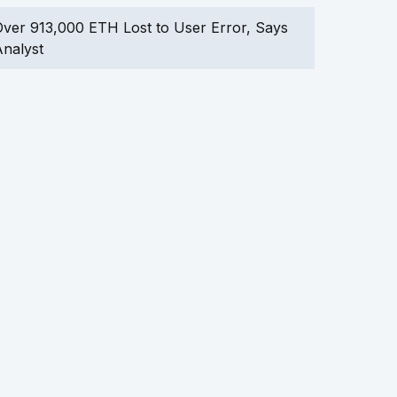
ver 913,000 ETH Lost to User Error, Says
nalyst