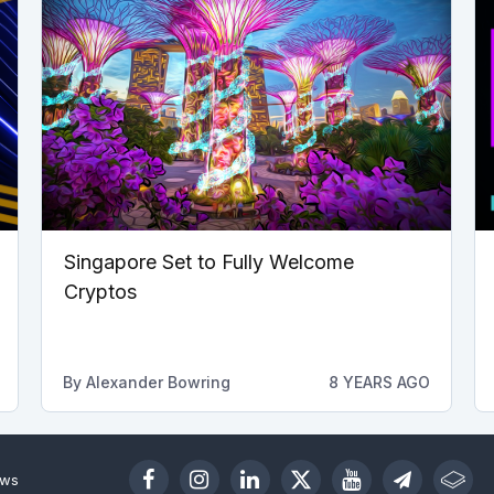
Singapore Set to Fully Welcome
Cryptos
By
Alexander Bowring
8 YEARS AGO
ews