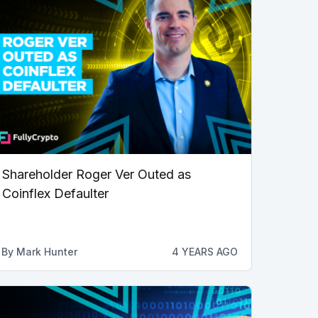
Shareholder Roger Ver Outed as
Coinflex Defaulter
By
Mark Hunter
4 YEARS AGO