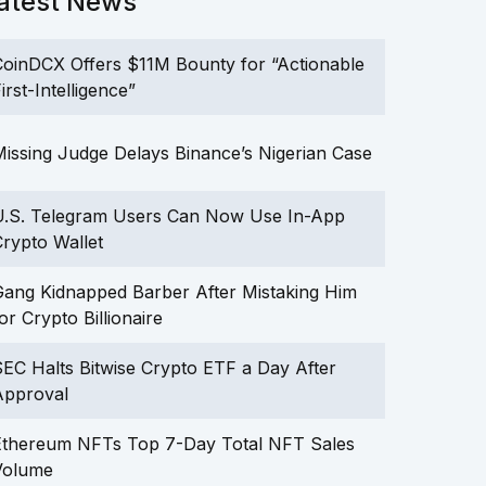
atest News
oinDCX Offers $11M Bounty for “Actionable
irst-Intelligence”
issing Judge Delays Binance’s Nigerian Case
U.S. Telegram Users Can Now Use In-App
rypto Wallet
ang Kidnapped Barber After Mistaking Him
or Crypto Billionaire
EC Halts Bitwise Crypto ETF a Day After
Approval
Ethereum NFTs Top 7-Day Total NFT Sales
Volume