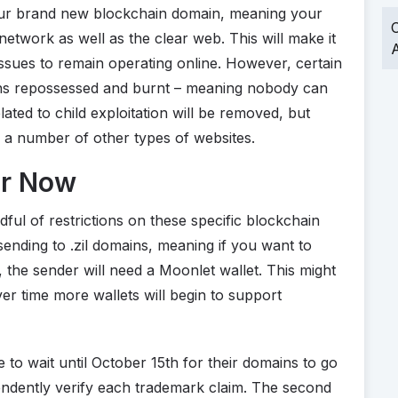
our brand new blockchain domain, meaning your
O
 network as well as the clear web. This will make it
A
ssues to remain operating online. However, certain
ains repossessed and burnt – meaning nobody can
lated to child exploitation will be removed, but
 a number of other types of websites.
or Now
ndful of restrictions on these specific blockchain
ending to .zil domains, meaning if you want to
 the sender will need a Moonlet wallet. This might
 over time more wallets will begin to support
to wait until October 15th for their domains to go
pendently verify each trademark claim. The second