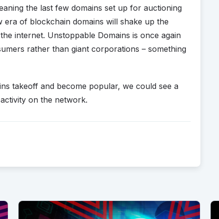
eaning the last few domains set up for auctioning
ew era of blockchain domains will shake up the
 the internet. Unstoppable Domains is once again
sumers rather than giant corporations – something
mains takeoff and become popular, we could see a
activity on the network.