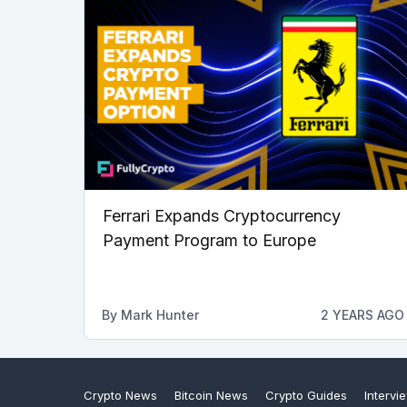
Ferrari Expands Cryptocurrency
Payment Program to Europe
By
Mark Hunter
2 YEARS AGO
Crypto News
Bitcoin News
Crypto Guides
Intervi