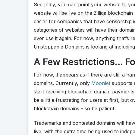
Secondly, you can point your website to y
website will be live on the Zilliqa blockchain
easier for companies that have censorship i
categories of websites will have their dom
ever use it again. For now, anything that’s re
Unstoppable Domains is looking at including
A Few Restrictions… F
For now, it appears as if there are still a ha
domains. Currently, only
Moonlet
supports s
start receiving blockchain domain payments,
be a little frustrating for users at first, but
blockchain domains – so be patient.
Trademarks and contested domains will have 
live, with the extra time being used to inde