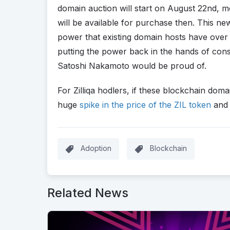
domain auction will start on August 22nd, m
will be available for purchase then. This n
power that existing domain hosts have over
putting the power back in the hands of con
Satoshi Nakamoto would be proud of.
For Zilliqa hodlers, if these blockchain do
huge
spike in the price of the ZIL token
and 
Adoption
Blockchain
Related News