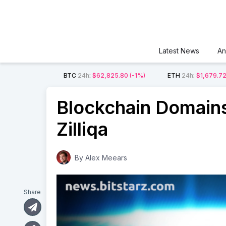
Latest News
An
BTC
24h
:
$62,825.80
(-1%)
ETH
24h
:
$1,679.7
Blockchain Domains
Zilliqa
By
Alex Meears
Share