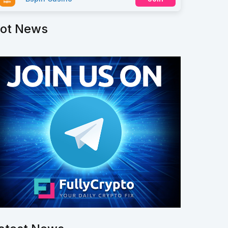
ot News