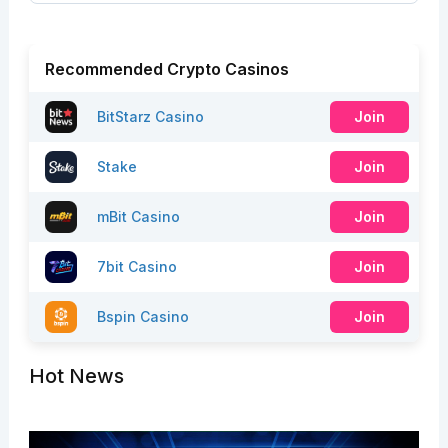
Recommended Crypto Casinos
BitStarz Casino
Join
Stake
Join
mBit Casino
Join
7bit Casino
Join
Bspin Casino
Join
Hot News