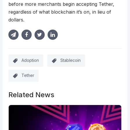
before more merchants begin accepting Tether,
regardless of what blockchain it’s on, in lieu of
dollars.
Adoption
Stablecoin
Tether
Related News