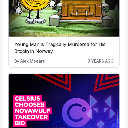
Young Man is Tragically Murdered for His
Bitcoin in Norway
By
Alex Meears
8 YEARS AGO