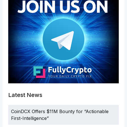
Latest News
CoinDCX Offers $11M Bounty for “Actionable
First-Intelligence”