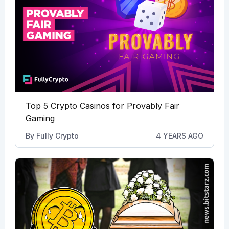
Top 5 Crypto Casinos for Provably Fair
Gaming
By
Fully Crypto
4 YEARS AGO