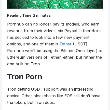
Reading Time:
2
minutes
Pornhub can no longer pay its models, who earn
revenue from their videos, via Paypal. It therefore
has decided to look into a few new payment
options, and one of them is
Tether
(USDT).
Pornhub won’t be using the Bitcoin (Omni layer) or
Ethereum versions of Tether, either, but rather the
one built on Tron.
Tron Porn
Tron getting USDT support was an interesting
choice. Other blockchains like EOS still don’t have
the token, but Tron does.