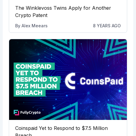
The Winklevoss Twins Apply for Another
Crypto Patent
By
Alex Meears
8 YEARS AGO
Coinspaid Yet to Respond to $7.5 Million
Breach