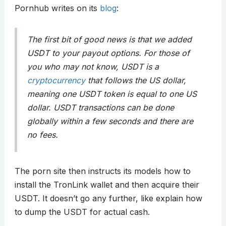
Pornhub writes on its
blog
:
The first bit of good news is that we added
USDT to your payout options. For those of
you who may not know, USDT is a
cryptocurrency
that follows the US dollar,
meaning one USDT token is equal to one US
dollar. USDT transactions can be done
globally within a few seconds and there are
no fees.
The porn site then instructs its models how to
install the TronLink wallet and then acquire their
USDT. It doesn’t go any further, like explain how
to dump the USDT for actual cash.