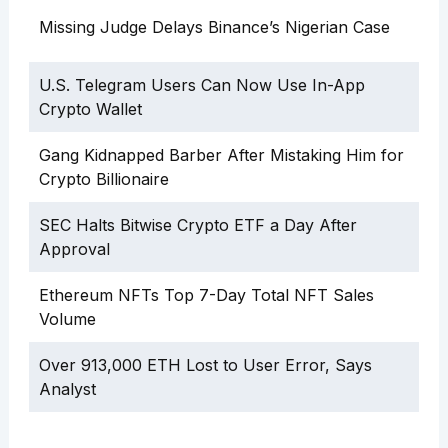
Missing Judge Delays Binance’s Nigerian Case
U.S. Telegram Users Can Now Use In-App
Crypto Wallet
Gang Kidnapped Barber After Mistaking Him for
Crypto Billionaire
SEC Halts Bitwise Crypto ETF a Day After
Approval
Ethereum NFTs Top 7-Day Total NFT Sales
Volume
Over 913,000 ETH Lost to User Error, Says
Analyst