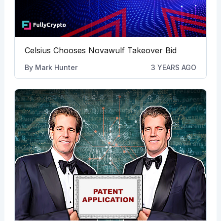
Celsius Chooses Novawulf Takeover Bid
By
Mark Hunter
3 YEARS AGO