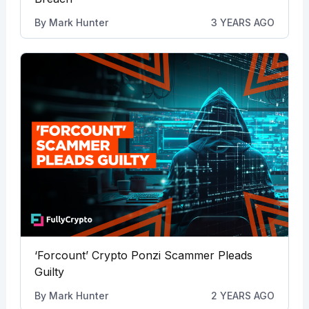
By
Mark Hunter
3 YEARS AGO
‘Forcount’ Crypto Ponzi Scammer Pleads
Guilty
By
Mark Hunter
2 YEARS AGO