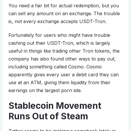
You need a fair bit for actual redemption, but you
can sell any amount on an exchange. The trouble
is, not every exchange accepts USDT-Tron.
Fortunately for users who might have trouble
cashing out their USDT-Tron, which is largely
useful in things like trading other Tron tokens, the
company has also found other ways to pay out,
including something called Cosmo. Cosmo
apparently gives every user a debit card they can
use at an ATM, giving them liquidity from their
earnings on the largest porn site.
Stablecoin Movement
Runs Out of Steam