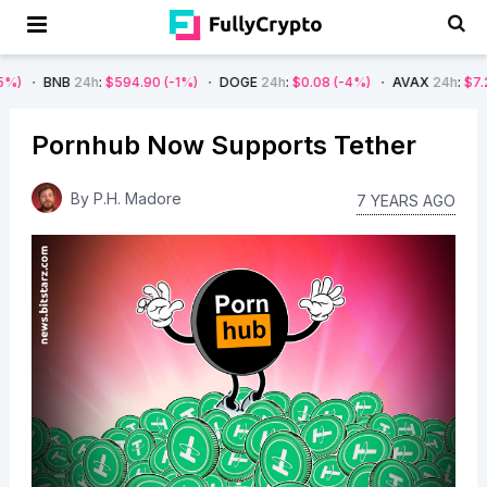
24h
:
$594.90
(-1%)
DOGE
24h
:
$0.08
(-4%)
AVAX
24h
:
$7.22
(-7%)
Pornhub Now Supports Tether
By
P.H. Madore
7 YEARS AGO