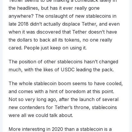
Tether seems to be making a comeback lately in
the headlines, but has it ever really gone
anywhere? The onslaught of new stablecoins in
late 2018 didn’t actually displace Tether, and even
when it was discovered that Tether doesn’t have
the dollars to back all its tokens, no one really
cared. People just keep on using it.
The position of other stablecoins hasn’t changed
much, with the likes of USDC leading the pack.
The whole stablecoin boom seems to have cooled,
and comes with a hint of boredom at this point.
Not so very long ago, after the launch of several
new contenders for Tether’s throne, stablecoins
were all we could talk about.
More interesting in 2020 than a stablecoin is a