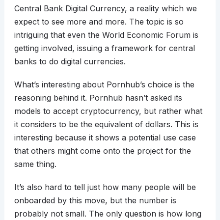
Central Bank Digital Currency, a reality which we
expect to see more and more. The topic is so
intriguing that even the World Economic Forum is
getting involved, issuing a framework for central
banks to do digital currencies.
What’s interesting about Pornhub’s choice is the
reasoning behind it. Pornhub hasn’t asked its
models to accept cryptocurrency, but rather what
it considers to be the equivalent of dollars. This is
interesting because it shows a potential use case
that others might come onto the project for the
same thing.
It’s also hard to tell just how many people will be
onboarded by this move, but the number is
probably not small. The only question is how long