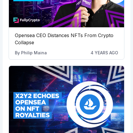
Opensea CEO Distances NFTs From Crypto
Collapse
By
Philip Maina
4 YEARS AGO