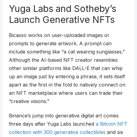
Yuga Labs and Sotheby’s
Launch Generative NFTs
Bicasso works on user-uploaded images or
prompts to generate artwork. A prompt can
include something like “a cat wearing sunglasses.”
Although the AI-based NFT creator resembles
other similar platforms like DALL-E that can whip
up an image just by entering a phrase, it sets itself
apart as the first in the fold to natively connect on
an NFT marketplace where users can trade their
“creative visions.”
Binance’s jump into generative digital art comes
three days after Yuga Labs launched
a Bitcoin NFT
collection with 300 generative collectibles
and six