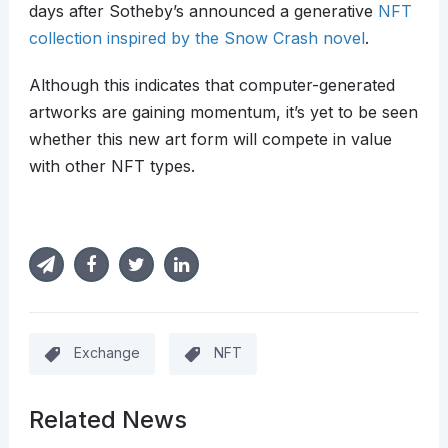
days after Sotheby’s announced a generative
NFT
collection inspired by the Snow Crash novel
.
Although this indicates that computer-generated
artworks are gaining momentum, it’s yet to be seen
whether this new art form will compete in value
with other NFT types.
Exchange
NFT
Related News