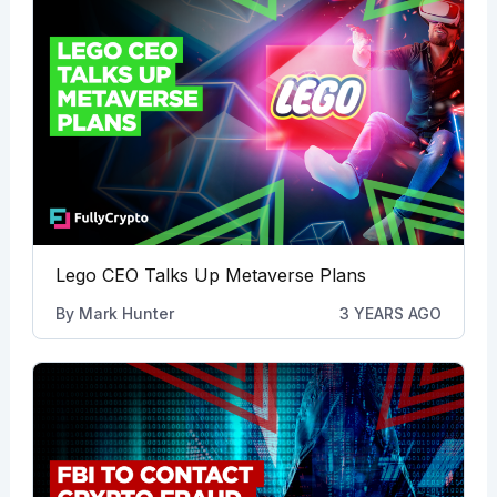
Lego CEO Talks Up Metaverse Plans
By
Mark Hunter
3 YEARS AGO