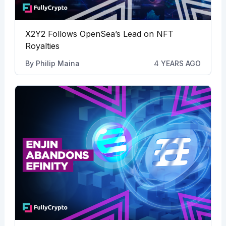
X2Y2 Follows OpenSea’s Lead on NFT
Royalties
By
Philip Maina
4 YEARS AGO