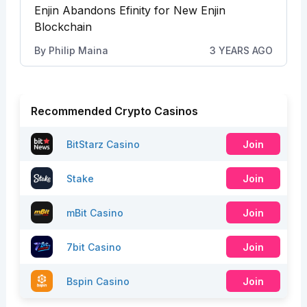
Enjin Abandons Efinity for New Enjin
Blockchain
By
Philip Maina
3 YEARS AGO
Recommended Crypto Casinos
BitStarz Casino
Join
Stake
Join
mBit Casino
Join
7bit Casino
Join
Bspin Casino
Join