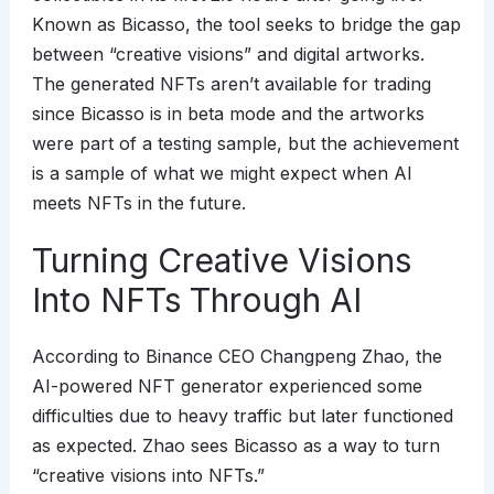
Known as Bicasso, the tool seeks to bridge the gap
between “creative visions” and digital artworks.
The generated NFTs aren’t available for trading
since Bicasso is in beta mode and the artworks
were part of a testing sample, but the achievement
is a sample of what we might expect when AI
meets NFTs in the future.
Turning Creative Visions
Into NFTs Through AI
According to Binance CEO Changpeng Zhao, the
AI-powered NFT generator experienced some
difficulties due to heavy traffic but later functioned
as expected. Zhao sees Bicasso as a way to turn
“creative visions into NFTs.”