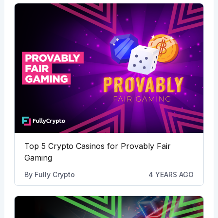
Top 5 Crypto Casinos for Provably Fair
Gaming
By
Fully Crypto
4 YEARS AGO