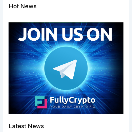
Hot News
Latest News