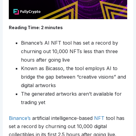
Reading Time:
2
minutes
Binance’s AI NFT tool has set a record by
churning out 10,000 NFTs less than three
hours after going live
Known as Bicasso, the tool employs AI to
bridge the gap between “creative visions” and
digital artworks
The generated artworks aren’t available for
trading yet
Binance’s
artificial intelligence-based
NFT
tool has
set a record by churning out 10,000 digital
collectibles in its first 2.5 hours after going live.