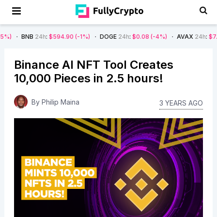
B
24h
:
$594.90
(-1%)
DOGE
24h
:
$0.08
(-4%)
AVAX
24h
:
$7.22
(-7%)
Binance AI NFT Tool Creates
10,000 Pieces in 2.5 hours!
By
Philip Maina
3 YEARS AGO