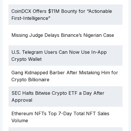
CoinDCX Offers $11M Bounty for “Actionable
First-Intelligence”
Missing Judge Delays Binance’s Nigerian Case
U.S. Telegram Users Can Now Use In-App
Crypto Wallet
Gang Kidnapped Barber After Mistaking Him for
Crypto Billionaire
SEC Halts Bitwise Crypto ETF a Day After
Approval
Ethereum NFTs Top 7-Day Total NFT Sales
Volume