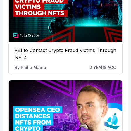
FBI to Contact Crypto Fraud Victims Through
NFTs
By
Philip Maina
2 YEARS AGO