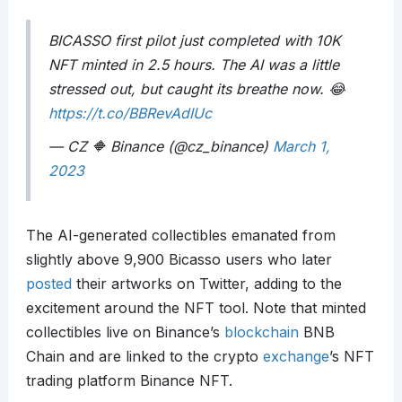
BICASSO first pilot just completed with 10K
NFT minted in 2.5 hours. The AI was a little
stressed out, but caught its breathe now. 😂
https://t.co/BBRevAdIUc
— CZ 🔶 Binance (@cz_binance)
March 1,
2023
The AI-generated collectibles emanated from
slightly above 9,900 Bicasso users who later
posted
their artworks on Twitter, adding to the
excitement around the NFT tool. Note that minted
collectibles live on Binance’s
blockchain
BNB
Chain and are linked to the crypto
exchange
’s NFT
trading platform Binance NFT.