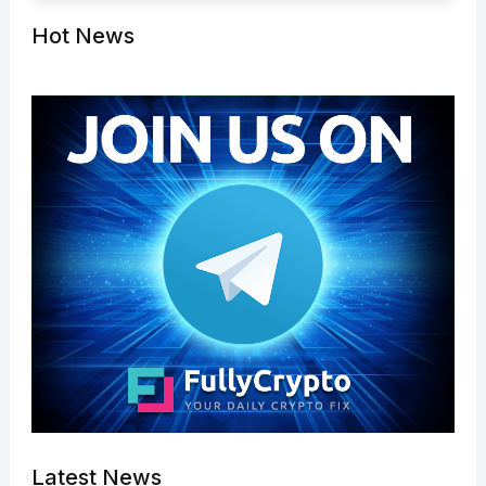
Hot News
Latest News