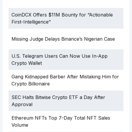
CoinDCX Offers $11M Bounty for “Actionable
First-Intelligence”
Missing Judge Delays Binance’s Nigerian Case
U.S. Telegram Users Can Now Use In-App
Crypto Wallet
Gang Kidnapped Barber After Mistaking Him for
Crypto Billionaire
SEC Halts Bitwise Crypto ETF a Day After
Approval
Ethereum NFTs Top 7-Day Total NFT Sales
Volume