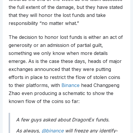
the full extent of the damage, but they have stated
that they will honor the lost funds and take
responsibility “no matter what.”
The decision to honor lost funds is either an act of
generosity or an admission of partial guilt,
something we only know when more details
emerge. As is the case these days, heads of major
exchanges announced that they were putting
efforts in place to restrict the flow of stolen coins
to their platforms, with
Binance
head Changpeng
Zhao even producing a schematic to show the
known flow of the coins so far:
A few guys asked about DragonEx funds.
As always,
@binance
will freeze any identify-