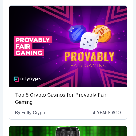
Top 5 Crypto Casinos for Provably Fair
Gaming
By
Fully Crypto
4 YEARS AGO