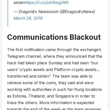
stolen
https://t.co/juHXIog5Wt
— DragonEx Newsroom (@DragonExNews)
March 26, 2019
Communications Blackout
The first notification came through the exchange’s
Telegram channel, where they announced that the
hack had taken place Sunday and had seen “our
users’ crypto assets and Platform crypto assets…
transferred and stolen”. The team was able to
retrieve some of the coins, they said and were
working with authorities in such far-flung locations
as Estonia, Thailand, and Singapore in order to
trace the others. More information is expected
towards the end of the week as the team assesses