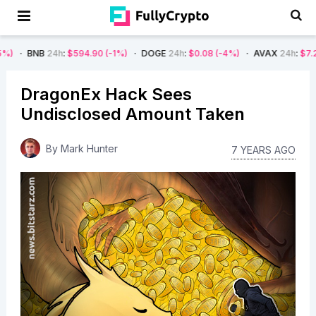
24h
:
$594.90
(-1%)
DOGE
24h
:
$0.08
(-4%)
AVAX
24h
:
$7.22
(-7%)
DragonEx Hack Sees
Undisclosed Amount Taken
By
Mark Hunter
7 YEARS AGO