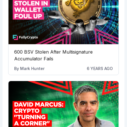
600 BSV Stolen After Multisignature
Accumulator Fails
By
Mark Hunter
6 YEARS AGO