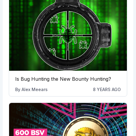
Is Bug Hunting the New Bounty Hunting?
By
Alex Meears
8 YEARS AGO