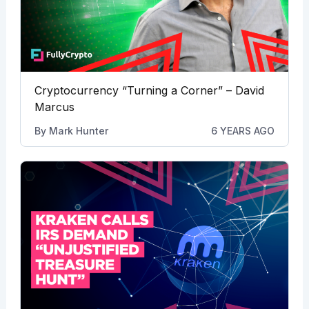
Cryptocurrency “Turning a Corner” – David
Marcus
By
Mark Hunter
6 YEARS AGO