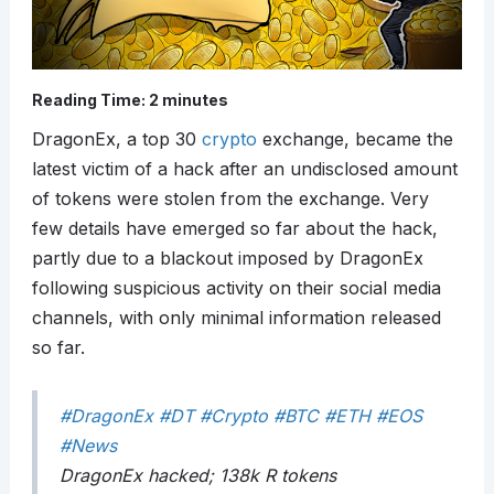
Reading Time:
2
minutes
DragonEx, a top 30
crypto
exchange, became the
latest victim of a hack after an undisclosed amount
of tokens were stolen from the exchange. Very
few details have emerged so far about the hack,
partly due to a blackout imposed by DragonEx
following suspicious activity on their social media
channels, with only minimal information released
so far.
#DragonEx
#DT
#Crypto
#BTC
#ETH
#EOS
#News
DragonEx hacked; 138k R tokens