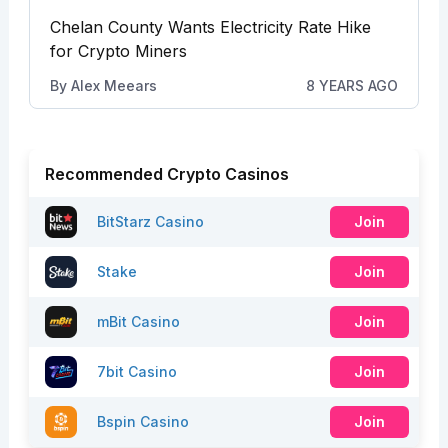
Chelan County Wants Electricity Rate Hike
for Crypto Miners
By
Alex Meears
8 YEARS AGO
Recommended Crypto Casinos
BitStarz Casino
Join
Stake
Join
mBit Casino
Join
7bit Casino
Join
Bspin Casino
Join