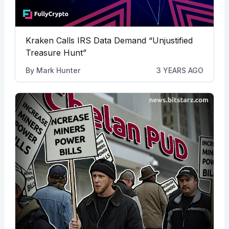
Kraken Calls IRS Data Demand “Unjustified
Treasure Hunt”
By
Mark Hunter
3 YEARS AGO