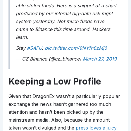
able stolen funds. Here is a snippet of a chart
produced by our internal big-date risk mgnt
system yesterday. Not much funds have
came to Binance this time around. Hackers
learn.
Stay
#SAFU
.
pic.twitter.com/9NYfn8zMj6
— CZ Binance (@cz_binance)
March 27, 2019
Keeping a Low Profile
Given that DragonEx wasn’t a particularly popular
exchange the news hasn’t garnered too much
attention and hasn’t been picked up by the
mainstream media. Also, because the amount
taken wasn’t divulged and the
press loves a juicy