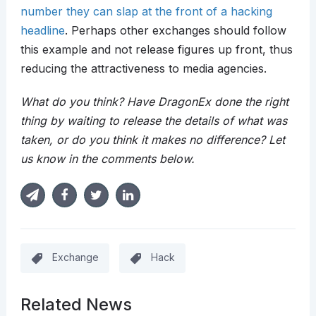
number they can slap at the front of a hacking
headline
. Perhaps other exchanges should follow
this example and not release figures up front, thus
reducing the attractiveness to media agencies.
What do you think? Have DragonEx done the right
thing by waiting to release the details of what was
taken, or do you think it makes no difference? Let
us know in the comments below.
Exchange
Hack
Related News