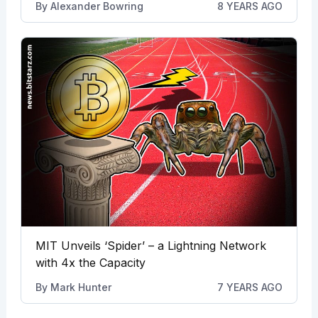
By
Alexander Bowring
8 YEARS AGO
MIT Unveils ‘Spider’ – a Lightning Network
with 4x the Capacity
By
Mark Hunter
7 YEARS AGO