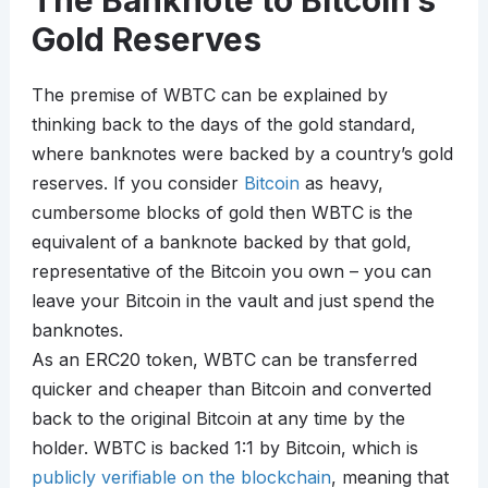
The Banknote to Bitcoin’s
Gold Reserves
The premise of WBTC can be explained by
thinking back to the days of the gold standard,
where banknotes were backed by a country’s gold
reserves. If you consider
Bitcoin
as heavy,
cumbersome blocks of gold then WBTC is the
equivalent of a banknote backed by that gold,
representative of the Bitcoin you own – you can
leave your Bitcoin in the vault and just spend the
banknotes.
As an ERC20 token, WBTC can be transferred
quicker and cheaper than Bitcoin and converted
back to the original Bitcoin at any time by the
holder. WBTC is backed 1:1 by Bitcoin, which is
publicly verifiable on the blockchain
, meaning that