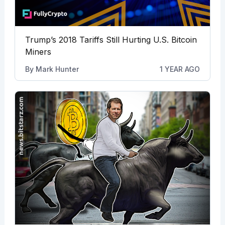
Trump’s 2018 Tariffs Still Hurting U.S. Bitcoin
Miners
By
Mark Hunter
1 YEAR AGO