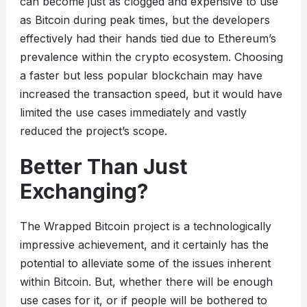
can become just as clogged and expensive to use
as Bitcoin during peak times, but the developers
effectively had their hands tied due to Ethereum’s
prevalence within the crypto ecosystem. Choosing
a faster but less popular blockchain may have
increased the transaction speed, but it would have
limited the use cases immediately and vastly
reduced the project’s scope.
Better Than Just
Exchanging?
The Wrapped Bitcoin project is a technologically
impressive achievement, and it certainly has the
potential to alleviate some of the issues inherent
within Bitcoin. But, whether there will be enough
use cases for it, or if people will be bothered to