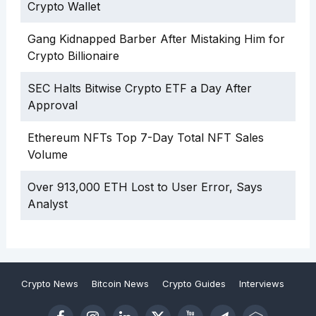
Crypto Wallet
Gang Kidnapped Barber After Mistaking Him for
Crypto Billionaire
SEC Halts Bitwise Crypto ETF a Day After
Approval
Ethereum NFTs Top 7-Day Total NFT Sales
Volume
Over 913,000 ETH Lost to User Error, Says
Analyst
Crypto News
Bitcoin News
Crypto Guides
Interviews