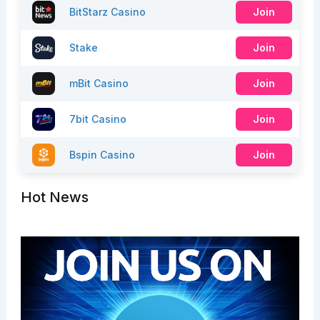
BitStarz Casino
Join
Stake
Join
mBit Casino
Join
7bit Casino
Join
Bspin Casino
Join
Hot News