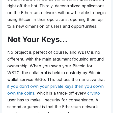
right off the bat. Thirdly, decentralized applications
on the Ethereum network will now be able to begin
using Bitcoin in their operations, opening them up
to a new dimension of users and opportunities.
Not Your Keys…
No project is perfect of course, and WBTC is no
different, with the main argument focusing around
ownership. When you swap your Bitcoin for
WBTC, the collateral is held in custody by Bitcoin
wallet service BitGo. This echoes the narrative that
if you don’t own your private keys then you down
own the coins
, which is a trade-off every
crypto
user has to make – security for convenience. A
second argument is that the Ethereum network