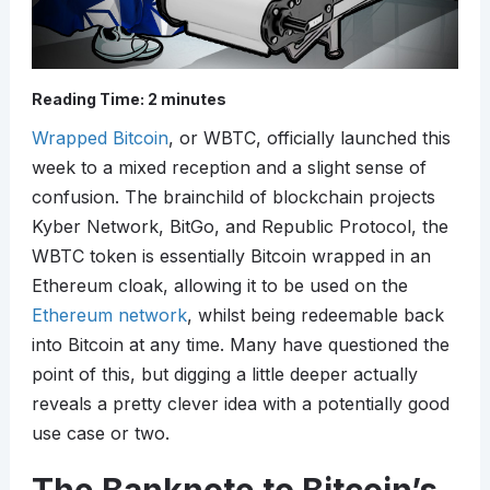
Reading Time:
2
minutes
Wrapped Bitcoin
, or WBTC, officially launched this
week to a mixed reception and a slight sense of
confusion. The brainchild of blockchain projects
Kyber Network, BitGo, and Republic Protocol, the
WBTC token is essentially Bitcoin wrapped in an
Ethereum cloak, allowing it to be used on the
Ethereum network
, whilst being redeemable back
into Bitcoin at any time. Many have questioned the
point of this, but digging a little deeper actually
reveals a pretty clever idea with a potentially good
use case or two.