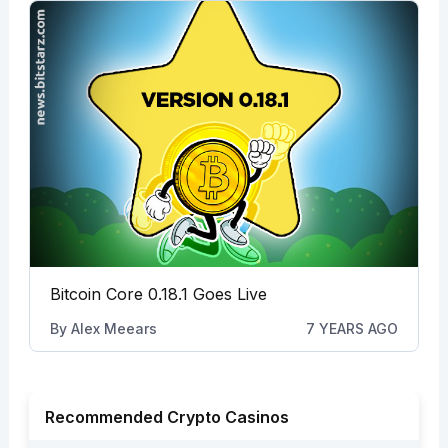
Bitcoin Core 0.18.1 Goes Live
By
Alex Meears
7 YEARS AGO
Recommended Crypto Casinos