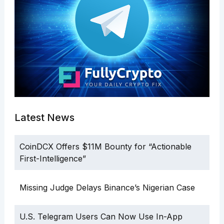
Latest News
CoinDCX Offers $11M Bounty for “Actionable
First-Intelligence”
Missing Judge Delays Binance’s Nigerian Case
U.S. Telegram Users Can Now Use In-App