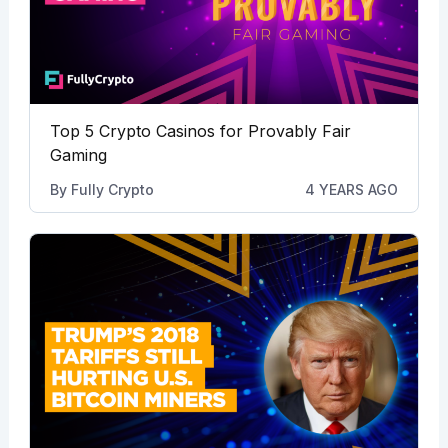
Top 5 Crypto Casinos for Provably Fair
Gaming
By
Fully Crypto
4 YEARS AGO