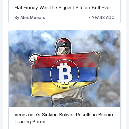
Hal Finney Was the Biggest Bitcoin Bull Ever
By
Alex Meears
7 YEARS AGO
Venezuela’s Sinking Bolivar Results in Bitcoin
Trading Boom