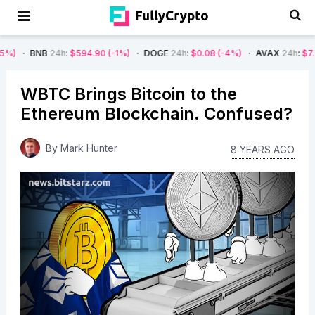
24h
:
$594.90
(-1%)
DOGE
24h
:
$0.08
(-4%)
AVAX
24h
:
$7.22
(-7%)
WBTC Brings Bitcoin to the
Ethereum Blockchain. Confused?
By
Mark Hunter
8 YEARS AGO