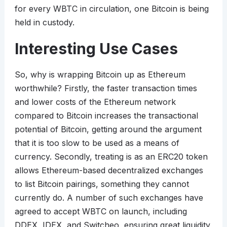
for every WBTC in circulation, one Bitcoin is being
held in custody.
Interesting Use Cases
So, why is wrapping Bitcoin up as Ethereum
worthwhile? Firstly, the faster transaction times
and lower costs of the Ethereum network
compared to Bitcoin increases the transactional
potential of Bitcoin, getting around the argument
that it is too slow to be used as a means of
currency. Secondly, treating is as an ERC20 token
allows Ethereum-based decentralized exchanges
to list Bitcoin pairings, something they cannot
currently do. A number of such exchanges have
agreed to accept WBTC on launch, including
DDEX, IDEX, and Switcheo, ensuring great liquidity