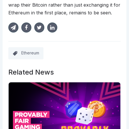
wrap their Bitcoin rather than just exchanging it for
Ethereum in the first place, remains to be seen.
Ethereum
Related News