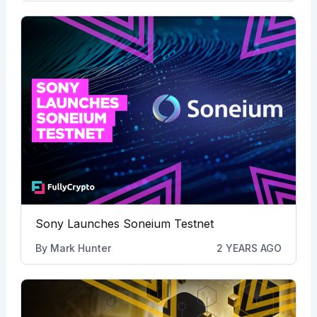
Sony Launches Soneium Testnet
By
Mark Hunter
2 YEARS AGO