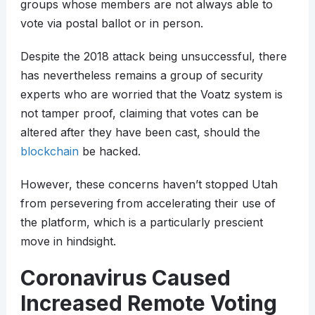
groups whose members are not always able to
vote via postal ballot or in person.
Despite the 2018 attack being unsuccessful, there
has nevertheless remains a group of security
experts who are worried that the Voatz system is
not tamper proof, claiming that votes can be
altered after they have been cast, should the
blockchain
be hacked.
However, these concerns haven’t stopped Utah
from persevering from accelerating their use of
the platform, which is a particularly prescient
move in hindsight.
Coronavirus Caused
Increased Remote Voting