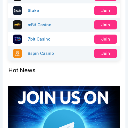
Stake
Join
mBit Casino
Join
7bit Casino
Join
Bspin Casino
Join
Hot News