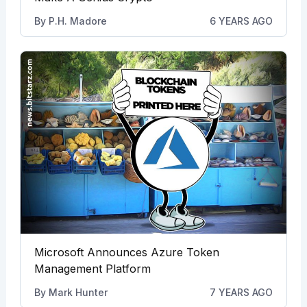
By
P.H. Madore
6 YEARS AGO
Microsoft Announces Azure Token
Management Platform
By
Mark Hunter
7 YEARS AGO