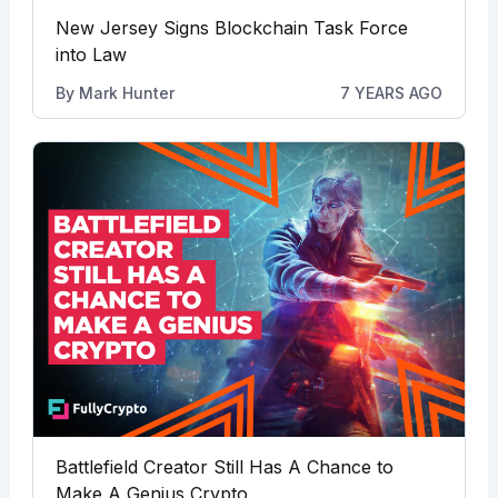
New Jersey Signs Blockchain Task Force
into Law
By
Mark Hunter
7 YEARS AGO
Battlefield Creator Still Has A Chance to
Make A Genius Crypto