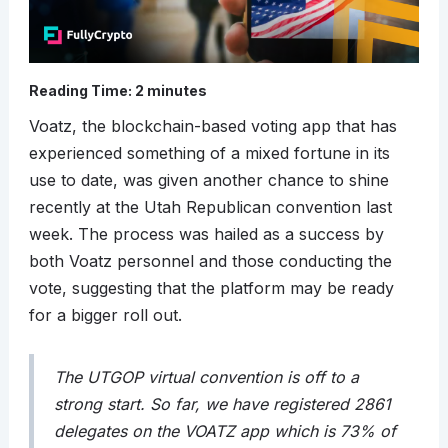
Reading Time:
2
minutes
Voatz, the blockchain-based voting app that has
experienced something of a mixed fortune in its
use to date, was given another chance to shine
recently at the Utah Republican convention last
week. The process was hailed as a success by
both Voatz personnel and those conducting the
vote, suggesting that the platform may be ready
for a bigger roll out.
The UTGOP virtual convention is off to a
strong start. So far, we have registered 2861
delegates on the VOATZ app which is 73% of