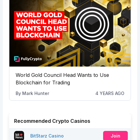
World Gold Council Head Wants to Use
Blockchain for Trading
By
Mark Hunter
4 YEARS AGO
Recommended Crypto Casinos
BitStarz Casino
Join