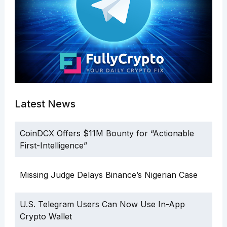
Latest News
CoinDCX Offers $11M Bounty for “Actionable
First-Intelligence”
Missing Judge Delays Binance’s Nigerian Case
U.S. Telegram Users Can Now Use In-App
Crypto Wallet