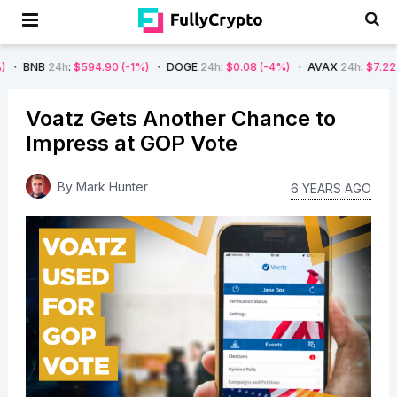
h
:
$594.90
(-1%)
DOGE
24h
:
$0.08
(-4%)
AVAX
24h
:
$7.22
(-7%)
SO
Voatz Gets Another Chance to
Impress at GOP Vote
By
Mark Hunter
6 YEARS AGO