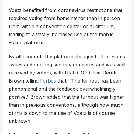
Voatz benefited from coronavirus restrictions that
required voting from home rather than in person
from within a convention center or auditorium,
leading to a vastly increased use of the mobile
voting platform.
By all accounts the platform shrugged off previous
issues and ongoing security concerns and was well
received by voters, with Utah GOP Chair Derek
Brown telling
Forbes
that, “The turnout has been
phenomenal and the feedback overwhelmingly
positive.” Brown added that the turnout was higher
than in previous conventions, although how much
of this is down to the use of Voatz is of course
unknown.