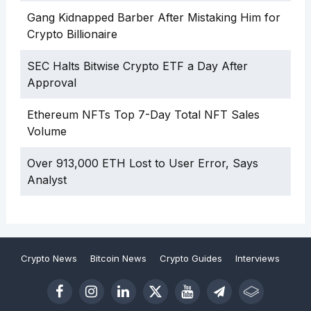
Gang Kidnapped Barber After Mistaking Him for
Crypto Billionaire
SEC Halts Bitwise Crypto ETF a Day After
Approval
Ethereum NFTs Top 7-Day Total NFT Sales
Volume
Over 913,000 ETH Lost to User Error, Says
Analyst
Crypto News
Bitcoin News
Crypto Guides
Interviews