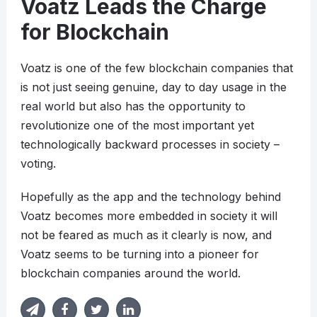
Voatz Leads the Charge
for Blockchain
Voatz is one of the few blockchain companies that
is not just seeing genuine, day to day usage in the
real world but also has the opportunity to
revolutionize one of the most important yet
technologically backward processes in society –
voting.
Hopefully as the app and the technology behind
Voatz becomes more embedded in society it will
not be feared as much as it clearly is now, and
Voatz seems to be turning into a pioneer for
blockchain companies around the world.