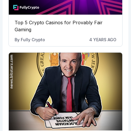
Top 5 Crypto Casinos for Provably Fair
Gaming
By
Fully Crypto
4 YEARS AGO