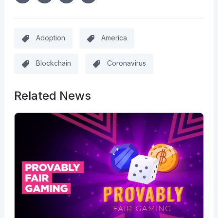
Adoption
America
Blockchain
Coronavirus
Related News