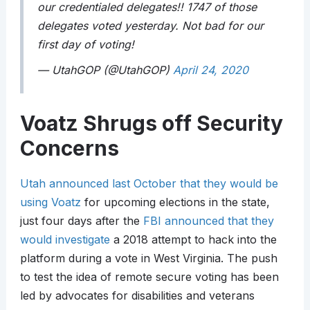
our credentialed delegates!! 1747 of those
delegates voted yesterday. Not bad for our
first day of voting!
— UtahGOP (@UtahGOP)
April 24, 2020
Voatz Shrugs off Security
Concerns
Utah announced last October that they would be
using Voatz
for upcoming elections in the state,
just four days after the
FBI announced that they
would investigate
a 2018 attempt to hack into the
platform during a vote in West Virginia. The push
to test the idea of remote secure voting has been
led by advocates for disabilities and veterans