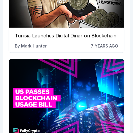
Tunisia Launches Digital Dinar on Blockchain
By
Mark Hunter
7 YEARS AGO