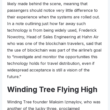
likely made behind the scene, meaning that
passengers should notice very little difference to
their experience when the systems are rolled out.
In a note outlining just how far away such
technology is from being widely used, Frederick
Nowotny, Head of Sales Engineering at Hahn Air
who was one of the blockchain travelers, said that
the use of blockchain was part of the airline’s goal
to “investigate and monitor the opportunities this
technology holds for travel distribution, even if
widespread acceptance is still a vision of the
future.”
Winding Tree Flying High
Winding Tree founder Maksim Izmaylov, who was
another of the lucky three, proclaimed