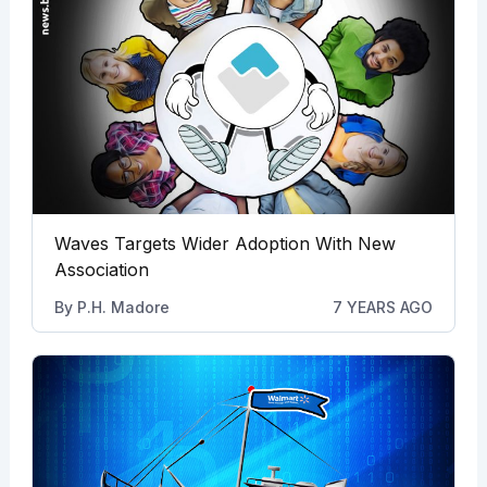
Waves Targets Wider Adoption With New
Association
By
P.H. Madore
7 YEARS AGO