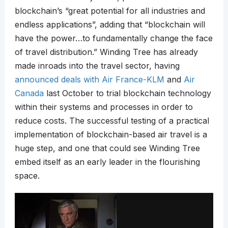
blockchain’s “great potential for all industries and
endless applications”, adding that “blockchain will
have the power…to fundamentally change the face
of travel distribution.” Winding Tree has already
made inroads into the travel sector, having
announced deals with Air France-KLM
and
Air
Canada
last October to trial blockchain technology
within their systems and processes in order to
reduce costs. The successful testing of a practical
implementation of blockchain-based air travel is a
huge step, and one that could see Winding Tree
embed itself as an early leader in the flourishing
space.