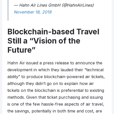
— Hahn Air Lines GmbH (@HahnAirLines)
November 18, 2019
Blockchain-based Travel
Still a “Vision of the
Future”
Hahn Air issued a press release to announce the
development in which they lauded their “technical
ability” to produce blockchain-powered air tickets,
although they didn’t go on to explain how air
tickets on the blockchain is preferential to existing
methods. Given that ticket purchasing and issuing
is one of the few hassle-free aspects of air travel,
the savings, potentially in both time and cost, are