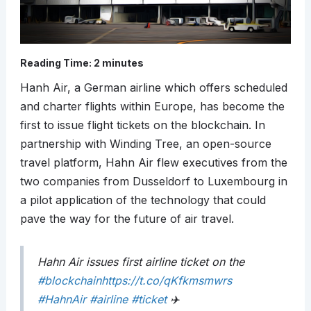
Reading Time:
2
minutes
Hanh Air, a German airline which offers scheduled
and charter flights within Europe, has become the
first to issue flight tickets on the blockchain. In
partnership with Winding Tree, an open-source
travel platform, Hahn Air flew executives from the
two companies from Dusseldorf to Luxembourg in
a pilot application of the technology that could
pave the way for the future of air travel.
Hahn Air issues first airline ticket on the
#blockchain
https://t.co/qKfkmsmwrs
#HahnAir
#airline
#ticket
✈️