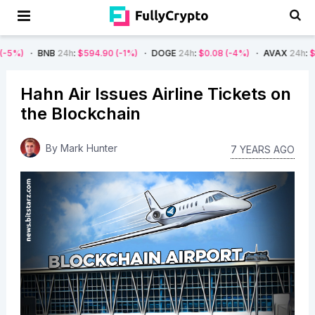
NB
24h
:
$594.90
(-1%)
DOGE
24h
:
$0.08
(-4%)
AVAX
24h
:
$7.22
(-7%)
Hahn Air Issues Airline Tickets on
the Blockchain
By
Mark Hunter
7 YEARS AGO