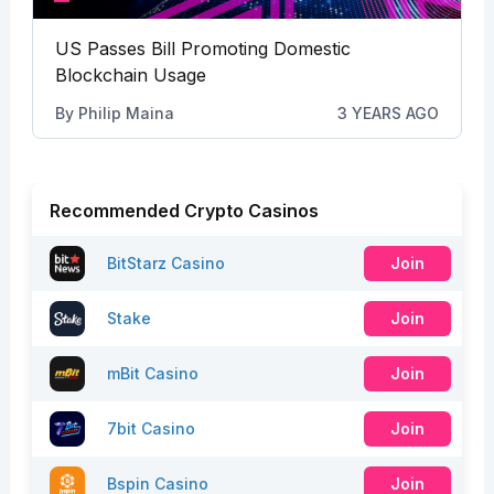
US Passes Bill Promoting Domestic
Blockchain Usage
By
Philip Maina
3 YEARS AGO
Recommended Crypto Casinos
BitStarz Casino
Join
Stake
Join
mBit Casino
Join
7bit Casino
Join
Bspin Casino
Join