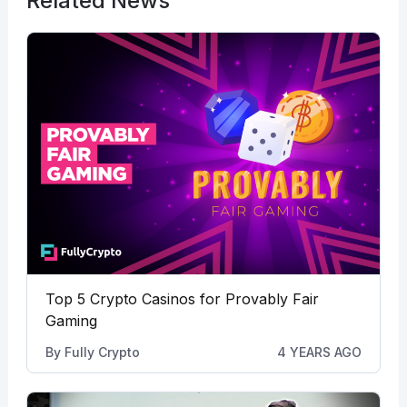
Related News
Top 5 Crypto Casinos for Provably Fair
Gaming
By
Fully Crypto
4 YEARS AGO