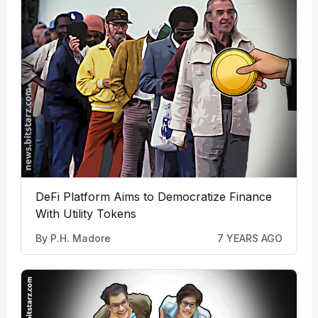
DeFi Platform Aims to Democratize Finance
With Utility Tokens
By
P.H. Madore
7 YEARS AGO