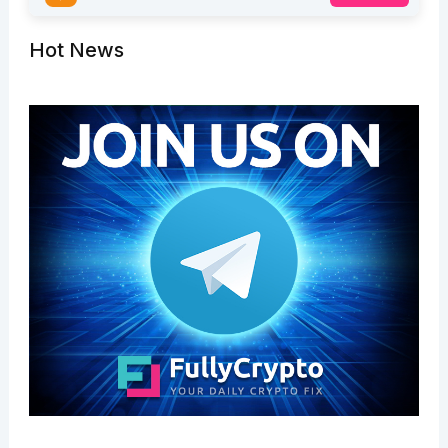
Hot News