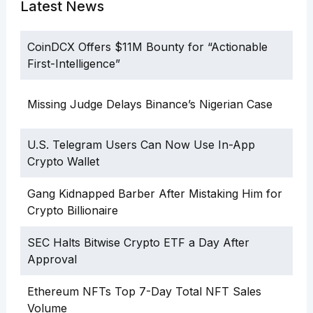
Latest News
CoinDCX Offers $11M Bounty for “Actionable
First-Intelligence”
Missing Judge Delays Binance’s Nigerian Case
U.S. Telegram Users Can Now Use In-App
Crypto Wallet
Gang Kidnapped Barber After Mistaking Him for
Crypto Billionaire
SEC Halts Bitwise Crypto ETF a Day After
Approval
Ethereum NFTs Top 7-Day Total NFT Sales
Volume