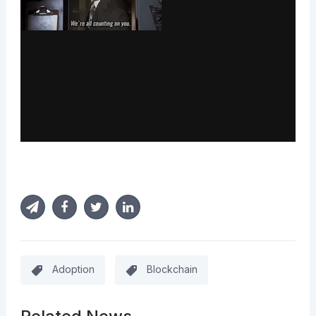
Adoption
Blockchain