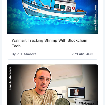
Walmart Tracking Shrimp With Blockchain
Tech
By
P.H. Madore
7 YEARS AGO