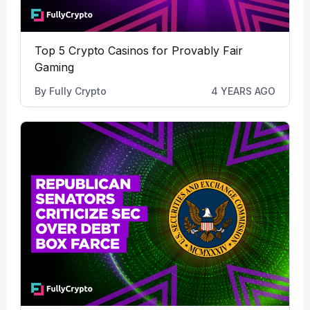
Top 5 Crypto Casinos for Provably Fair
Gaming
By
Fully Crypto
4 YEARS AGO