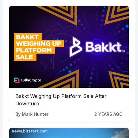
Bakkt Weighing Up Platform Sale After
Downturn
By
Mark Hunter
2 YEARS AGO