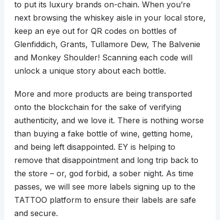
to put its luxury brands on-chain. When you’re
next browsing the whiskey aisle in your local store,
keep an eye out for QR codes on bottles of
Glenfiddich, Grants, Tullamore Dew, The Balvenie
and Monkey Shoulder! Scanning each code will
unlock a unique story about each bottle.
More and more products are being transported
onto the blockchain for the sake of verifying
authenticity, and we love it. There is nothing worse
than buying a fake bottle of wine, getting home,
and being left disappointed. EY is helping to
remove that disappointment and long trip back to
the store – or, god forbid, a sober night. As time
passes, we will see more labels signing up to the
TATTOO platform to ensure their labels are safe
and secure.