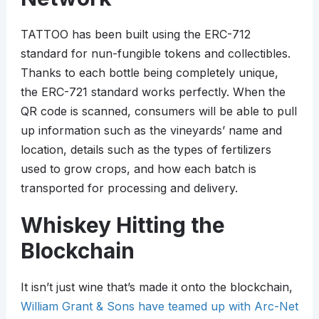
TATTOO has been built using the ERC-712
standard for nun-fungible tokens and collectibles.
Thanks to each bottle being completely unique,
the ERC-721 standard works perfectly. When the
QR code is scanned, consumers will be able to pull
up information such as the vineyards’ name and
location, details such as the types of fertilizers
used to grow crops, and how each batch is
transported for processing and delivery.
Whiskey Hitting the
Blockchain
It isn’t just wine that’s made it onto the blockchain,
William Grant & Sons have teamed up with Arc-Net