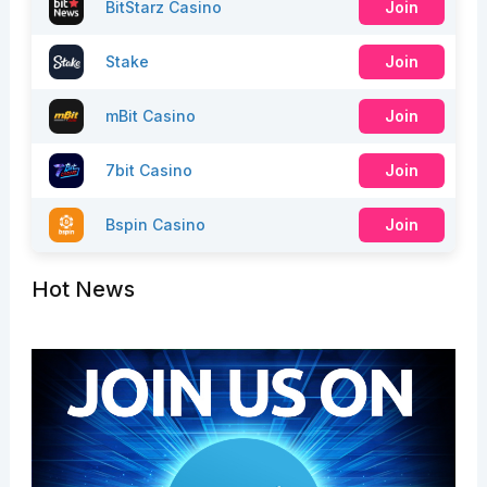
BitStarz Casino
Join
Stake
Join
mBit Casino
Join
7bit Casino
Join
Bspin Casino
Join
Hot News