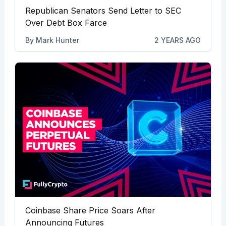
Republican Senators Send Letter to SEC
Over Debt Box Farce
By
Mark Hunter
2 YEARS AGO
Coinbase Share Price Soars After
Announcing Futures