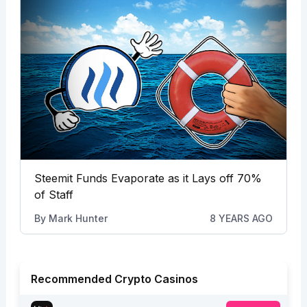
Steemit Funds Evaporate as it Lays off 70%
of Staff
By
Mark Hunter
8 YEARS AGO
Recommended Crypto Casinos