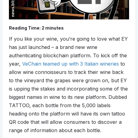
Reading Time:
2
minutes
If you like your wine, you’re going to love what EY
has just launched – a brand new wine
authenticating blockchain platform. To kick off the
year,
VeChain teamed up with 3 Italian wineries
to
allow wine connoisseurs to track their wine back
to the vineyard the grapes were grown on, but EY
is upping the stakes and incorporating some of the
biggest names in wine to its new platform. Dubbed
TATTOO, each bottle from the 5,000 labels
heading onto the platform will have its own tattoo
QR code that will allow consumers to discover a
range of information about each bottle.