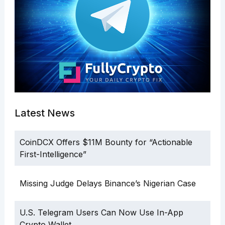
Latest News
CoinDCX Offers $11M Bounty for “Actionable
First-Intelligence”
Missing Judge Delays Binance’s Nigerian Case
U.S. Telegram Users Can Now Use In-App
Crypto Wallet