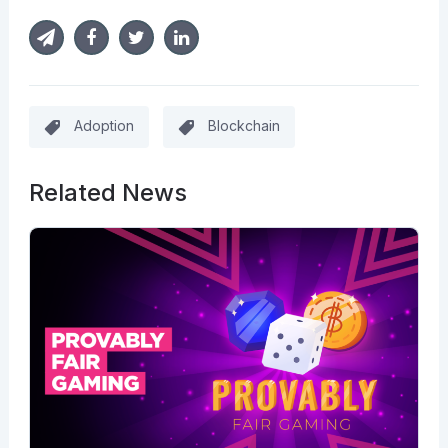
Adoption
Blockchain
Related News