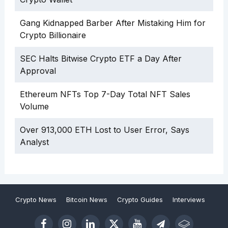
Gang Kidnapped Barber After Mistaking Him for
Crypto Billionaire
SEC Halts Bitwise Crypto ETF a Day After
Approval
Ethereum NFTs Top 7-Day Total NFT Sales
Volume
Over 913,000 ETH Lost to User Error, Says
Analyst
Crypto News
Bitcoin News
Crypto Guides
Interviews