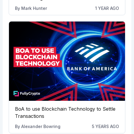
By
Mark Hunter
1 YEAR AGO
BoA to use Blockchain Technology to Settle
Transactions
By
Alexander Bowring
5 YEARS AGO