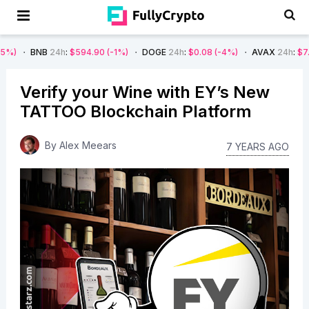
B
24h
:
$594.90
(-1%)
DOGE
24h
:
$0.08
(-4%)
AVAX
24h
:
$7.22
(-7%)
Verify your Wine with EY’s New
TATTOO Blockchain Platform
By
Alex Meears
7 YEARS AGO