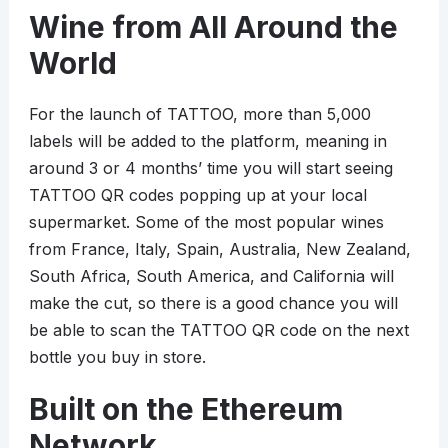
Wine from All Around the
World
For the launch of TATTOO, more than 5,000
labels will be added to the platform, meaning in
around 3 or 4 months’ time you will start seeing
TATTOO QR codes popping up at your local
supermarket. Some of the most popular wines
from France, Italy, Spain, Australia, New Zealand,
South Africa, South America, and California will
make the cut, so there is a good chance you will
be able to scan the TATTOO QR code on the next
bottle you buy in store.
Built on the Ethereum
Network