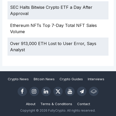
SEC Halts Bitwise Crypto ETF a Day After
Approval
Ethereum NFTs Top 7-Day Total NFT Sales
Volume
Over 913,000 ETH Lost to User Error, Says
Analyst
Crypto News
Bitcoin News
Crypto Guides
Interviews
About
Terms & Conditions
Contact
Copyright © 2026 FullyCrypto. All rights reserved.