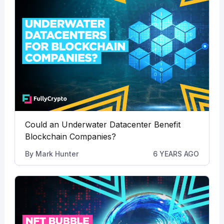
Could an Underwater Datacenter Benefit
Blockchain Companies?
By
Mark Hunter
6 YEARS AGO