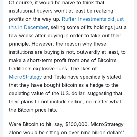
Of course, it would be naïve to think that
institutional buyers won’t at least be realizing
profits on the way up.
Ruffer Investments did just
this in December
, selling some of its holdings just a
few weeks after buying in order to take out their
principle. However, the reason why these
institutions are buying is not, outwardly at least, to
make a short-term profit from one of Bitcoin’s
traditional explosive runs. The likes of
MicroStrategy
and Tesla have specifically stated
that they have bought bitcoin as a hedge to the
depleting value of the U.S. dollar, suggesting that
their plans to not include selling, no matter what
the Bitcoin price hits.
Were Bitcoin to hit, say, $100,000, MicroStrategy
alone would be sitting on over nine billion dollars’