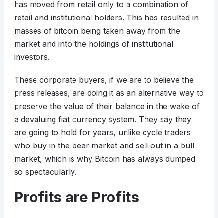
has moved from retail only to a combination of
retail and institutional holders. This has resulted in
masses of bitcoin being taken away from the
market and into the holdings of institutional
investors.
These corporate buyers, if we are to believe the
press releases, are doing it as an alternative way to
preserve the value of their balance in the wake of
a devaluing fiat currency system. They say they
are going to hold for years, unlike cycle traders
who buy in the bear market and sell out in a bull
market, which is why Bitcoin has always dumped
so spectacularly.
Profits are Profits