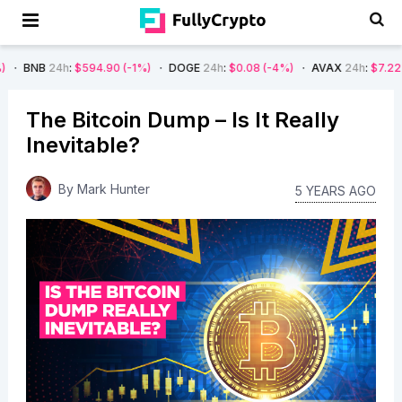
:
$594.90
(-1%)
DOGE
24h
:
$0.08
(-4%)
AVAX
24h
:
$7.22
(-7%)
SO
The Bitcoin Dump – Is It Really
Inevitable?
By
Mark Hunter
5 YEARS AGO