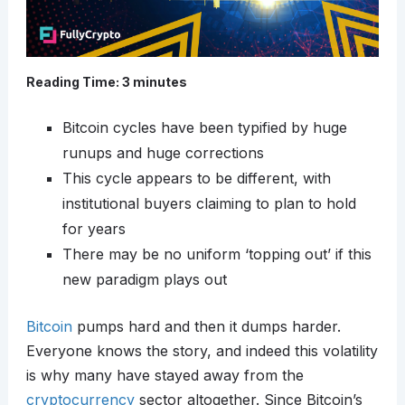
Reading Time:
3
minutes
Bitcoin cycles have been typified by huge
runups and huge corrections
This cycle appears to be different, with
institutional buyers claiming to plan to hold
for years
There may be no uniform ‘topping out’ if this
new paradigm plays out
Bitcoin
pumps hard and then it dumps harder.
Everyone knows the story, and indeed this volatility
is why many have stayed away from the
cryptocurrency
sector altogether. Since Bitcoin’s