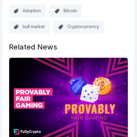
Adoption
Bitcoin
bull market
Cryptocurrency
Related News