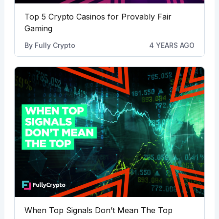
Top 5 Crypto Casinos for Provably Fair
Gaming
By
Fully Crypto
4 YEARS AGO
When Top Signals Don’t Mean The Top