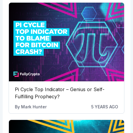
Pi Cycle Top Indicator – Genius or Self-
Fulfilling Prophecy?
By
Mark Hunter
5 YEARS AGO