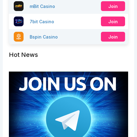
mBit Casino
Join
7bit Casino
Join
Bspin Casino
Join
Hot News