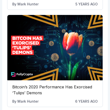
By
Mark Hunter
5 YEARS AGO
Bitcoin’s 2020 Performance Has Exorcised
‘Tulips’ Demons
By
Mark Hunter
6 YEARS AGO