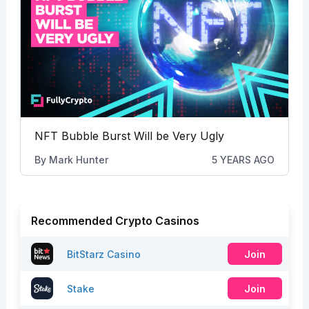
NFT Bubble Burst Will be Very Ugly
By
Mark Hunter
5 YEARS AGO
Recommended Crypto Casinos
BitStarz Casino
Join
Stake
Join