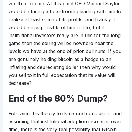
worth of bitcoin. At this point CEO Michael Saylor
would be facing a boardroom pleading with him to
realize at least some of its profits, and frankly it
would be irresponsible of him not to, but if
institutional investors really are in this for the long
game then the selling will be nowhere near the
levels we have at the end of prior bull runs. If you
are genuinely holding bitcoin as a hedge to an
inflating and depreciating dollar then why would
you sell to it in full expectation that its value will
decrease?
End of the 80% Dump?
Following this theory to its natural conclusion, and
assuming that institutional adoption increases over
time, there is the very real possibility that Bitcoin