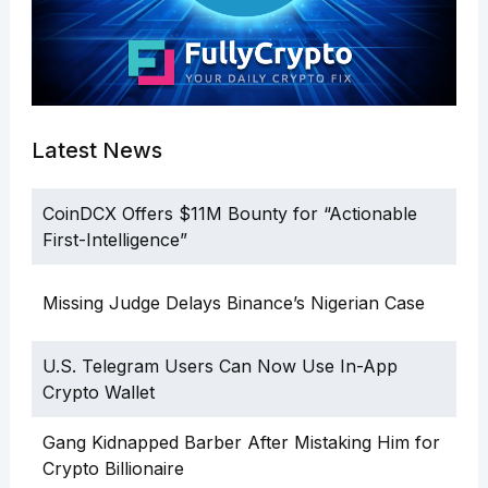
Latest News
CoinDCX Offers $11M Bounty for “Actionable
First-Intelligence”
Missing Judge Delays Binance’s Nigerian Case
U.S. Telegram Users Can Now Use In-App
Crypto Wallet
Gang Kidnapped Barber After Mistaking Him for
Crypto Billionaire