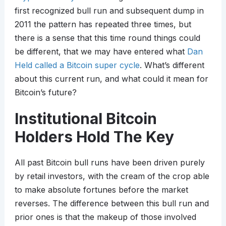
first recognized bull run and subsequent dump in
2011 the pattern has repeated three times, but
there is a sense that this time round things could
be different, that we may have entered what
Dan
Held called a Bitcoin super cycle
. What’s different
about this current run, and what could it mean for
Bitcoin’s future?
Institutional Bitcoin
Holders Hold The Key
All past Bitcoin bull runs have been driven purely
by retail investors, with the cream of the crop able
to make absolute fortunes before the market
reverses. The difference between this bull run and
prior ones is that the makeup of those involved