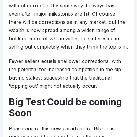
will not correct in the same way it always has,
even after major milestones are hit. Of course
there will be corrections as in any market, but the
wealth is now spread among a wider range of
holders, more of whom will not be interested in
selling out completely when they think the top is in.
Fewer sellers equals shallower corrections, with
the potential for increased competition in the dip
buying stakes, suggesting that the traditional
‘topping out’ might not actually occur.
Big Test Could be coming
Soon
Phase one of this new paradigm for Bitcoin is
underway and has been for months now: