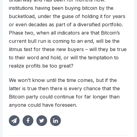
institutions having been buying bitcoin by the
bucketload, under the guise of holding it for years
or even decades as part of a diversified portfolio.
Phase two, when all indicators are that Bitcoin’s
current bull run is coming to an end, will be the
litmus test for these new buyers – will they be true
to their word and hold, or will the temptation to
realize profits be too great?
We won’t know until the time comes, but if the
latter is true then there is every chance that the
Bitcoin party could continue for far longer than
anyone could have foreseen.