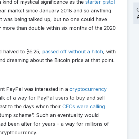
 kind of mystical significance as the
starter pistol
O
bear market since January 2018 and so anything
A
et was being talked up, but no one could have
by more than double within six months of the 2020
d halved to
₿
6.25,
passed off without a hitch
, with
d dreaming about the Bitcoin price at that point.
ant PayPal was interested in a
cryptocurrency
alk of a way for PayPal users to buy and sell
ast to the days when their
CEOs were calling
dump scheme”. Such an eventuality would
 been after for years – a way for millions of
 cryptocurrency.