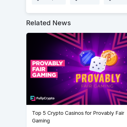
Related News
Top 5 Crypto Casinos for Provably Fair
Gaming