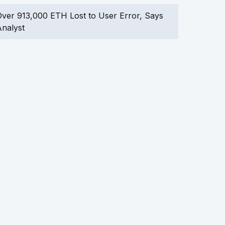
ver 913,000 ETH Lost to User Error, Says
nalyst