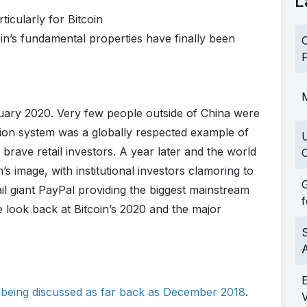
L
ticularly for Bitcoin
oin’s fundamental properties have finally been
C
F
M
nuary 2020. Very few people outside of China were
ction system was a globally respected example of
brave retail investors. A year later and the world
C
s image, with institutional investors clamoring to
G
tail giant PayPal providing the biggest mainstream
f
e look back at Bitcoin’s 2020 and the major
S
y being discussed as far back as December 2018
.