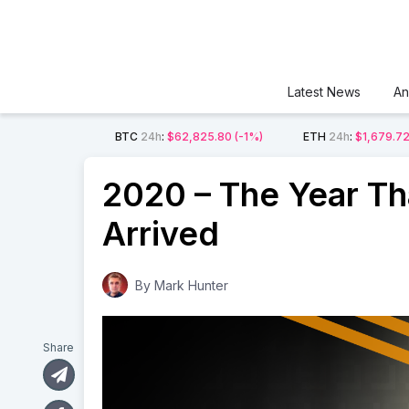
Latest News
An
BTC
24h
:
$62,825.80
(-1%)
ETH
24h
:
$1,679.7
2020 – The Year Tha
Arrived
By
Mark Hunter
Share