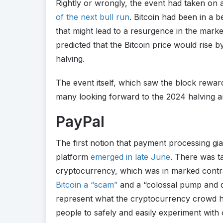
Rightly or wrongly, the event had taken on a
of the next bull run
. Bitcoin had been in a 
that might lead to a resurgence in the mark
predicted that the Bitcoin price would rise 
halving.
The event itself, which saw the block rewar
many looking forward to the 2024 halving an
PayPal
The first notion that payment processing gi
platform
emerged in late June
. There was t
cryptocurrency, which was in marked contr
Bitcoin a “scam”
and a “colossal pump and 
represent what the cryptocurrency crowd had
people to safely and easily experiment with