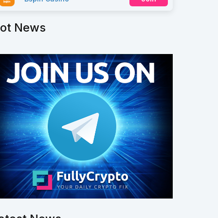
ot News