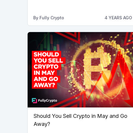
By
Fully Crypto
4 YEARS AGO
Should You Sell Crypto in May and Go
Away?