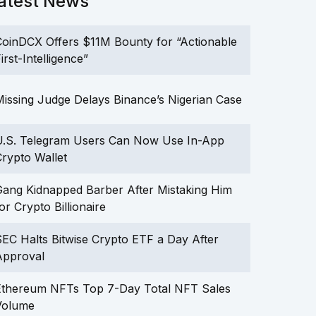
atest News
oinDCX Offers $11M Bounty for “Actionable
irst-Intelligence”
issing Judge Delays Binance’s Nigerian Case
U.S. Telegram Users Can Now Use In-App
rypto Wallet
ang Kidnapped Barber After Mistaking Him
or Crypto Billionaire
EC Halts Bitwise Crypto ETF a Day After
Approval
Ethereum NFTs Top 7-Day Total NFT Sales
Volume