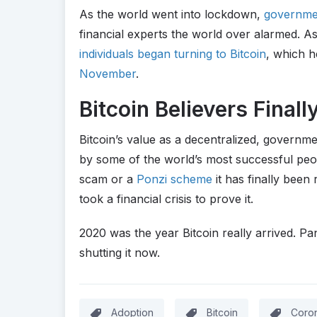
As the world went into lockdown,
governmen
financial experts the world over alarmed. As
individuals began turning to Bitcoin
, which h
November
.
Bitcoin Believers Final
Bitcoin’s value as a decentralized, governme
by some of the world’s most successful peopl
scam or a
Ponzi scheme
it has finally been r
took a financial crisis to prove it.
2020 was the year Bitcoin really arrived. P
shutting it now.
Adoption
Bitcoin
Coron