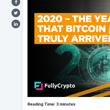
Reading Time:
3
minutes