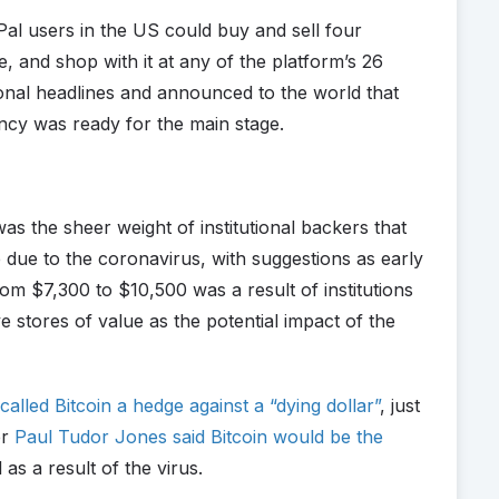
al users in the US could buy and sell four
e, and shop with it at any of the platform’s 26
onal headlines and announced to the world that
ency was ready for the main stage.
s the sheer weight of institutional backers that
 due to the coronavirus, with suggestions as early
rom $7,300 to $10,500 was a result of institutions
ve stores of value as the potential impact of the
called Bitcoin a hedge against a “dying dollar”
, just
er
Paul Tudor Jones said Bitcoin would be the
 as a result of the virus.