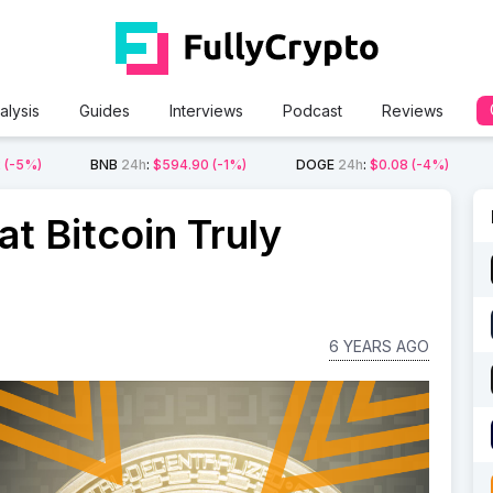
alysis
Guides
Interviews
Podcast
Reviews
2
(-5%)
BNB
24h
:
$594.90
(-1%)
DOGE
24h
:
$0.08
(-4%)
t Bitcoin Truly
6 YEARS AGO