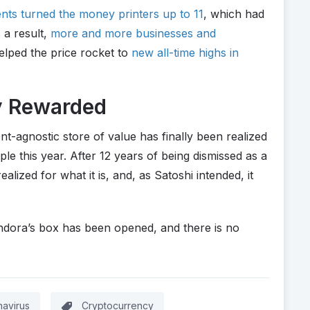
ts turned the money printers up to 11
, which had
 a result,
more and more businesses and
elped the price rocket to
new all-time highs in
ly Rewarded
nt-agnostic store of value has finally been realized
e this year. After 12 years of being dismissed as a
ealized for what it is, and, as Satoshi intended, it
andora’s box has been opened, and there is no
avirus
Cryptocurrency