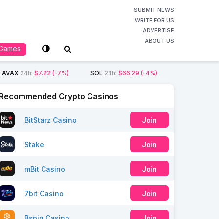
SUBMIT NEWS
WRITE FOR US
ADVERTISE
ABOUT US
Games
AVAX
24h
:
$7.22
(-7%)
SOL
24h
:
$66.29
(-4%)
Recommended Crypto Casinos
BitStarz Casino
Join
Stake
Join
mBit Casino
Join
7bit Casino
Join
Bspin Casino
Join