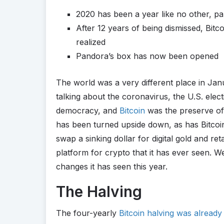
2020 has been a year like no other, par
After 12 years of being dismissed, Bitc
realized
Pandora’s box has now been opened
The world was a very different place in Ja
talking about the coronavirus, the U.S. ele
democracy, and
Bitcoin
was the preserve of 
has been turned upside down, as has Bitcoin’
swap a sinking dollar for digital gold and re
platform for crypto that it has ever seen. W
changes it has seen this year.
The Halving
The four-yearly
Bitcoin halving was alread