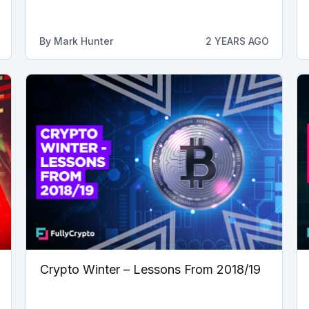
By
Mark Hunter
2 YEARS AGO
Crypto Winter – Lessons From 2018/19