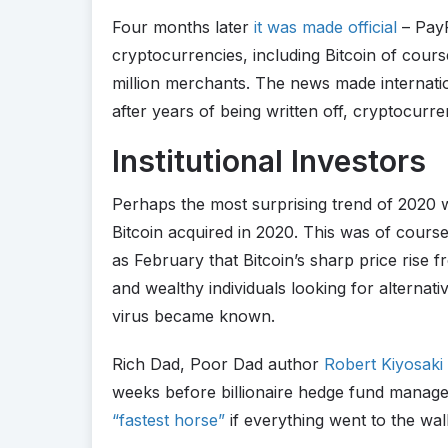
Four months later
it was made official
– PayP
cryptocurrencies, including Bitcoin of cours
million merchants. The news made internati
after years of being written off, cryptocurr
Institutional Investors
Perhaps the most surprising trend of 2020 wa
Bitcoin acquired in 2020. This was of course
as February that Bitcoin’s sharp price rise f
and wealthy individuals looking for alternati
virus became known.
Rich Dad, Poor Dad author
Robert Kiyosaki 
weeks before billionaire hedge fund manag
“fastest horse”
if everything went to the wall