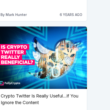
By
Mark Hunter
6 YEARS AGO
Crypto Twitter Is Really Useful…if You
Ignore the Content