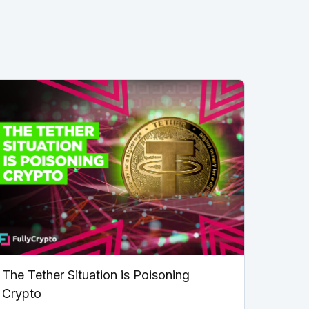
The Tether Situation is Poisoning
Crypto