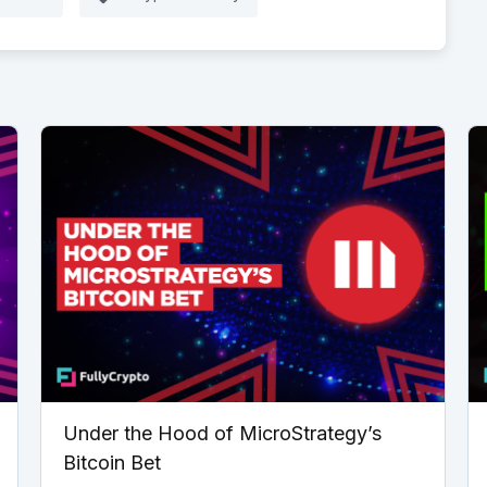
Under the Hood of MicroStrategy’s
Bitcoin Bet