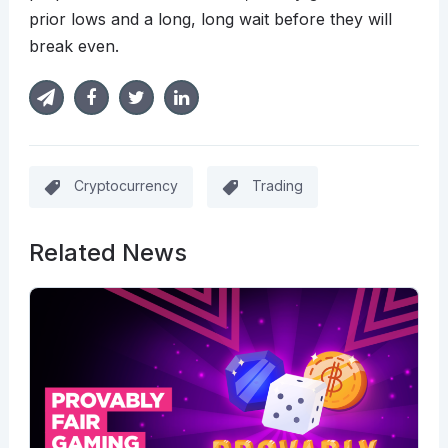
prior lows and a long, long wait before they will
break even.
Cryptocurrency
Trading
Related News