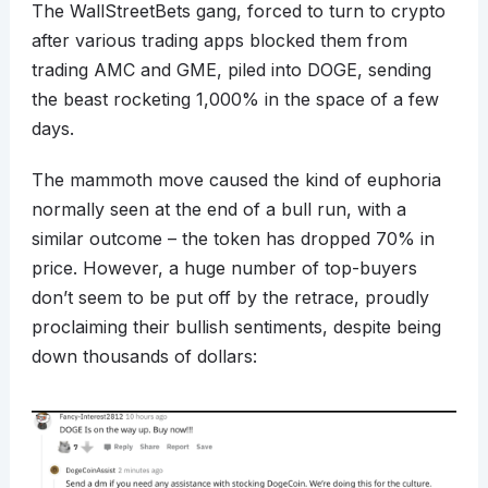
The WallStreetBets gang, forced to turn to crypto
after various trading apps blocked them from
trading AMC and GME, piled into DOGE, sending
the beast rocketing 1,000% in the space of a few
days.
The mammoth move caused the kind of euphoria
normally seen at the end of a bull run, with a
similar outcome – the token has dropped 70% in
price. However, a huge number of top-buyers
don’t seem to be put off by the retrace, proudly
proclaiming their bullish sentiments, despite being
down thousands of dollars: