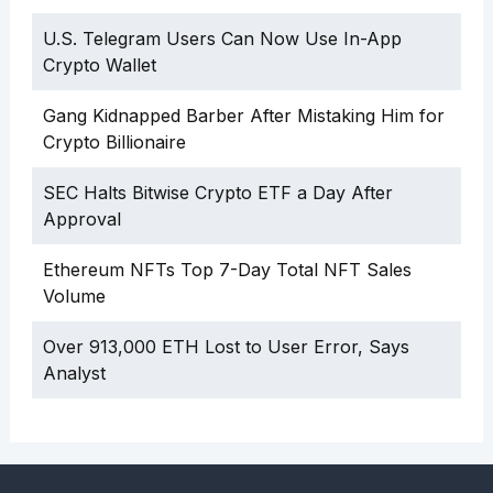
U.S. Telegram Users Can Now Use In-App
Crypto Wallet
Gang Kidnapped Barber After Mistaking Him for
Crypto Billionaire
SEC Halts Bitwise Crypto ETF a Day After
Approval
Ethereum NFTs Top 7-Day Total NFT Sales
Volume
Over 913,000 ETH Lost to User Error, Says
Analyst