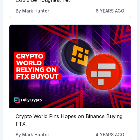
Could be Toughest Yet
By
Mark Hunter
6 YEARS AGO
Crypto World Pins Hopes on Binance Buying
FTX
By
Mark Hunter
4 YEARS AGO