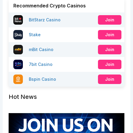
Recommended Crypto Casinos
BitStarz Casino
Join
Stake
Join
mBit Casino
Join
7bit Casino
Join
Bspin Casino
Join
Hot News