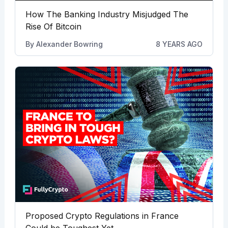
How The Banking Industry Misjudged The
Rise Of Bitcoin
By
Alexander Bowring
8 YEARS AGO
Proposed Crypto Regulations in France