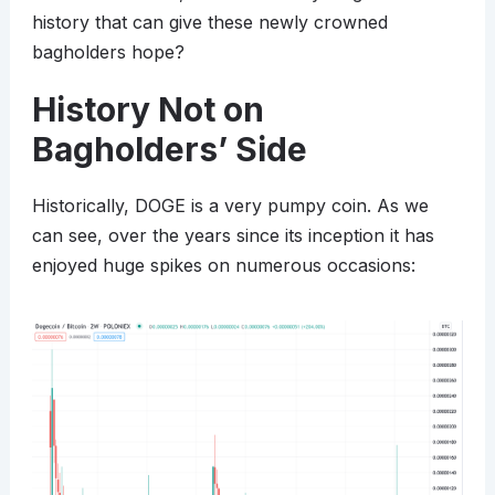
history that can give these newly crowned
bagholders hope?
History Not on
Bagholders’ Side
Historically, DOGE is a very pumpy coin. As we
can see, over the years since its inception it has
enjoyed huge spikes on numerous occasions: