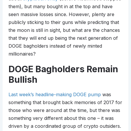
them), but many bought in at the top and have
seen massive losses since. However, plenty are
publicly sticking to their guns while predicting that
the moon is still in sight, but what are the chances
that they will end up being the next generation of
DOGE bagholders instead of newly minted
millionaires?
DOGE Bagholders Remain
Bullish
Last week’s headline-making DOGE pump
was
something that brought back memories of 2017 for
those who were around at the time, but there was
something very different about this one – it was
driven by a coordinated group of crypto outsiders.