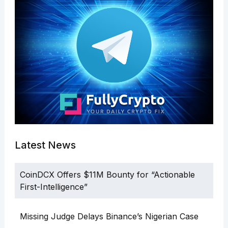
Latest News
CoinDCX Offers $11M Bounty for “Actionable
First-Intelligence”
Missing Judge Delays Binance’s Nigerian Case