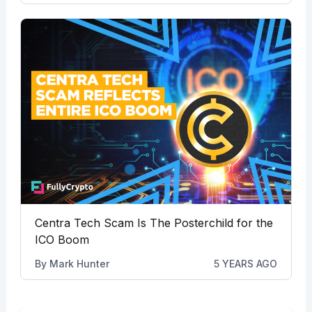
Centra Tech Scam Is The Posterchild for the
ICO Boom
By
Mark Hunter
5 YEARS AGO