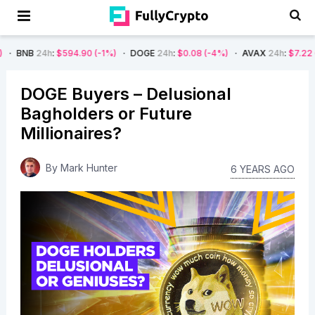
:
$594.90
(-1%)
DOGE
24h
:
$0.08
(-4%)
AVAX
24h
:
$7.22
(-7%)
SO
DOGE Buyers – Delusional
Bagholders or Future
Millionaires?
By
Mark Hunter
6 YEARS AGO