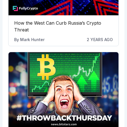
How the West Can Curb Russia’s Crypto
Threat
By
Mark Hunter
2 YEARS AGO