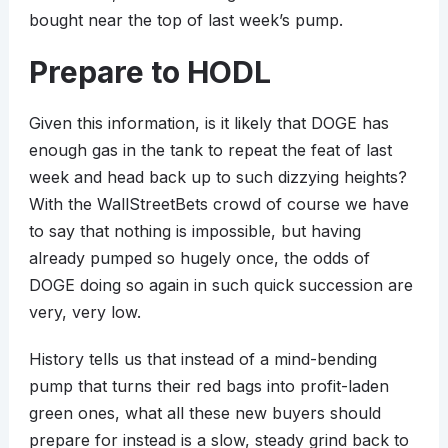
bought near the top of last week’s pump.
Prepare to HODL
Given this information, is it likely that DOGE has
enough gas in the tank to repeat the feat of last
week and head back up to such dizzying heights?
With the WallStreetBets crowd of course we have
to say that nothing is impossible, but having
already pumped so hugely once, the odds of
DOGE doing so again in such quick succession are
very, very low.
History tells us that instead of a mind-bending
pump that turns their red bags into profit-laden
green ones, what all these new buyers should
prepare for instead is a slow, steady grind back to