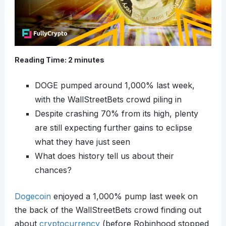
Reading Time:
2
minutes
DOGE pumped around 1,000% last week,
with the WallStreetBets crowd piling in
Despite crashing 70% from its high, plenty
are still expecting further gains to eclipse
what they have just seen
What does history tell us about their
chances?
Dogecoin
enjoyed a 1,000% pump last week on
the back of the WallStreetBets crowd finding out
about
cryptocurrency
(before Robinhood stopped