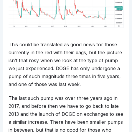
This could be translated as good news for those
currently in the red with their bags, but the picture
isn’t that rosy when we look at the type of pump
we just experienced. DOGE has only undergone a
pump of such magnitude three times in five years,
and one of those was last week.
The last such pump was over three years ago in
2017, and before then we have to go back to late
2013 and the launch of DOGE on exchanges to see
a similar increase. There have been smaller pumps
in between, but that is no good for those who