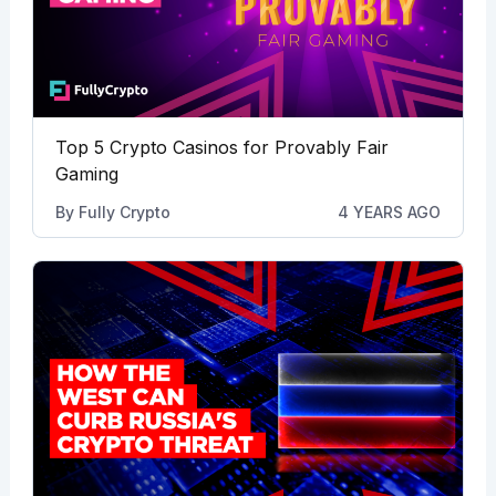
Top 5 Crypto Casinos for Provably Fair
Gaming
By
Fully Crypto
4 YEARS AGO