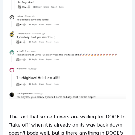
The fact that some buyers are waiting for DOGE to
“take off’ when it is already on its way back down
doesn’t bode well, but is there anything in DOGE’s