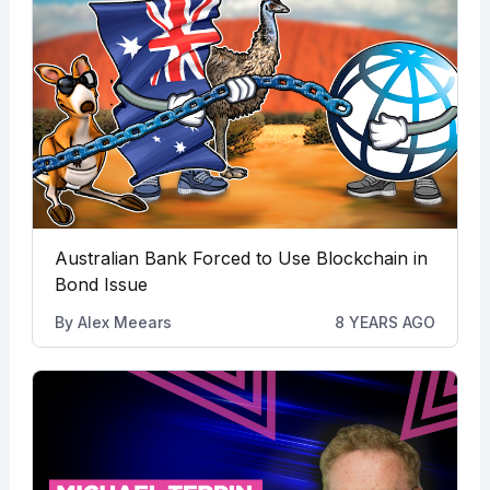
Australian Bank Forced to Use Blockchain in
Bond Issue
By
Alex Meears
8 YEARS AGO