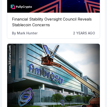
Financial Stability Oversight Council Reveals
Stablecoin Concerns
By
Mark Hunter
2 YEARS AGO