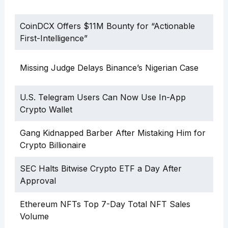
CoinDCX Offers $11M Bounty for “Actionable
First-Intelligence”
Missing Judge Delays Binance’s Nigerian Case
U.S. Telegram Users Can Now Use In-App
Crypto Wallet
Gang Kidnapped Barber After Mistaking Him for
Crypto Billionaire
SEC Halts Bitwise Crypto ETF a Day After
Approval
Ethereum NFTs Top 7-Day Total NFT Sales
Volume