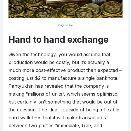
image source
Hand to hand exchange
Given the technology, you would assume that
production would be costly, but it’s actually a
much more cost-effective product than expected –
costing just $2 to manufacture a single banknote.
Pantyukhin has revealed that the company is
making “millions of units”, which seems optimistic,
but certainly isn’t something that would be out of
the question. The idea – outside of being a flexible
hard wallet – is that it will make transactions
between two parties “immediate, free, and