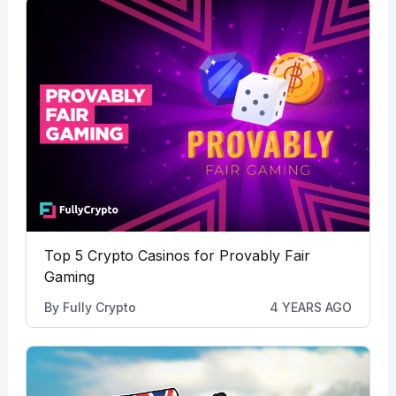
Top 5 Crypto Casinos for Provably Fair
Gaming
By
Fully Crypto
4 YEARS AGO