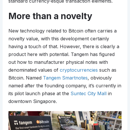
standard currency-esque transaction elements.
More than a novelty
New technology related to Bitcoin often carries a
novelty value, with this development certainly
having a touch of that. However, there is clearly a
product here with potential. Tangem has figured
out how to manufacturer physical notes with
denominated values of
cryptocurrencies
such as
Bitcoin. Named
Tangem Smartnotes
, obviously
named after the founding company, it’s currently in
its pilot launch phase at the
Suntec City Mall
in
downtown Singapore.