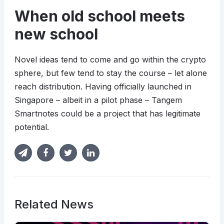
When old school meets
new school
Novel ideas tend to come and go within the crypto
sphere, but few tend to stay the course – let alone
reach distribution. Having officially launched in
Singapore – albeit in a pilot phase – Tangem
Smartnotes could be a project that has legitimate
potential.
Related News