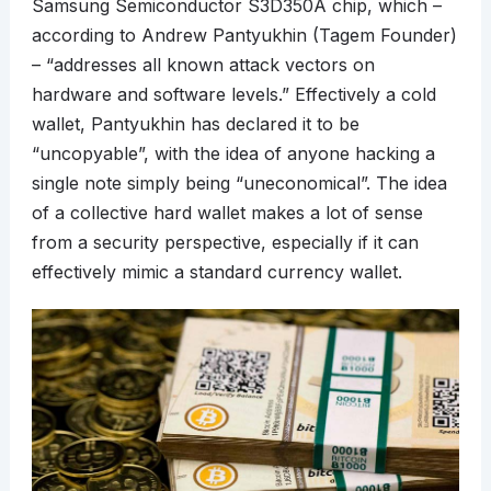
Samsung Semiconductor S3D350A chip, which –
according to Andrew Pantyukhin (Tagem Founder)
– “addresses all known attack vectors on
hardware and software levels.” Effectively a cold
wallet, Pantyukhin has declared it to be
“uncopyable”, with the idea of anyone hacking a
single note simply being “uneconomical”. The idea
of a collective hard wallet makes a lot of sense
from a security perspective, especially if it can
effectively mimic a standard currency wallet.