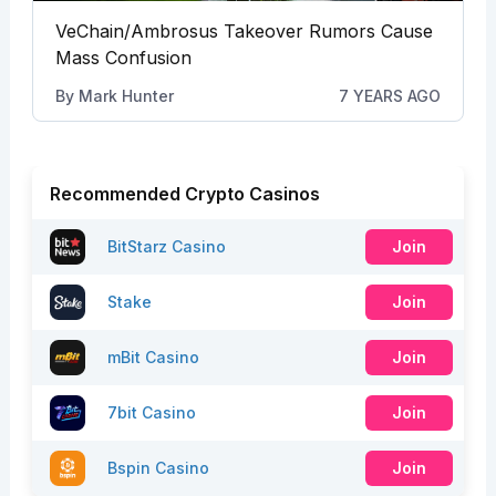
VeChain/Ambrosus Takeover Rumors Cause
Mass Confusion
By
Mark Hunter
7 YEARS AGO
Recommended Crypto Casinos
BitStarz Casino
Join
Stake
Join
mBit Casino
Join
7bit Casino
Join
Bspin Casino
Join