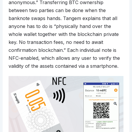
anonymous.” Transferring BTC ownership
between two parties can be done when the
banknote swaps hands. Tangem explains that all
anyone has to do is “physically hand over the
whole wallet together with the blockchain private
key. No transaction fees, no need to await
confirmation blockchain.” Each individual note is
NFC-enabled, which allows any user to verify the
validity of the assets contained via a smartphone.