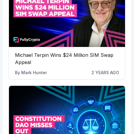
Michael Terpin Wins $24 Million SIM Swap
Appeal
By
Mark Hunter
2 YEARS AGO