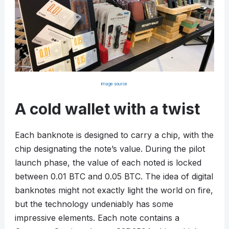
image source
A cold wallet with a twist
Each banknote is designed to carry a chip, with the
chip designating the note’s value. During the pilot
launch phase, the value of each noted is locked
between 0.01 BTC and 0.05 BTC. The idea of digital
banknotes might not exactly light the world on fire,
but the technology undeniably has some
impressive elements. Each note contains a