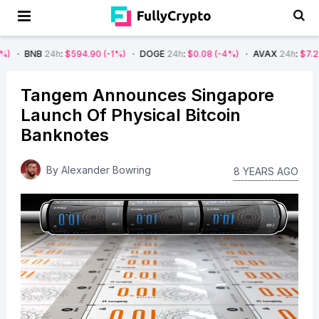
h
:
$594.90
(-1%)
DOGE
24h
:
$0.08
(-4%)
AVAX
24h
:
$7.22
(-7%)
SO
Tangem Announces Singapore
Launch Of Physical Bitcoin
Banknotes
By
Alexander Bowring
8 YEARS AGO