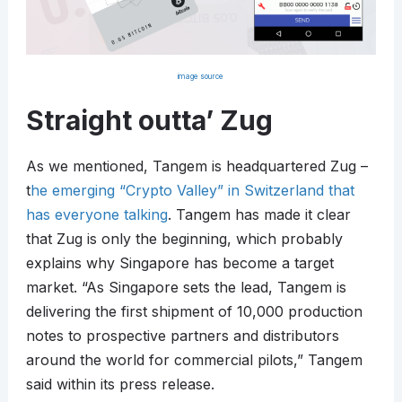
image source
Straight outta’ Zug
As we mentioned, Tangem is headquartered Zug –
t
he emerging “Crypto Valley” in Switzerland that
has everyone talking
. Tangem has made it clear
that Zug is only the beginning, which probably
explains why Singapore has become a target
market. “As Singapore sets the lead, Tangem is
delivering the first shipment of 10,000 production
notes to prospective partners and distributors
around the world for commercial pilots,” Tangem
said within its press release.