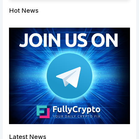
Hot News
Latest News