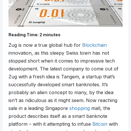
Reading Time:
2
minutes
Zug is now a true global hub for
Blockchain
innovation, as this sleepy Swiss town has not
stopped short when it comes to impressive tech
development. The latest company to come out of
Zug with a fresh idea is Tangem, a startup that’s
successfully developed smart banknotes. It’s
probably an alien concept to many, by the idea
isn’t as ridiculous as it might seem. Now reaching
sale in a leading Singapore
shopping
mall, the
product describes itself as a smart banknote
platform – with it attempting to infuse
Bitcoin
with