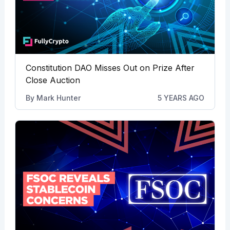
Constitution DAO Misses Out on Prize After
Close Auction
By
Mark Hunter
5 YEARS AGO