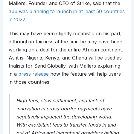
Mallers, Founder and CEO of Strike, said that the
app was planning to launch in at least 50 countries
in 2022
.
This may have been slightly optimistic on his part,
although in fairness at the time he may have been
working on a deal for the entire African continent.
As it is, Nigeria, Kenya, and Ghana will be used as
trialists for Send Globally, with Mallers explaining
in a
press release
how the feature will help users
in those countries:
High fees, slow settlement, and lack of
innovation in cross-border payments have
negatively impacted the developing world.
With exorbitant fees to transfer funds in and
out of Africa and incumbent providers halting