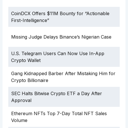
CoinDCX Offers $11M Bounty for “Actionable
First-Intelligence”
Missing Judge Delays Binance’s Nigerian Case
U.S. Telegram Users Can Now Use In-App
Crypto Wallet
Gang Kidnapped Barber After Mistaking Him for
Crypto Billionaire
SEC Halts Bitwise Crypto ETF a Day After
Approval
Ethereum NFTs Top 7-Day Total NFT Sales
Volume