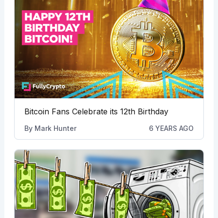
Bitcoin Fans Celebrate its 12th Birthday
By
Mark Hunter
6 YEARS AGO