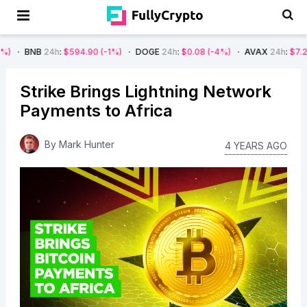
B
24h
:
$594.90
(-1%)
DOGE
24h
:
$0.08
(-4%)
AVAX
24h
:
$7.22
(-7%)
Strike Brings Lightning Network
Payments to Africa
By
Mark Hunter
4 YEARS AGO