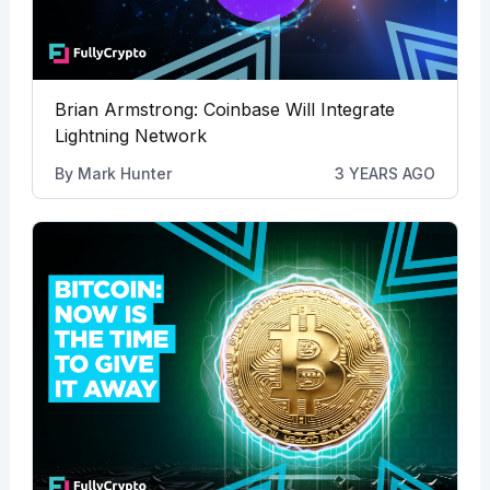
Brian Armstrong: Coinbase Will Integrate
Lightning Network
By
Mark Hunter
3 YEARS AGO