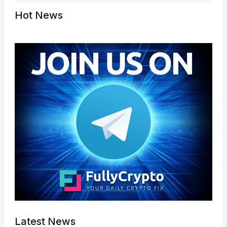
Hot News
Latest News