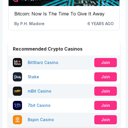
Bitcoin: Now Is The Time To Give It Away
By
P.H. Madore
6 YEARS AGO
Recommended Crypto Casinos
BitStarz Casino
Join
Stake
Join
mBit Casino
Join
7bit Casino
Join
Bspin Casino
Join