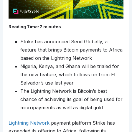
Reading Time:
2
minutes
Strike has announced Send Globally, a
feature that brings Bitcoin payments to Africa
based on the Lightning Network
Nigeria, Kenya, and Ghana will be trialed for
the new feature, which follows on from El
Salvador’s use last year
The Lightning Network is Bitcoin’s best
chance of achieving its goal of being used for
micropayments as well as digital gold
Lightning Network
payment platform Strike has
expanded its offering to Africa, following its