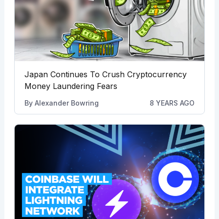
Japan Continues To Crush Cryptocurrency
Money Laundering Fears
By
Alexander Bowring
8 YEARS AGO