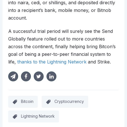
into naira, cedi, or shillings, and deposited directly
into a recipient’s bank, mobile money, or Bitnob
account.
A successful trial period will surely see the Send
Globally feature rolled out to more countries
across the continent, finally helping bring Bitcon’s
goal of being a peer-to-peer financial system to
life,
thanks to the Lightning Network
and Strike.
Bitcoin
Cryptocurrency
Lightning Network