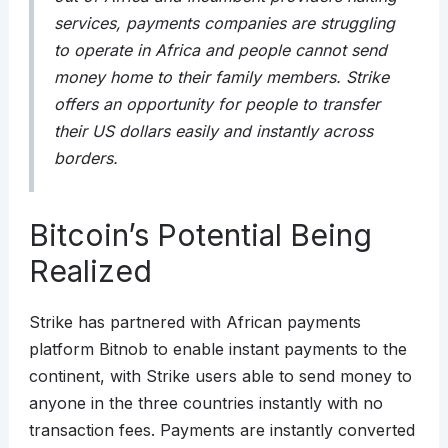
services, payments companies are struggling
to operate in Africa and people cannot send
money home to their family members. Strike
offers an opportunity for people to transfer
their US dollars easily and instantly across
borders.
Bitcoin’s Potential Being
Realized
Strike has partnered with African payments
platform Bitnob to enable instant payments to the
continent, with Strike users able to send money to
anyone in the three countries instantly with no
transaction fees. Payments are instantly converted