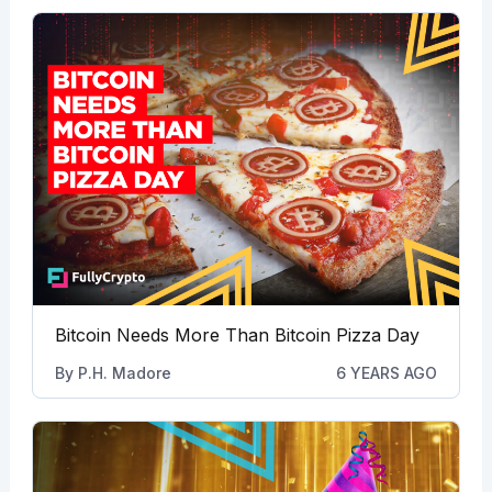
Bitcoin Needs More Than Bitcoin Pizza Day
By
P.H. Madore
6 YEARS AGO