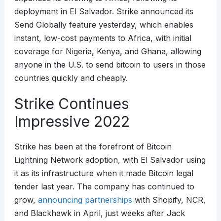
deployment in El Salvador. Strike announced its
Send Globally feature yesterday, which enables
instant, low-cost payments to Africa, with initial
coverage for Nigeria, Kenya, and Ghana, allowing
anyone in the U.S. to send bitcoin to users in those
countries quickly and cheaply.
Strike Continues
Impressive 2022
Strike has been at the forefront of Bitcoin
Lightning Network adoption, with El Salvador using
it as its infrastructure when it made Bitcoin legal
tender last year. The company has continued to
grow,
announcing partnerships
with Shopify, NCR,
and Blackhawk in April, just weeks after Jack