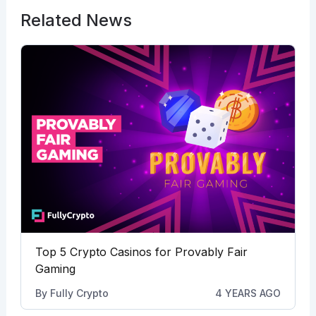
Related News
Top 5 Crypto Casinos for Provably Fair
Gaming
By
Fully Crypto
4 YEARS AGO