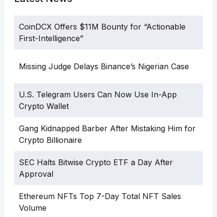
CoinDCX Offers $11M Bounty for “Actionable
First-Intelligence”
Missing Judge Delays Binance’s Nigerian Case
U.S. Telegram Users Can Now Use In-App
Crypto Wallet
Gang Kidnapped Barber After Mistaking Him for
Crypto Billionaire
SEC Halts Bitwise Crypto ETF a Day After
Approval
Ethereum NFTs Top 7-Day Total NFT Sales
Volume