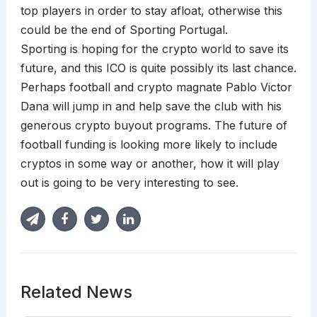
top players in order to stay afloat, otherwise this
could be the end of Sporting Portugal.
Sporting is hoping for the crypto world to save its
future, and this ICO is quite possibly its last chance.
Perhaps football and crypto magnate Pablo Victor
Dana will jump in and help save the club with his
generous crypto buyout programs. The future of
football funding is looking more likely to include
cryptos in some way or another, how it will play
out is going to be very interesting to see.
Related News