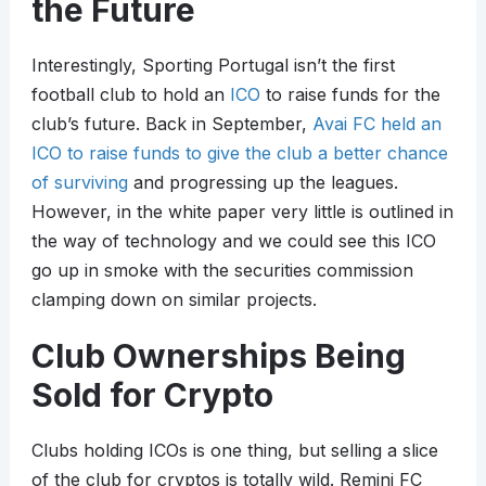
the Future
Interestingly, Sporting Portugal isn’t the first
football club to hold an
ICO
to raise funds for the
club’s future. Back in September,
Avai FC held an
ICO to raise funds to give the club a better chance
of surviving
and progressing up the leagues.
However, in the white paper very little is outlined in
the way of technology and we could see this ICO
go up in smoke with the securities commission
clamping down on similar projects.
Club Ownerships Being
Sold for Crypto
Clubs holding ICOs is one thing, but selling a slice
of the club for cryptos is totally wild. Remini FC