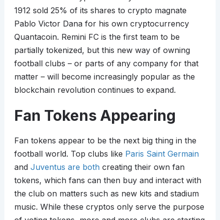
1912 sold 25% of its shares to crypto magnate
Pablo Victor Dana for his own cryptocurrency
Quantacoin. Remini FC is the first team to be
partially tokenized, but this new way of owning
football clubs – or parts of any company for that
matter – will become increasingly popular as the
blockchain revolution continues to expand.
Fan Tokens Appearing
Fan tokens appear to be the next big thing in the
football world. Top clubs like
Paris Saint Germain
and
Juventus are both
creating their own fan
tokens, which fans can then buy and interact with
the club on matters such as new kits and stadium
music. While these cryptos only serve the purpose