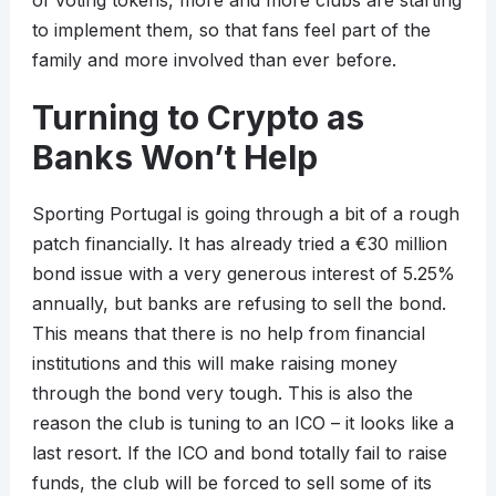
of voting tokens, more and more clubs are starting
to implement them, so that fans feel part of the
family and more involved than ever before.
Turning to Crypto as
Banks Won’t Help
Sporting Portugal is going through a bit of a rough
patch financially. It has already tried a €30 million
bond issue with a very generous interest of 5.25%
annually, but banks are refusing to sell the bond.
This means that there is no help from financial
institutions and this will make raising money
through the bond very tough. This is also the
reason the club is tuning to an ICO – it looks like a
last resort. If the ICO and bond totally fail to raise
funds, the club will be forced to sell some of its