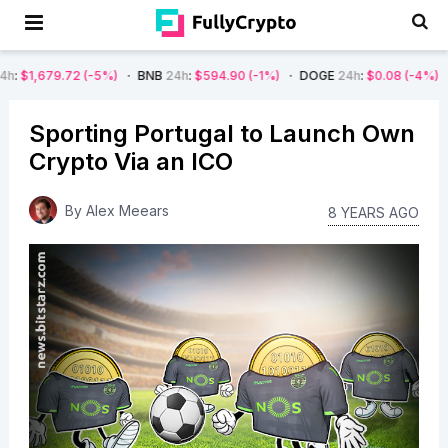
2
(-5%)
BNB
24h
:
$594.90
(-1%)
DOGE
24h
:
$0.08
(-4%)
AVAX
24h
Sporting Portugal to Launch Own
Crypto Via an ICO
By
Alex Meears
8 YEARS AGO