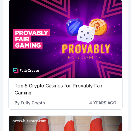
Top 5 Crypto Casinos for Provably Fair
Gaming
By
Fully Crypto
4 YEARS AGO