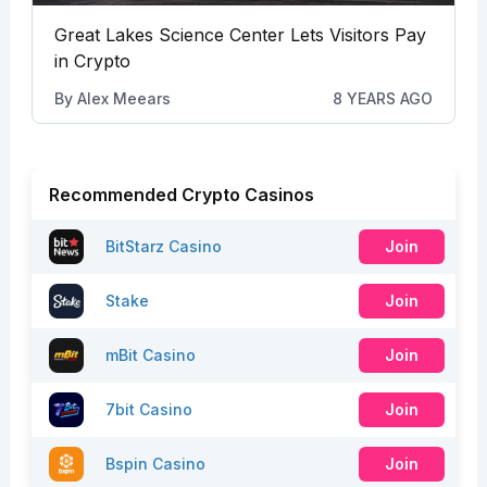
Great Lakes Science Center Lets Visitors Pay
in Crypto
By
Alex Meears
8 YEARS AGO
Recommended Crypto Casinos
BitStarz Casino
Join
Stake
Join
mBit Casino
Join
7bit Casino
Join
Bspin Casino
Join