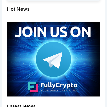
Hot News
Latest News