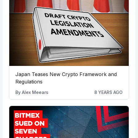
Japan Teases New Crypto Framework and
Regulations
By
Alex Meears
8 YEARS AGO