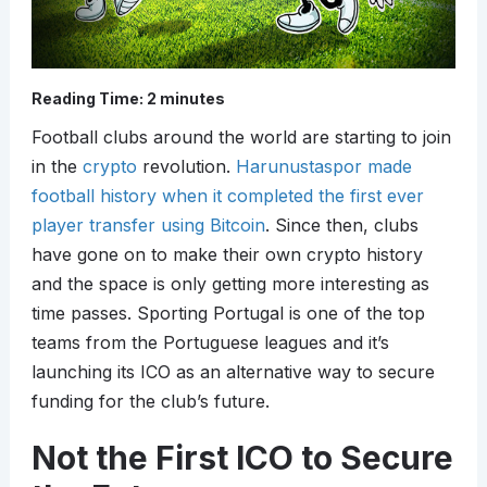
Reading Time:
2
minutes
Football clubs around the world are starting to join
in the
crypto
revolution.
Harunustaspor made
football history when it completed the first ever
player transfer using Bitcoin
. Since then, clubs
have gone on to make their own crypto history
and the space is only getting more interesting as
time passes. Sporting Portugal is one of the top
teams from the Portuguese leagues and it’s
launching its ICO as an alternative way to secure
funding for the club’s future.
Not the First ICO to Secure