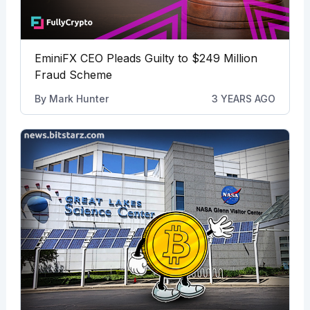
EminiFX CEO Pleads Guilty to $249 Million
Fraud Scheme
By
Mark Hunter
3 YEARS AGO