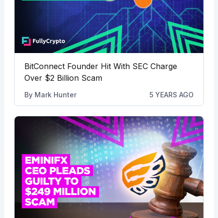
BitConnect Founder Hit With SEC Charge
Over $2 Billion Scam
By
Mark Hunter
5 YEARS AGO