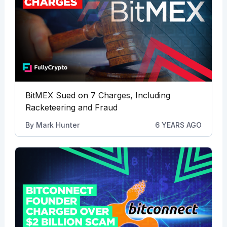
BitMEX Sued on 7 Charges, Including
Racketeering and Fraud
By
Mark Hunter
6 YEARS AGO