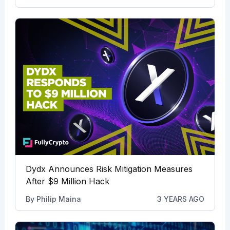
Dydx Announces Risk Mitigation Measures
After $9 Million Hack
By
Philip Maina
3 YEARS AGO