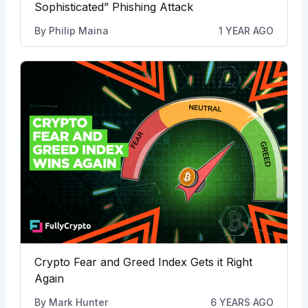
Sophisticated” Phishing Attack
By
Philip Maina
1 YEAR AGO
Crypto Fear and Greed Index Gets it Right
Again
By
Mark Hunter
6 YEARS AGO