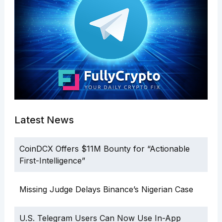
Latest News
CoinDCX Offers $11M Bounty for “Actionable
First-Intelligence”
Missing Judge Delays Binance’s Nigerian Case
U.S. Telegram Users Can Now Use In-App