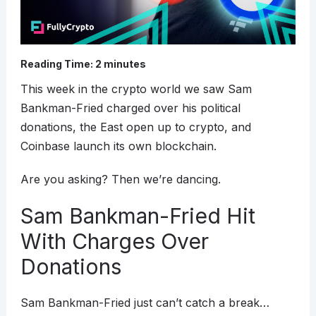
Reading Time:
2
minutes
This week in the crypto world we saw Sam
Bankman-Fried charged over his political
donations, the East open up to crypto, and
Coinbase launch its own blockchain.
Are you asking? Then we’re dancing.
Sam Bankman-Fried Hit
With Charges Over
Donations
Sam Bankman-Fried just can’t catch a break…