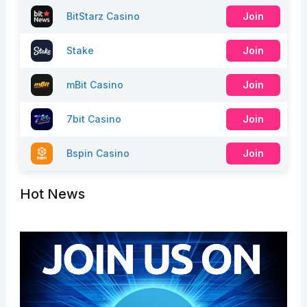
BitStarz Casino
Join
Stake
Join
mBit Casino
Join
7bit Casino
Join
Bspin Casino
Join
Hot News