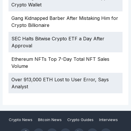
Crypto Wallet
Gang Kidnapped Barber After Mistaking Him for
Crypto Billionaire
SEC Halts Bitwise Crypto ETF a Day After
Approval
Ethereum NFTs Top 7-Day Total NFT Sales
Volume
Over 913,000 ETH Lost to User Error, Says
Analyst
Crypto News
Bitcoin News
Crypto Guides
Interviews