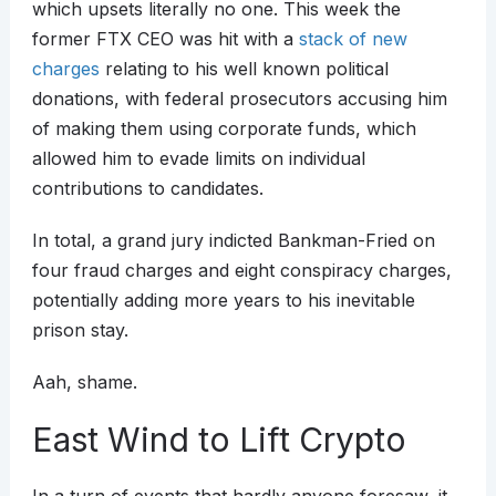
which upsets literally no one. This week the
former FTX CEO was hit with a
stack of new
charges
relating to his well known political
donations, with federal prosecutors accusing him
of making them using corporate funds, which
allowed him to evade limits on individual
contributions to candidates.
In total, a grand jury indicted Bankman-Fried on
four fraud charges and eight conspiracy charges,
potentially adding more years to his inevitable
prison stay.
Aah, shame.
East Wind to Lift Crypto