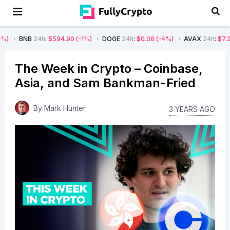
4h
:
$594.90
(-1%)
DOGE
24h
:
$0.08
(-4%)
AVAX
24h
:
$7.22
(-7%)
The Week in Crypto – Coinbase,
Asia, and Sam Bankman-Fried
By
Mark Hunter
3 YEARS AGO