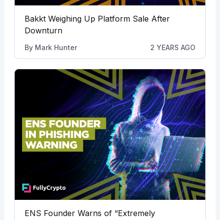
Bakkt Weighing Up Platform Sale After
Downturn
By
Mark Hunter
2 YEARS AGO
ENS Founder Warns of “Extremely