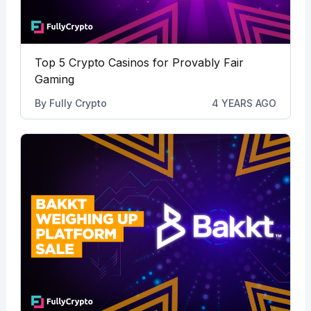
Top 5 Crypto Casinos for Provably Fair
Gaming
By
Fully Crypto
4 YEARS AGO