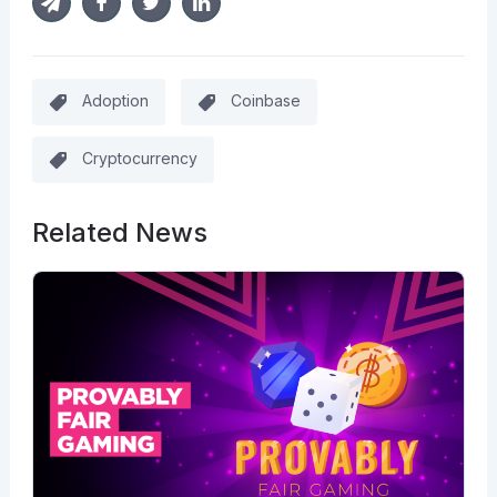
Adoption
Coinbase
Cryptocurrency
Related News