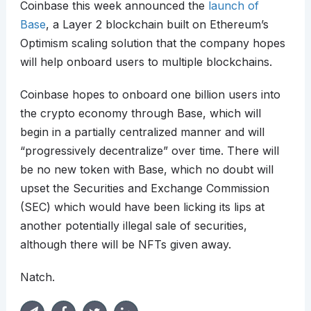
Coinbase this week announced the
launch of
Base
, a Layer 2 blockchain built on Ethereum’s
Optimism scaling solution that the company hopes
will help onboard users to multiple blockchains.
Coinbase hopes to onboard one billion users into
the crypto economy through Base, which will
begin in a partially centralized manner and will
“progressively decentralize” over time. There will
be no new token with Base, which no doubt will
upset the Securities and Exchange Commission
(SEC) which would have been licking its lips at
another potentially illegal sale of securities,
although there will be NFTs given away.
Natch.