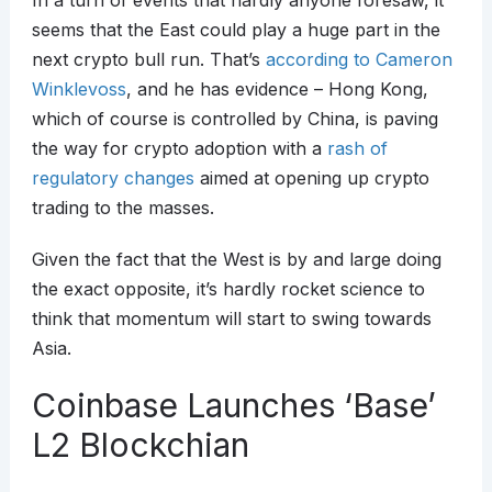
In a turn of events that hardly anyone foresaw, it
seems that the East could play a huge part in the
next crypto bull run. That’s
according to Cameron
Winklevoss
, and he has evidence – Hong Kong,
which of course is controlled by China, is paving
the way for crypto adoption with a
rash of
regulatory changes
aimed at opening up crypto
trading to the masses.
Given the fact that the West is by and large doing
the exact opposite, it’s hardly rocket science to
think that momentum will start to swing towards
Asia.
Coinbase Launches ‘Base’
L2 Blockchian