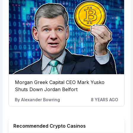
Morgan Greek Capital CEO Mark Yusko
Shuts Down Jordan Belfort
By
Alexander Bowring
8 YEARS AGO
Recommended Crypto Casinos