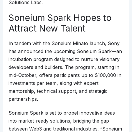
Solutions Labs.
Soneium Spark Hopes to
Attract New Talent
In tandem with the Soneium Minato launch, Sony
has announced the upcoming Soneium Spark—an
incubation program designed to nurture visionary
developers and builders. The program, starting in
mid-October, offers participants up to $100,000 in
investments per team, along with expert
mentorship, technical support, and strategic
partnerships.
Soneium Spark is set to propel innovative ideas
into market-ready solutions, bridging the gap
between Web3 and traditional industries. “Soneium