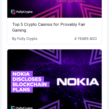
Top 5 Crypto Casinos for Provably Fair
Gaming
By
Fully Crypto
4 YEARS AGO