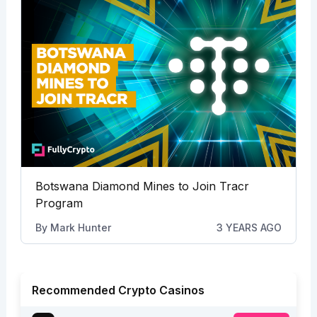
Botswana Diamond Mines to Join Tracr
Program
By
Mark Hunter
3 YEARS AGO
Recommended Crypto Casinos