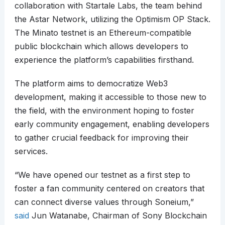
collaboration with Startale Labs, the team behind
the Astar Network, utilizing the Optimism OP Stack.
The Minato testnet is an Ethereum-compatible
public blockchain which allows developers to
experience the platform’s capabilities firsthand.
The platform aims to democratize Web3
development, making it accessible to those new to
the field, with the environment hoping to foster
early community engagement, enabling developers
to gather crucial feedback for improving their
services.
“We have opened our testnet as a first step to
foster a fan community centered on creators that
can connect diverse values through Soneium,”
said
Jun Watanabe, Chairman of Sony Blockchain