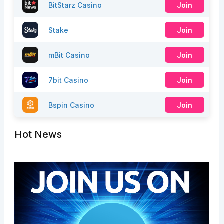
BitStarz Casino
Join
Stake
Join
mBit Casino
Join
7bit Casino
Join
Bspin Casino
Join
Hot News