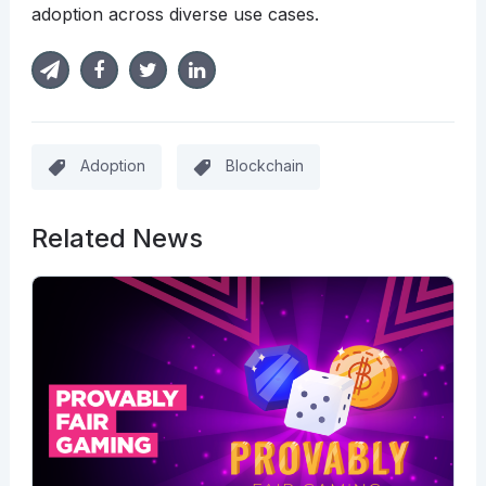
adoption across diverse use cases.
Adoption
Blockchain
Related News