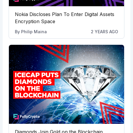
Nokia Discloses Plan To Enter Digital Assets
Encryption Space
By
Philip Maina
2 YEARS AGO
Diamonds Join Gold on the Blockchain