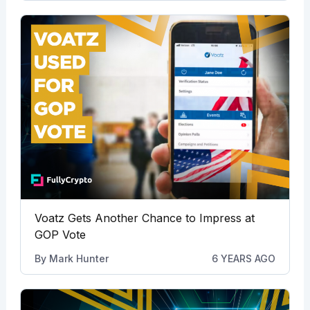
Voatz Gets Another Chance to Impress at
GOP Vote
By
Mark Hunter
6 YEARS AGO