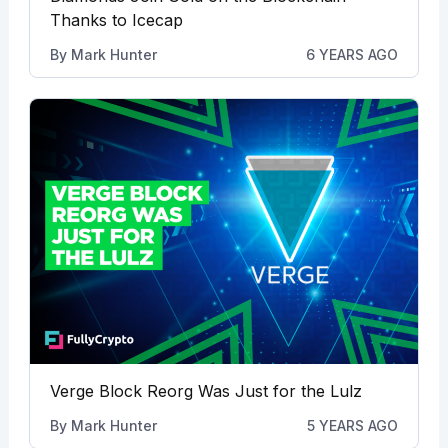
Thanks to Icecap
By
Mark Hunter
6 YEARS AGO
Verge Block Reorg Was Just for the Lulz
By
Mark Hunter
5 YEARS AGO