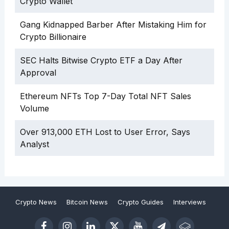
Crypto Wallet
Gang Kidnapped Barber After Mistaking Him for
Crypto Billionaire
SEC Halts Bitwise Crypto ETF a Day After
Approval
Ethereum NFTs Top 7-Day Total NFT Sales
Volume
Over 913,000 ETH Lost to User Error, Says
Analyst
Crypto News
Bitcoin News
Crypto Guides
Interviews