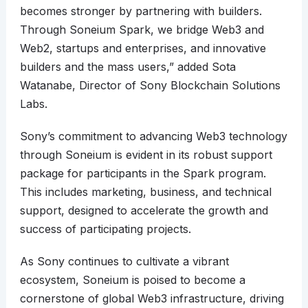
becomes stronger by partnering with builders.
Through Soneium Spark, we bridge Web3 and
Web2, startups and enterprises, and innovative
builders and the mass users,” added Sota
Watanabe, Director of Sony Blockchain Solutions
Labs.
Sony’s commitment to advancing Web3 technology
through Soneium is evident in its robust support
package for participants in the Spark program.
This includes marketing, business, and technical
support, designed to accelerate the growth and
success of participating projects.
As Sony continues to cultivate a vibrant
ecosystem, Soneium is poised to become a
cornerstone of global Web3 infrastructure, driving