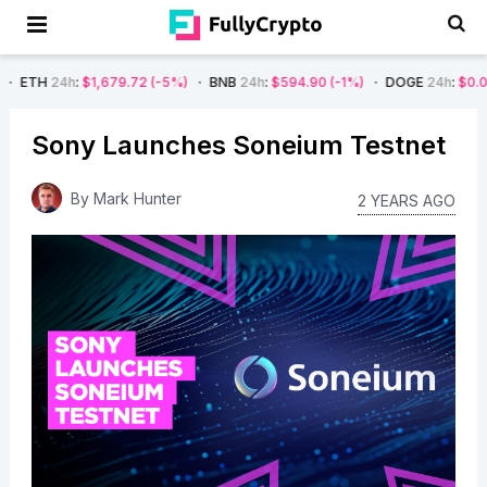
$1,679.72
(-5%)
BNB
24h
:
$594.90
(-1%)
DOGE
24h
:
$0.08
(-4%)
A
Sony Launches Soneium Testnet
By
Mark Hunter
2 YEARS AGO