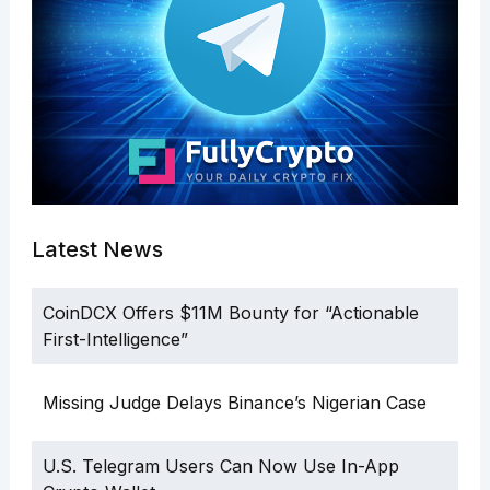
Latest News
CoinDCX Offers $11M Bounty for “Actionable
First-Intelligence”
Missing Judge Delays Binance’s Nigerian Case
U.S. Telegram Users Can Now Use In-App