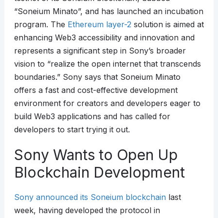
“Soneium Minato”, and has launched an incubation
program. The
Ethereum layer-2
solution is aimed at
enhancing Web3 accessibility and innovation and
represents a significant step in Sony’s broader
vision to “realize the open internet that transcends
boundaries.” Sony says that Soneium Minato
offers a fast and cost-effective development
environment for creators and developers eager to
build Web3 applications and has called for
developers to start trying it out.
Sony Wants to Open Up
Blockchain Development
Sony announced its Soneium blockchain
last
week, having developed the protocol in