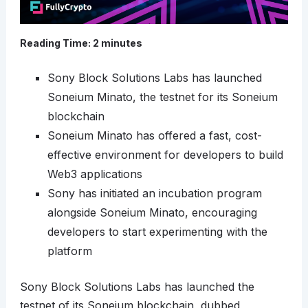
Reading Time:
2
minutes
Sony Block Solutions Labs has launched
Soneium Minato, the testnet for its Soneium
blockchain
Soneium Minato has offered a fast, cost-
effective environment for developers to build
Web3 applications
Sony has initiated an incubation program
alongside Soneium Minato, encouraging
developers to start experimenting with the
platform
Sony Block Solutions Labs has launched the
testnet of its Soneium blockchain, dubbed