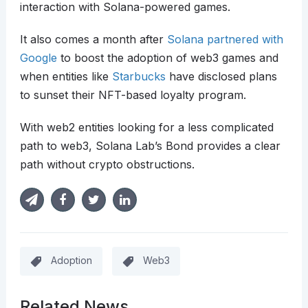
interaction with Solana-powered games.
It also comes a month after
Solana partnered with
Google
to boost the adoption of web3 games and
when entities like
Starbucks
have disclosed plans
to sunset their NFT-based loyalty program.
With web2 entities looking for a less complicated
path to web3, Solana Lab’s Bond provides a clear
path without crypto obstructions.
Adoption
Web3
Related News