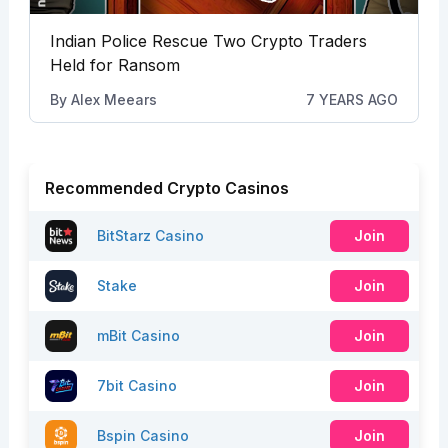
Indian Police Rescue Two Crypto Traders
Held for Ransom
By
Alex Meears
7 YEARS AGO
Recommended Crypto Casinos
BitStarz Casino
Join
Stake
Join
mBit Casino
Join
7bit Casino
Join
Bspin Casino
Join