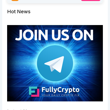
Hot News