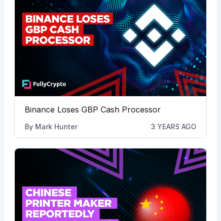
Binance Loses GBP Cash Processor
By
Mark Hunter
3 YEARS AGO