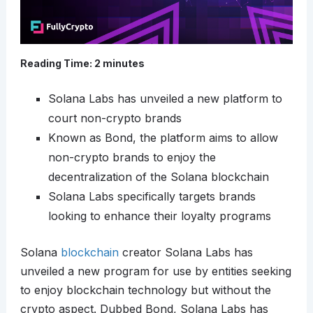
Reading Time:
2
minutes
Solana Labs has unveiled a new platform to
court non-crypto brands
Known as Bond, the platform aims to allow
non-crypto brands to enjoy the
decentralization of the Solana blockchain
Solana Labs specifically targets brands
looking to enhance their loyalty programs
Solana
blockchain
creator Solana Labs has
unveiled a new program for use by entities seeking
to enjoy blockchain technology but without the
crypto aspect. Dubbed Bond, Solana Labs has