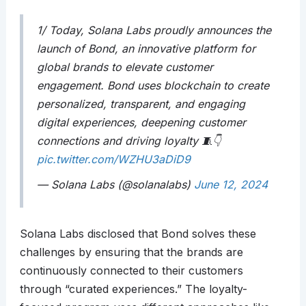
1/ Today, Solana Labs proudly announces the
launch of Bond, an innovative platform for
global brands to elevate customer
engagement. Bond uses blockchain to create
personalized, transparent, and engaging
digital experiences, deepening customer
connections and driving loyalty 🧵👇
pic.twitter.com/WZHU3aDiD9
— Solana Labs (@solanalabs)
June 12, 2024
Solana Labs disclosed that Bond solves these
challenges by ensuring that the brands are
continuously connected to their customers
through “curated experiences.” The loyalty-