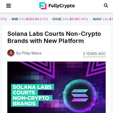
B
24h
:
$594.90
(-1%)
DOGE
24h
:
$0.08
(-4%)
AVAX
24h
:
$7.22
(-7%)
Solana Labs Courts Non-Crypto
Brands with New Platform
By
Philip Maina
2 YEARS AGO