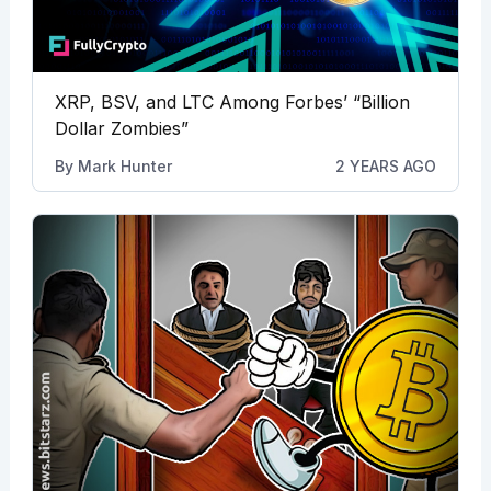
XRP, BSV, and LTC Among Forbes’ “Billion
Dollar Zombies”
By
Mark Hunter
2 YEARS AGO