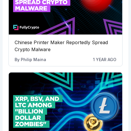
Chinese Printer Maker Reportedly Spread
Crypto Malware
By
Philip Maina
1 YEAR AGO