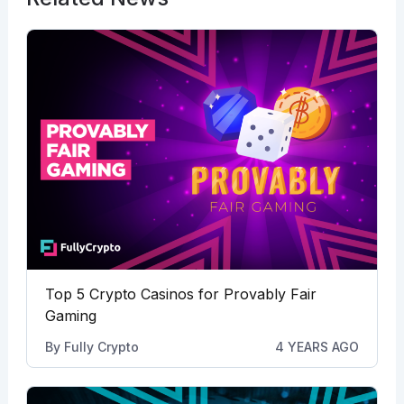
Top 5 Crypto Casinos for Provably Fair
Gaming
By
Fully Crypto
4 YEARS AGO