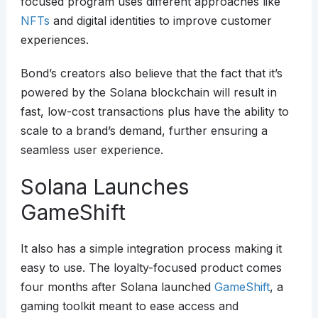
focused program uses different approaches like
NFTs
and digital identities to improve customer
experiences.
Bond’s creators also believe that the fact that it’s
powered by the Solana blockchain will result in
fast, low-cost transactions plus have the ability to
scale to a brand’s demand, further ensuring a
seamless user experience.
Solana Launches
GameShift
It also has a simple integration process making it
easy to use. The loyalty-focused product comes
four months after Solana launched
GameShift
, a
gaming toolkit meant to ease access and