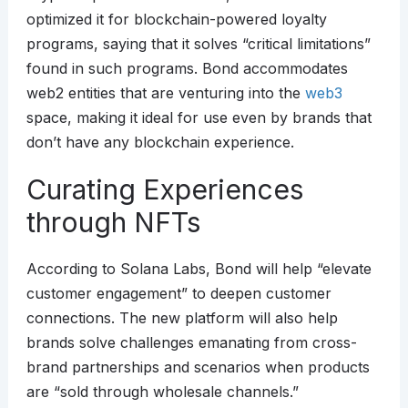
optimized it for blockchain-powered loyalty
programs, saying that it solves “critical limitations”
found in such programs. Bond accommodates
web2 entities that are venturing into the
web3
space, making it ideal for use even by brands that
don’t have any blockchain experience.
Curating Experiences
through NFTs
According to Solana Labs, Bond will help “elevate
customer engagement” to deepen customer
connections. The new platform will also help
brands solve challenges emanating from cross-
brand partnerships and scenarios when products
are “sold through wholesale channels.”