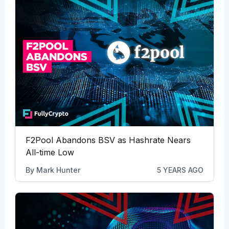
F2Pool Abandons BSV as Hashrate Nears
All-time Low
By
Mark Hunter
5 YEARS AGO