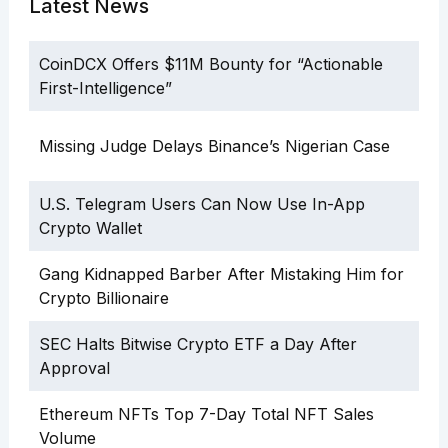
Latest News
CoinDCX Offers $11M Bounty for “Actionable
First-Intelligence”
Missing Judge Delays Binance’s Nigerian Case
U.S. Telegram Users Can Now Use In-App
Crypto Wallet
Gang Kidnapped Barber After Mistaking Him for
Crypto Billionaire
SEC Halts Bitwise Crypto ETF a Day After
Approval
Ethereum NFTs Top 7-Day Total NFT Sales
Volume