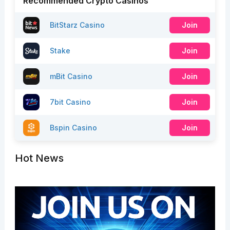
Recommended Crypto Casinos
BitStarz Casino
Join
Stake
Join
mBit Casino
Join
7bit Casino
Join
Bspin Casino
Join
Hot News