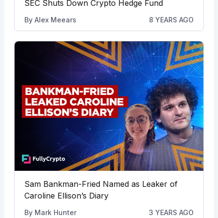
SEC Shuts Down Crypto Hedge Fund
By
Alex Meears
8 YEARS AGO
Sam Bankman-Fried Named as Leaker of
Caroline Ellison’s Diary
By
Mark Hunter
3 YEARS AGO