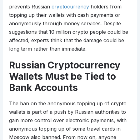
prevents Russian
cryptocurrency
holders from
topping up their wallets with cash payments or
anonymously through money services. Despite
suggestions that 10 million crypto people could be
affected, experts think that the damage could be
long term rather than immediate.
Russian Cryptocurrency
Wallets Must be Tied to
Bank Accounts
The ban on the anonymous topping up of crypto
wallets is part of a push by Russian authorities to
gain more control over electronic payments, with
anonymous topping up of some travel cards in
Moscow also banned. From now on, anyone