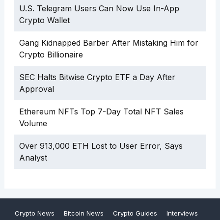
U.S. Telegram Users Can Now Use In-App
Crypto Wallet
Gang Kidnapped Barber After Mistaking Him for
Crypto Billionaire
SEC Halts Bitwise Crypto ETF a Day After
Approval
Ethereum NFTs Top 7-Day Total NFT Sales
Volume
Over 913,000 ETH Lost to User Error, Says
Analyst
Crypto News
Bitcoin News
Crypto Guides
Interviews