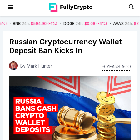
24h
:
$594.90
(-1%)
DOGE
24h
:
$0.08
(-4%)
AVAX
24h
:
$7.22
(-7%)
Russian Cryptocurrency Wallet
Deposit Ban Kicks In
By
Mark Hunter
6 YEARS AGO