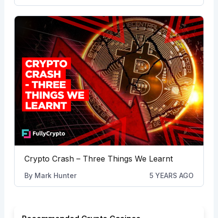
Crypto Crash – Three Things We Learnt
By
Mark Hunter
5 YEARS AGO