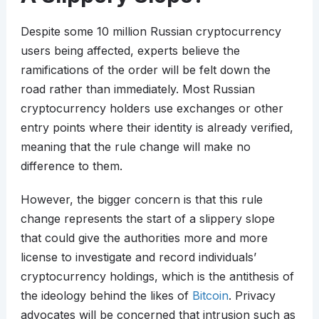
Despite some 10 million Russian cryptocurrency
users being affected, experts believe the
ramifications of the order will be felt down the
road rather than immediately. Most Russian
cryptocurrency holders use exchanges or other
entry points where their identity is already verified,
meaning that the rule change will make no
difference to them.
However, the bigger concern is that this rule
change represents the start of a slippery slope
that could give the authorities more and more
license to investigate and record individuals’
cryptocurrency holdings, which is the antithesis of
the ideology behind the likes of
Bitcoin
. Privacy
advocates will be concerned that intrusion such as