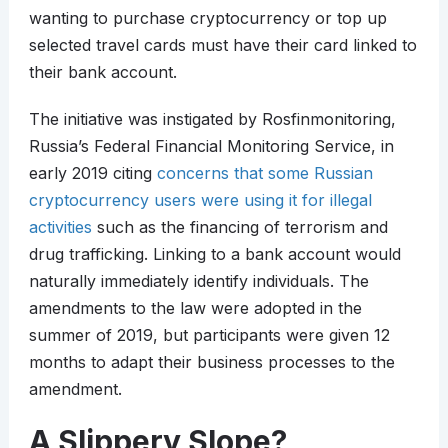
wanting to purchase cryptocurrency or top up
selected travel cards must have their card linked to
their bank account.
The initiative was instigated by Rosfinmonitoring,
Russia’s Federal Financial Monitoring Service, in
early 2019 citing
concerns that some Russian
cryptocurrency users were using it for illegal
activities
such as the financing of terrorism and
drug trafficking. Linking to a bank account would
naturally immediately identify individuals. The
amendments to the law were adopted in the
summer of 2019, but participants were given 12
months to adapt their business processes to the
amendment.
A Slippery Slope?