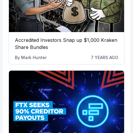
Accredited Investors Snap up $1,000 Kraken
Share Bundles
By
Mark Hunter
7 YEARS AGO