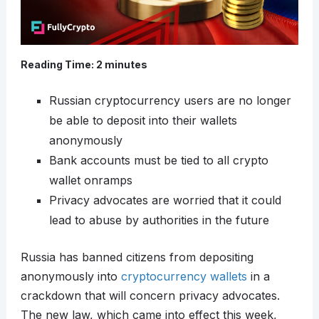
Reading Time:
2
minutes
Russian cryptocurrency users are no longer
be able to deposit into their wallets
anonymously
Bank accounts must be tied to all crypto
wallet onramps
Privacy advocates are worried that it could
lead to abuse by authorities in the future
Russia has banned citizens from depositing
anonymously into
cryptocurrency wallets
in a
crackdown that will concern privacy advocates.
The new law, which came into effect this week,