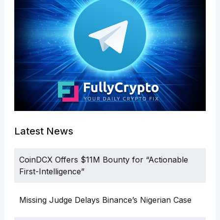
Latest News
CoinDCX Offers $11M Bounty for “Actionable
First-Intelligence”
Missing Judge Delays Binance’s Nigerian Case