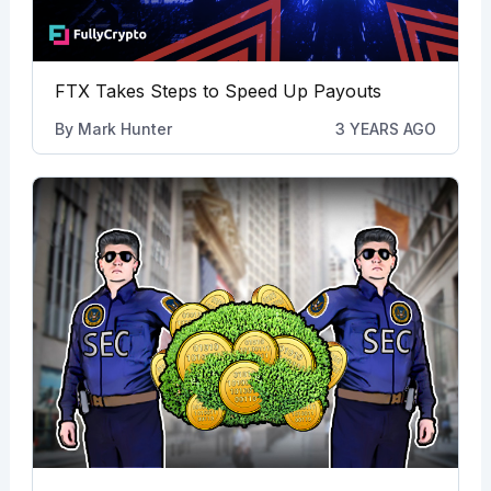
FTX Takes Steps to Speed Up Payouts
By
Mark Hunter
3 YEARS AGO