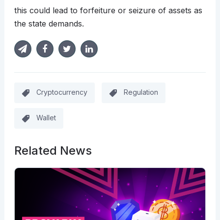
this could lead to forfeiture or seizure of assets as
the state demands.
Cryptocurrency
Regulation
Wallet
Related News