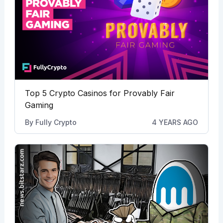
Top 5 Crypto Casinos for Provably Fair
Gaming
By
Fully Crypto
4 YEARS AGO