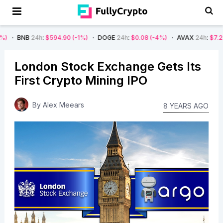
4h
:
$594.90
(-1%)
DOGE
24h
:
$0.08
(-4%)
AVAX
24h
:
$7.22
(-7%)
S
London Stock Exchange Gets Its
First Crypto Mining IPO
By
Alex Meears
8 YEARS AGO