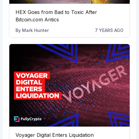
HEX Goes from Bad to Toxic After
Bitcoin.com Antics
By
Mark Hunter
7 YEARS AGO
Voyager Digital Enters Liquidation