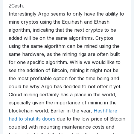
ZCash.
Interestingly Argo seems to only have the ability to
mine cryptos using the Equihash and Ethash
algorithm, indicating that the next cryptos to be
added will be on the same algorithms. Cryptos
using the same algorithm can be mined using the
same hardware, as the mining rigs are often built
for one specific algorithm. While we would like to
see the addition of Bitcoin, mining it might not be
the most profitable option for the time being and
could be why Argo has decided to not offer it yet.
Cloud mining certainly has a place in the world,
especially given the importance of mining in the
blockchain world. Earlier in the year,
HashFlare
had to shut its doors
due to the low price of Bitcoin
coupled with mounting maintenance costs and