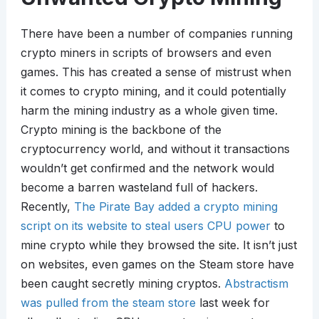
There have been a number of companies running
crypto miners in scripts of browsers and even
games. This has created a sense of mistrust when
it comes to crypto mining, and it could potentially
harm the mining industry as a whole given time.
Crypto mining is the backbone of the
cryptocurrency world, and without it transactions
wouldn’t get confirmed and the network would
become a barren wasteland full of hackers.
Recently,
The Pirate Bay added a crypto mining
script on its website to steal users CPU power
to
mine crypto while they browsed the site. It isn’t just
on websites, even games on the Steam store have
been caught secretly mining cryptos.
Abstractism
was pulled from the steam store
last week for