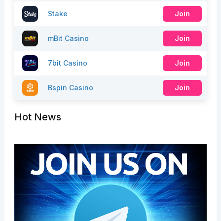
Stake
Join
mBit Casino
Join
7bit Casino
Join
Bspin Casino
Join
Hot News