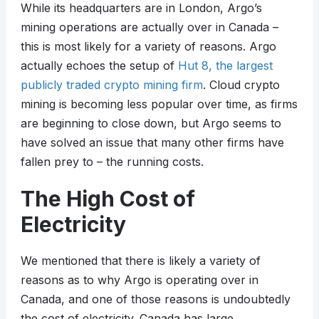
While its headquarters are in London, Argo’s
mining operations are actually over in Canada –
this is most likely for a variety of reasons. Argo
actually echoes the setup of
Hut 8, the largest
publicly traded crypto mining firm
. Cloud crypto
mining is becoming less popular over time, as firms
are beginning to close down, but Argo seems to
have solved an issue that many other firms have
fallen prey to – the running costs.
The High Cost of
Electricity
We mentioned that there is likely a variety of
reasons as to why Argo is operating over in
Canada, and one of those reasons is undoubtedly
the cost of electricity. Canada has large