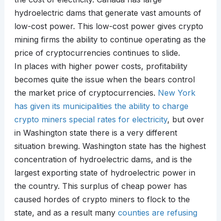
hydroelectric dams that generate vast amounts of
low-cost power. This low-cost power gives crypto
mining firms the ability to continue operating as the
price of cryptocurrencies continues to slide.
In places with higher power costs, profitability
becomes quite the issue when the bears control
the market price of cryptocurrencies.
New York
has given its municipalities the ability to charge
crypto miners special rates for electricity
, but over
in Washington state there is a very different
situation brewing. Washington state has the highest
concentration of hydroelectric dams, and is the
largest exporting state of hydroelectric power in
the country. This surplus of cheap power has
caused hordes of crypto miners to flock to the
state, and as a result many
counties are refusing