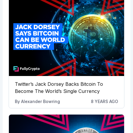
Twitter’s Jack Dorsey Backs Bitcoin To
Become The World’s Single Currency
By
Alexander Bowring
8 YEARS AGO