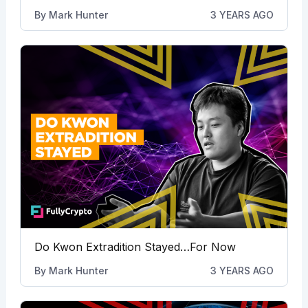
By
Mark Hunter
3 YEARS AGO
Do Kwon Extradition Stayed…For Now
By
Mark Hunter
3 YEARS AGO