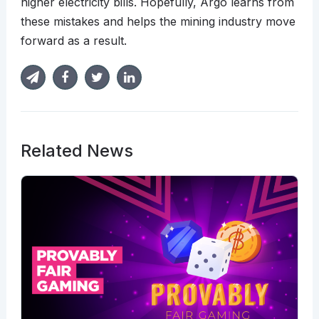
higher electricity bills. Hopefully, Argo learns from
these mistakes and helps the mining industry move
forward as a result.
Related News