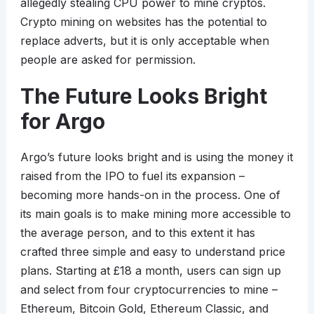
allegedly stealing CPU power to mine cryptos.
Crypto mining on websites has the potential to
replace adverts, but it is only acceptable when
people are asked for permission.
The Future Looks Bright
for Argo
Argo’s future looks bright and is using the money it
raised from the IPO to fuel its expansion –
becoming more hands-on in the process. One of
its main goals is to make mining more accessible to
the average person, and to this extent it has
crafted three simple and easy to understand price
plans. Starting at £18 a month, users can sign up
and select from four cryptocurrencies to mine –
Ethereum, Bitcoin Gold, Ethereum Classic, and