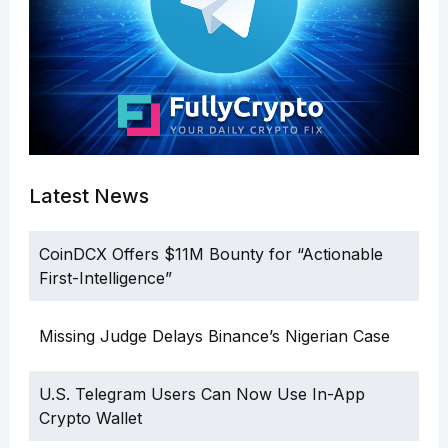
Latest News
CoinDCX Offers $11M Bounty for “Actionable
First-Intelligence”
Missing Judge Delays Binance’s Nigerian Case
U.S. Telegram Users Can Now Use In-App
Crypto Wallet