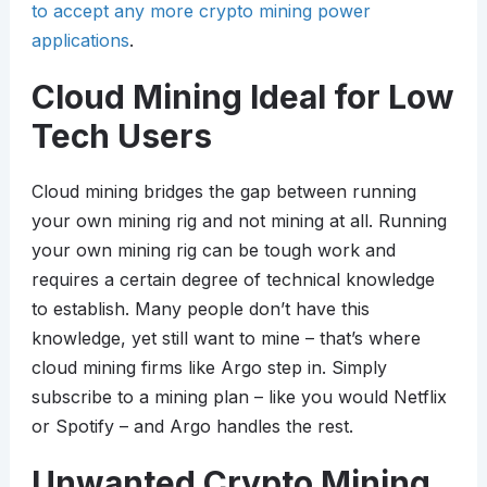
to accept any more crypto mining power
applications
.
Cloud Mining Ideal for Low
Tech Users
Cloud mining bridges the gap between running
your own mining rig and not mining at all. Running
your own mining rig can be tough work and
requires a certain degree of technical knowledge
to establish. Many people don’t have this
knowledge, yet still want to mine – that’s where
cloud mining firms like Argo step in. Simply
subscribe to a mining plan – like you would Netflix
or Spotify – and Argo handles the rest.
Unwanted Crypto Mining