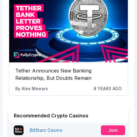
Tether Announces New Banking
Relationship, But Doubts Remain
By
Alex Meears
8 YEARS AGO
Recommended Crypto Casinos
BitStarz Casino
Join