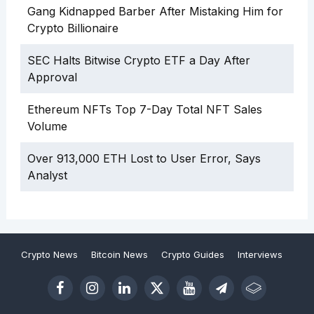
Gang Kidnapped Barber After Mistaking Him for
Crypto Billionaire
SEC Halts Bitwise Crypto ETF a Day After
Approval
Ethereum NFTs Top 7-Day Total NFT Sales
Volume
Over 913,000 ETH Lost to User Error, Says
Analyst
Crypto News
Bitcoin News
Crypto Guides
Interviews