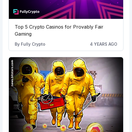
Top 5 Crypto Casinos for Provably Fair
Gaming
By
Fully Crypto
4 YEARS AGO