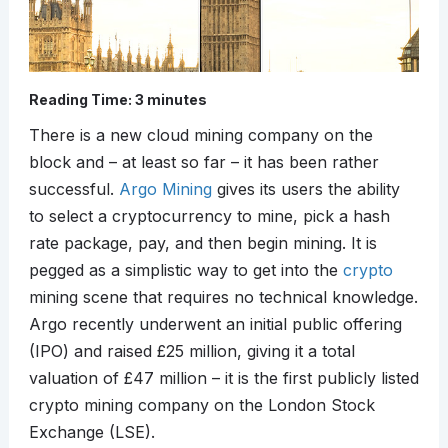
Reading Time:
3
minutes
There is a new cloud mining company on the
block and – at least so far – it has been rather
successful.
Argo Mining
gives its users the ability
to select a cryptocurrency to mine, pick a hash
rate package, pay, and then begin mining. It is
pegged as a simplistic way to get into the
crypto
mining scene that requires no technical knowledge.
Argo recently underwent an initial public offering
(IPO) and raised £25 million, giving it a total
valuation of £47 million – it is the first publicly listed
crypto mining company on the London Stock
Exchange (LSE).