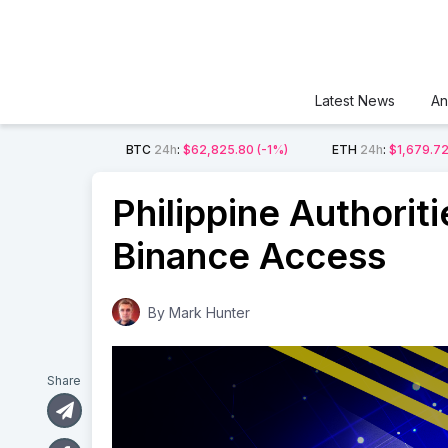
Latest News
An
BTC
24h
:
$62,825.80
(-1%)
ETH
24h
:
$1,679.7
Philippine Authorit
Binance Access
By
Mark Hunter
Share