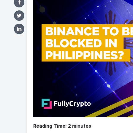
Reading Time:
2
minutes