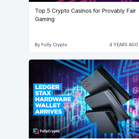
Top 5 Crypto Casinos for Provably Fair
Gaming
By
Fully Crypto
4 YEARS AGO