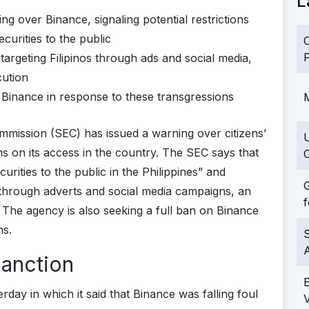
L
g over Binance, signaling potential restrictions
ecurities to the public
C
F
argeting Filipinos through ads and social media,
cution
Binance in response to these transgressions
M
mmission (SEC) has issued a warning over citizens’
ions on its access in the country. The SEC says that
C
curities to the public in the Philippines” and
G
 through adverts and social media campaigns, an
f
n. The agency is also seeking a full ban on Binance
ns.
S
Sanction
rday in which it said that Binance was falling foul