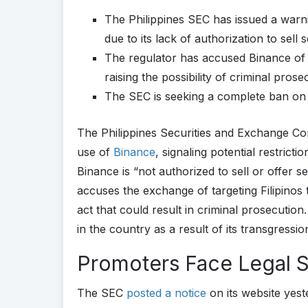
The Philippines SEC has issued a warnin
due to its lack of authorization to sell s
The regulator has accused Binance of t
raising the possibility of criminal prose
The SEC is seeking a complete ban on 
The Philippines Securities and Exchange Co
use of
Binance
, signaling potential restrict
Binance is “not authorized to sell or offer se
accuses the exchange of targeting Filipinos
act that could result in criminal prosecutio
in the country as a result of its transgressio
Promoters Face Legal 
The SEC
posted a notice
on its website yeste