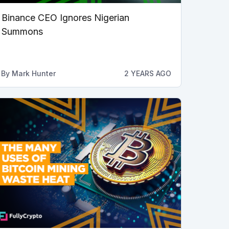
Binance CEO Ignores Nigerian
Summons
By
Mark Hunter
2 YEARS AGO