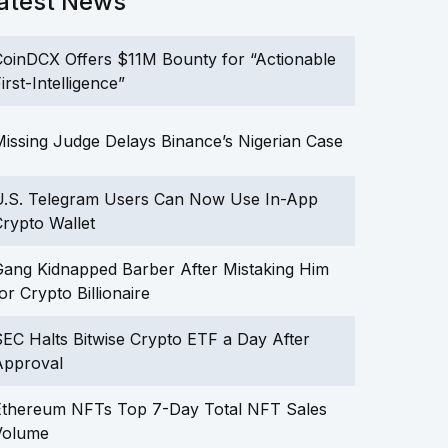
atest News
oinDCX Offers $11M Bounty for “Actionable
irst-Intelligence”
issing Judge Delays Binance’s Nigerian Case
U.S. Telegram Users Can Now Use In-App
rypto Wallet
ang Kidnapped Barber After Mistaking Him
or Crypto Billionaire
EC Halts Bitwise Crypto ETF a Day After
Approval
Ethereum NFTs Top 7-Day Total NFT Sales
Volume