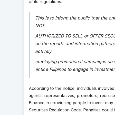
of its regulations:
This is to inform the public that the 
NOT
AUTHORIZED TO SELL or OFFER SECURIT
on the reports and information gathe
actively
employing promotional campaigns on va
entice Filipinos to engage in investment
According to the notice, individuals involve
agents, representatives, promoters, recruite
Binance in convincing people to invest may 
Securities Regulation Code. Penalties could i