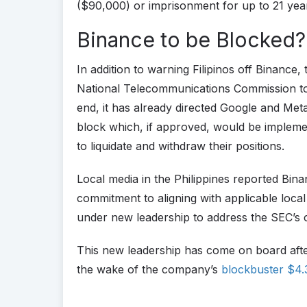
($90,000) or imprisonment for up to 21 yea
Binance to be Blocked?
In addition to warning Filipinos off Binance,
National Telecommunications Commission to p
end, it has already directed Google and Meta
block which, if approved, would be impleme
to liquidate and withdraw their positions.
Local media in the Philippines reported Bin
commitment to aligning with applicable local 
under new leadership to address the SEC’s 
This new leadership has come on board af
the wake of the company’s
blockbuster $4.3