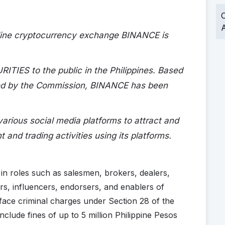
O
A
online cryptocurrency exchange BINANCE is
IES to the public in the Philippines. Based
red by the Commission, BINANCE has been
rious social media platforms to attract and
 and trading activities using its platforms.
d in roles such as salesmen, brokers, dealers,
rs, influencers, endorsers, and enablers of
face criminal charges under Section 28 of the
nclude fines of up to 5 million Philippine Pesos