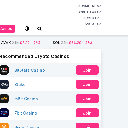
SUBMIT NEWS
WRITE FOR US
ADVERTISE
ABOUT US
Games
AVAX
24h
:
$7.22
(-7%)
SOL
24h
:
$66.29
(-4%)
Recommended Crypto Casinos
BitStarz Casino
Join
Stake
Join
mBit Casino
Join
7bit Casino
Join
Bspin Casino
Join