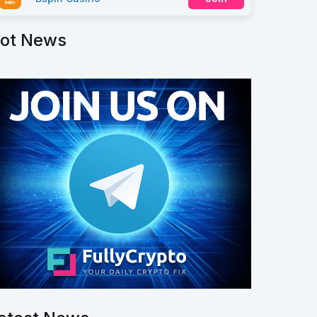
ot News