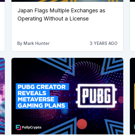
Japan Flags Multiple Exchanges as
Operating Without a License
By
Mark Hunter
3 YEARS AGO