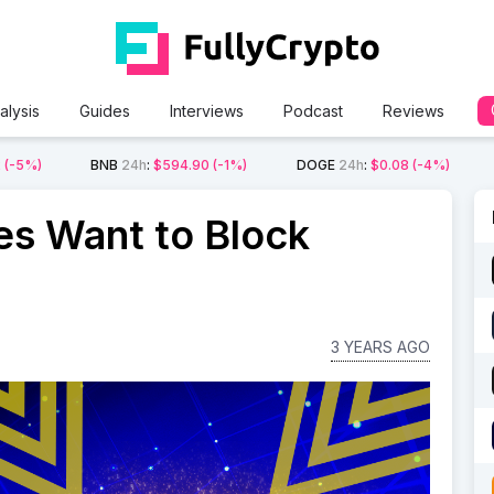
alysis
Guides
Interviews
Podcast
Reviews
2
(-5%)
BNB
24h
:
$594.90
(-1%)
DOGE
24h
:
$0.08
(-4%)
ies Want to Block
3 YEARS AGO