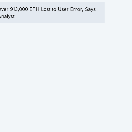
ver 913,000 ETH Lost to User Error, Says
nalyst