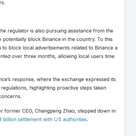
rs.
 the regulator is also pursuing assistance from the
otentially block Binance in the country. To this
 to block local advertisements related to Binance a
nted over three months, allowing local users time
ance’s response, where the exchange expressed its
regulations, highlighting proactive steps taken
concerns.
ter former CEO, Changpeng Zhao, stepped down in
 billion settlement with US authorities
.