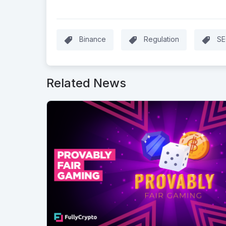
Binance
Regulation
SE
Related News