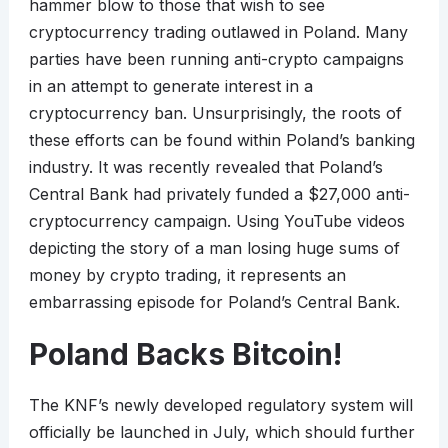
hammer blow to those that wish to see
cryptocurrency trading outlawed in Poland. Many
parties have been running anti-crypto campaigns
in an attempt to generate interest in a
cryptocurrency ban. Unsurprisingly, the roots of
these efforts can be found within Poland’s banking
industry. It was recently revealed that Poland’s
Central Bank had privately funded a $27,000 anti-
cryptocurrency campaign. Using YouTube videos
depicting the story of a man losing huge sums of
money by crypto trading, it represents an
embarrassing episode for Poland’s Central Bank.
Poland Backs Bitcoin!
The KNF’s newly developed regulatory system will
officially be launched in July, which should further