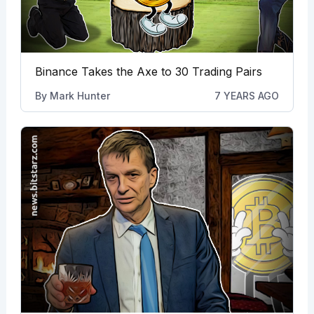
Binance Takes the Axe to 30 Trading Pairs
By
Mark Hunter
7 YEARS AGO