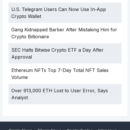
U.S. Telegram Users Can Now Use In-App
Crypto Wallet
Gang Kidnapped Barber After Mistaking Him for
Crypto Billionaire
SEC Halts Bitwise Crypto ETF a Day After
Approval
Ethereum NFTs Top 7-Day Total NFT Sales
Volume
Over 913,000 ETH Lost to User Error, Says
Analyst