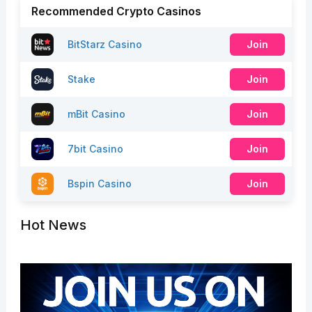
Recommended Crypto Casinos
BitStarz Casino
Join
Stake
Join
mBit Casino
Join
7bit Casino
Join
Bspin Casino
Join
Hot News