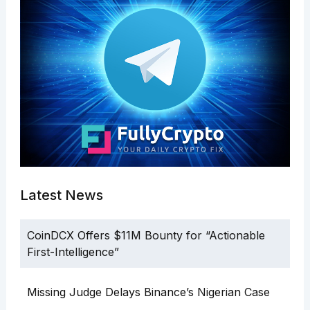
Latest News
CoinDCX Offers $11M Bounty for “Actionable
First-Intelligence”
Missing Judge Delays Binance’s Nigerian Case