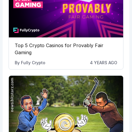
Top 5 Crypto Casinos for Provably Fair
Gaming
By
Fully Crypto
4 YEARS AGO