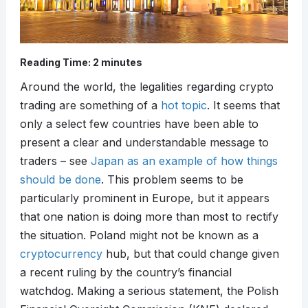
Reading Time:
2
minutes
Around the world, the legalities regarding crypto
trading are something of a
hot topic
. It seems that
only a select few countries have been able to
present a clear and understandable message to
traders – see
Japan as an example of how things
should be done
. This problem seems to be
particularly prominent in Europe, but it appears
that one nation is doing more than most to rectify
the situation. Poland might not be known as a
cryptocurrency
hub, but that could change given
a recent ruling by the country’s financial
watchdog. Making a serious statement, the Polish