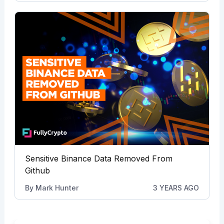
Sensitive Binance Data Removed From
Github
By
Mark Hunter
3 YEARS AGO