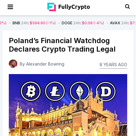
24h
:
$594.90
(-1%)
DOGE
24h
:
$0.08
(-4%)
AVAX
24h
:
$7.22
(-7%)
Poland’s Financial Watchdog
Declares Crypto Trading Legal
By
Alexander Bowring
8 YEARS AGO