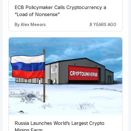
ECB Policymaker Calls Cryptocurrency a
“Load of Nonsense”
By
Alex Meears
8 YEARS AGO
Russia Launches World’s Largest Crypto
Mining Farm