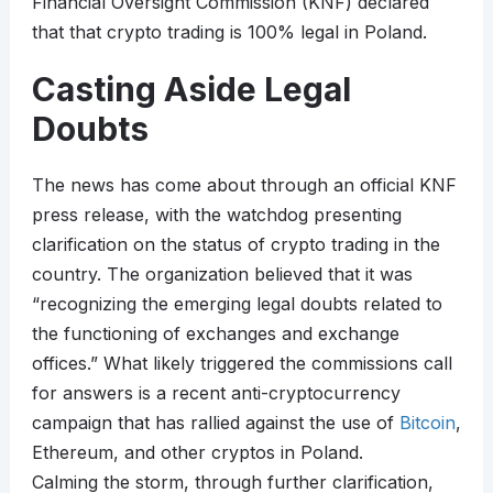
Financial Oversight Commission (KNF) declared
that that crypto trading is 100% legal in Poland.
Casting Aside Legal
Doubts
The news has come about through an official KNF
press release, with the watchdog presenting
clarification on the status of crypto trading in the
country. The organization believed that it was
“recognizing the emerging legal doubts related to
the functioning of exchanges and exchange
offices.” What likely triggered the commissions call
for answers is a recent anti-cryptocurrency
campaign that has rallied against the use of
Bitcoin
,
Ethereum, and other cryptos in Poland.
Calming the storm, through further clarification,