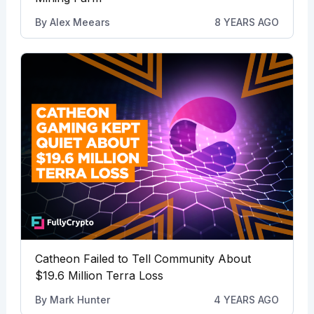
By
Alex Meears
8 YEARS AGO
Catheon Failed to Tell Community About
$19.6 Million Terra Loss
By
Mark Hunter
4 YEARS AGO