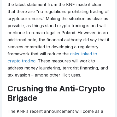
the latest statement from the KNF made it clear
that there are “no regulations prohibiting trading of
cryptocurrencies.” Making the situation as clear as
possible, as things stand crypto trading is and will
continue to remain legal in Poland. However, in an
additional note, the financial authority did say that it
remains committed to developing a regulatory
framework that will reduce the
risks linked to
crypto trading
. These measures will work to
address money laundering, terrorist financing, and
tax evasion – among other illicit uses.
Crushing the Anti-Crypto
Brigade
The KNF’s recent announcement will come as a