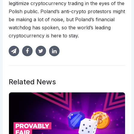
legitimize cryptocurrency trading in the eyes of the
Polish public. Poland’s anti-crypto protestors might
be making a lot of noise, but Poland’s financial
watchdog has spoken, so the world’s leading
cryptocurrency is here to stay.
Related News