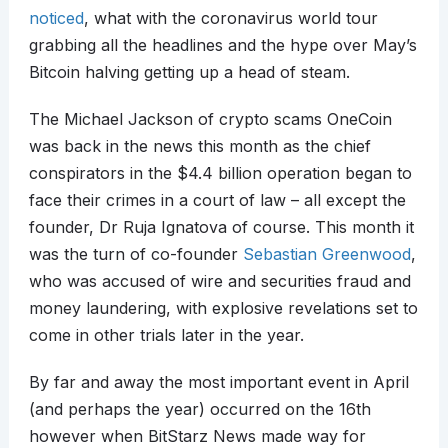
noticed
, what with the coronavirus world tour
grabbing all the headlines and the hype over May’s
Bitcoin halving getting up a head of steam.
The Michael Jackson of crypto scams OneCoin
was back in the news this month as the chief
conspirators in the $4.4 billion operation began to
face their crimes in a court of law – all except the
founder, Dr Ruja Ignatova of course. This month it
was the turn of co-founder
Sebastian Greenwood
,
who was accused of wire and securities fraud and
money laundering, with explosive revelations set to
come in other trials later in the year.
By far and away the most important event in April
(and perhaps the year) occurred on the 16th
however when BitStarz News made way for