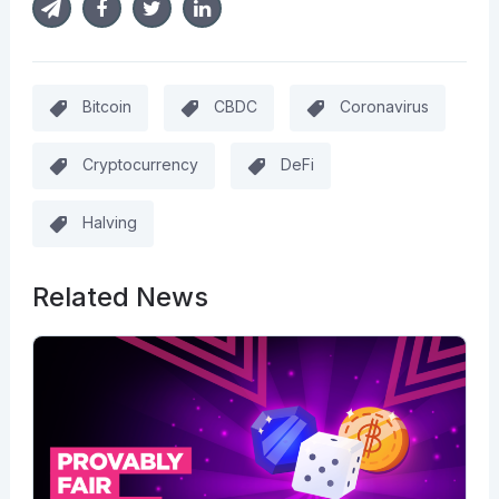
Bitcoin
CBDC
Coronavirus
Cryptocurrency
DeFi
Halving
Related News