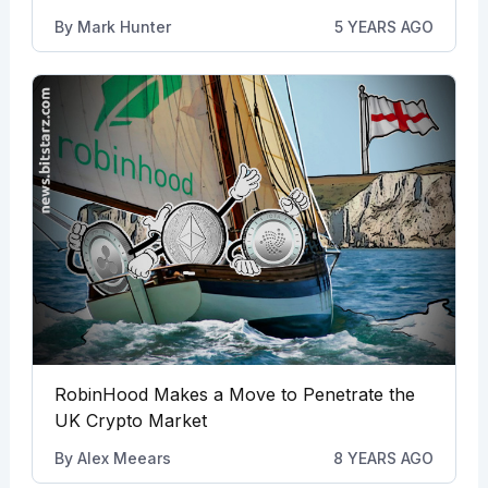
By
Mark Hunter
5 YEARS AGO
RobinHood Makes a Move to Penetrate the
UK Crypto Market
By
Alex Meears
8 YEARS AGO