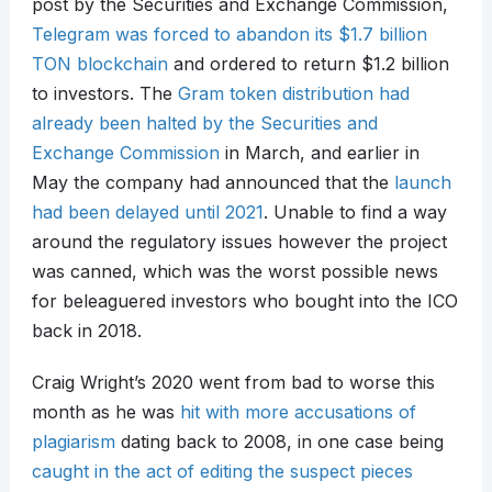
post by the Securities and Exchange Commission,
Telegram was forced to abandon its $1.7 billion
TON blockchain
and ordered to return $1.2 billion
to investors. The
Gram token distribution had
already been halted by the Securities and
Exchange Commission
in March, and earlier in
May the company had announced that the
launch
had been delayed until 2021
. Unable to find a way
around the regulatory issues however the project
was canned, which was the worst possible news
for beleaguered investors who bought into the ICO
back in 2018.
Craig Wright’s 2020 went from bad to worse this
month as he was
hit with more accusations of
plagiarism
dating back to 2008, in one case being
caught in the act of editing the suspect pieces