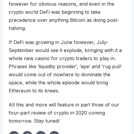
however for obvious reasons, and even in the
crypto world DeFi was beginning to take
precedence over anything Bitcoin as doing post-
halving.
If DeFi was growing in June however, July-
September would see it explode, bringing with it a
whole new casino for crypto traders to play in.
Phrases like ‘liquidity provider’, ‘ape’ and ‘rug pull’
would come out of nowhere to dominate the
space, while the whole episode would bring
Ethereum to its knees.
All this and more will feature in part three of our
four-part review of crypto in 2020 coming
tomorrow. Stay tuned!