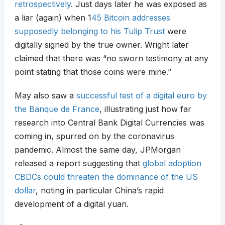
retrospectively
. Just days later he was exposed as
a liar (again) when 1
45 Bitcoin addresses
supposedly belonging to his Tulip Trust
were
digitally signed by the true owner. Wright later
claimed that there was “no sworn testimony at any
point stating that those coins were mine.”
May also saw a
successful test of a digital euro by
the Banque de France
, illustrating just how far
research into Central Bank Digital Currencies was
coming in, spurred on by the coronavirus
pandemic. Almost the same day, JPMorgan
released a report suggesting that
global adoption
CBDCs could threaten the dominance of the US
dollar
, noting in particular China’s rapid
development of a digital yuan.