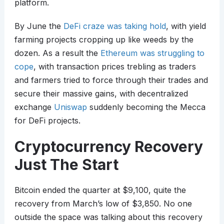
platform.
By June the
DeFi craze was taking hold
, with yield
farming projects cropping up like weeds by the
dozen. As a result the
Ethereum was struggling to
cope
, with transaction prices trebling as traders
and farmers tried to force through their trades and
secure their massive gains, with decentralized
exchange
Uniswap
suddenly becoming the Mecca
for DeFi projects.
Cryptocurrency Recovery
Just The Start
Bitcoin ended the quarter at $9,100, quite the
recovery from March’s low of $3,850. No one
outside the space was talking about this recovery