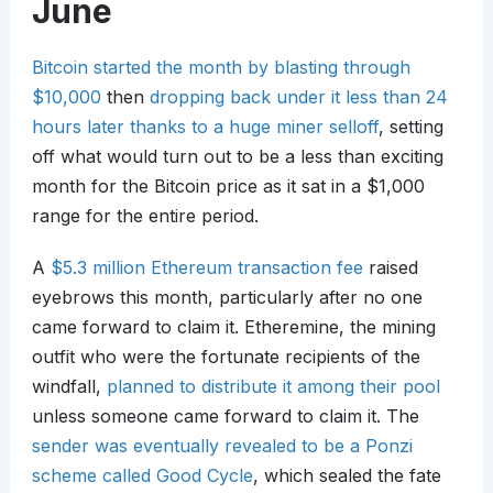
June
Bitcoin started the month by blasting through
$10,000
then
dropping back under it less than 24
hours later thanks to a huge miner selloff
, setting
off what would turn out to be a less than exciting
month for the Bitcoin price as it sat in a $1,000
range for the entire period.
A
$5.3 million Ethereum transaction fee
raised
eyebrows this month, particularly after no one
came forward to claim it. Etheremine, the mining
outfit who were the fortunate recipients of the
windfall,
planned to distribute it among their pool
unless someone came forward to claim it. The
sender was eventually revealed to be a Ponzi
scheme called Good Cycle
, which sealed the fate