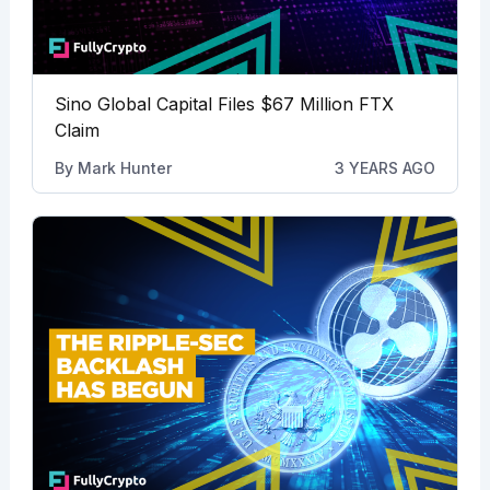
Sino Global Capital Files $67 Million FTX
Claim
By
Mark Hunter
3 YEARS AGO