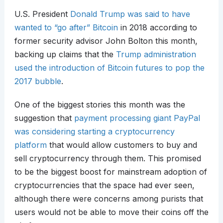
U.S. President
Donald Trump was said to have
wanted to “go after” Bitcoin
in 2018 according to
former security advisor John Bolton this month,
backing up claims that the
Trump administration
used the introduction of Bitcoin futures to pop the
2017 bubble
.
One of the biggest stories this month was the
suggestion that
payment processing giant PayPal
was considering starting a cryptocurrency
platform
that would allow customers to buy and
sell cryptocurrency through them. This promised
to be the biggest boost for mainstream adoption of
cryptocurrencies that the space had ever seen,
although there were concerns among purists that
users would not be able to move their coins off the