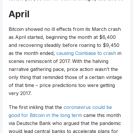
April
Bitcoin showed no ill effects from its March crash
as April started, beginning the month at $6,400
and recovering steadily before roaring to $9,450
as the month ended,
causing Coinbase to crash
in
scenes reminiscent of 2017. With the halving
narrative gathering pace, price action wasn’t the
only thing that reminded those of a certain vintage
of that time – price predictions too were getting
very 2017.
The first inkling that the
coronavirus could be
good for Bitcoin in the long term
came this month
via Deutsche Bank who argued that the pandemic
would lead central banks to accelerate plans for