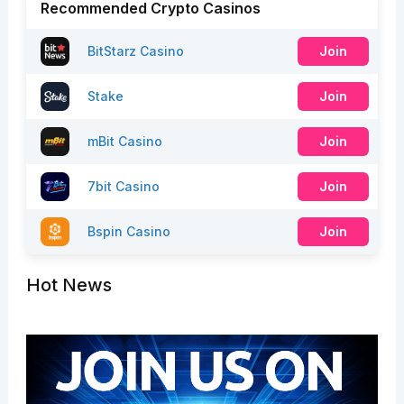
Recommended Crypto Casinos
BitStarz Casino
Join
Stake
Join
mBit Casino
Join
7bit Casino
Join
Bspin Casino
Join
Hot News