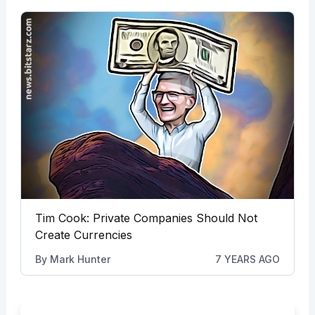
Tim Cook: Private Companies Should Not
Create Currencies
By
Mark Hunter
7 YEARS AGO