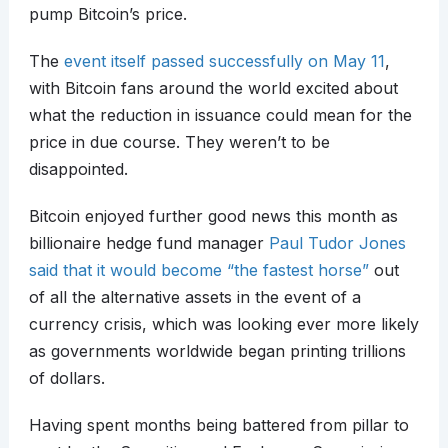
pump Bitcoin’s price.
The
event itself passed successfully on May 11
,
with Bitcoin fans around the world excited about
what the reduction in issuance could mean for the
price in due course. They weren’t to be
disappointed.
Bitcoin enjoyed further good news this month as
billionaire hedge fund manager
Paul Tudor Jones
said that it would become “the fastest horse”
out
of all the alternative assets in the event of a
currency crisis, which was looking ever more likely
as governments worldwide began printing trillions
of dollars.
Having spent months being battered from pillar to