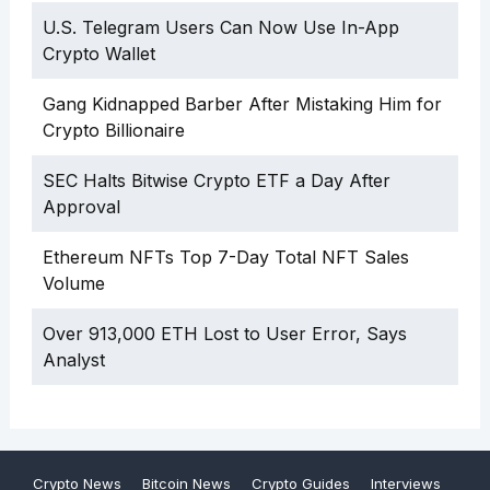
U.S. Telegram Users Can Now Use In-App
Crypto Wallet
Gang Kidnapped Barber After Mistaking Him for
Crypto Billionaire
SEC Halts Bitwise Crypto ETF a Day After
Approval
Ethereum NFTs Top 7-Day Total NFT Sales
Volume
Over 913,000 ETH Lost to User Error, Says
Analyst
Crypto News
Bitcoin News
Crypto Guides
Interviews