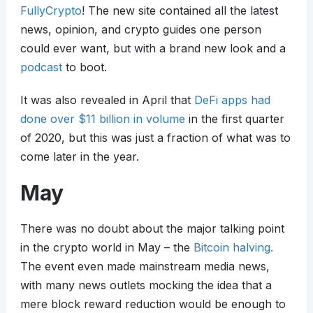
FullyCrypto
! The new site contained all the latest
news, opinion, and crypto guides one person
could ever want, but with a brand new look and a
podcast
to boot.
It was also revealed in April that
DeFi apps had
done over $11 billion in volume
in the first quarter
of 2020, but this was just a fraction of what was to
come later in the year.
May
There was no doubt about the major talking point
in the crypto world in May – the
Bitcoin halving.
The event even made mainstream media news,
with many news outlets mocking the idea that a
mere block reward reduction would be enough to