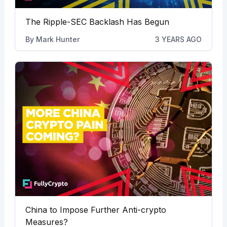
The Ripple-SEC Backlash Has Begun
By
Mark Hunter
3 YEARS AGO
China to Impose Further Anti-crypto
Measures?