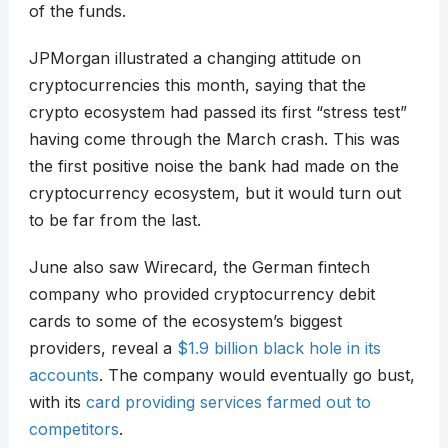
of the funds.
JPMorgan illustrated a changing attitude on
cryptocurrencies this month, saying that the
crypto ecosystem had passed its first “stress test”
having come through the March crash. This was
the first positive noise the bank had made on the
cryptocurrency ecosystem, but it would turn out
to be far from the last.
June also saw Wirecard, the German fintech
company who provided cryptocurrency debit
cards to some of the ecosystem’s biggest
providers, reveal a
$1.9 billion black hole in its
accounts
. The company would eventually go bust,
with its
card providing services farmed out to
competitors
.