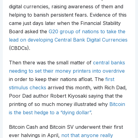
digital currencies, raising awareness of them and
helping to banish persistent fears. Evidence of this
came just days later when the Financial Stability
Board asked the
G20 group of nations to take the
lead on developing Central Bank Digital Currencies
(CBDCs).
Then there was the small matter of
central banks
needing to set their money printers into overdrive
in order to keep their nations afloat. The
first
stimulus checks
arrived this month, with Rich Dad,
Poor Dad author Robert Kiyosaki saying that the
printing of so much money illustrated why
Bitcoin
is the best hedge to a “dying dollar”
.
Bitcoin Cash and Bitcoin SV underwent their first
ever halvings in April,
not that anyone really