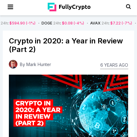
1%)
DOGE
24h
:
$0.08
(-4%)
AVAX
24h
:
$7.22
(-7%)
SOL
24h
:
$66.2
Crypto in 2020: a Year in Review
(Part 2)
By
Mark Hunter
6 YEARS AGO