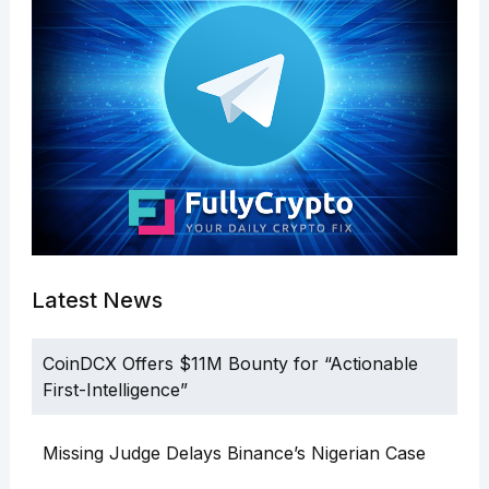
Latest News
CoinDCX Offers $11M Bounty for “Actionable
First-Intelligence”
Missing Judge Delays Binance’s Nigerian Case