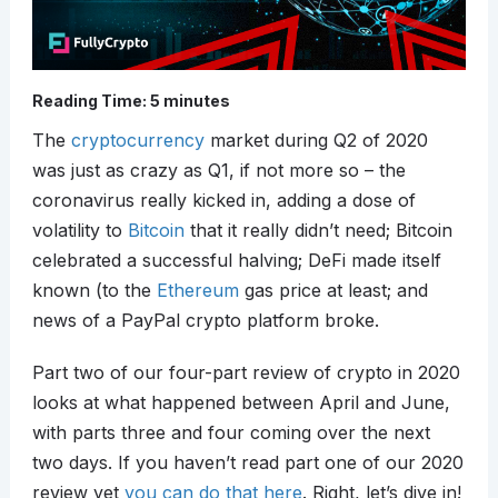
Reading Time:
5
minutes
The
cryptocurrency
market during Q2 of 2020
was just as crazy as Q1, if not more so – the
coronavirus really kicked in, adding a dose of
volatility to
Bitcoin
that it really didn’t need; Bitcoin
celebrated a successful halving; DeFi made itself
known (to the
Ethereum
gas price at least; and
news of a PayPal crypto platform broke.
Part two of our four-part review of crypto in 2020
looks at what happened between April and June,
with parts three and four coming over the next
two days. If you haven’t read part one of our 2020
review yet
you can do that here
. Right, let’s dive in!