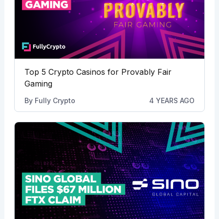
Top 5 Crypto Casinos for Provably Fair
Gaming
By
Fully Crypto
4 YEARS AGO