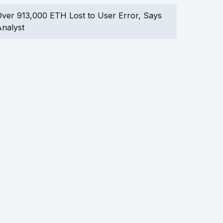
ver 913,000 ETH Lost to User Error, Says
nalyst