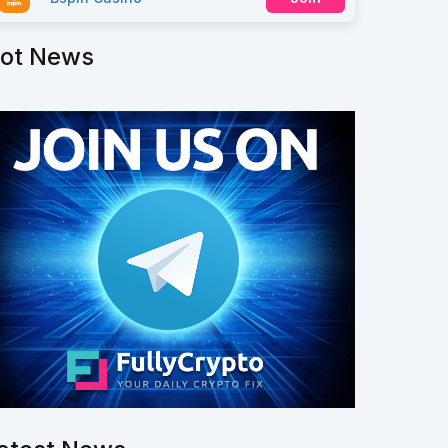
ot News