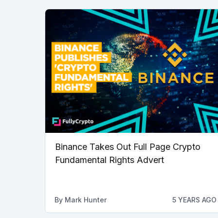
Binance Takes Out Full Page Crypto
Fundamental Rights Advert
By
Mark Hunter
5 YEARS AGO