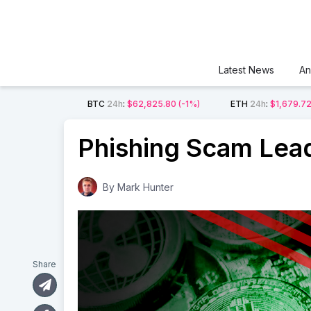
Latest News
An
BTC
24h
:
$62,825.80
(-1%)
ETH
24h
:
$1,679.7
Phishing Scam Lead
By
Mark Hunter
Share