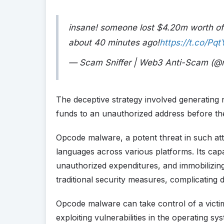
insane! someone lost $4.20m worth o
about 40 minutes ago!
https://t.co/Pq
— Scam Sniffer | Web3 Anti-Scam (@
The deceptive strategy involved generating 
funds to an unauthorized address before th
Opcode malware, a potent threat in such atta
languages across various platforms. Its capab
unauthorized expenditures, and immobilizing 
traditional security measures, complicating 
Opcode malware can take control of a vict
exploiting vulnerabilities in the operating sy