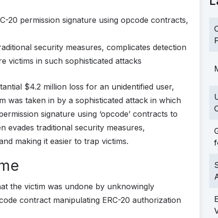
L
RC-20 permission signature using opcode contracts,
C
F
ditional security measures, complicates detection
e victims in such sophisticated attacks
M
ntial $4.2 million loss for an unidentified user,
m was taken in by a sophisticated attack in which
C
ermission signature using ‘opcode’ contracts to
en evades traditional security measures,
G
nd making it easier to trap victims.
f
ame
S
hat the victim was undone by unknowingly
pcode contract manipulating ERC-20 authorization