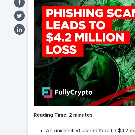
Reading Time:
2
minutes
An unidentified user suffered a $4.2 mil