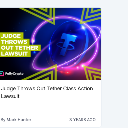
Judge Throws Out Tether Class Action
Lawsuit
By
Mark Hunter
3 YEARS AGO