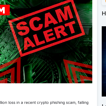
H
lion loss in a recent crypto phishing scam, falling