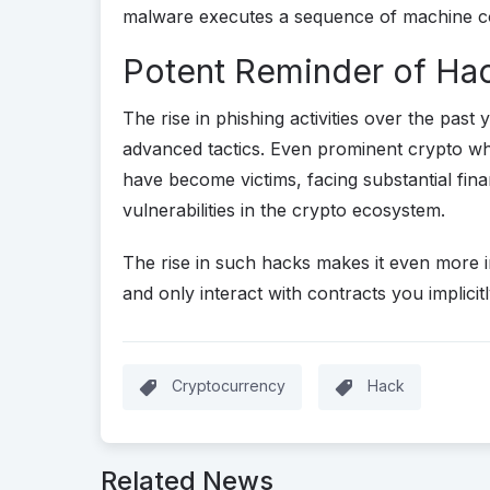
malware executes a sequence of machine code
Potent Reminder of Hac
The rise in phishing activities over the past
advanced tactics. Even prominent crypto wha
have become victims, facing substantial finan
vulnerabilities in the crypto ecosystem.
The rise in such hacks makes it even more 
and only interact with contracts you implicitl
Cryptocurrency
Hack
Related News