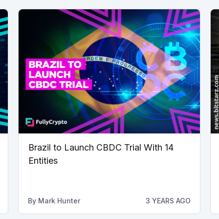
Brazil to Launch CBDC Trial With 14
Entities
By
Mark Hunter
3 YEARS AGO