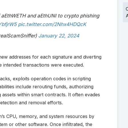
O
f aEthWETH and aEthUNI to crypto phishing
A
tYbfjrW5
pic.twitter.com/2Nhx4HDQcK
realScamSniffer)
January 22, 2024
new addresses for each signature and diverting
e intended transactions were executed.
cks, exploits operation codes in scripting
ilities include rerouting funds, authorizing
assets within smart contracts. It often evades
detection and removal efforts.
im’s CPU, memory, and system resources by
stem or other software. Once infiltrated, the