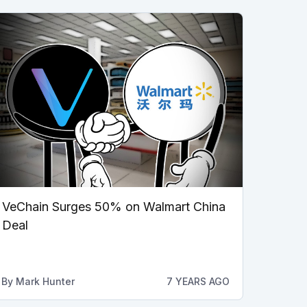
VeChain Surges 50% on Walmart China
Deal
By
Mark Hunter
7 YEARS AGO