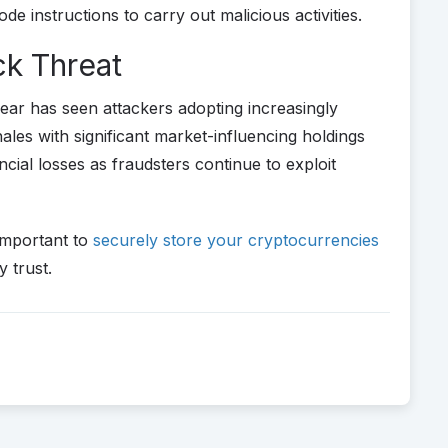
 instructions to carry out malicious activities.
k Threat
 year has seen attackers adopting increasingly
les with significant market-influencing holdings
cial losses as fraudsters continue to exploit
important to
securely store your cryptocurrencies
y trust.