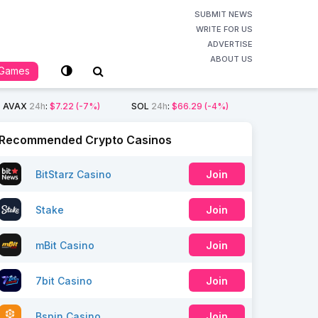
SUBMIT NEWS
WRITE FOR US
ADVERTISE
ABOUT US
Games
AVAX
24h
:
$7.22
(-7%)
SOL
24h
:
$66.29
(-4%)
Recommended Crypto Casinos
BitStarz Casino
Join
Stake
Join
mBit Casino
Join
7bit Casino
Join
Bspin Casino
Join