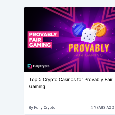
Top 5 Crypto Casinos for Provably Fair
Gaming
By
Fully Crypto
4 YEARS AGO