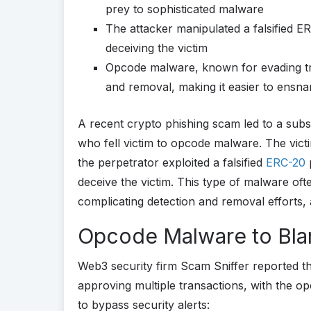
prey to sophisticated malware
The attacker manipulated a falsified E
deceiving the victim
Opcode malware, known for evading tra
and removal, making it easier to ensnar
A recent crypto phishing scam led to a substa
who fell victim to opcode malware. The victi
the perpetrator exploited a falsified
ERC-20
p
deceive the victim. This type of malware oft
complicating detection and removal efforts, a
Opcode Malware to Bl
Web3 security firm Scam Sniffer reported t
approving multiple transactions, with the o
to bypass security alerts: