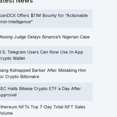
atest News
oinDCX Offers $11M Bounty for “Actionable
irst-Intelligence”
issing Judge Delays Binance’s Nigerian Case
U.S. Telegram Users Can Now Use In-App
rypto Wallet
ang Kidnapped Barber After Mistaking Him
or Crypto Billionaire
EC Halts Bitwise Crypto ETF a Day After
Approval
Ethereum NFTs Top 7-Day Total NFT Sales
Volume