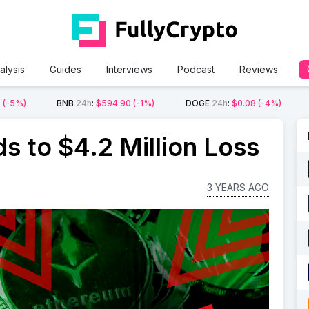
alysis
Guides
Interviews
Podcast
Reviews
2
(-5%)
BNB
24h
:
$594.90
(-1%)
DOGE
24h
:
$0.08
(-4%)
s to $4.2 Million Loss
3 YEARS AGO