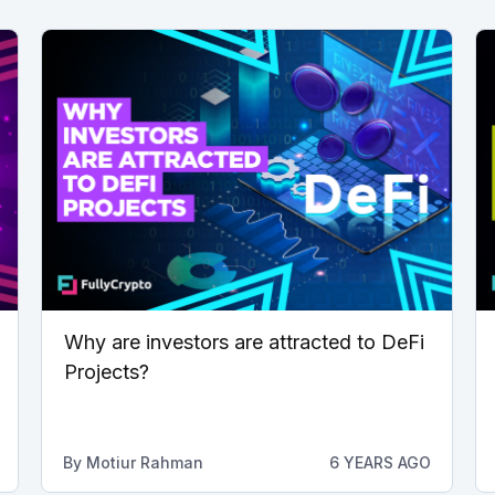
Why are investors are attracted to DeFi
Projects?
By
Motiur Rahman
6 YEARS AGO