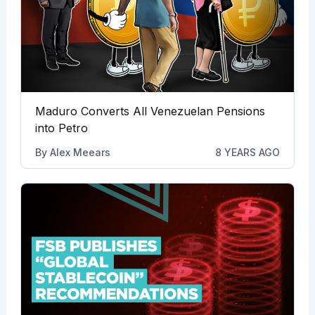
Maduro Converts All Venezuelan Pensions
into Petro
By
Alex Meears
8 YEARS AGO