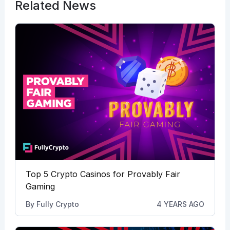
Related News
Top 5 Crypto Casinos for Provably Fair
Gaming
By
Fully Crypto
4 YEARS AGO