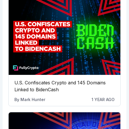
U.S. Confiscates Crypto and 145 Domains
Linked to BidenCash
By
Mark Hunter
1 YEAR AGO