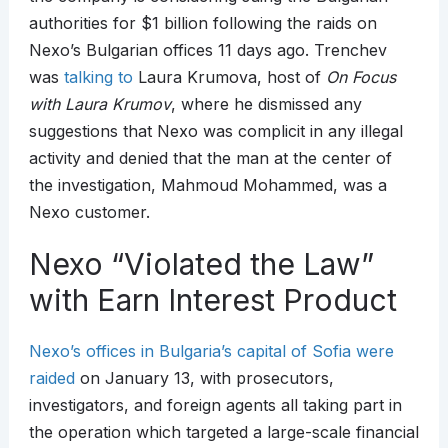
authorities for $1 billion following the raids on
Nexo’s Bulgarian offices 11 days ago. Trenchev
was
talking to
Laura Krumova, host of
On Focus
with Laura Krumov
, where he dismissed any
suggestions that Nexo was complicit in any illegal
activity and denied that the man at the center of
the investigation, Mahmoud Mohammed, was a
Nexo customer.
Nexo “Violated the Law”
with Earn Interest Product
Nexo’s offices in Bulgaria’s capital of Sofia were
raided
on January 13, with prosecutors,
investigators, and foreign agents all taking part in
the operation which targeted a large-scale financial