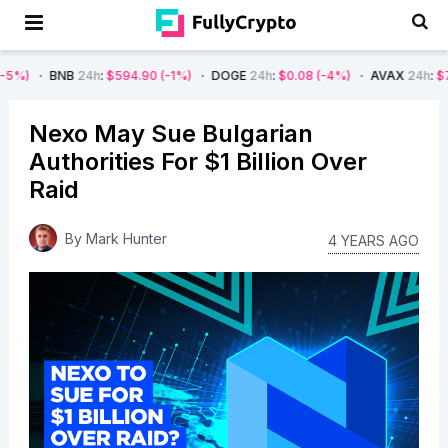
B
24h
:
$594.90
(-1%)
DOGE
24h
:
$0.08
(-4%)
AVAX
24h
:
$7.22
(-7%)
Nexo May Sue Bulgarian
Authorities For $1 Billion Over
Raid
By
Mark Hunter
4 YEARS AGO