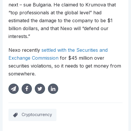
next – sue Bulgaria. He claimed to Krumova that
“top professionals at the global level” had
estimated the damage to the company to be $1
billion dollars, and that Nexo will “defend our
interests.”
Nexo recently
settled with the Securities and
Exchange Commission
for $45 million over
securities violations, so it needs to get money from
somewhere.
Cryptocurrency