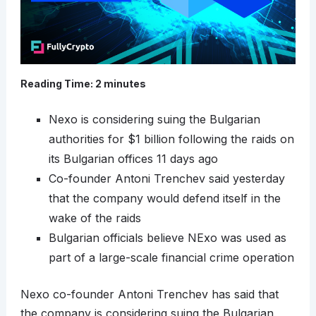
Reading Time:
2
minutes
Nexo is considering suing the Bulgarian
authorities for $1 billion following the raids on
its Bulgarian offices 11 days ago
Co-founder Antoni Trenchev said yesterday
that the company would defend itself in the
wake of the raids
Bulgarian officials believe NExo was used as
part of a large-scale financial crime operation
Nexo co-founder Antoni Trenchev has said that
the company is considering suing the Bulgarian