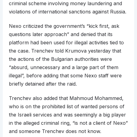
criminal scheme involving money laundering and
violations of international sanctions against Russia.
Nexo criticized the government’s “kick first, ask
questions later approach” and denied that its
platform had been used for illegal activities tied to
the case. Trenchev told Krumova yesterday that
the actions of the Bulgarian authorities were
“absurd, unnecessary and a large part of them
illegal”, before adding that some Nexo staff were
briefly detained after the raid.
Trenchev also added that Mahmoud Mohammed,
who is on the prohibited list of wanted persons of
the Israeli services and was seemingly a big player
in the alleged criminal ring, “is not a client of Nexo”
and someone Trenchev does not know.