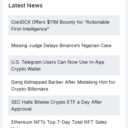
Latest News
CoinDCX Offers $11M Bounty for “Actionable
First-Intelligence”
Missing Judge Delays Binance’s Nigerian Case
U.S. Telegram Users Can Now Use In-App
Crypto Wallet
Gang Kidnapped Barber After Mistaking Him for
Crypto Billionaire
SEC Halts Bitwise Crypto ETF a Day After
Approval
Ethereum NFTs Top 7-Day Total NFT Sales