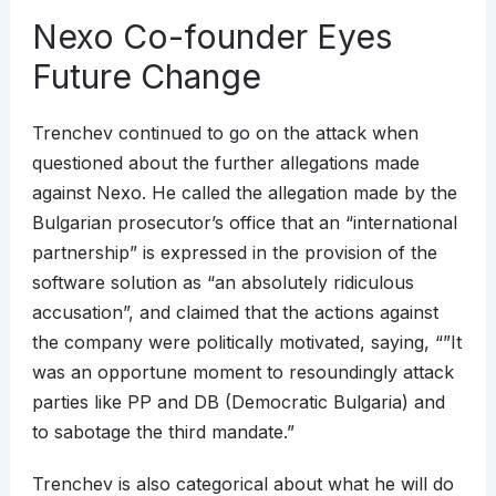
Nexo Co-founder Eyes
Future Change
Trenchev continued to go on the attack when
questioned about the further allegations made
against Nexo. He called the allegation made by the
Bulgarian prosecutor’s office that an “international
partnership” is expressed in the provision of the
software solution as “an absolutely ridiculous
accusation”, and claimed that the actions against
the company were politically motivated, saying, “”It
was an opportune moment to resoundingly attack
parties like PP and DB (Democratic Bulgaria) and
to sabotage the third mandate.”
Trenchev is also categorical about what he will do