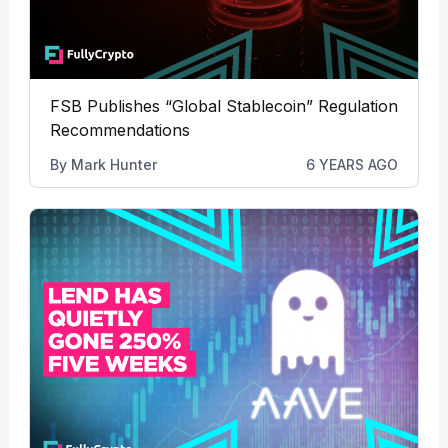
FSB Publishes “Global Stablecoin” Regulation
Recommendations
By
Mark Hunter
6 YEARS AGO