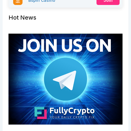
Bspin Casino
Join
Hot News