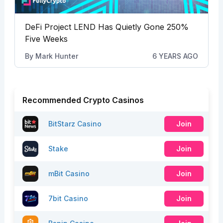
DeFi Project LEND Has Quietly Gone 250%
Five Weeks
By
Mark Hunter
6 YEARS AGO
Recommended Crypto Casinos
BitStarz Casino
Join
Stake
Join
mBit Casino
Join
7bit Casino
Join