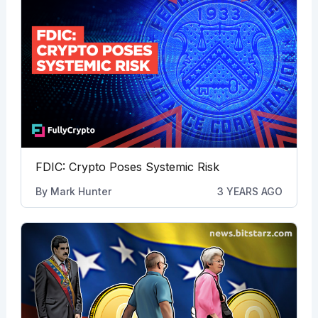
FDIC: Crypto Poses Systemic Risk
By
Mark Hunter
3 YEARS AGO