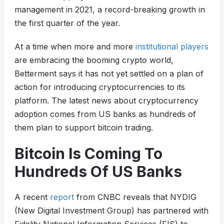
management in 2021, a record-breaking growth in
the first quarter of the year.
At a time when more and more
institutional players
are embracing the booming crypto world,
Betterment says it has not yet settled on a plan of
action for introducing cryptocurrencies to its
platform. The latest news about cryptocurrency
adoption comes from US banks as hundreds of
them plan to support bitcoin trading.
Bitcoin Is Coming To
Hundreds Of US Banks
A recent
report
from CNBC reveals that NYDIG
(New Digital Investment Group) has partnered with