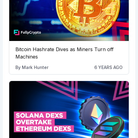
Bitcoin Hashrate Dives as Miners Turn off
Machines
By
Mark Hunter
6 YEARS AGO