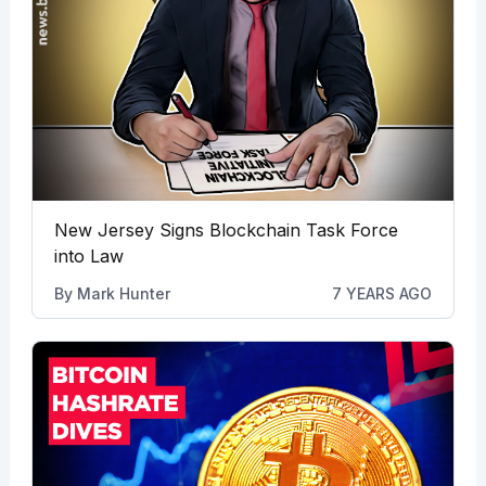
New Jersey Signs Blockchain Task Force
into Law
By
Mark Hunter
7 YEARS AGO