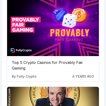
Top 5 Crypto Casinos for Provably Fair
Gaming
By
Fully Crypto
4 YEARS AGO