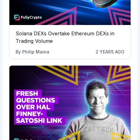
Solana DEXs Overtake Ethereum DEXs in
Trading Volume
By
Philip Maina
2 YEARS AGO