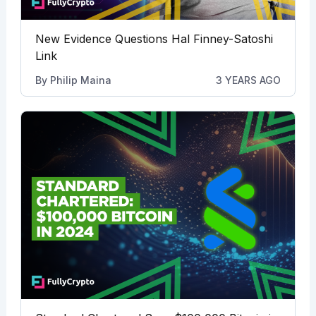
New Evidence Questions Hal Finney-Satoshi
Link
By
Philip Maina
3 YEARS AGO