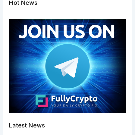
Hot News
Latest News