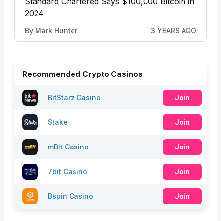
Standard Chartered Says $100,000 Bitcoin in
2024
By
Mark Hunter
3 YEARS AGO
Recommended Crypto Casinos
BitStarz Casino
Join
Stake
Join
mBit Casino
Join
7bit Casino
Join
Bspin Casino
Join