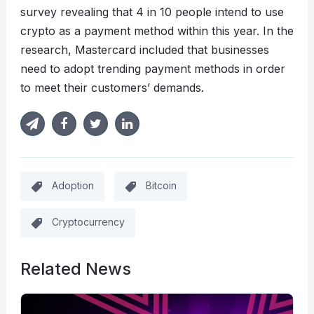
survey revealing that 4 in 10 people intend to use
crypto as a payment method within this year. In the
research, Mastercard included that businesses
need to adopt trending payment methods in order
to meet their customers’ demands.
Adoption
Bitcoin
Cryptocurrency
Related News