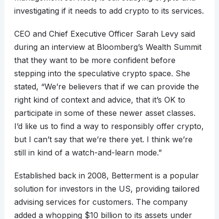
investigating if it needs to add crypto to its services.
CEO and Chief Executive Officer Sarah Levy said
during an interview at Bloomberg’s Wealth Summit
that they want to be more confident before
stepping into the speculative crypto space. She
stated, “We’re believers that if we can provide the
right kind of context and advice, that it’s OK to
participate in some of these newer asset classes.
I’d like us to find a way to responsibly offer crypto,
but I can’t say that we’re there yet. I think we’re
still in kind of a watch-and-learn mode.”
Established back in 2008, Betterment is a popular
solution for investors in the US, providing tailored
advising services for customers. The company
added a whopping $10 billion to its assets under