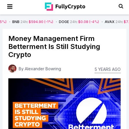
24h
:
$594.90
(-1%)
DOGE
24h
:
$0.08
(-4%)
AVAX
24h
:
$7.22
(-7%)
Money Management Firm
Betterment Is Still Studying
Crypto
By
Alexander Bowring
5 YEARS AGO