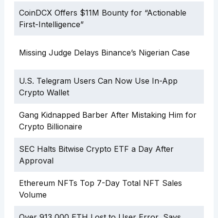
CoinDCX Offers $11M Bounty for “Actionable
First-Intelligence”
Missing Judge Delays Binance’s Nigerian Case
U.S. Telegram Users Can Now Use In-App
Crypto Wallet
Gang Kidnapped Barber After Mistaking Him for
Crypto Billionaire
SEC Halts Bitwise Crypto ETF a Day After
Approval
Ethereum NFTs Top 7-Day Total NFT Sales
Volume
Over 913,000 ETH Lost to User Error, Says