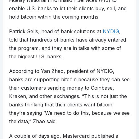
Fidelity National Information Services (FIS) to
enable U.S. banks to let their clients buy, sell, and
hold bitcoin within the coming months.
Patrick Sells, head of bank solutions at
NYDIG
,
told that hundreds of banks have already entered
the program, and they are in talks with some of
the biggest U.S. banks.
According to Yan Zhao, president of NYDIG,
banks are supporting bitcoin because they can see
their customers sending money to Coinbase,
Kraken, and other exchanges. “This is not just the
banks thinking that their clients want bitcoin,
they’re saying `We need to do this, because we see
the data,” Zhao said
A couple of days ago, Mastercard published a