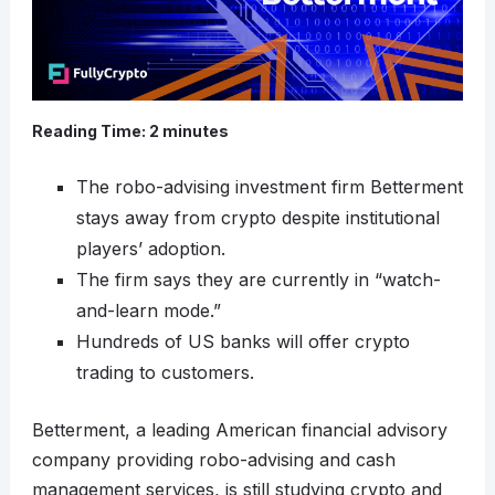
Reading Time:
2
minutes
The robo-advising investment firm Betterment
stays away from crypto despite institutional
players’ adoption.
The firm says they are currently in “watch-
and-learn mode.”
Hundreds of US banks will offer crypto
trading to customers.
Betterment, a leading American financial advisory
company providing robo-advising and cash
management services, is still studying crypto and