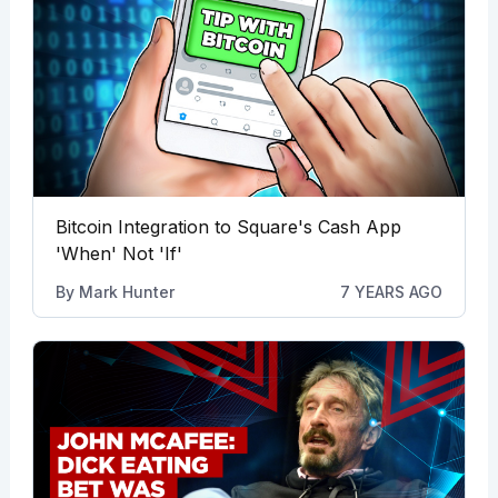
Bitcoin Integration to Square's Cash App
'When' Not 'If'
By
Mark Hunter
7 YEARS AGO