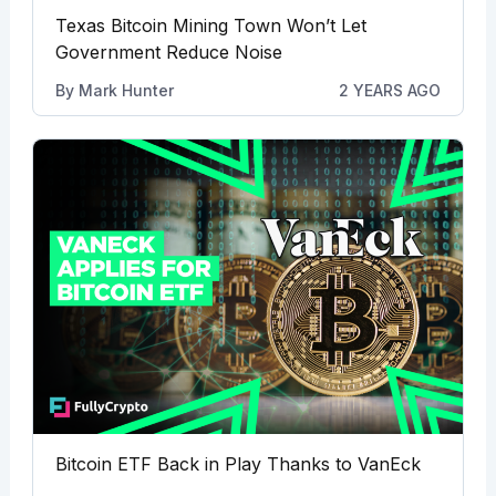
Texas Bitcoin Mining Town Won’t Let
Government Reduce Noise
By
Mark Hunter
2 YEARS AGO
Bitcoin ETF Back in Play Thanks to VanEck