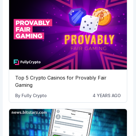
Top 5 Crypto Casinos for Provably Fair
Gaming
By
Fully Crypto
4 YEARS AGO