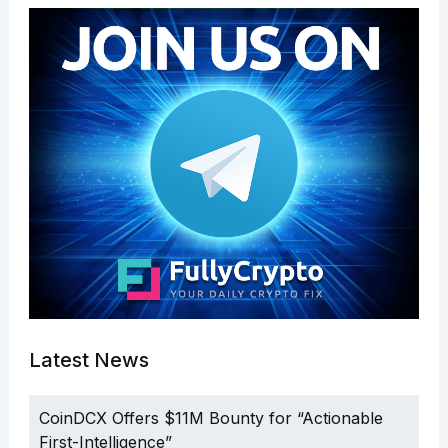
Latest News
CoinDCX Offers $11M Bounty for “Actionable
First-Intelligence”