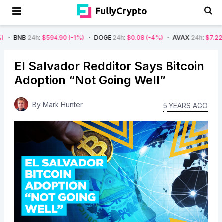
h
:
$594.90
(-1%)
DOGE
24h
:
$0.08
(-4%)
AVAX
24h
:
$7.22
(-7%)
SO
El Salvador Redditor Says Bitcoin
Adoption “Not Going Well”
By
Mark Hunter
5 YEARS AGO