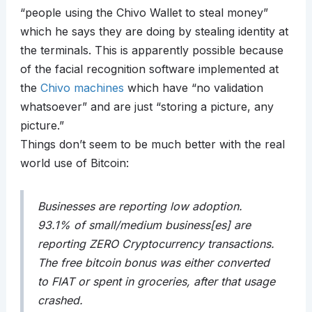
“people using the Chivo Wallet to steal money”
which he says they are doing by stealing identity at
the terminals. This is apparently possible because
of the facial recognition software implemented at
the
Chivo machines
which have “no validation
whatsoever” and are just “storing a picture, any
picture.”
Things don’t seem to be much better with the real
world use of Bitcoin:
Businesses are reporting low adoption.
93.1% of small/medium business[es] are
reporting ZERO Cryptocurrency transactions.
The free bitcoin bonus was either converted
to FIAT or spent in groceries, after that usage
crashed.