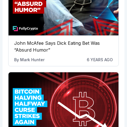
John McAfee Says Dick Eating Bet Was
“Absurd Humor”
By
Mark Hunter
6 YEARS AGO