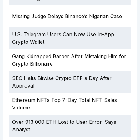
Missing Judge Delays Binance’s Nigerian Case
U.S. Telegram Users Can Now Use In-App
Crypto Wallet
Gang Kidnapped Barber After Mistaking Him for
Crypto Billionaire
SEC Halts Bitwise Crypto ETF a Day After
Approval
Ethereum NFTs Top 7-Day Total NFT Sales
Volume
Over 913,000 ETH Lost to User Error, Says
Analyst