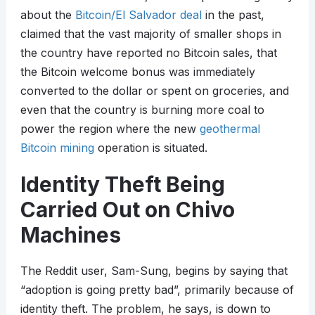
about the
Bitcoin/El Salvador deal
in the past,
claimed that the vast majority of smaller shops in
the country have reported no Bitcoin sales, that
the Bitcoin welcome bonus was immediately
converted to the dollar or spent on groceries, and
even that the country is burning more coal to
power the region where the new
geothermal
Bitcoin mining
operation is situated.
Identity Theft Being
Carried Out on Chivo
Machines
The Reddit user, Sam-Sung, begins by saying that
“adoption is going pretty bad”, primarily because of
identity theft. The problem, he says, is down to