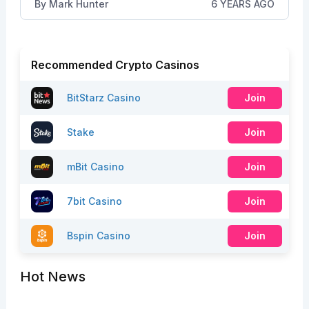
By
Mark Hunter
6 YEARS AGO
Recommended Crypto Casinos
BitStarz Casino
Join
Stake
Join
mBit Casino
Join
7bit Casino
Join
Bspin Casino
Join
Hot News