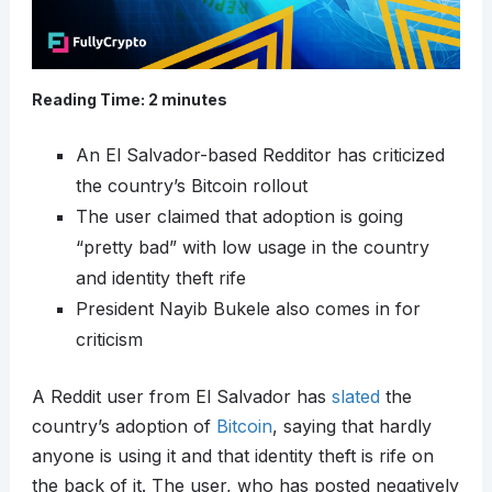
Reading Time:
2
minutes
An El Salvador-based Redditor has criticized
the country’s Bitcoin rollout
The user claimed that adoption is going
“pretty bad” with low usage in the country
and identity theft rife
President Nayib Bukele also comes in for
criticism
A Reddit user from El Salvador has
slated
the
country’s adoption of
Bitcoin
, saying that hardly
anyone is using it and that identity theft is rife on
the back of it. The user, who has posted negatively