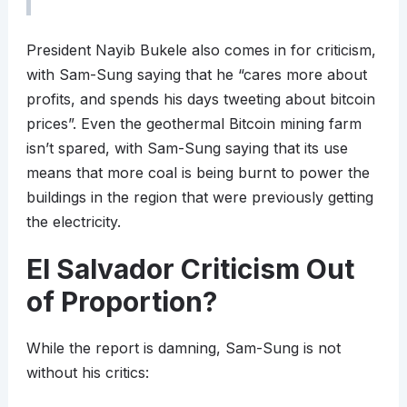
President Nayib Bukele also comes in for criticism,
with Sam-Sung saying that he “cares more about
profits, and spends his days tweeting about bitcoin
prices”. Even the geothermal Bitcoin mining farm
isn’t spared, with Sam-Sung saying that its use
means that more coal is being burnt to power the
buildings in the region that were previously getting
the electricity.
El Salvador Criticism Out
of Proportion?
While the report is damning, Sam-Sung is not
without his critics: