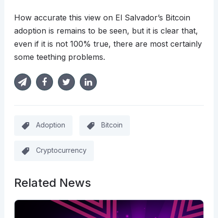
How accurate this view on El Salvador’s Bitcoin
adoption is remains to be seen, but it is clear that,
even if it is not 100% true, there are most certainly
some teething problems.
Adoption
Bitcoin
Cryptocurrency
Related News