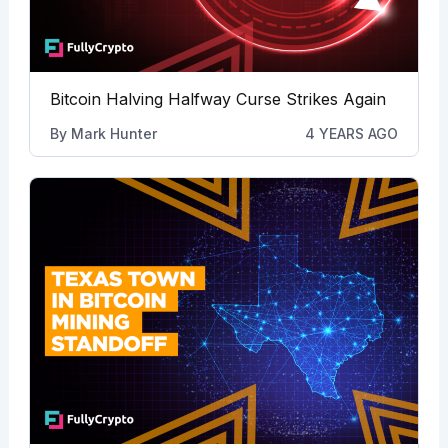
Bitcoin Halving Halfway Curse Strikes Again
By
Mark Hunter
4 YEARS AGO