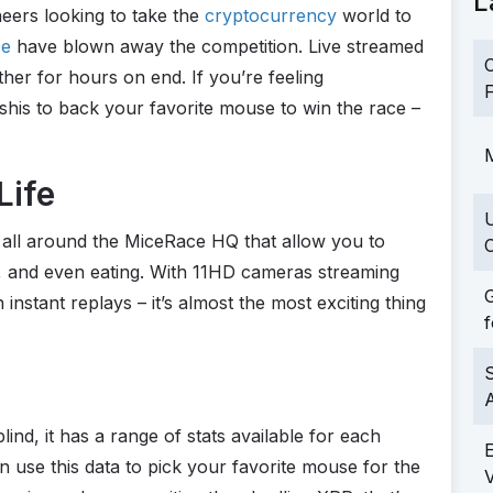
L
eers looking to take the
cryptocurrency
world to
ce
have blown away the competition. Live streamed
C
er for hours on end. If you’re feeling
F
his to back your favorite mouse to win the race –
M
Life
all around the MiceRace HQ that allow you to
C
g, and even eating. With 11HD cameras streaming
G
nstant replays – it’s almost the most exciting thing
f
S
lind, it has a range of stats available for each
an use this data to pick your favorite mouse for the