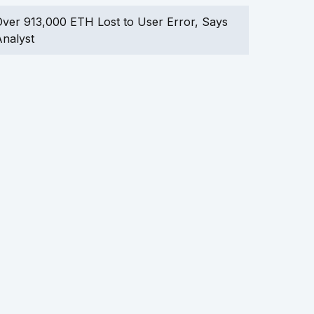
ver 913,000 ETH Lost to User Error, Says
nalyst