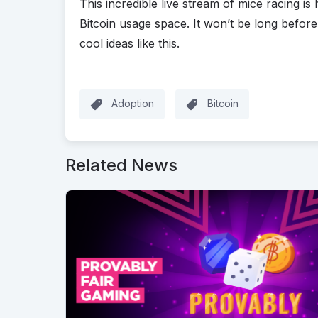
This incredible live stream of mice racing is
Bitcoin usage space. It won’t be long befo
cool ideas like this.
Adoption
Bitcoin
Related News