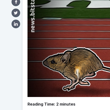
Reading Time:
2
minutes