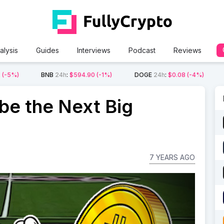
alysis
Guides
Interviews
Podcast
Reviews
2
(-5%)
BNB
24h
:
$594.90
(-1%)
DOGE
24h
:
$0.08
(-4%)
be the Next Big
7 YEARS AGO