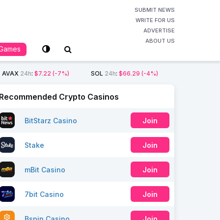
SUBMIT NEWS
WRITE FOR US
ADVERTISE
ABOUT US
Games
AVAX
24h
:
$7.22
(-7%)
SOL
24h
:
$66.29
(-4%)
Recommended Crypto Casinos
BitStarz Casino
Join
Stake
Join
mBit Casino
Join
7bit Casino
Join
Bspin Casino
Join