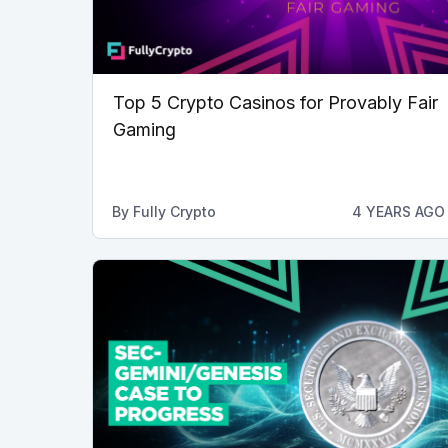
Top 5 Crypto Casinos for Provably Fair
Gaming
By
Fully Crypto
4 YEARS AGO