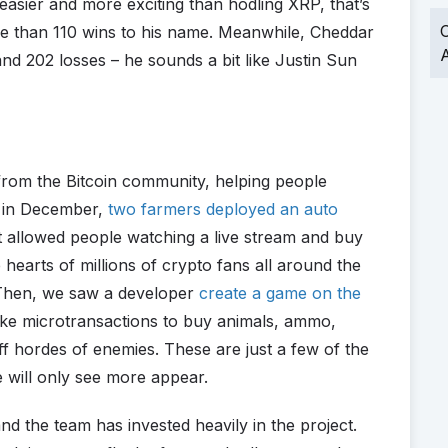
 easier and more exciting than hodling XRP, that’s
O
re than 110 wins to his name. Meanwhile, Cheddar
A
nd 202 losses – he sounds a bit like Justin Sun
 from the Bitcoin community, helping people
k in December,
two farmers deployed an auto
 allowed people watching a live stream and buy
e hearts of millions of crypto fans all around the
 Then, we saw a developer
create a game on the
ake microtransactions to buy animals, ammo,
ff hordes of enemies. These are just a few of the
e will only see more appear.
d the team has invested heavily in the project.