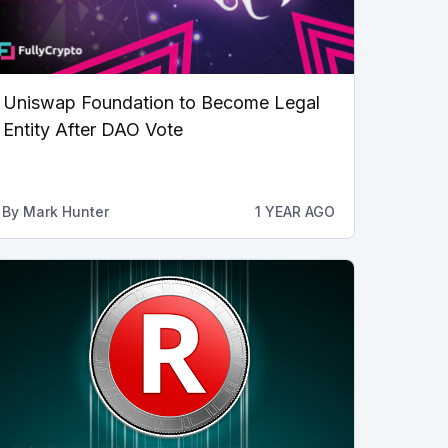
Uniswap Foundation to Become Legal
Entity After DAO Vote
By
Mark Hunter
1 YEAR AGO