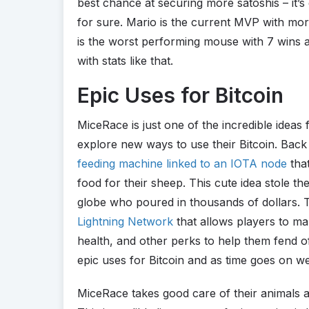
best chance at securing more satoshis – it’s
for sure. Mario is the current MVP with mo
is the worst performing mouse with 7 wins a
with stats like that.
Epic Uses for Bitcoin
MiceRace is just one of the incredible ideas
explore new ways to use their Bitcoin. Bac
feeding machine linked to an IOTA node
that
food for their sheep. This cute idea stole th
globe who poured in thousands of dollars.
Lightning Network
that allows players to m
health, and other perks to help them fend o
epic uses for Bitcoin and as time goes on w
MiceRace takes good care of their animals an