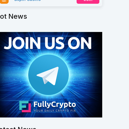
ot News