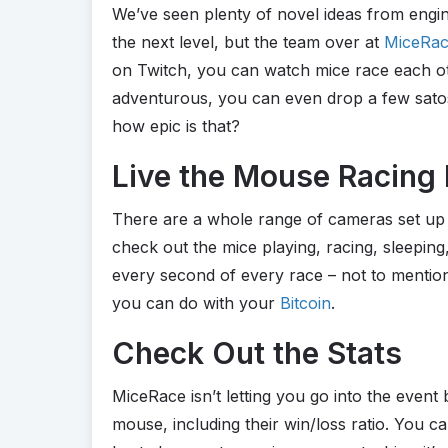
We’ve seen plenty of novel ideas from engin
the next level, but the team over at
MiceRa
on Twitch, you can watch mice race each oth
adventurous, you can even drop a few satos
how epic is that?
Live the Mouse Racing 
There are a whole range of cameras set up 
check out the mice playing, racing, sleepin
every second of every race – not to mention i
you can do with your
Bitcoin
.
Check Out the Stats
MiceRace isn’t letting you go into the event b
mouse, including their win/loss ratio. You c