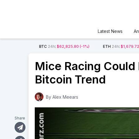
Latest News
An
BTC
24h
:
$62,825.80
(-1%)
ETH
24h
:
$1,679.7
Mice Racing Could 
Bitcoin Trend
By
Alex Meears
Share