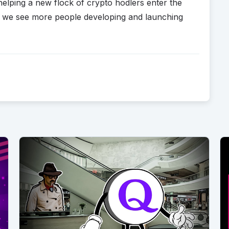
 helping a new flock of crypto hodlers enter the
re we see more people developing and launching