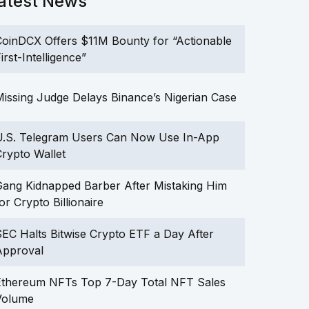
atest News
oinDCX Offers $11M Bounty for “Actionable
irst-Intelligence”
issing Judge Delays Binance’s Nigerian Case
U.S. Telegram Users Can Now Use In-App
rypto Wallet
ang Kidnapped Barber After Mistaking Him
or Crypto Billionaire
EC Halts Bitwise Crypto ETF a Day After
Approval
Ethereum NFTs Top 7-Day Total NFT Sales
Volume