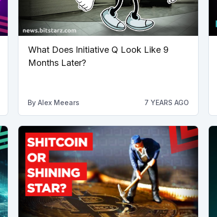
What Does Initiative Q Look Like 9
Months Later?
By
Alex Meears
7 YEARS AGO