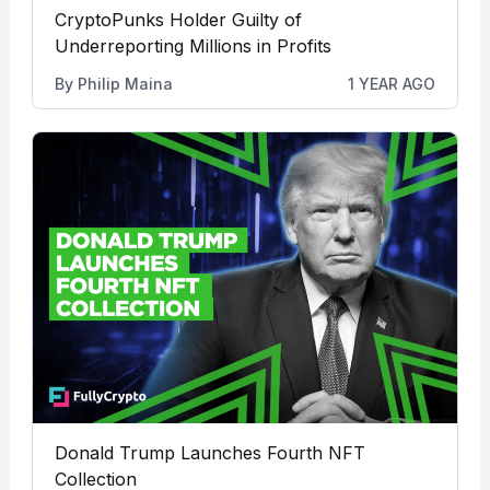
CryptoPunks Holder Guilty of
Underreporting Millions in Profits
By
Philip Maina
1 YEAR AGO
Donald Trump Launches Fourth NFT
Collection