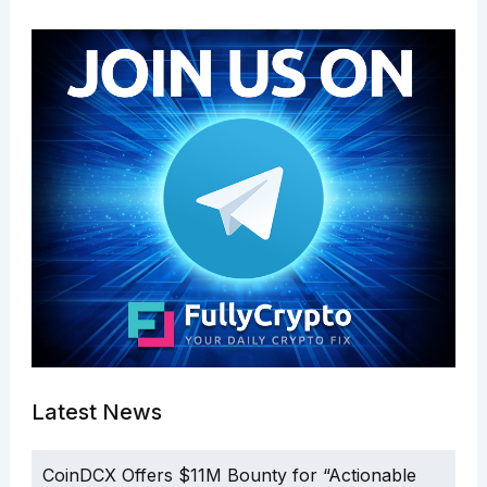
Latest News
CoinDCX Offers $11M Bounty for “Actionable