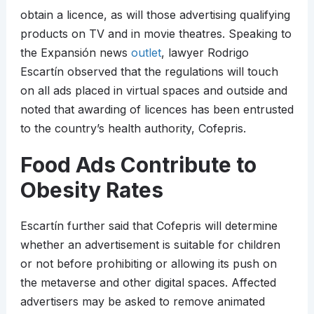
obtain a licence, as will those advertising qualifying
products on TV and in movie theatres. Speaking to
the Expansión news
outlet
, lawyer Rodrigo
Escartín observed that the regulations will touch
on all ads placed in virtual spaces and outside and
noted that awarding of licences has been entrusted
to the country’s health authority, Cofepris.
Food Ads Contribute to
Obesity Rates
Escartín further said that Cofepris will determine
whether an advertisement is suitable for children
or not before prohibiting or allowing its push on
the metaverse and other digital spaces. Affected
advertisers may be asked to remove animated