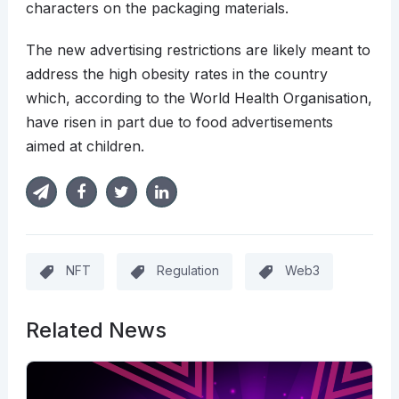
characters on the packaging materials.
The new advertising restrictions are likely meant to
address the high obesity rates in the country
which, according to the World Health Organisation,
have risen in part due to food advertisements
aimed at children.
NFT
Regulation
Web3
Related News