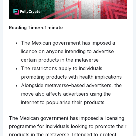
Reading Time:
< 1
minute
The Mexican government has imposed a
licence on anyone intending to advertise
certain products in the metaverse
The restrictions apply to individuals
promoting products with health implications
Alongside metaverse-based advertisers, the
move also affects advertisers using the
internet to popularise their products
The Mexican government has imposed a licensing
programme for individuals looking to promote their
products in the metaverse. Intended to protect