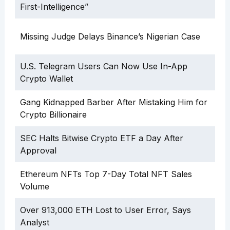
First-Intelligence”
Missing Judge Delays Binance’s Nigerian Case
U.S. Telegram Users Can Now Use In-App
Crypto Wallet
Gang Kidnapped Barber After Mistaking Him for
Crypto Billionaire
SEC Halts Bitwise Crypto ETF a Day After
Approval
Ethereum NFTs Top 7-Day Total NFT Sales
Volume
Over 913,000 ETH Lost to User Error, Says
Analyst