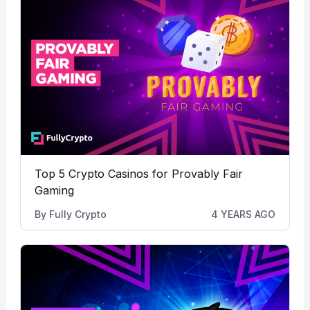
Top 5 Crypto Casinos for Provably Fair
Gaming
By
Fully Crypto
4 YEARS AGO