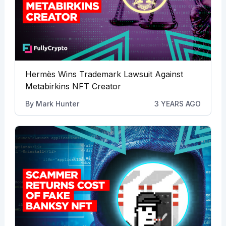
Hermès Wins Trademark Lawsuit Against
Metabirkins NFT Creator
By
Mark Hunter
3 YEARS AGO