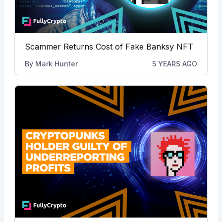
Scammer Returns Cost of Fake Banksy NFT
By
Mark Hunter
5 YEARS AGO