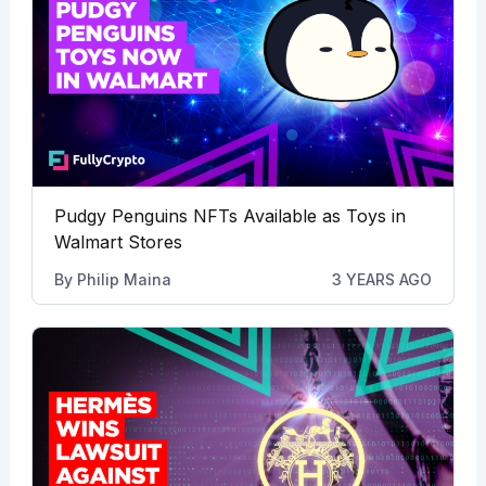
Pudgy Penguins NFTs Available as Toys in
Walmart Stores
By
Philip Maina
3 YEARS AGO