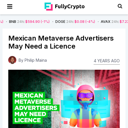
4h
:
$594.90
(-1%)
DOGE
24h
:
$0.08
(-4%)
AVAX
24h
:
$7.22
(-7%)
Mexican Metaverse Advertisers
May Need a Licence
By
Philip Maina
4 YEARS AGO