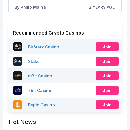
By
Philip Maina
2 YEARS AGO
Recommended Crypto Casinos
BitStarz Casino
Join
Stake
Join
mBit Casino
Join
7bit Casino
Join
Bspin Casino
Join
Hot News