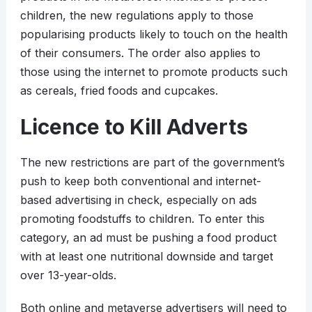
children, the new regulations apply to those
popularising products likely to touch on the health
of their consumers. The order also applies to
those using the internet to promote products such
as cereals, fried foods and cupcakes.
Licence to Kill Adverts
The new restrictions are part of the government’s
push to keep both conventional and internet-
based advertising in check, especially on ads
promoting foodstuffs to children. To enter this
category, an ad must be pushing a food product
with at least one nutritional downside and target
over 13-year-olds.
Both online and metaverse advertisers will need to